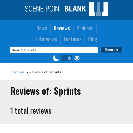
News
Reviews
Podcast
Interviews
Features
Blog
Reviews
Reviews of: Sprints
Reviews of: Sprints
1 total reviews