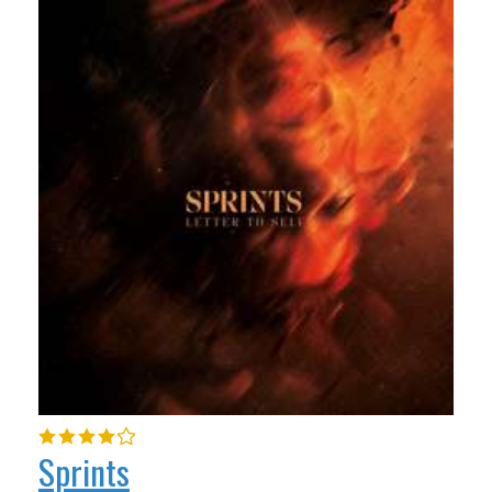
Sprints