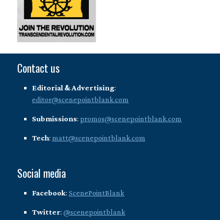
Contact us
Editorial & Advertising
:
editor@scenepointblank.com
Submissions
:
promos@scenepointblank.com
Tech
:
matt@scenepointblank.com
Social media
Facebook
:
ScenePointBlank
Twitter
:
@scenepointblank