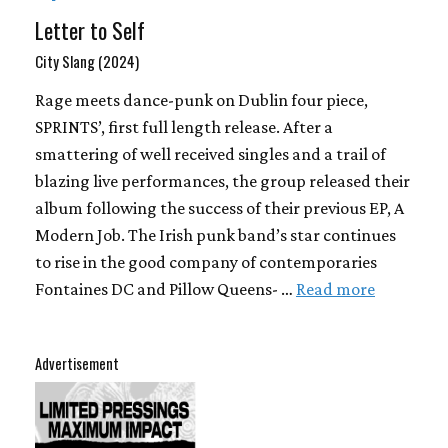
Letter to Self
City Slang (2024)
Rage meets dance-punk on Dublin four piece,
SPRINTS’, first full length release. After a
smattering of well received singles and a trail of
blazing live performances, the group released their
album following the success of their previous EP, A
Modern Job. The Irish punk band’s star continues
to rise in the good company of contemporaries
Fontaines DC and Pillow Queens- …
Read more
Advertisement