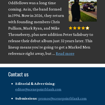
Oddfellows was a long time
coming. As in, the band formed
in 1994. Now in 2026, they return
with founding members Chris
Pulliam, Mark Ryan, and Mike
Throneberry, plus new addition Peter Salisbury to
release their debut album just 32 years later. This
lineup means you're going to get a Marked Men
reference right away, but …
Read more
Contact us
Editorial & Advertising
:
editor@scenepointblank.com
Submissions
:
promos@scenepointblank.com