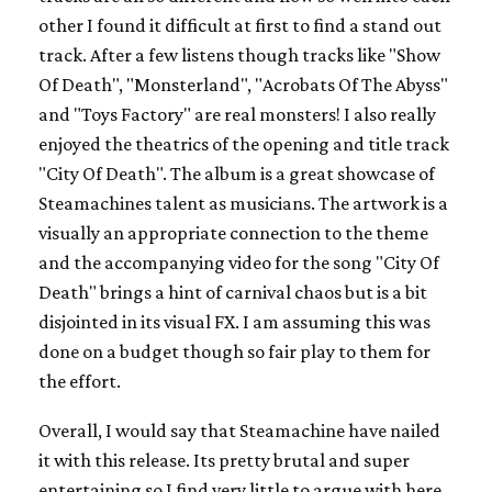
other I found it difficult at first to find a stand out
track. After a few listens though tracks like "Show
Of Death", "Monsterland", "Acrobats Of The Abyss"
and "Toys Factory" are real monsters! I also really
enjoyed the theatrics of the opening and title track
"City Of Death". The album is a great showcase of
Steamachines talent as musicians. The artwork is a
visually an appropriate connection to the theme
and the accompanying video for the song "City Of
Death" brings a hint of carnival chaos but is a bit
disjointed in its visual FX. I am assuming this was
done on a budget though so fair play to them for
the effort.
Overall, I would say that Steamachine have nailed
it with this release. Its pretty brutal and super
entertaining so I find very little to argue with here.