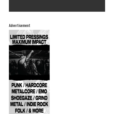
Advertisement