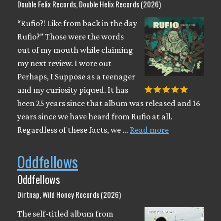
Double Felix Records, Double Helix Records (2026)
“Rufio?! Like from back in the day
Rufio?” Those were the words
out of my mouth while claiming
my next review. I wore out
Perhaps, I Suppose as a teenager
and my curiosity piqued. It has
been 25 years since that album was released and 16
years since we have heard from Rufio at all.
Regardless of these facts, we …
Read more
Oddfellows
Oddfellows
Dirtnap, Wild Honey Records (2026)
The self-titled album from