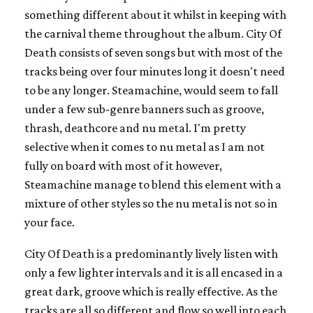
something different about it whilst in keeping with
the carnival theme throughout the album. City Of
Death consists of seven songs but with most of the
tracks being over four minutes long it doesn't need
to be any longer. Steamachine, would seem to fall
under a few sub-genre banners such as groove,
thrash, deathcore and nu metal. I'm pretty
selective when it comes to nu metal as I am not
fully on board with most of it however,
Steamachine manage to blend this element with a
mixture of other styles so the nu metal is not so in
your face.
City Of Death is a predominantly lively listen with
only a few lighter intervals and it is all encased in a
great dark, groove which is really effective. As the
tracks are all so different and flow so well into each