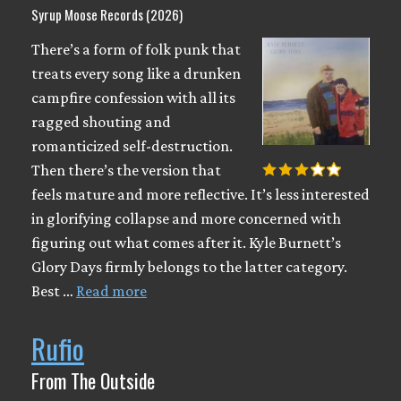
Syrup Moose Records (2026)
There’s a form of folk punk that
treats every song like a drunken
campfire confession with all its
ragged shouting and
romanticized self-destruction.
Then there’s the version that
feels mature and more reflective. It’s less interested
in glorifying collapse and more concerned with
figuring out what comes after it. Kyle Burnett’s
Glory Days firmly belongs to the latter category.
Best …
Read more
Rufio
From The Outside