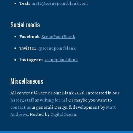
Tech
:
matt@scenepointblank.com
Social media
Facebook
:
ScenePointBlank
Twitter
:
@scenepointblank
Instagram
:
scenepointblank
Miscellaneous
All content © Scene Point Blank 2026. Interested in our
history
,
staff
or
writing for us
? Or maybe you want to
contact us
in general? Design & development by
Matt
Andrews
. Hosted by
DigitalOcean
.