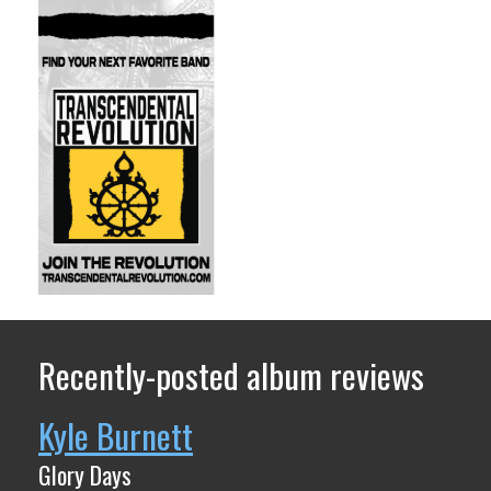
Recently-posted album reviews
Kyle Burnett
Glory Days