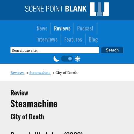
News
Reviews
Podcast
Interviews
Features
Blog
Reviews
Steamachine
City of Death
Review
Steamachine
City of Death