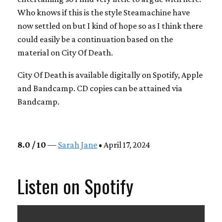
Who knows if this is the style Steamachine have
now settled on but I kind of hope so as I think there
could easily be a continuation based on the
material on City Of Death.
City Of Death is available digitally on Spotify, Apple
and Bandcamp. CD copies can be attained via
Bandcamp.
8.0 / 10
—
Sarah Jane
• April 17, 2024
Listen on Spotify