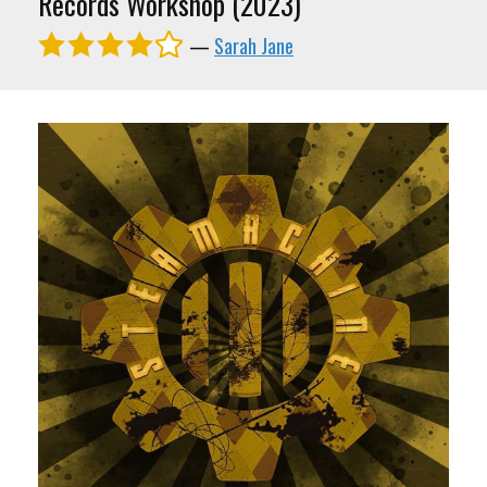
Records Workshop (2023)
—
Sarah Jane