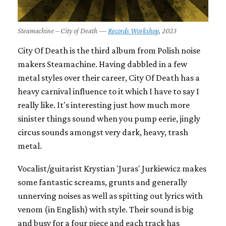
Steamachine – City of Death —
Records Workshop
, 2023
City Of Death is the third album from Polish noise
makers Steamachine. Having dabbled in a few
metal styles over their career, City Of Death has a
heavy carnival influence to it which I have to say I
really like. It's interesting just how much more
sinister things sound when you pump eerie, jingly
circus sounds amongst very dark, heavy, trash
metal.
Vocalist/guitarist Krystian 'Juras' Jurkiewicz makes
some fantastic screams, grunts and generally
unnerving noises as well as spitting out lyrics with
venom (in English) with style. Their sound is big
and busy for a four piece and each track has