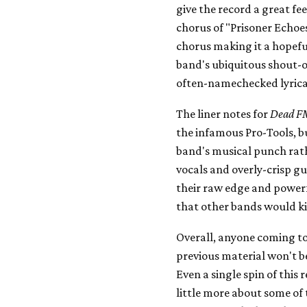
give the record a great fe
chorus of "Prisoner Echoes
chorus making it a hopeful
band's ubiquitous shout-
often-namechecked lyrical
The liner notes for
Dead F
the infamous Pro-Tools, bu
band's musical punch rat
vocals and overly-crisp g
their raw edge and power
that other bands would kil
Overall, anyone coming to 
previous material won't b
Even a single spin of this 
little more about some of 