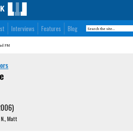
st
Interviews
Features
Blog
ad FM
hors
e
2006)
N., Matt