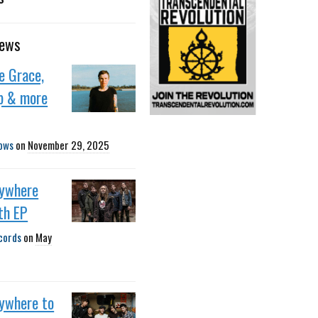
news
e Grace,
p & more
ows
on
November 29, 2025
nywhere
th EP
cords
on
May
nywhere to