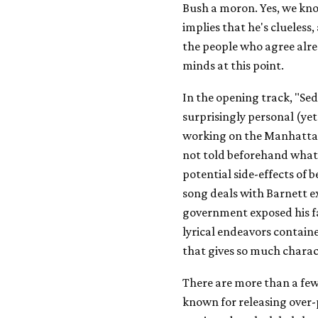
Bush a moron. Yes, we kn
implies that he's clueless
the people who agree alre
minds at this point.
In the opening track, "Sed
surprisingly personal (yet 
working on the Manhattan
not told beforehand what 
potential side-effects of 
song deals with Barnett e
government exposed his fam
lyrical endeavors contain
that gives so much charac
There are more than a fe
known for releasing over