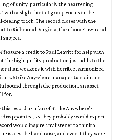
eling of unity, particularly the heartening
" with a slight hint of group vocals in the
-feeling track. The record closes with the
out to Richmond, Virginia, their hometown and
 subject.
M
feature a credit to Paul Leavitt for help with
t the high quality production just adds to the
her than weakens it with horrible harmonized
uitars. Strike Anywhere manages to maintain
ful sound through the production, an asset
l for.
this record as a fan of Strike Anywhere's
e disappointed, as they probably would expect.
record would inspire any listener to think a
the issues the band raise, and even if they were