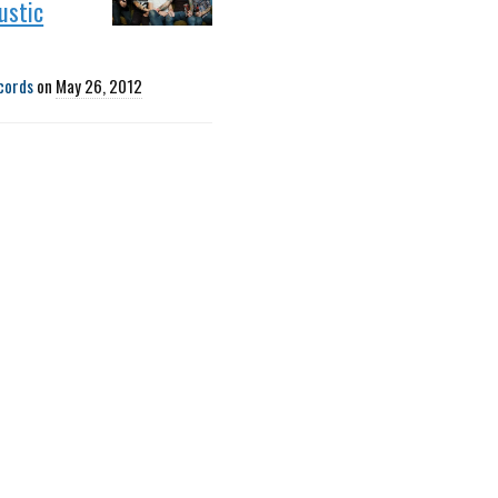
ustic
cords
on
May 26, 2012