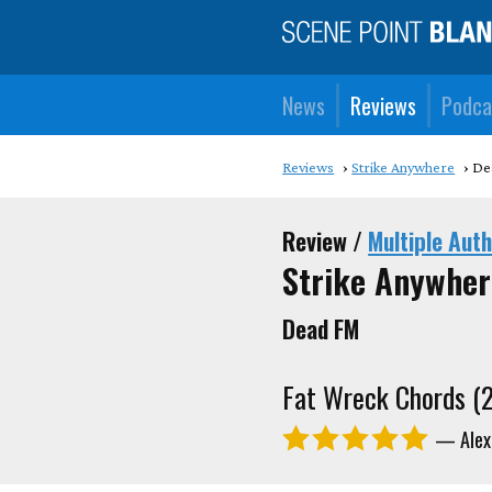
News
Reviews
Podca
Reviews
Strike Anywhere
De
Review /
Multiple Aut
Strike Anywher
Dead FM
Fat Wreck Chords (
— Alex 