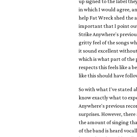
up signed to the label the
in which I would agree, an
help Fat Wreck shed the ac
important that I point ou
Strike Anywhere's previo
gritty feel of the songs w
it sound excellent without
which is what part of th
respects this feels like a
like this should have foll
So with what I've stated 
know exactly what to expe
Anywhere's previous record
surprises. However, there 
the amount of singing th
of the band is heard vocall