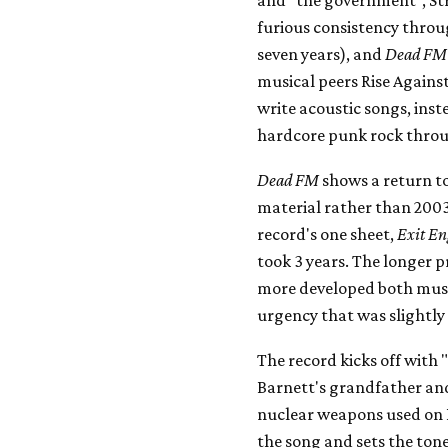
furious consistency throu
seven years), and
Dead FM
musical peers Rise Against
write acoustic songs, inst
hardcore punk rock throug
Dead FM
shows a return t
material rather than 200
record's one sheet,
Exit En
took 3 years. The longer 
more developed both music
urgency that was slightly
The record kicks off with
Barnett's grandfather and
nuclear weapons used on 
the song and sets the tone 