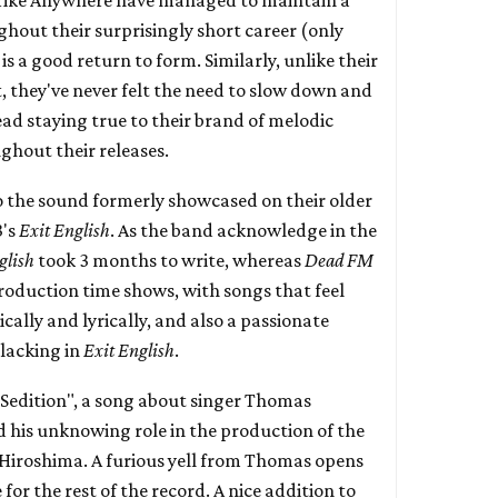
ghout their surprisingly short career (only
is a good return to form. Similarly, unlike their
, they've never felt the need to slow down and
ead staying true to their brand of melodic
hout their releases.
o the sound formerly showcased on their older
3's
Exit English
. As the band acknowledge in the
glish
took 3 months to write, whereas
Dead FM
production time shows, with songs that feel
ally and lyrically, and also a passionate
 lacking in
Exit English
.
 "Sedition", a song about singer Thomas
 his unknowing role in the production of the
Hiroshima. A furious yell from Thomas opens
for the rest of the record. A nice addition to