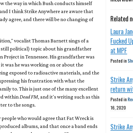
ow the way in which Bush conducts himself
, and I think Strike Anywhere are aware that
Related 
ady agree, and there will be no changing of
Laura Jan
Fucked U
ition," vocalist Thomas Barnett sings of a
at MPF
still political) topic about his grandfather
 Project in Tennessee. His grandfather was
Posted in
Sh
it was he was working on or about the
being exposed to radioactive materials, and the
Strike A
xpressing his frustration with what the
return wi
ily to. This is just one of the many excellent
ed within
Dead FM
, and it's writing such as this
Posted in
Re
ter to the songs.
16, 2020
w people who would agree that Fat Wreck is
Strike A
-produced albums, and that once a band ends