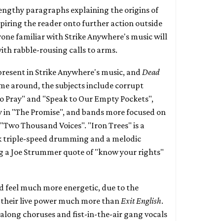
lengthy paragraphs explaining the origins of
piring the reader onto further action outside
nyone familiar with Strike Anywhere's music will
ith rabble-rousing calls to arms.
 present in Strike Anywhere's music, and
Dead
time around, the subjects include corrupt
 to Pray" and "Speak to Our Empty Pockets",
y in "The Promise", and bands more focused on
"Two Thousand Voices". "Iron Trees" is a
 triple-speed drumming and a melodic
a Joe Strummer quote of "know your rights"
d feel much more energetic, due to the
 their live power much more than
Exit English
.
 along choruses and fist-in-the-air gang vocals