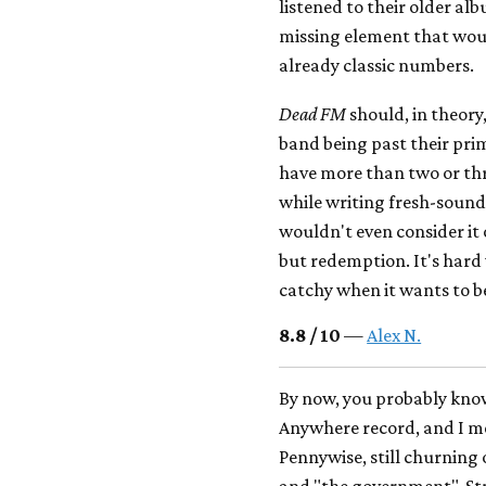
listened to their older al
missing element that wou
already classic numbers.
Dead FM
should, in theor
band being past their pri
have more than two or thr
while writing fresh-soun
wouldn't even consider it 
but redemption. It's hard 
catchy when it wants to be
8.8 / 10
—
Alex N.
By now, you probably know
Anywhere record, and I mea
Pennywise, still churning
and "the government", St