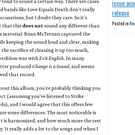
y tend to sound a certain way. There are cases
issue aco
d bands like Love Equals Death don't really
release
cusations, but I doubt they care. So it's
Posted in
Re
t that this
does not
sound any different than
us material. Brian McTernan captured the
hile keeping the sound loud and clear, making
 the sacrifice of cleaning it up too much,
e problem was with
Exit English
. In many
 better produced
Change is a Sound
, and seems
owed that record.
about this album, you're probably thinking you
ct (assuming you've listened to Strike
s), and I would agree that this offers few
are some differences. The most noticeable is
at is harmonized, and how much more the rest
y. It really adds a lot to the songs and when I