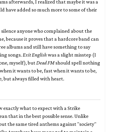
bums afterwards, I realized that maybe it was a
ld have added so much more to some of their
y, silence anyone who complained about the
me, because it proves that a hardcore band can
ee albums and still have something to say
ding songs.
Exit English
was a slight misstep (I
one, myself), but
Dead FM
should spell nothing
when it wants to be, fast when it wants to be,
, but always filled with heart.
 exactly what to expect with a Strike
n that in the best possible sense. Unlike
 out the same tired anthems against "society"
rike Anywhere have managed to maintain a