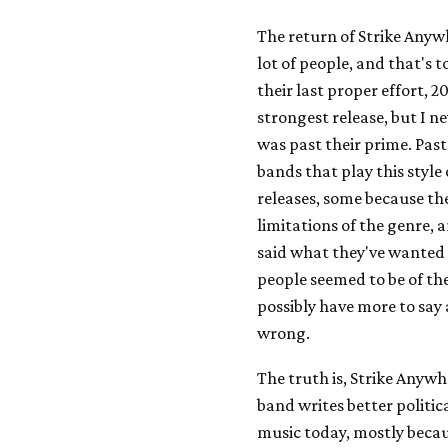
The return of Strike Anyw
lot of people, and that's 
their last proper effort, 2
strongest release, but I n
was past their prime. Past
bands that play this style 
releases, some because the
limitations of the genre, 
said what they've wanted 
people seemed to be of th
possibly have more to say 
wrong.
The truth is, Strike Anywher
band writes better politic
music today, mostly becau