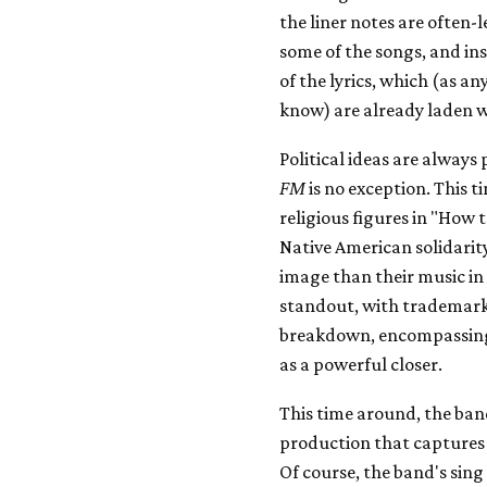
the liner notes are often-
some of the songs, and ins
of the lyrics, which (as a
know) are already laden w
Political ideas are always
FM
is no exception. This 
religious figures in "How
Native American solidarit
image than their music in 
standout, with trademark
breakdown, encompassing 
as a powerful closer.
This time around, the ban
production that captures
Of course, the band's sing