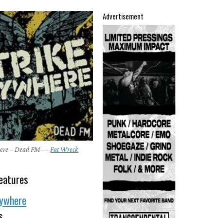
Advertisement
here – Dead FM —
Fat Wreck
6
eatures
nywhere
s