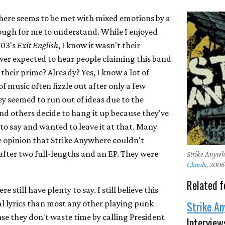
here seems to be met with mixed emotions by a
tough for me to understand. While I enjoyed
003's
Exit English
, I know it wasn't their
ever expected to hear people claiming this band
 their prime? Already? Yes, I know a lot of
of music often fizzle out after only a few
y seemed to run out of ideas due to the
and others decide to hang it up because they've
to say and wanted to leave it at that. Many
e opinion that Strike Anywhere couldn't
after two full-lengths and an EP. They were
Strike Anyw
Chords
, 200
Related f
e still have plenty to say. I still believe this
al lyrics than most any other playing punk
Strike A
se they don't waste time by calling President
Interview