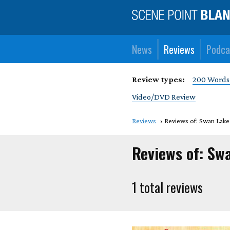
News
Reviews
Podca
Review types:
200 Words
Video/DVD Review
Reviews
Reviews of: Swan Lake
Reviews of: Sw
1 total reviews