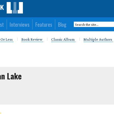
st
Interviews
Features
Blog
 Or Less
Book Review
Classic Album
Multiple Authors
an Lake