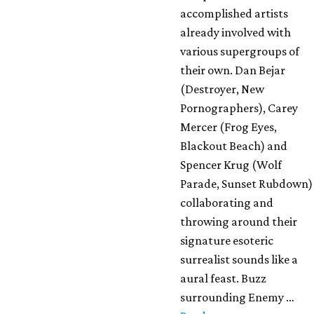
accomplished artists
already involved with
various supergroups of
their own. Dan Bejar
(Destroyer, New
Pornographers), Carey
Mercer (Frog Eyes,
Blackout Beach) and
Spencer Krug (Wolf
Parade, Sunset Rubdown)
collaborating and
throwing around their
signature esoteric
surrealist sounds like a
aural feast. Buzz
surrounding Enemy …