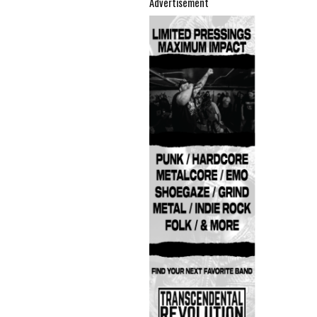
Advertisement