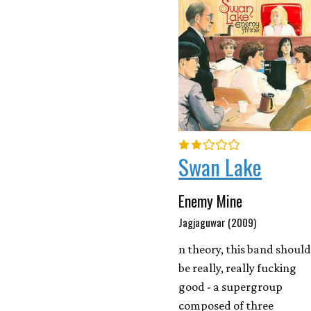
Swan Lake
Enemy Mine
Jagjaguwar (2009)
n theory, this band shoul
be really, really fucking
good - a supergroup
composed of three