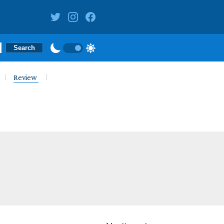
Review