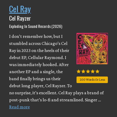
Cel Ray
Cel Rayzer
Exploding In Sound Records (2026)
I don’t remember how, but I
stumbled across Chicago’s Cel
Ray in 2023 on the heels of their
debut EP, Cellular Raymond. I
was immediately hooked. After
another EP and a single, the
band finally brings us their
200 Words Or Less
debut long player, Cel Rayzer. To
no surprise, it’s excellent. Cel Ray plays a brand of
post-punk that’s lo-fi and streamlined. Singer …
Read more