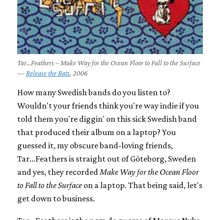
Tar...Feathers – Make Way for the Ocean Floor to Fall to the Surface
—
Release the Bats
, 2006
How many Swedish bands do you listen to?
Wouldn't your friends think you're way indie if you
told them you're diggin' on this sick Swedish band
that produced their album on a laptop? You
guessed it, my obscure band-loving friends,
Tar...Feathers is straight out of Göteborg, Sweden
and yes, they recorded
Make Way for the Ocean Floor
to Fall to the Surface
on a laptop. That being said, let's
get down to business.