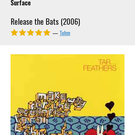
Surface
Release the Bats (2006)
—
Tohm