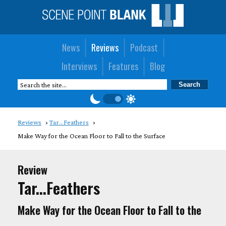
News
Reviews
Podcast
Interviews
Features
Blog
Reviews
Tar...Feathers
Make Way for the Ocean Floor to Fall to the Surface
Review
Tar...Feathers
Make Way for the Ocean Floor to Fall to the