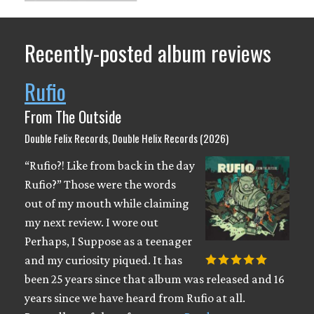
Recently-posted album reviews
Rufio
From The Outside
Double Felix Records, Double Helix Records (2026)
“Rufio?! Like from back in the day
Rufio?” Those were the words
out of my mouth while claiming
my next review. I wore out
Perhaps, I Suppose as a teenager
and my curiosity piqued. It has
been 25 years since that album was released and 16
years since we have heard from Rufio at all.