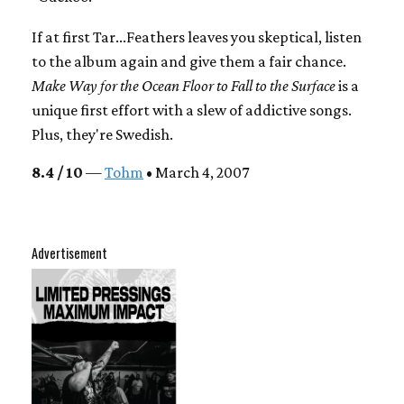
If at first Tar...Feathers leaves you skeptical, listen
to the album again and give them a fair chance.
Make Way for the Ocean Floor to Fall to the Surface
is a
unique first effort with a slew of addictive songs.
Plus, they're Swedish.
8.4 / 10
—
Tohm
• March 4, 2007
Advertisement