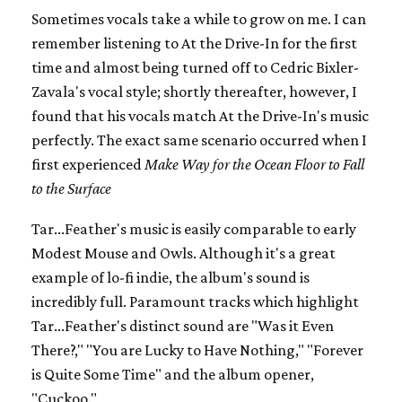
Sometimes vocals take a while to grow on me. I can
remember listening to At the Drive-In for the first
time and almost being turned off to Cedric Bixler-
Zavala's vocal style; shortly thereafter, however, I
found that his vocals match At the Drive-In's music
perfectly. The exact same scenario occurred when I
first experienced
Make Way for the Ocean Floor to Fall
to the Surface
Tar...Feather's music is easily comparable to early
Modest Mouse and Owls. Although it's a great
example of lo-fi indie, the album's sound is
incredibly full. Paramount tracks which highlight
Tar...Feather's distinct sound are "Was it Even
There?," "You are Lucky to Have Nothing," "Forever
is Quite Some Time" and the album opener,
"Cuckoo."