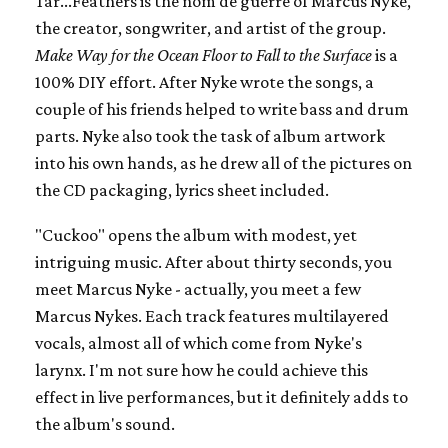
Tar...Feathers is the nom de guerre of Marcus Nyke,
the creator, songwriter, and artist of the group.
Make Way for the Ocean Floor to Fall to the Surface
is a
100% DIY effort. After Nyke wrote the songs, a
couple of his friends helped to write bass and drum
parts. Nyke also took the task of album artwork
into his own hands, as he drew all of the pictures on
the CD packaging, lyrics sheet included.
"Cuckoo" opens the album with modest, yet
intriguing music. After about thirty seconds, you
meet Marcus Nyke - actually, you meet a few
Marcus Nykes. Each track features multilayered
vocals, almost all of which come from Nyke's
larynx. I'm not sure how he could achieve this
effect in live performances, but it definitely adds to
the album's sound.