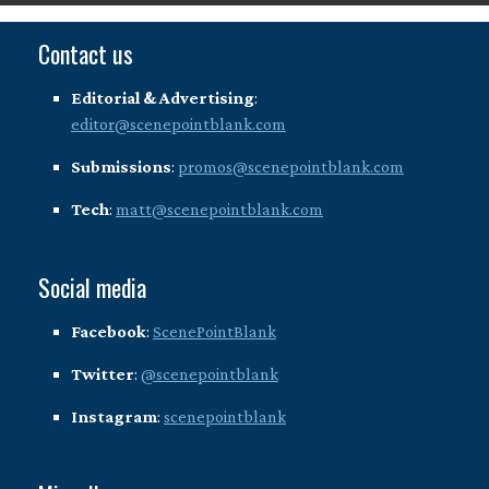
Contact us
Editorial & Advertising
:
editor@scenepointblank.com
Submissions
:
promos@scenepointblank.com
Tech
:
matt@scenepointblank.com
Social media
Facebook
:
ScenePointBlank
Twitter
:
@scenepointblank
Instagram
:
scenepointblank