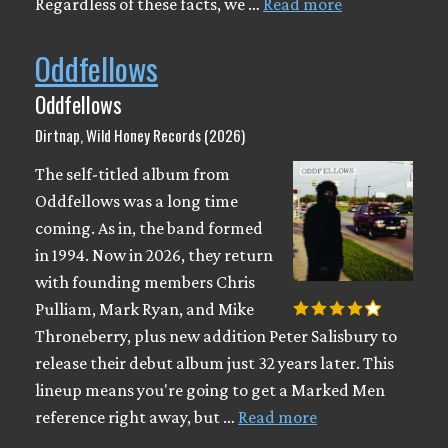
Regardless of these facts, we …
Read more
Oddfellows
Oddfellows
Dirtnap, Wild Honey Records (2026)
The self-titled album from
Oddfellows was a long time
coming. As in, the band formed
in 1994. Now in 2026, they return
with founding members Chris
Pulliam, Mark Ryan, and Mike
Throneberry, plus new addition Peter Salisbury to
release their debut album just 32 years later. This
lineup means you're going to get a Marked Men
reference right away, but …
Read more