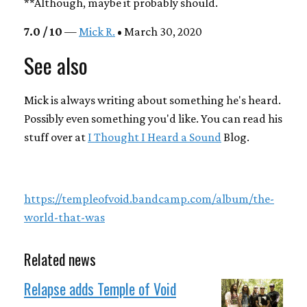
**Although, maybe it probably should.
7.0 / 10
—
Mick R.
• March 30, 2020
See also
Mick is always writing about something he's heard.
Possibly even something you'd like. You can read his
stuff over at
I Thought I Heard a Sound
Blog.
https://templeofvoid.bandcamp.com/album/the-
world-that-was
Related news
Relapse adds Temple of Void