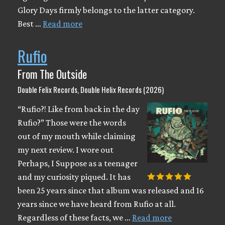
Glory Days firmly belongs to the latter category.
Best …
Read more
Rufio
From The Outside
Double Felix Records, Double Helix Records (2026)
“Rufio?! Like from back in the day
Rufio?” Those were the words
out of my mouth while claiming
my next review. I wore out
Perhaps, I Suppose as a teenager
and my curiosity piqued. It has
been 25 years since that album was released and 16
years since we have heard from Rufio at all.
Regardless of these facts, we …
Read more