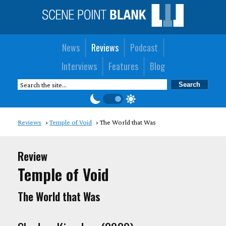
News
Reviews
Podcast
Interviews
Features
Blog
Reviews
Temple of Void
The World that Was
Review
Temple of Void
The World that Was