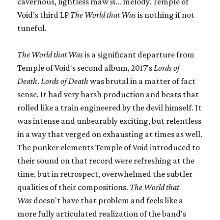
cavernous, lightless maw is… melody. Temple of
Void's third LP
The World that Was
is nothing if not
tuneful.
The World that Was
is a significant departure from
Temple of Void's second album, 2017's
Lords of
Death
.
Lords of Death
was brutal in a matter of fact
sense. It had very harsh production and beats that
rolled like a train engineered by the devil himself. It
was intense and unbearably exciting, but relentless
in a way that verged on exhausting at times as well.
The punker elements Temple of Void introduced to
their sound on that record were refreshing at the
time, but in retrospect, overwhelmed the subtler
qualities of their compositions.
The World that
Was
doesn't have that problem and feels like a
more fully articulated realization of the band's