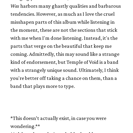
Was
harbors many ghastly qualities and barbarous
tendencies. However, as much as I love the cruel
misshapen parts of this album while listening in
the moment, these are not the sections that stick
with me when I'm done listening. Instead, it's the
parts that verge on the beautiful that keep me
coming. Admittedly, this may sound like a strange
kind of endorsement, but Temple of Void is a band
with a strangely unique sound. Ultimately, I think
you're better off taking a chance on them, than a
band that plays more to type.
*This doesn’t actually exist, in case you were
wondering.**