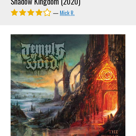
Shadow Kingdom (2020)
—
Mick R.