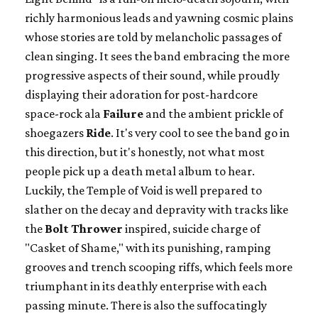
richly harmonious leads and yawning cosmic plains
whose stories are told by melancholic passages of
clean singing. It sees the band embracing the more
progressive aspects of their sound, while proudly
displaying their adoration for post-hardcore
space-rock ala
Failure
and the ambient prickle of
shoegazers
Ride
. It's very cool to see the band go in
this direction, but it's honestly, not what most
people pick up a death metal album to hear.
Luckily, the Temple of Void is well prepared to
slather on the decay and depravity with tracks like
the
Bolt Thrower
inspired, suicide charge of
"Casket of Shame," with its punishing, ramping
grooves and trench scooping riffs, which feels more
triumphant in its deathly enterprise with each
passing minute. There is also the suffocatingly