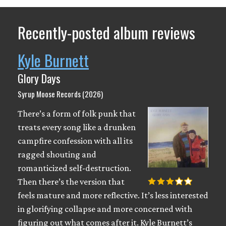
Recently-posted album reviews
Kyle Burnett
Glory Days
Syrup Moose Records (2026)
There’s a form of folk punk that
treats every song like a drunken
campfire confession with all its
ragged shouting and
romanticized self-destruction.
Then there’s the version that
feels mature and more reflective. It’s less interested
in glorifying collapse and more concerned with
figuring out what comes after it. Kyle Burnett’s