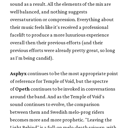
sound as a result. All the elements of the mix are
well balanced, and nothing suggests
oversaturation or compression. Everything about
their music feels like it's received a professional
facelift to produce a more luxurious experience
overall then their previous efforts (and their
previous efforts were already pretty great, so long
as I'm being candid).
Asphyx
continues to be the most appropriate point
of reference for Temple of Void, but the spectre
of
Opeth
continues to be invoked in conversations
around the band. And as the Temple of Void's
sound continues to evolve, the comparison
between them and Swedish melo-prog riders
becomes more and more prophetic. "Leaving the
Light Behind" is a full-on melo-death sojourn, with