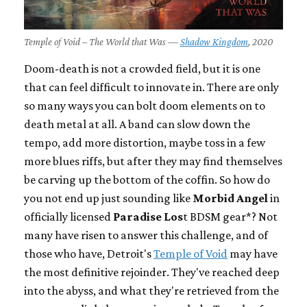
Temple of Void – The World that Was —
Shadow Kingdom
, 2020
Doom-death is not a crowded field, but it is one
that can feel difficult to innovate in. There are only
so many ways you can bolt doom elements on to
death metal at all. A band can slow down the
tempo, add more distortion, maybe toss in a few
more blues riffs, but after they may find themselves
be carving up the bottom of the coffin. So how do
you not end up just sounding like
Morbid Angel
in
officially licensed
Paradise Los
t BDSM gear*? Not
many have risen to answer this challenge, and of
those who have, Detroit's
Temple of Void
may have
the most definitive rejoinder. They've reached deep
into the abyss, and what they're retrieved from the