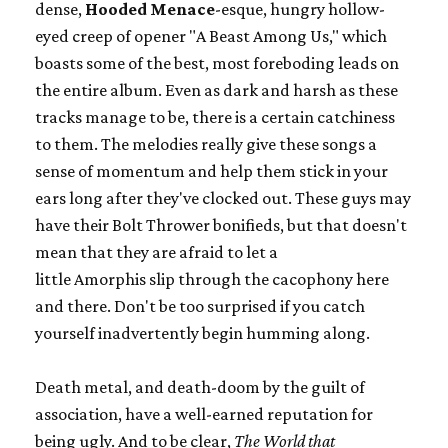
dense,
Hooded Menace
-esque, hungry hollow-
eyed creep of opener "A Beast Among Us," which
boasts some of the best, most foreboding leads on
the entire album. Even as dark and harsh as these
tracks manage to be, there is a certain catchiness
to them. The melodies really give these songs a
sense of momentum and help them stick in your
ears long after they've clocked out. These guys may
have their Bolt Thrower bonifieds, but that doesn't
mean that they are afraid to let a
little Amorphis slip through the cacophony here
and there. Don't be too surprised if you catch
yourself inadvertently begin humming along.
Death metal, and death-doom by the guilt of
association, have a well-earned reputation for
being ugly. And to be clear,
The World that