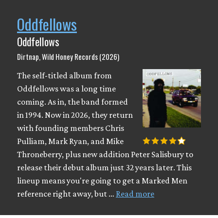
Oddfellows
Oddfellows
Dirtnap, Wild Honey Records (2026)
The self-titled album from
Oddfellows was a long time
coming. As in, the band formed
in 1994. Now in 2026, they return
with founding members Chris
Pulliam, Mark Ryan, and Mike
Throneberry, plus new addition Peter Salisbury to
release their debut album just 32 years later. This
lineup means you're going to get a Marked Men
reference right away, but …
Read more