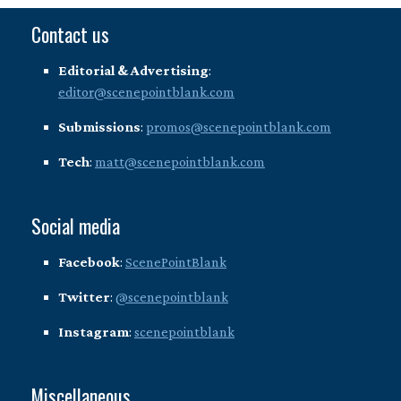
Contact us
Editorial & Advertising
:
editor@scenepointblank.com
Submissions
:
promos@scenepointblank.com
Tech
:
matt@scenepointblank.com
Social media
Facebook
:
ScenePointBlank
Twitter
:
@scenepointblank
Instagram
:
scenepointblank
Miscellaneous