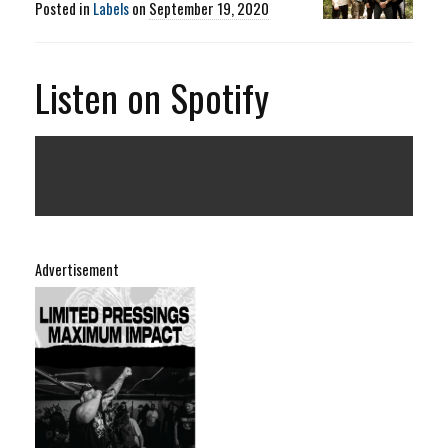
Posted in
Labels
on
September 19, 2020
Listen on Spotify
Advertisement