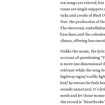
ten songs are related, but
tunes are single snippets 
ticks and creaks of
Black O
Year,
the production of
He
The electronic embellish
bass lines and the cohesiv
climax, offering less emot
Unlike the music, the lyri
account of questioning "Y
is more one dimensional t
relevant while the song fee
highway signs/ traffic lig
bed/ he swears he feels he
sounds unnatural. It's lyri
mesh and let those moment
the record is "Heartbroke"