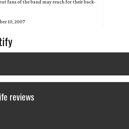
but fans of the band may reach for their back-
ber 10, 2007
tify
fe reviews