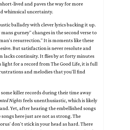
 short-lived and paves the way for more
nd whimsical uncertainty.
stic balladry with clever lyrics backing it up.
 mans gurney" changes in the second verse to
man's resurrection." It is moments like these
sive. But satisfaction is never resolute and
 lacks continuity. It flies by at forty minutes
 light for a record from The Good Life, it is full
 frustrations and melodies that you'll find
 some killer records during their time away
nted Nights
feels unenthusiastic, which is likely
and. Yet, after hearing the embellished songs
e songs here just are not as strong. The
orus' don't stick in your head as hard. There