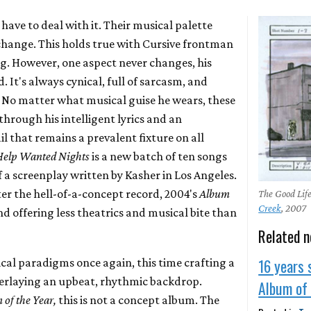
have to deal with it. Their musical palette
change. This holds true with Cursive frontman
g. However, one aspect never changes, his
. It's always cynical, full of sarcasm, and
 No matter what musical guise he wears, these
hrough his intelligent lyrics and an
 that remains a prevalent fixture on all
Help Wanted Nights
is a new batch of ten songs
f a screenplay written by Kasher in Los Angeles.
er the hell-of-a-concept record, 2004's
Album
The Good Lif
Creek
, 2007
d offering less theatrics and musical bite than
Related 
16 years 
cal paradigms once again, this time crafting a
verlaying an upbeat, rhythmic backdrop.
Album of 
 of the Year,
this is not a concept album. The