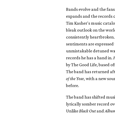
Bands evolve and the fans 
expands and the records 
Tim Kasher's music catalo
bleak outlook on the world
consistently heartbroken.
sentiments are expressed t
unmistakable detuned wail
records he has a hand in.
by The Good Life, based of
The band has returned aft
of the Year,
with a new soun
before.
The band has shifted musi
lyrically somber record o
Unlike
Black Out
and
Album