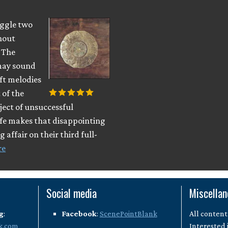
uggle two
hout
. The
 may sound
ft melodies
 of the
ject of unsuccessful
ife makes that disappointing
 affair on their third full-
re
Social media
Miscella
g
:
Facebook
:
ScenePointBlank
All content
k.com
Interested 