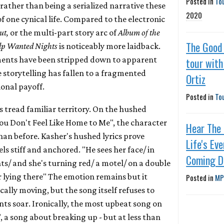
Posted in
To
 rather than being a serialized narrative these
2020
of one cynical life. Compared to the electronic
ut,
or the multi-part story arc of
Album of the
The Good 
lp Wanted Nights
is noticeably more laidback.
ments have been stripped down to apparent
tour wit
e storytelling has fallen to a fragmented
Ortiz
ional payoff.
Posted in
To
cs tread familiar territory. On the hushed
ou Don't Feel Like Home to Me", the character
Hear The
han before. Kasher's hushed lyrics prove
Life's Ev
ls stiff and anchored. "He sees her face/ in
Coming 
hts/ and she's turning red/ a motel/ on a double
r lying there" The emotion remains but it
Posted in
MP
cally moving, but the song itself refuses to
s soar. Ironically, the most upbeat song on
, a song about breaking up - but at less than