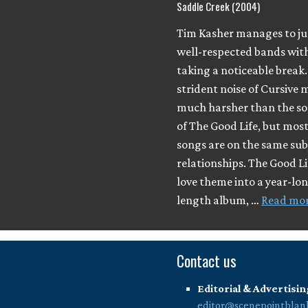
Saddle Creek (2004)
Tim Kasher manages to j
well-respected bands wit
taking a noticeable break
strident noise of Cursive
much harsher than the so
of The Good Life, but most
songs are on the same sub
relationships. The Good L
love theme into a year-long
length album, …
Read mo
Contact us
Editorial & Advertisin
editor@scenepointblan