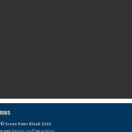
neous
 © Scene Point Blank 2026.
in our
history
,
staff
or
writing