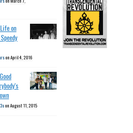
urs
on
March 7,
Life on
h Speedy
urs
on
April 4, 2016
 Good
erybody's
Down
3s
on
August 11, 2015