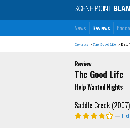
News
Reviews
Podca
Reviews
The Good Life
Help 
Review
The Good Life
Help Wanted Nights
Saddle Creek (2007
—
Just