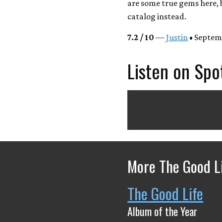
are some true gems here, 
catalog instead.
7.2 / 10
—
Justin
• Septem
Listen on Spo
More The Good Li
The Good Life
Album of the Year