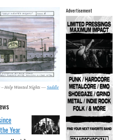
Advertisement
e – Help Wanted Nights —
Saddle
news
since
the Year