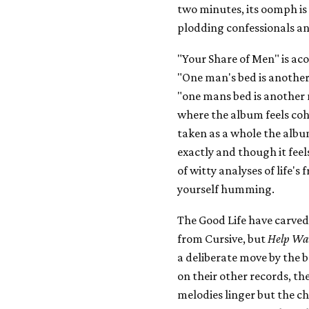
two minutes, its oomph is
plodding confessionals a
"Your Share of Men" is acou
"One man's bed is another
"one mans bed is another 
where the album feels cohe
taken as a whole the album
exactly and though it feels
of witty analyses of life's
yourself humming.
The Good Life have carved
from Cursive, but
Help Wa
a deliberate move by the b
on their other records, th
melodies linger but the ch