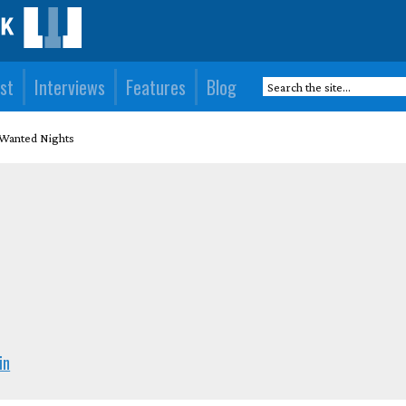
st
Interviews
Features
Blog
Wanted Nights
)
in