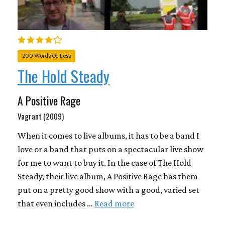
200 Words Or Less
The Hold Steady
A Positive Rage
Vagrant (2009)
When it comes to live albums, it has to be a band I
love or a band that puts on a spectacular live show
for me to want to buy it. In the case of The Hold
Steady, their live album, A Positive Rage has them
put on a pretty good show with a good, varied set
that even includes …
Read more