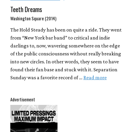
Teeth Dreams
Washington Square (2014)
The Hold Steady has been on quite a ride. They went
from “New York bar band” to critical and indie
darlings to, now, wavering somewhere on the edge
of the public consciousness without really breaking
into new circles. In other words, they seem to have
found their fan base and stuck with it. Separation
Sunday was a favorite record of …
Read more
Advertisement