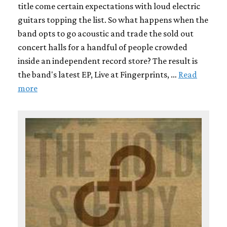
title come certain expectations with loud electric
guitars topping the list. So what happens when the
band opts to go acoustic and trade the sold out
concert halls for a handful of people crowded
inside an independent record store? The result is
the band's latest EP, Live at Fingerprints, …
Read
more