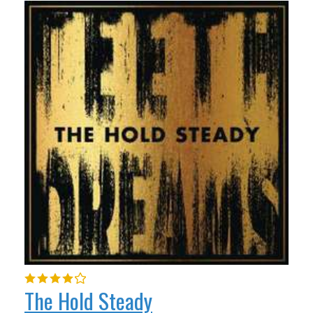
The Hold Steady