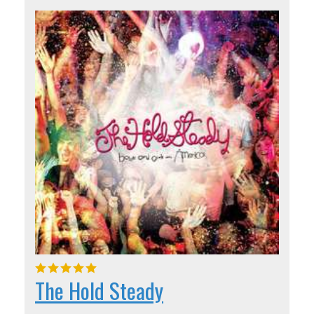
The Hold Steady