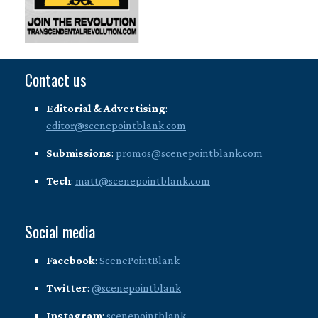
Contact us
Editorial & Advertising
:
editor@scenepointblank.com
Submissions
:
promos@scenepointblank.com
Tech
:
matt@scenepointblank.com
Social media
Facebook
:
ScenePointBlank
Twitter
:
@scenepointblank
Instagram
:
scenepointblank