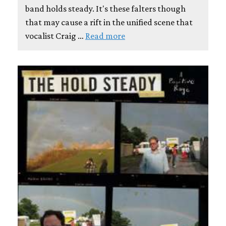
band holds steady. It's these falters though
that may cause a rift in the unified scene that
vocalist Craig …
Read more