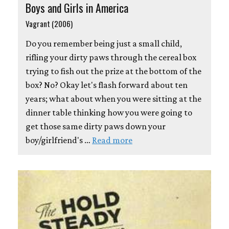
Boys and Girls in America
Vagrant (2006)
Do you remember being just a small child,
rifling your dirty paws through the cereal box
trying to fish out the prize at the bottom of the
box? No? Okay let's flash forward about ten
years; what about when you were sitting at the
dinner table thinking how you were going to
get those same dirty paws down your
boy/girlfriend's …
Read more