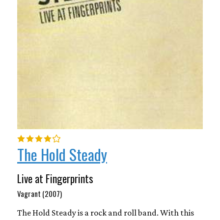
The Hold Steady
Live at Fingerprints
Vagrant (2007)
The Hold Steady is a rock and roll band. With this