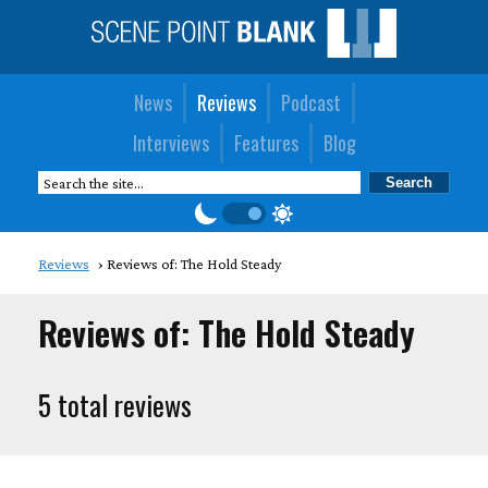
News
Reviews
Podcast
Interviews
Features
Blog
Reviews
Reviews of: The Hold Steady
Reviews of: The Hold Steady
5 total reviews