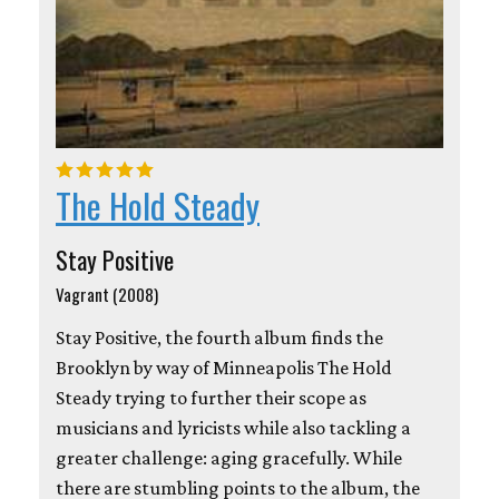
The Hold Steady
Stay Positive
Vagrant (2008)
Stay Positive, the fourth album finds the
Brooklyn by way of Minneapolis The Hold
Steady trying to further their scope as
musicians and lyricists while also tackling a
greater challenge: aging gracefully. While
there are stumbling points to the album, the