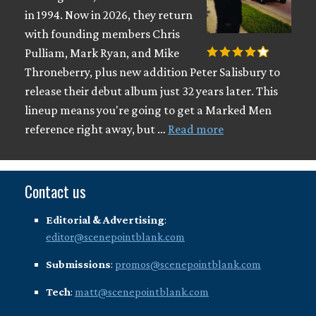
in 1994. Now in 2026, they return
with founding members Chris
Pulliam, Mark Ryan, and Mike
Throneberry, plus new addition Peter Salisbury to
release their debut album just 32 years later. This
lineup means you're going to get a Marked Men
reference right away, but …
Read more
Contact us
Editorial & Advertising
:
editor@scenepointblank.com
Submissions
:
promos@scenepointblank.com
Tech
:
matt@scenepointblank.com