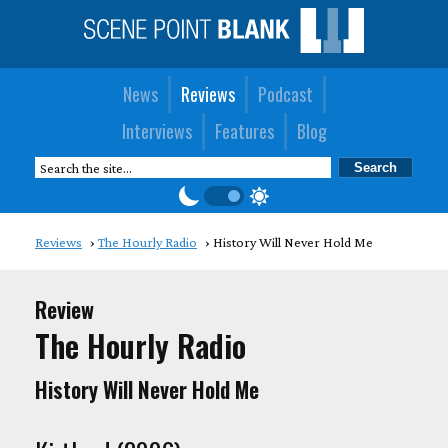
News
Reviews
Podcast
Interviews
Features
Blog
Reviews
The Hourly Radio
History Will Never Hold Me
Review
The Hourly Radio
History Will Never Hold Me