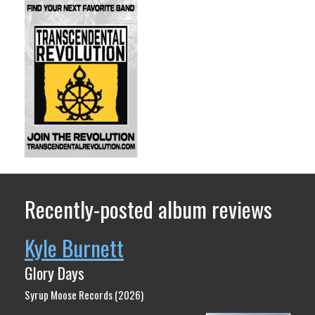
Recently-posted album reviews
Kyle Burnett
Glory Days
Syrup Moose Records (2026)