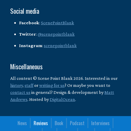
Social media
Facebook
:
ScenePointBlank
Twitter
:
@scenepointblank
Instagram
:
scenepointblank
Miscellaneous
All content © Scene Point Blank 2026. Interested in our
history
,
staff
or
writing for us
? Or maybe you want to
contact us
in general? Design & development by
Matt
Andrews
. Hosted by
DigitalOcean
.
News
Reviews
Book
Podcast
Interviews