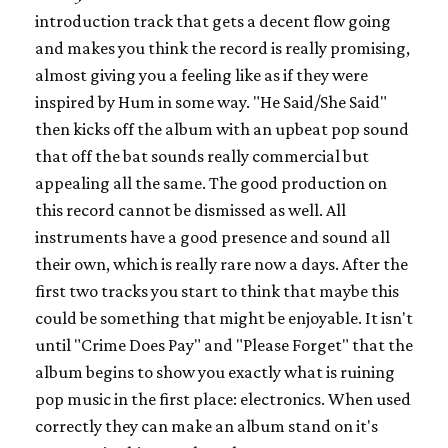
introduction track that gets a decent flow going
and makes you think the record is really promising,
almost giving you a feeling like as if they were
inspired by Hum in some way. "He Said/She Said"
then kicks off the album with an upbeat pop sound
that off the bat sounds really commercial but
appealing all the same. The good production on
this record cannot be dismissed as well. All
instruments have a good presence and sound all
their own, which is really rare now a days. After the
first two tracks you start to think that maybe this
could be something that might be enjoyable. It isn't
until "Crime Does Pay" and "Please Forget" that the
album begins to show you exactly what is ruining
pop music in the first place: electronics. When used
correctly they can make an album stand on it's