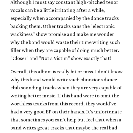
Although I must say constant high-pitched tenor
vocals can be a little irritating after a while,
especially when accompanied by the dance tracks
backing them. Other tracks sans the "electronic
wackiness" show promise and make me wonder
why the band would waste their time writing such
filler when they are capable of doing much better.
"Closer" and "Not a Victim" show exactly that!
Overall, this album is really hit or miss. I don't know
why this band would write such obnoxious dance
club sounding tracks when they are very capable of
writing better music. If this band were to omit the
worthless tracks from this record, they would've
had a very good EP on their hands. It's unfortunate
that sometimes you can't help but feel that when a
band writes great tracks that maybe the real bad