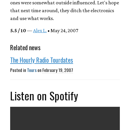
ones were somewhat outside influenced. Let's hope
that next time around, they ditch the electronics
and use what works.
5.5 / 10
—
Alex L.
• May 24, 2007
Related news
The Hourly Radio Tourdates
Posted in
Tours
on
February 19, 2007
Listen on Spotify