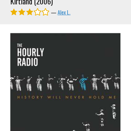
Kirtland (2006)
—
Alex L.