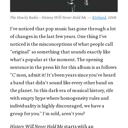
The Hourly Radio – History Will Never Hold Me —
Kirtland
, 2006
I've noticed that pop music has gone through a lot
of changes in the last few years. One thing I've
noticed is the misconceptions of what people call
"original" as something that sounds exactly like
what's popular at the moment. The opening
sentence in the press kit for this album is as follows
"C'mon, admit it! It's been years since you've heard
a band that didn't sound like every other band on
the planet. In this dark era of musical history, rife
with empty hype where homogeneity rules and
individuality is highly discouraged, we have a
group for you." I'm sold, aren't you?
History Will Never Hold Me
starts with an