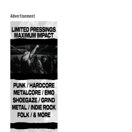
Advertisement