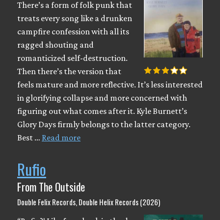
There’s a form of folk punk that
treats every song like a drunken
campfire confession with all its
ragged shouting and
romanticized self-destruction.
Then there’s the version that
feels mature and more reflective. It’s less interested
in glorifying collapse and more concerned with
figuring out what comes after it. Kyle Burnett’s
Glory Days firmly belongs to the latter category.
Best …
Read more
Rufio
From The Outside
Double Felix Records, Double Helix Records (2026)