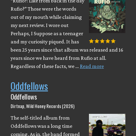
“Rufio?! Like from back in the day
Rufio?” Those were the words
out of my mouth while claiming
my next review. I wore out
Perhaps, I Suppose as a teenager
and my curiosity piqued. It has
been 25 years since that album was released and 16
years since we have heard from Rufio at all.
Regardless of these facts, we …
Read more
Oddfellows
Oddfellows
Dirtnap, Wild Honey Records (2026)
The self-titled album from
Oddfellows was a long time
coming. As in, the band formed