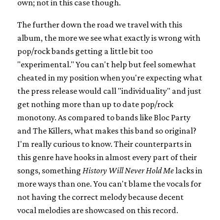
own; not in this case though.
The further down the road we travel with this
album, the more we see what exactly is wrong with
pop/rock bands getting a little bit too
"experimental." You can't help but feel somewhat
cheated in my position when you're expecting what
the press release would call "individuality" and just
get nothing more than up to date pop/rock
monotony. As compared to bands like Bloc Party
and The Killers, what makes this band so original?
I'm really curious to know. Their counterparts in
this genre have hooks in almost every part of their
songs, something
History Will Never Hold Me
lacks in
more ways than one. You can't blame the vocals for
not having the correct melody because decent
vocal melodies are showcased on this record.