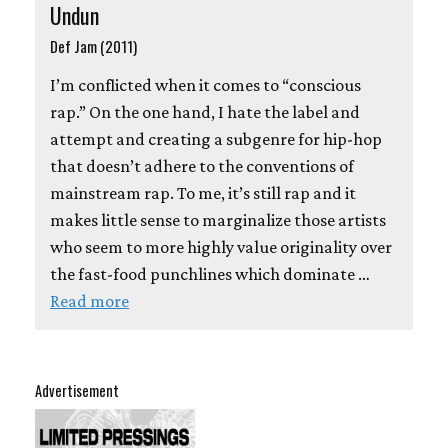
Undun
Def Jam (2011)
I’m conflicted when it comes to “conscious
rap.” On the one hand, I hate the label and
attempt and creating a subgenre for hip-hop
that doesn’t adhere to the conventions of
mainstream rap. To me, it’s still rap and it
makes little sense to marginalize those artists
who seem to more highly value originality over
the fast-food punchlines which dominate …
Read more
Advertisement