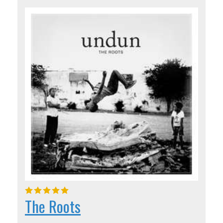
The Roots