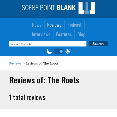
News
Reviews
Podcast
Interviews
Features
Blog
Reviews
Reviews of: The Roots
Reviews of: The Roots
1 total reviews