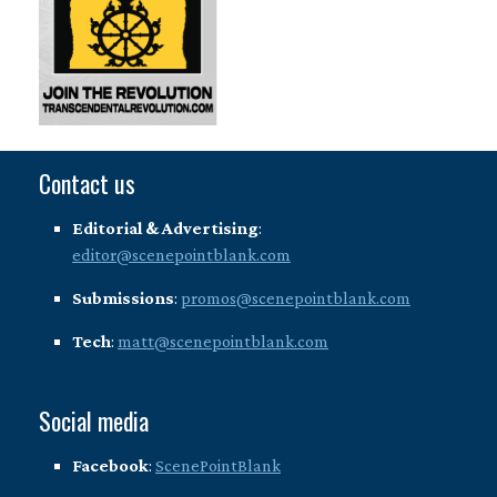
Contact us
Editorial & Advertising
:
editor@scenepointblank.com
Submissions
:
promos@scenepointblank.com
Tech
:
matt@scenepointblank.com
Social media
Facebook
:
ScenePointBlank