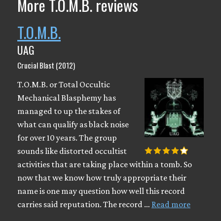
More T.O.M.B. reviews
T.O.M.B.
UAG
Crucial Blast (2012)
T.O.M.B. or Total Occultic
Mechanical Blasphemy has
managed to up the stakes of
what can qualify as black noise
for over 10 years. The group
sounds like distorted occultist
activities that are taking place within a tomb. So
now that we know how truly appropriate their
name is one may question how well this record
carries said reputation. The record …
Read more