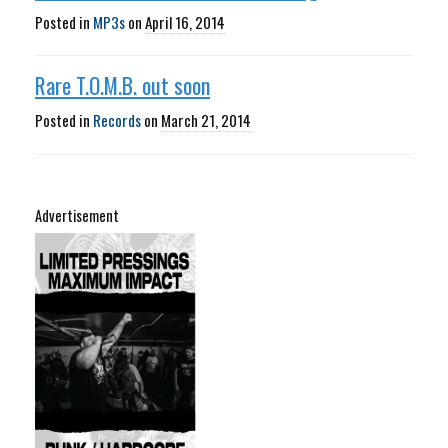
Posted in
MP3s
on
April 16, 2014
Rare T.O.M.B. out soon
Posted in
Records
on
March 21, 2014
Advertisement