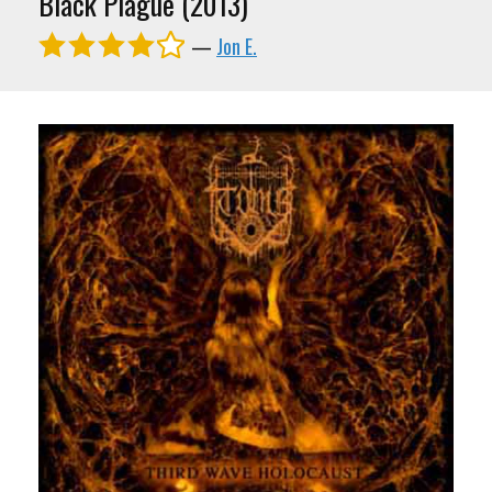
Black Plague (2013)
—
Jon E.