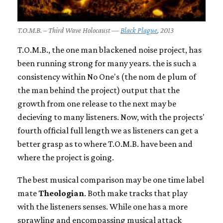
T.O.M.B. – Third Wave Holocaust —
Black Plague
, 2013
T.O.M.B., the one man blackened noise project, has
been running strong for many years. the is such a
consistency within No One's (the nom de plum of
the man behind the project) output that the
growth from one release to the next may be
decieving to many listeners. Now, with the projects'
fourth official full length we as listeners can get a
better grasp as to where T.O.M.B. have been and
where the project is going.
The best musical comparison may be one time label
mate
Theologian
. Both make tracks that play
with the listeners senses. While one has a more
sprawling and encompassing musical attack