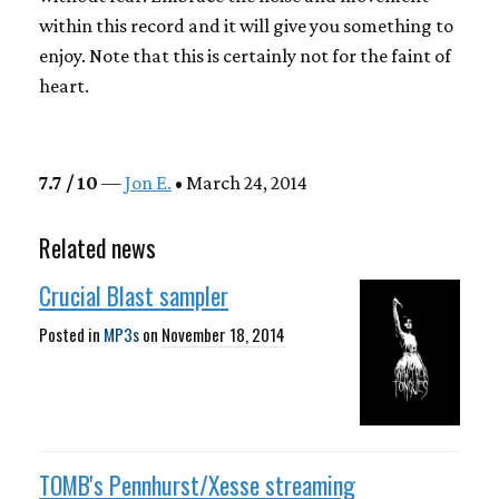
within this record and it will give you something to
enjoy. Note that this is certainly not for the faint of
heart.
7.7 / 10
—
Jon E.
• March 24, 2014
Related news
Crucial Blast sampler
Posted in
MP3s
on
November 18, 2014
TOMB's Pennhurst/Xesse streaming