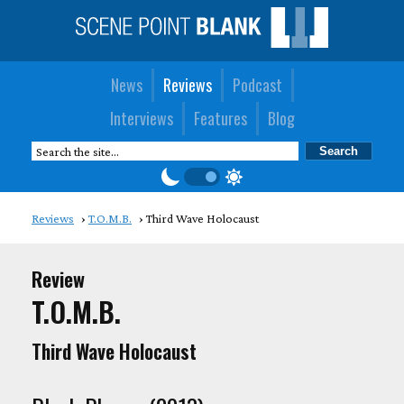
News
Reviews
Podcast
Interviews
Features
Blog
Reviews
T.O.M.B.
Third Wave Holocaust
Review
T.O.M.B.
Third Wave Holocaust