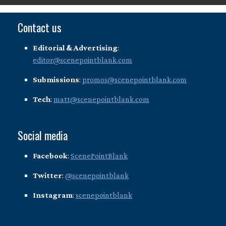
Contact us
Editorial & Advertising
:
editor@scenepointblank.com
Submissions
:
promos@scenepointblank.com
Tech
:
matt@scenepointblank.com
Social media
Facebook
:
ScenePointBlank
Twitter
:
@scenepointblank
Instagram
:
scenepointblank