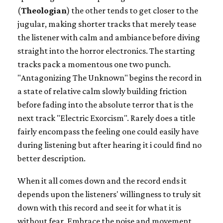
(
Theologian
) the other tends to get closer to the
jugular, making shorter tracks that merely tease
the listener with calm and ambiance before diving
straight into the horror electronics. The starting
tracks pack a momentous one two punch.
"
Antagonizing The Unknown" begins the record in
a state of relative calm slowly building friction
before fading into the absolute terror that is the
next track "
Electric Exorcism". Rarely does a title
fairly encompass the feeling one could easily have
during listening but after hearing it i could find no
better description.
When it all comes down and the record ends it
depends upon the listeners' willingness to truly sit
down with this record and see it for what it is
without fear. Embrace the noise and movement