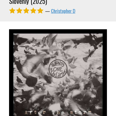
Slovenly (2025)
—
Christopher D