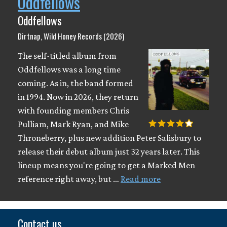
Oddfellows
Oddfellows
Dirtnap, Wild Honey Records (2026)
The self-titled album from
Oddfellows was a long time
coming. As in, the band formed
in 1994. Now in 2026, they return
with founding members Chris
Pulliam, Mark Ryan, and Mike
Throneberry, plus new addition Peter Salisbury to
release their debut album just 32 years later. This
lineup means you're going to get a Marked Men
reference right away, but …
Read more
Contact us