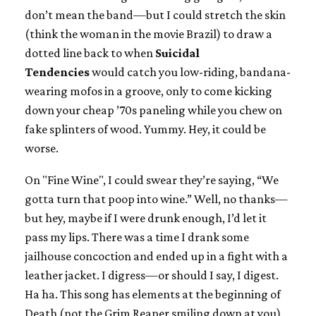
don’t mean the band—but I could stretch the skin
(think the woman in the movie Brazil) to draw a
dotted line back to when
Suicidal
Tendencies
would catch you low-riding, bandana-
wearing mofos in a groove, only to come kicking
down your cheap ’70s paneling while you chew on
fake splinters of wood. Yummy. Hey, it could be
worse.
On "Fine Wine", I could swear they’re saying, “We
gotta turn that poop into wine.” Well, no thanks—
but hey, maybe if I were drunk enough, I’d let it
pass my lips. There was a time I drank some
jailhouse concoction and ended up in a fight with a
leather jacket. I digress—or should I say, I digest.
Ha ha. This song has elements at the beginning of
Death (not the Grim Reaper smiling down at you),