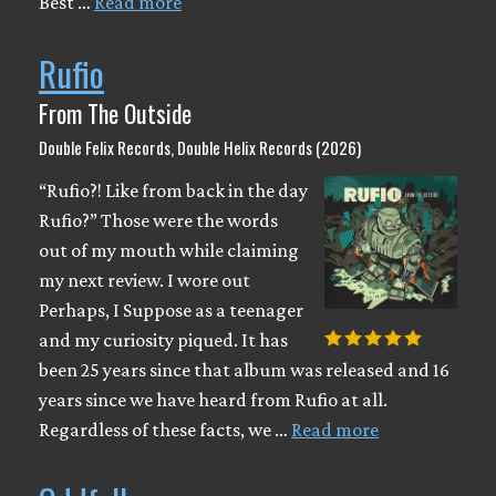
Best …
Read more
Rufio
From The Outside
Double Felix Records, Double Helix Records (2026)
“Rufio?! Like from back in the day
Rufio?” Those were the words
out of my mouth while claiming
my next review. I wore out
Perhaps, I Suppose as a teenager
and my curiosity piqued. It has
been 25 years since that album was released and 16
years since we have heard from Rufio at all.
Regardless of these facts, we …
Read more