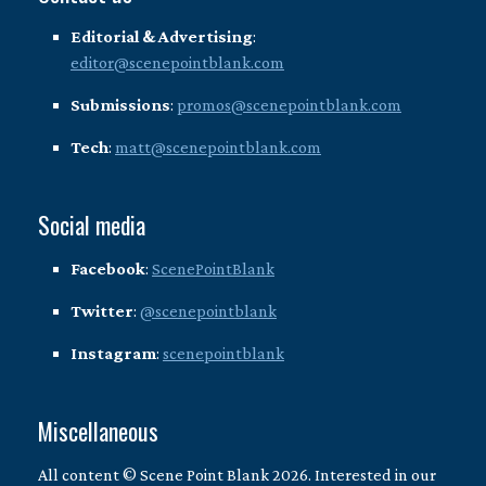
Editorial & Advertising
:
editor@scenepointblank.com
Submissions
:
promos@scenepointblank.com
Tech
:
matt@scenepointblank.com
Social media
Facebook
:
ScenePointBlank
Twitter
:
@scenepointblank
Instagram
:
scenepointblank
Miscellaneous
All content © Scene Point Blank 2026. Interested in our