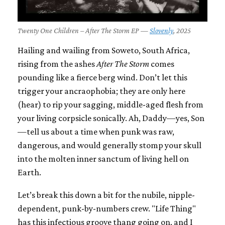
Twenty One Children – After The Storm EP —
Slovenly
, 2025
Hailing and wailing from Soweto, South Africa,
rising from the ashes
After The Storm
comes
pounding like a fierce berg wind. Don’t let this
trigger your ancraophobia; they are only here
(hear) to rip your sagging, middle-aged flesh from
your living corpsicle sonically. Ah, Daddy—yes, Son
—tell us about a time when punk was raw,
dangerous, and would generally stomp your skull
into the molten inner sanctum of living hell on
Earth.
Let’s break this down a bit for the nubile, nipple-
dependent, punk-by-numbers crew. "Life Thing"
has this infectious groove thang going on, and I