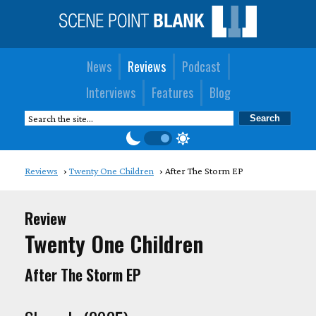
News
Reviews
Podcast
Interviews
Features
Blog
Reviews
Twenty One Children
After The Storm EP
Review
Twenty One Children
After The Storm EP