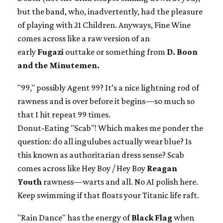
but the band, who, inadvertently, had the pleasure
of playing with 21 Children. Anyways, Fine Wine
comes across like a raw version of an
early
Fugazi
outtake or something from
D. Boon
and the Minutemen.
"99," possibly Agent 99? It’s a nice lightning rod of
rawness and is over before it begins—so much so
that I hit repeat 99 times.
Donut-Eating "Scab"! Which makes me ponder the
question: do all ingulubes actually wear blue? Is
this known as authoritarian dress sense? Scab
comes across like Hey Boy / Hey Boy
Reagan
Youth
rawness—warts and all. No AI polish here.
Keep swimming if that floats your Titanic life raft.
"Rain Dance" has the energy of
Black Flag
when