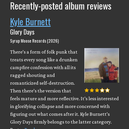
Recently-posted album reviews
Kyle Burnett
Glory Days
Syrup Moose Records (2026)
There’s a form of folk punk that
treats every song like a drunken
campfire confession with all its
ragged shouting and
romanticized self-destruction.
Then there’s the version that
feels mature and more reflective. It’s less interested
in glorifying collapse and more concerned with
figuring out what comes after it. Kyle Burnett’s
Glory Days firmly belongs to the latter category.