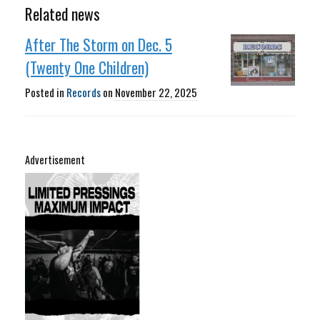
Related news
After The Storm on Dec. 5
(Twenty One Children)
Posted in
Records
on
November 22, 2025
Advertisement