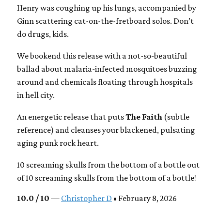
Henry was coughing up his lungs, accompanied by
Ginn scattering cat-on-the-fretboard solos. Don’t
do drugs, kids.
We bookend this release with a not-so-beautiful
ballad about malaria-infected mosquitoes buzzing
around and chemicals floating through hospitals
in hell city.
An energetic release that puts
The Faith
(subtle
reference) and cleanses your blackened, pulsating
aging punk rock heart.
10 screaming skulls from the bottom of a bottle out
of 10 screaming skulls from the bottom of a bottle!
10.0 / 10
—
Christopher D
• February 8, 2026