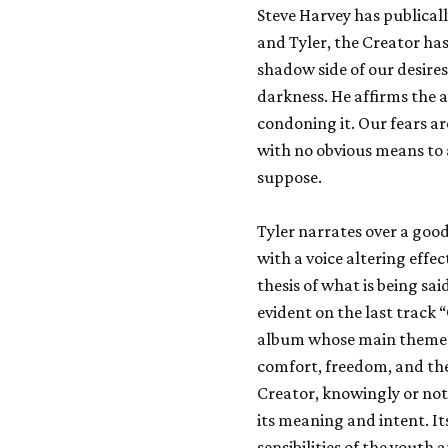
Steve Harvey has publical
and Tyler, the Creator ha
shadow side of our desires 
darkness. He affirms the 
condoning it. Our fears are
with no obvious means to 
suppose.
Tyler narrates over a goo
with a voice altering effec
thesis of what is being sa
evident on the last track 
album whose main theme s
comfort, freedom, and th
Creator, knowingly or not,
its meaning and intent. Its
sensibilities of the youth