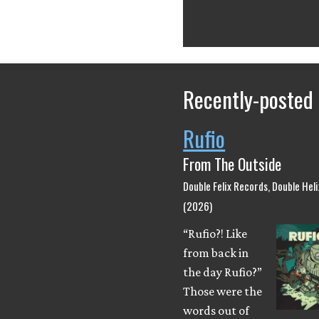
Recently-posted
Rufio
From The Outside
Double Felix Records, Double Hel
(2026)
“Rufio?! Like
from back in
the day Rufio?”
Those were the
words out of