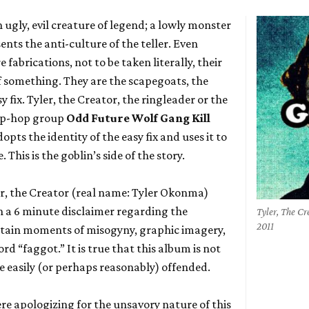
an ugly, evil creature of legend; a lowly monster
sents the anti-culture of the teller. Even
fabrications, not to be taken literally, their
 of something. They are the scapegoats, the
fix. Tyler, the Creator, the ringleader or the
hip-hop group
Odd Future Wolf Gang Kill
dopts the identity of the easy fix and uses it to
his is the goblin’s side of the story.
er, the Creator (real name: Tyler Okonma)
 a 6 minute disclaimer regarding the
Tyler, The C
2011
ntain moments of misogyny, graphic imagery,
rd “faggot.” It is true that this album is not
the easily (or perhaps reasonably) offended.
re apologizing for the unsavory nature of this