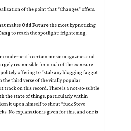
realization of the point that “Changes” offers.
what makes
Odd Future
the most hypnotizing
Tang
to reach the spotlight: frightening,
from underneath certain music magazines and
argely responsible for much of the exposure
 politely offering to “stab any blogging faggot
n the third verse of the virally popular
t track on this record. There is a not-so-subtle
th the state of things, particularly within
aken it upon himself to shout “fuck Steve
ks. No explanation is given for this, and one is