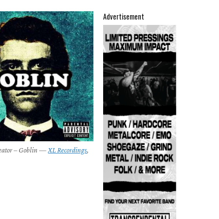
Advertisement
reator – Goblin —
XL Recordings
,