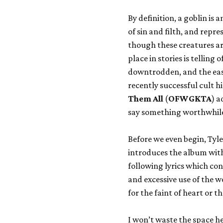
By definition, a goblin is 
of sin and filth, and repre
though these creatures are 
place in stories is telling
downtrodden, and the easy 
recently successful cult 
Them All
(
OFWGKTA
) a
say something worthwhile. T
Before we even begin, Tyl
introduces the album with
following lyrics which co
and excessive use of the wo
for the faint of heart or 
I won’t waste the space he