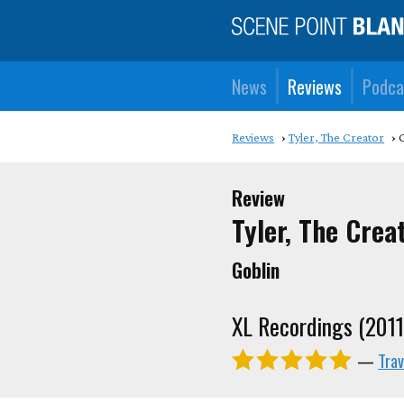
News
Reviews
Podca
Reviews
Tyler, The Creator
Review
Tyler, The Crea
Goblin
XL Recordings (2011
—
Trav