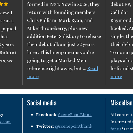
formed in 1994. Now in 2026, they
debut EP,
return with founding members
Cellular
iew. I
Chris Pulliam, Mark Ryan, and
Raymond. 
se as a
Mike Throneberry, plus new
hooked. A
 piqued.
addition Peter Salisbury to release
single, th
that
their debut album just 32 years
their debu
6 years
later. This lineup means you're
To no surpr
Rufio at
going to get a Marked Men
plays a br
cts, we
reference right away, but …
Read
lo-fi and 
more
more
Social media
Miscella
g
:
Facebook
:
ScenePointBlank
All content
k.com
Interested 
Twitter
:
@scenepointblank
for us
? Or 