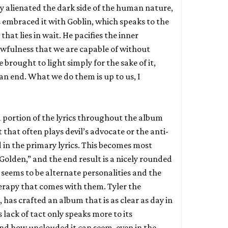
ly alienated the dark side of the human nature,
s embraced it with Goblin, which speaks to the
that lies in wait. He pacifies the inner
awfulness that we are capable of without
 brought to light simply for the sake of it,
an end. What we do them is up to us, I
d portion of the lyrics throughout the album
t that often plays devil’s advocate or the anti-
id in the primary lyrics. This becomes most
“Golden,” and the end result is a nicely rounded
eems to be alternate personalities and the
erapy that comes with them. Tyler the
 has crafted an album that is as clear as day in
 lack of tact only speaks more to its
 and how unclouded it can seem, even in the