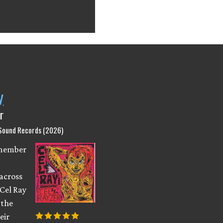
y
r
 Sound Records (2026)
emember
across
 Cel Ray
 the
eir