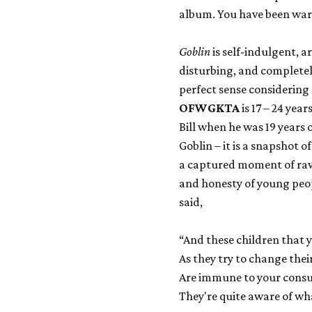
album. You have been wa
Goblin
is self-indulgent, a
disturbing, and completely
perfect sense considering
OFWGKTA
is 17 – 24 yea
Bill when he was 19 years o
Goblin – it is a snapshot 
a captured moment of raw y
and honesty of young peo
said,
“And these children that y
As they try to change thei
Are immune to your consu
They're quite aware of wh