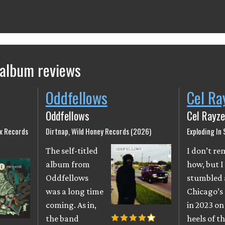
 album reviews
Oddfellows
Cel Ra
Oddfellows
Cel Rayze
ix Records
Dirtnap, Wild Honey Records (2026)
Exploding In
The self-titled
I don’t r
album from
how, but I
Oddfellows
stumbled 
was a long time
Chicago’s
coming. As in,
in 2023 on
the band
heels of th