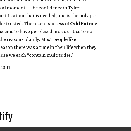
ial moments. The confidence in Tyler’s
justification that is needed, and is the only part
be trusted. The recent success of
Odd Future
seems to have perplexed music critics to no
the reasons plainly. Most people like
eason there was a time in their life when they
use we each “contain multitudes.”
 2011
tify