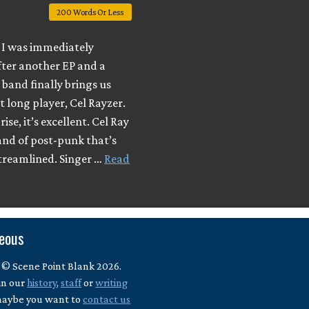
200 Words Or Less
I was immediately
fter another EP and a
e band finally brings us
t long player, Cel Rayzer.
ise, it’s excellent. Cel Ray
and of post-punk that’s
streamlined. Singer …
Read
neous
 © Scene Point Blank 2026.
in our
history
,
staff
or
writing
maybe you want to
contact us