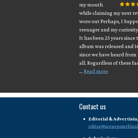
my mouth
while claiming my next rev
wore out Perhaps, I Suppo
teenager and my curiosity
It has been 25 years since 
album was released and 1
since we have heard from 
all. Regardless of these fa
…
Read more
Contact us
Editorial & Advertisin
editor@scenepointblan