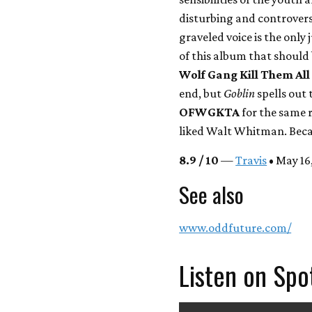
disturbing and controvers
graveled voice is the only 
of this album that should 
Wolf Gang Kill Them All
end, but
Goblin
spells out 
OFWGKTA
for the same r
liked Walt Whitman. Beca
8.9 / 10
—
Travis
• May 16,
See also
www.oddfuture.com/
Listen on Spo