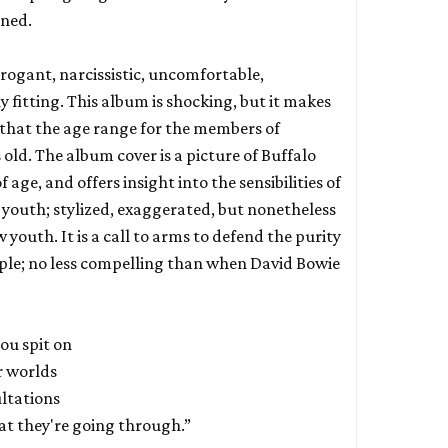
rned.
rrogant, narcissistic, uncomfortable,
 fitting. This album is shocking, but it makes
 that the age range for the members of
rs old. The album cover is a picture of Buffalo
f age, and offers insight into the sensibilities of
of youth; stylized, exaggerated, but nonetheless
outh. It is a call to arms to defend the purity
ple; no less compelling than when David Bowie
ou spit on
r worlds
ltations
at they're going through.”