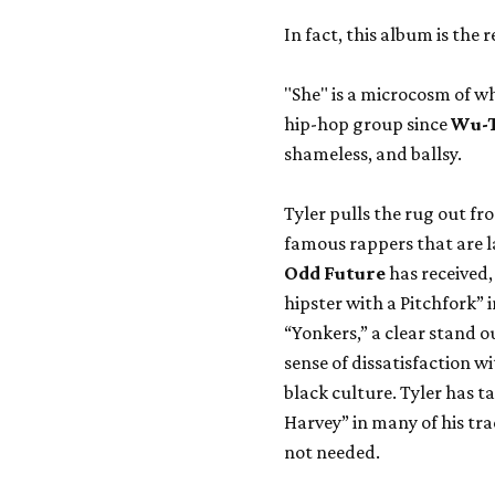
In fact, this album is the 
"She" is a microcosm of 
hip-hop group since
Wu-
shameless, and ballsy.
Tyler pulls the rug out 
famous rappers that are l
Odd Future
has received,
hipster with a Pitchfork” i
“Yonkers,” a clear stand ou
sense of dissatisfaction wi
black culture. Tyler has t
Harvey” in many of his trac
not needed.