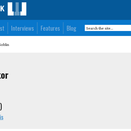
st
Interviews
Features
Blog
Goblin
tor
)
is