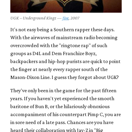
UGK – Underground Kingz —
Jive
, 2007
It's not easy being a Southern rapper these days.
With the airwaves of mainstream radio becoming
overcrowded with the "ringtone rap" of such
groups as D4L and Dem Franchize Boyz,
backpackers and hip-hop purists are quick to point
the finger at nearly every rapper south of the
Mason-Dixon Line. I guess they forgot about UGK?
They've only been in the game for the past fifteen
years. If you haven't yet experienced the smooth
baritone of Bun B, or the hilariously obnoxious
accompaniment of his counterpart Pimp C, you are
in sore need of a late pass. Chances are you have
heard their collaboration with Jay-Z in "Big