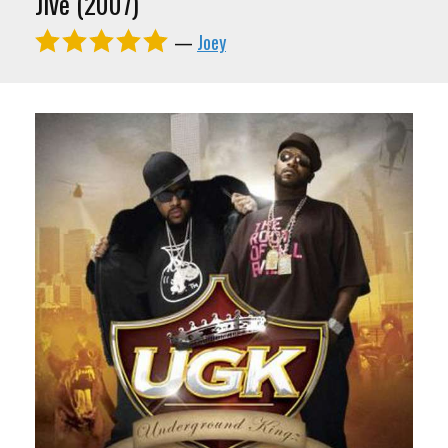
Jive (2007)
—
Joey