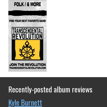
Recently-posted album reviews
Kyle Burnett