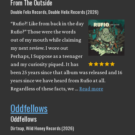
From The Outside
Double Felix Records, Double Helix Records (2026)
“Rufio?! Like from back in the day
Rufio?” Those were the words
out of my mouth while claiming
my next review. I wore out
Perhaps, I Suppose as a teenager
and my curiosity piqued. It has
been 25 years since that album was released and 16
years since we have heard from Rufio at all.
Regardless of these facts, we …
Read more
Oddfellows
Oddfellows
Dirtnap, Wild Honey Records (2026)