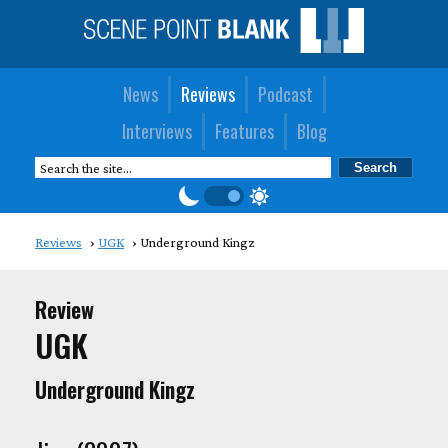
News
Reviews
Podcast
Interviews
Features
Blog
Reviews
UGK
Underground Kingz
Review
UGK
Underground Kingz