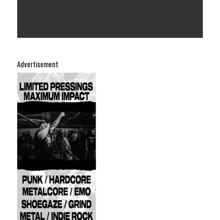
Advertisement