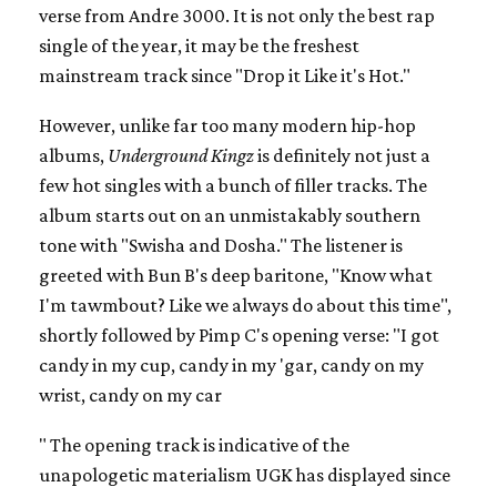
verse from Andre 3000. It is not only the best rap
single of the year, it may be the freshest
mainstream track since "Drop it Like it's Hot."
However, unlike far too many modern hip-hop
albums,
Underground Kingz
is definitely not just a
few hot singles with a bunch of filler tracks. The
album starts out on an unmistakably southern
tone with "Swisha and Dosha." The listener is
greeted with Bun B's deep baritone, "Know what
I'm tawmbout? Like we always do about this time",
shortly followed by Pimp C's opening verse: "I got
candy in my cup, candy in my 'gar, candy on my
wrist, candy on my car
" The opening track is indicative of the
unapologetic materialism UGK has displayed since