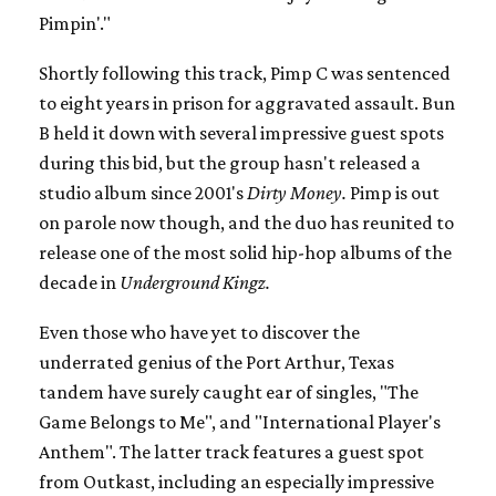
Pimpin'."
Shortly following this track, Pimp C was sentenced
to eight years in prison for aggravated assault. Bun
B held it down with several impressive guest spots
during this bid, but the group hasn't released a
studio album since 2001's
Dirty Money.
Pimp is out
on parole now though, and the duo has reunited to
release one of the most solid hip-hop albums of the
decade in
Underground Kingz.
Even those who have yet to discover the
underrated genius of the Port Arthur, Texas
tandem have surely caught ear of singles, "The
Game Belongs to Me", and "International Player's
Anthem". The latter track features a guest spot
from Outkast, including an especially impressive