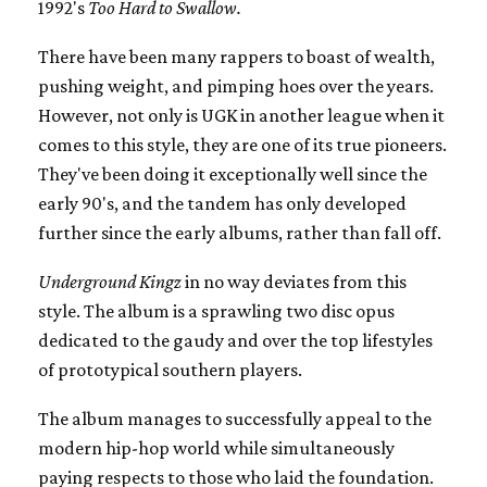
1992's
Too Hard to Swallow.
There have been many rappers to boast of wealth,
pushing weight, and pimping hoes over the years.
However, not only is UGK in another league when it
comes to this style, they are one of its true pioneers.
They've been doing it exceptionally well since the
early 90's, and the tandem has only developed
further since the early albums, rather than fall off.
Underground Kingz
in no way deviates from this
style. The album is a sprawling two disc opus
dedicated to the gaudy and over the top lifestyles
of prototypical southern players.
The album manages to successfully appeal to the
modern hip-hop world while simultaneously
paying respects to those who laid the foundation.