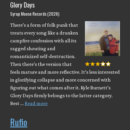
Glory Days
Syrup Moose Records (2026)
There’s a form of folk punk that
treats every song like a drunken
campfire confession with all its
ragged shouting and
romanticized self-destruction.
Then there’s the version that
feels mature and more reflective. It’s less interested
in glorifying collapse and more concerned with
figuring out what comes after it. Kyle Burnett’s
Glory Days firmly belongs to the latter category.
Best …
Read more
Rufio