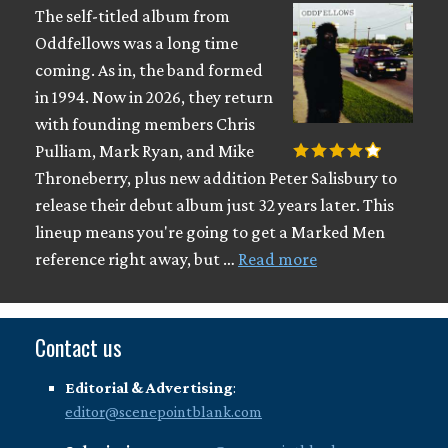
The self-titled album from
Oddfellows was a long time
coming. As in, the band formed
in 1994. Now in 2026, they return
with founding members Chris
Pulliam, Mark Ryan, and Mike
Throneberry, plus new addition Peter Salisbury to
release their debut album just 32 years later. This
lineup means you're going to get a Marked Men
reference right away, but …
Read more
Contact us
Editorial & Advertising
:
editor@scenepointblank.com