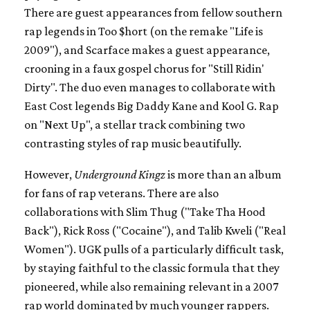
There are guest appearances from fellow southern
rap legends in Too $hort (on the remake "Life is
2009"), and Scarface makes a guest appearance,
crooning in a faux gospel chorus for "Still Ridin'
Dirty". The duo even manages to collaborate with
East Cost legends Big Daddy Kane and Kool G. Rap
on "Next Up", a stellar track combining two
contrasting styles of rap music beautifully.
However,
Underground Kingz
is more than an album
for fans of rap veterans. There are also
collaborations with Slim Thug ("Take Tha Hood
Back"), Rick Ross ("Cocaine"), and Talib Kweli ("Real
Women"). UGK pulls of a particularly difficult task,
by staying faithful to the classic formula that they
pioneered, while also remaining relevant in a 2007
rap world dominated by much younger rappers.