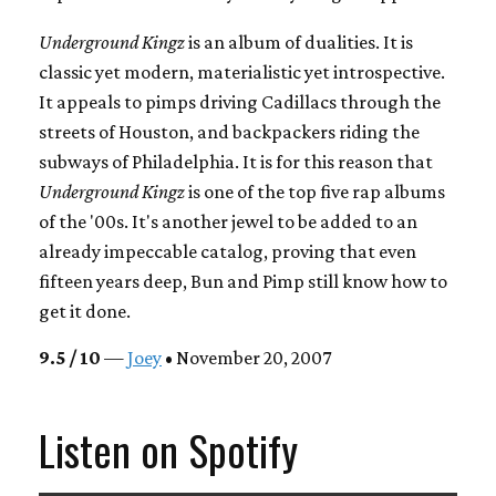
Underground Kingz
is an album of dualities. It is
classic yet modern, materialistic yet introspective.
It appeals to pimps driving Cadillacs through the
streets of Houston, and backpackers riding the
subways of Philadelphia. It is for this reason that
Underground Kingz
is one of the top five rap albums
of the '00s. It's another jewel to be added to an
already impeccable catalog, proving that even
fifteen years deep, Bun and Pimp still know how to
get it done.
9.5 / 10
—
Joey
• November 20, 2007
Listen on Spotify