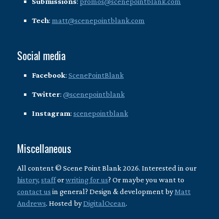
Submissions
:
promos@scenepointblank.com
Tech
:
matt@scenepointblank.com
Social media
Facebook
:
ScenePointBlank
Twitter
:
@scenepointblank
Instagram
:
scenepointblank
Miscellaneous
All content © Scene Point Blank 2026. Interested in our
history
,
staff
or
writing for us
? Or maybe you want to
contact us
in general? Design & development by
Matt
Andrews
. Hosted by
DigitalOcean
.