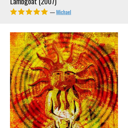
Lambgoat (2007)
—
Michael