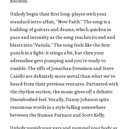
Records.
Unholy begin their first long-player with your
standard intro affair, "New Faith." The song is a
building of guitars and drums, which quicken in
pace and intensity as the song reaches its end and
blasts into "Variola." The song feels like the first
punch in a fight: it stings a bit, but then your
adrenaline gets pumping and you're ready to
rumble. The riffs of Jonathan Dennison and Steve
Caiello are definitely more metal than what we've
heard from their previous ventures. Partnered with
the rhythm section, the music gives off a definite
Disembodied feel. Vocally, Danny Johnson spits
venomous words in a style falling somewhere
between the Human Furnace and Scott Kelly.
Unholy punish your ears and pummel your body as