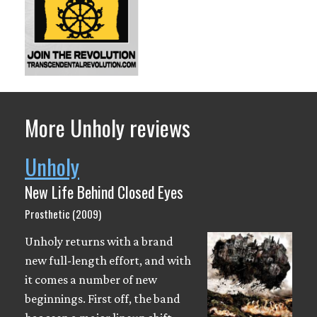
More Unholy reviews
Unholy
New Life Behind Closed Eyes
Prosthetic (2009)
Unholy returns with a brand
new full-length effort, and with
it comes a number of new
beginnings. First off, the band