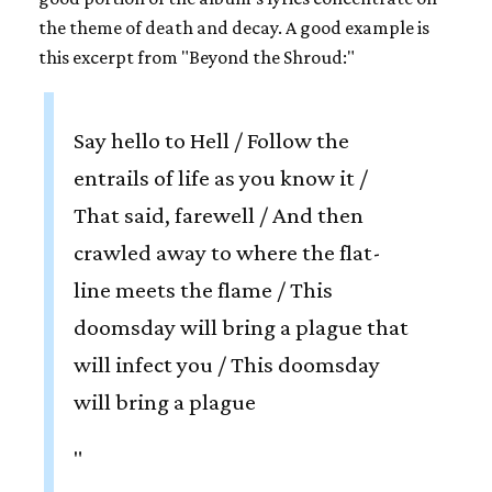
the theme of death and decay. A good example is
this excerpt from "Beyond the Shroud:"
Say hello to Hell / Follow the
entrails of life as you know it /
That said, farewell / And then
crawled away to where the flat-
line meets the flame / This
doomsday will bring a plague that
will infect you / This doomsday
will bring a plague
"