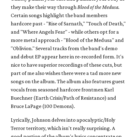
they make their way through
Blood of the Medusa.
Certain songs highlight the band members
hardcore past - "Rise of Sarnath," "Touch of Death,"
and "Where Angels Fear" - while others opt for a
more metal approach - "Blood of the Medusa" and
"Oblivion." Several tracks from the band's demo
and debut EP appear here in re-recorded form. It's
nice to have superior recordings of these cuts, but
part of me also wishes there were a tad more new
songs on the album. The album also features guest
vocals from seasoned hardcore frontmen Karl
Buechner (Earth Crisis/Path of Resistance) and
Bruce LaPage (100 Demons).
Lyrically, Johnson delves into apocalyptic/Holy
Terror territory, which isn't really surprising. A
good portion of the album's lyrics concentrate on