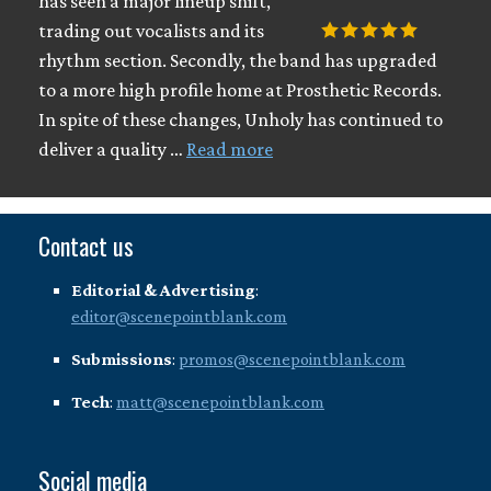
has seen a major lineup shift,
trading out vocalists and its
rhythm section. Secondly, the band has upgraded
to a more high profile home at Prosthetic Records.
In spite of these changes, Unholy has continued to
deliver a quality …
Read more
Contact us
Editorial & Advertising
:
editor@scenepointblank.com
Submissions
:
promos@scenepointblank.com
Tech
:
matt@scenepointblank.com
Social media