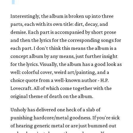
Interestingly, the album is broken up into three
parts, each with its own title: dirt, decay, and
demise. Each part is accompanied by short prose
and then the lyrics for the corresponding songs for
each part. I don't think this means the album is a
concept album by any means, just further insight
for the lyrics. Visually, the album has a good look as
well: colorful cover, weird art/painting, and a
choice quote from a well-known author - H.P.
Lovecraft. All of which come together with the
original theme of death on the album.
Unholy has delivered one heck of a slab of
punishing hardcore/metal goodness. If you're sick
of hearing generic metal or are just bummed out