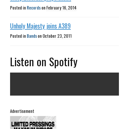
Posted in
Records
on
February 16, 2014
Unholy Majesty joins A389
Posted in
Bands
on
October 23, 2011
Listen on Spotify
Advertisement