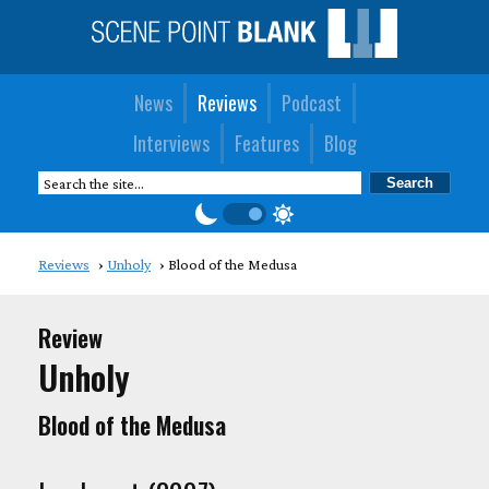
News
Reviews
Podcast
Interviews
Features
Blog
Reviews
Unholy
Blood of the Medusa
Review
Unholy
Blood of the Medusa