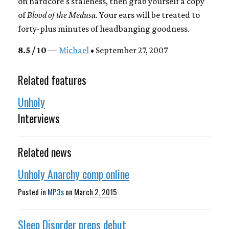
on hardcore's staleness, then grab yourself a copy
of
Blood of the Medusa.
Your ears will be treated to
forty-plus minutes of headbanging goodness.
8.5 / 10
—
Michael
• September 27, 2007
Related features
Unholy
Interviews
Related news
Unholy Anarchy comp online
Posted in
MP3s
on
March 2, 2015
Sleep Disorder preps debut