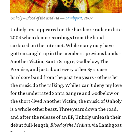
Unholy – Blood of the Medusa —
Lambgoat
, 2007
Unholy first appeared on the hardcore radar in late
2004 when demo recordings from the band
surfaced on the Internet. While many may have
gotten caught up in the members' previous bands -
Another Victim, Santa Sangre, Godbelow, The
Promise, and just about every other Syracuse
hardcore band from the past ten years - others let
the music do the talking. While I can't deny my love
for the underrated Santa Sangre and Godbelow or
the short-lived Another Victim, the music of Unholy
is a whole other beast. Three years down the road,
and after the release of an EP, Unholy unleash their
debut full-length,
Blood of the Medusa,
via Lambgoat