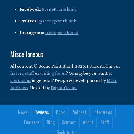
Facebook
:
ScenePointBlank
Twitter
:
@scenepointblank
Instagram
:
scenepointblank
Miscellaneous
All content © Scene Point Blank 2026. Interested in our
history
,
staff
or
writing for us
? Or maybe you want to
contact us
in general? Design & development by
Matt
Andrews
. Hosted by
DigitalOcean
.
News
Reviews
Book
Podcast
Interviews
Features
Blog
Contact
About
Staff
Back to top