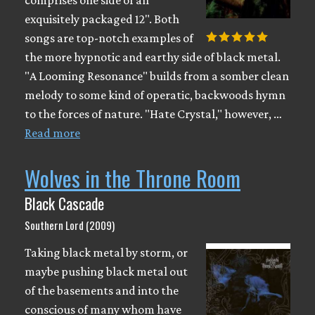
exquisitely packaged 12". Both
songs are top-notch examples of
the more hypnotic and earthy side of black metal.
"A Looming Resonance" builds from a somber clean
melody to some kind of operatic, backwoods hymn
to the forces of nature. "Hate Crystal," however, …
Read more
Wolves in the Throne Room
Black Cascade
Southern Lord (2009)
Taking black metal by storm, or
maybe pushing black metal out
of the basements and into the
conscious of many whom have