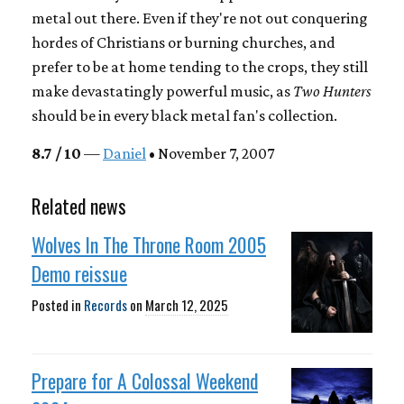
metal out there. Even if they're not out conquering
hordes of Christians or burning churches, and
prefer to be at home tending to the crops, they still
make devastatingly powerful music, as
Two Hunters
should be in every black metal fan's collection.
8.7 / 10
—
Daniel
• November 7, 2007
Related news
Wolves In The Throne Room 2005
Demo reissue
Posted in
Records
on
March 12, 2025
Prepare for A Colossal Weekend