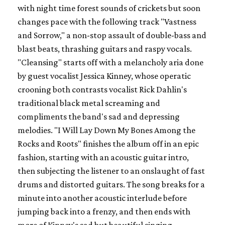
with night time forest sounds of crickets but soon
changes pace with the following track "Vastness
and Sorrow," a non-stop assault of double-bass and
blast beats, thrashing guitars and raspy vocals.
"Cleansing" starts off with a melancholy aria done
by guest vocalist Jessica Kinney, whose operatic
crooning both contrasts vocalist Rick Dahlin's
traditional black metal screaming and
compliments the band's sad and depressing
melodies. "I Will Lay Down My Bones Among the
Rocks and Roots" finishes the album off in an epic
fashion, starting with an acoustic guitar intro,
then subjecting the listener to an onslaught of fast
drums and distorted guitars. The song breaks for a
minute into another acoustic interlude before
jumping back into a frenzy, and then ends with
more of Kinney's sad but beautiful singing.