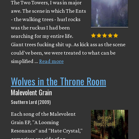
The Two Towers, I was in major
awe. The scene in which The Ents
- the walking trees - hurl rocks
was the ruckus I had been
searching for my entire life.
Giant trees fucking shit up. As kick ass as the scene
could've been, we were treated to what can be
simplified …
Read more
Wolves in the Throne Room
Malevolent Grain
Southern Lord (2009)
Each song of the Malevolent
Grain EP, "A Looming
Resonance" and "Hate Crystal,"
comprises one side of an