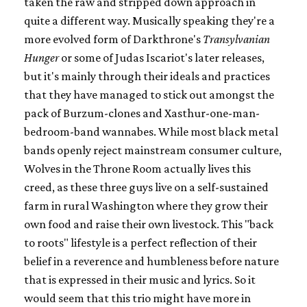
taken the raw and stripped down approach in
quite a different way. Musically speaking they're a
more evolved form of Darkthrone's
Transylvanian
Hunger
or some of Judas Iscariot's later releases,
but it's mainly through their ideals and practices
that they have managed to stick out amongst the
pack of Burzum-clones and Xasthur-one-man-
bedroom-band wannabes. While most black metal
bands openly reject mainstream consumer culture,
Wolves in the Throne Room actually lives this
creed, as these three guys live on a self-sustained
farm in rural Washington where they grow their
own food and raise their own livestock. This "back
to roots" lifestyle is a perfect reflection of their
belief in a reverence and humbleness before nature
that is expressed in their music and lyrics. So it
would seem that this trio might have more in