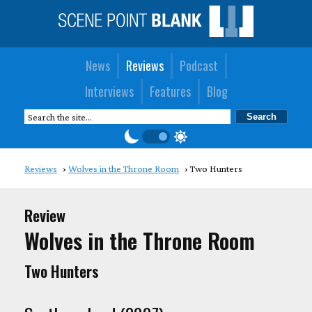
News
Reviews
Podcast
Interviews
Features
Blog
Reviews
Wolves in the Throne Room
Two Hunters
Review
Wolves in the Throne Room
Two Hunters