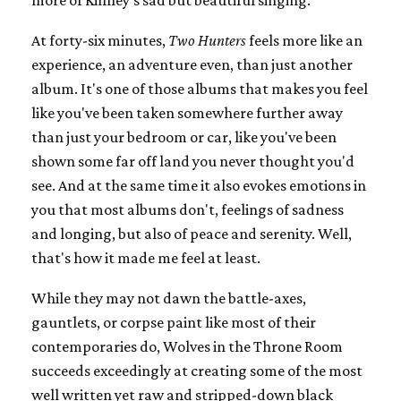
At forty-six minutes,
Two Hunters
feels more like an
experience, an adventure even, than just another
album. It's one of those albums that makes you feel
like you've been taken somewhere further away
than just your bedroom or car, like you've been
shown some far off land you never thought you'd
see. And at the same time it also evokes emotions in
you that most albums don't, feelings of sadness
and longing, but also of peace and serenity. Well,
that's how it made me feel at least.
While they may not dawn the battle-axes,
gauntlets, or corpse paint like most of their
contemporaries do, Wolves in the Throne Room
succeeds exceedingly at creating some of the most
well written yet raw and stripped-down black