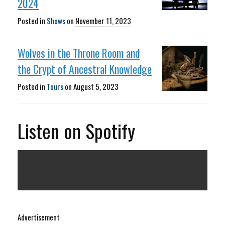
2024
Posted in
Shows
on
November 11, 2023
Wolves in the Throne Room and
the Crypt of Ancestral Knowledge
Posted in
Tours
on
August 5, 2023
Listen on Spotify
Advertisement