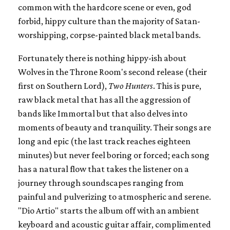
common with the hardcore scene or even, god
forbid, hippy culture than the majority of Satan-
worshipping, corpse-painted black metal bands.
Fortunately there is nothing hippy-ish about
Wolves in the Throne Room's second release (their
first on Southern Lord),
Two Hunters
. This is pure,
raw black metal that has all the aggression of
bands like Immortal but that also delves into
moments of beauty and tranquility. Their songs are
long and epic (the last track reaches eighteen
minutes) but never feel boring or forced; each song
has a natural flow that takes the listener on a
journey through soundscapes ranging from
painful and pulverizing to atmospheric and serene.
"Dio Artio" starts the album off with an ambient
keyboard and acoustic guitar affair, complimented