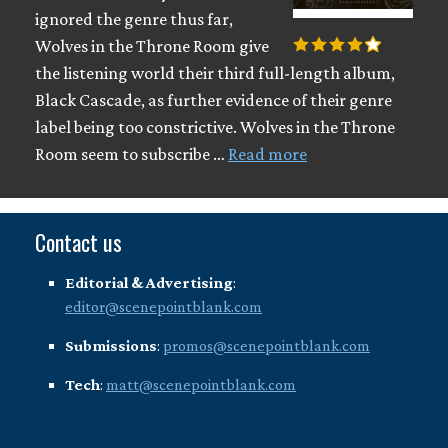
ignored the genre thus far,
Wolves in the Throne Room give
the listening world their third full-length album,
Black Cascade, as further evidence of their genre
label being too constrictive. Wolves in the Throne
Room seem to subscribe …
Read more
Contact us
Editorial & Advertising
:
editor@scenepointblank.com
Submissions
:
promos@scenepointblank.com
Tech
:
matt@scenepointblank.com