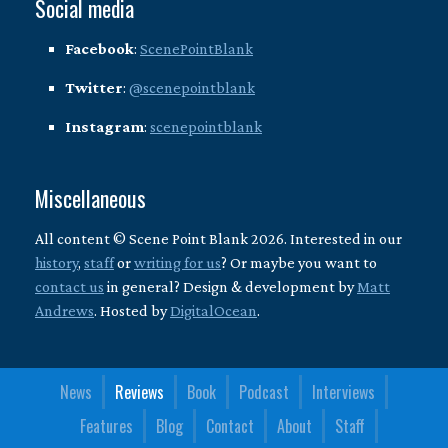
Social media
Facebook
:
ScenePointBlank
Twitter
:
@scenepointblank
Instagram
:
scenepointblank
Miscellaneous
All content © Scene Point Blank 2026. Interested in our
history
,
staff
or
writing for us
? Or maybe you want to
contact us
in general? Design & development by
Matt
Andrews
. Hosted by
DigitalOcean
.
News
Reviews
Book
Podcast
Interviews
Features
Blog
Contact
About
Staff