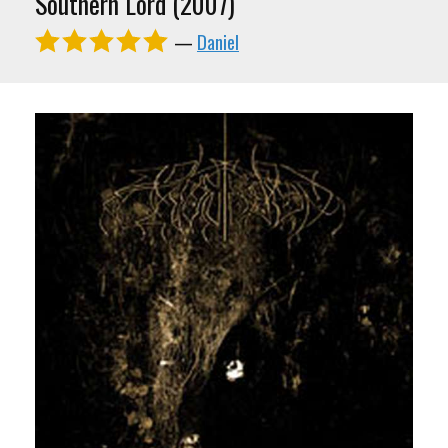
Southern Lord (2007)
—
Daniel