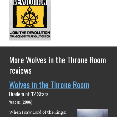
More Wolves in the Throne Room
reviews
Wolves in the Throne Room
Diadem of 12 Stars
Vendlus (2006)
When I saw Lord of the Rings: