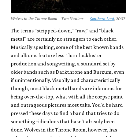
Wolves in the Throne Room – Two Hunters —
Southern Lord
, 2007
The terms "stripped-down," "raw," and "black
metal" are certainly no strangers to each other.
Musically speaking, some of the best known bands
and albums feature less-than-lackluster
production and songwriting, a standard set by
older bands such as Darkthrone and Burzum, even
if unintentionally. Visually and characteristically
though, most black metal bands are infamous for
being over-the-top, what with all the corpse paint
and outrageous pictures most take. You'd be hard
pressed these days to find a band that tries to do
something ridiculous that hasn't already been
done. Wolves in the Throne Room, however, has