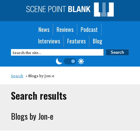
News
Reviews
Podcast
Interviews
Features
Blog
Search
Blogs by Jon-e
Search results
Blogs by Jon-e