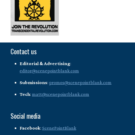
Contact us
Editorial & Advertising
:
editor@scenepointblank.com
Submissions
:
promos@scenepointblank.com
Tech
:
matt@scenepointblank.com
Social media
Facebook
:
ScenePointBlank