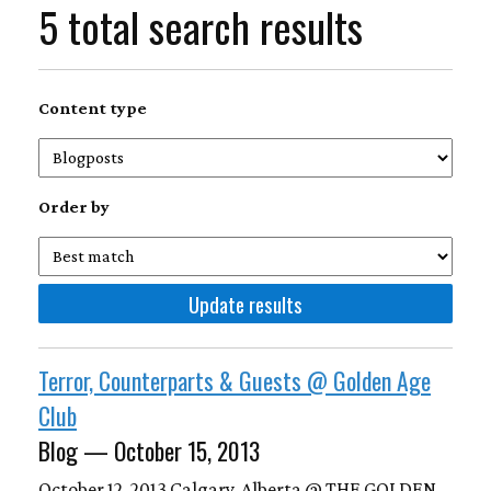
5 total search results
Content type
Order by
Terror, Counterparts & Guests @ Golden Age
Club
Blog — October 15, 2013
October 12, 2013 Calgary, Alberta @ THE GOLDEN