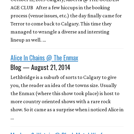
AGE CLUB After a few hiccups in the booking
process (venue issues, etc.) the day finally came for
Terror to come back to Calgary. This time they
managed to wrangle a diverse and intersting
lineup as well. …
Alice In Chains @ The Enmax
Blog — August 21, 2014
Lethbridge is a suburb of sorts to Calgary to give
you, the reader an idea of the towns size. Usually
the Enmax (where this show took place) is host to
more country oriented shows with a rare rock
show. So it came as a surprise when i noticed Alice in
…