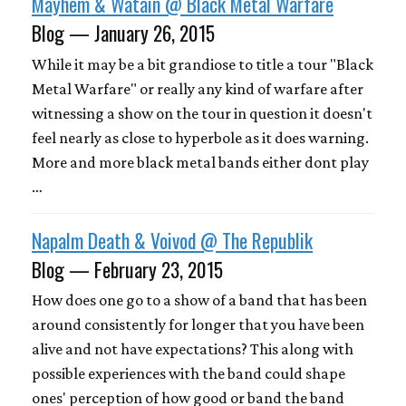
Mayhem & Watain @ Black Metal Warfare
Blog — January 26, 2015
While it may be a bit grandiose to title a tour "Black
Metal Warfare" or really any kind of warfare after
witnessing a show on the tour in question it doesn't
feel nearly as close to hyperbole as it does warning.
More and more black metal bands either dont play
…
Napalm Death & Voivod @ The Republik
Blog — February 23, 2015
How does one go to a show of a band that has been
around consistently for longer that you have been
alive and not have expectations? This along with
possible experiences with the band could shape
ones' perception of how good or band the band