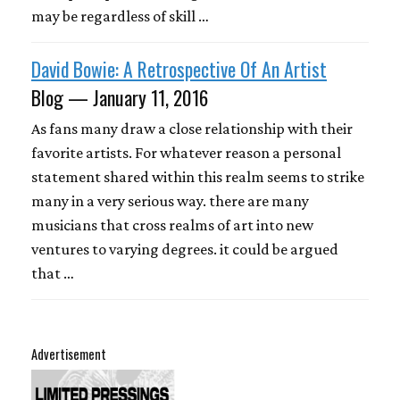
may be regardless of skill …
David Bowie: A Retrospective Of An Artist
Blog — January 11, 2016
As fans many draw a close relationship with their
favorite artists. For whatever reason a personal
statement shared within this realm seems to strike
many in a very serious way. there are many
musicians that cross realms of art into new
ventures to varying degrees. it could be argued
that …
Advertisement