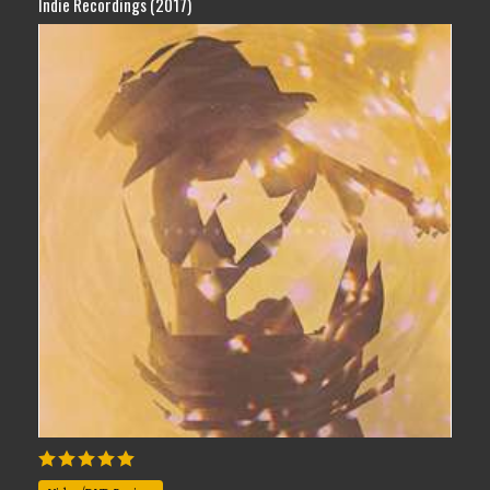
Indie Recordings (2017)