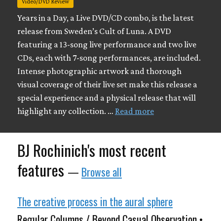
Video/DVD Review
Years in a Day, a Live DVD/CD combo, is the latest
release from Sweden’s Cult of Luna. A DVD
featuring a 13-song live performance and two live
CDs, each with 7-song performances, are included.
Intense photographic artwork and thorough
visual coverage of their live set make this release a
special experience and a physical release that will
highlight any collection. …
Read more
BJ Rochinich's most recent
features
—
Browse all
The creative process in the aural sphere
Regular Columns / Beyond Casual Observation •