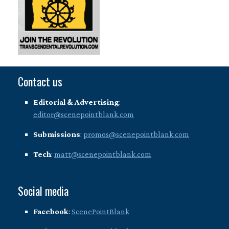
Contact us
Editorial & Advertising
:
editor@scenepointblank.com
Submissions
:
promos@scenepointblank.com
Tech
:
matt@scenepointblank.com
Social media
Facebook
:
ScenePointBlank