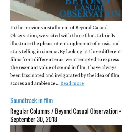
In the previous installment of Beyond Casual
Observation, we visited with three films to briefly
illustrate the pleasant entanglement of music and
storytelling in cinema. By looking at three different
films from different eras, we attempted to express
the resonant value of sound in film. I have always
been fascinated and invigorated by the idea of film
scores and ambience …
Read more
Soundtrack in film
Regular Columns / Beyond Casual Observation •
September 30, 2018