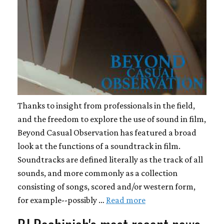
Thanks to insight from professionals in the field,
and the freedom to explore the use of sound in film,
Beyond Casual Observation has featured a broad
look at the functions of a soundtrack in film.
Soundtracks are defined literally as the track of all
sounds, and more commonly as a collection
consisting of songs, scored and/or western form,
for example--possibly …
Read more