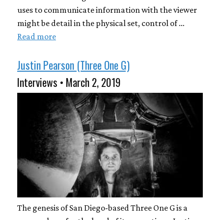
uses to communicate information with the viewer
might be detail in the physical set, control of …
Read more
Justin Pearson (Three One G)
Interviews • March 2, 2019
The genesis of San Diego-based Three One G is a