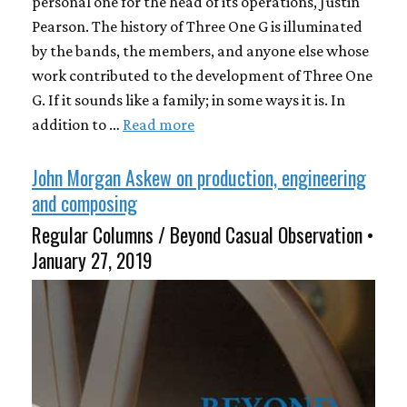
personal one for the head of its operations, Justin
Pearson. The history of Three One G is illuminated
by the bands, the members, and anyone else whose
work contributed to the development of Three One
G. If it sounds like a family; in some ways it is. In
addition to …
Read more
John Morgan Askew on production, engineering
and composing
Regular Columns / Beyond Casual Observation •
January 27, 2019