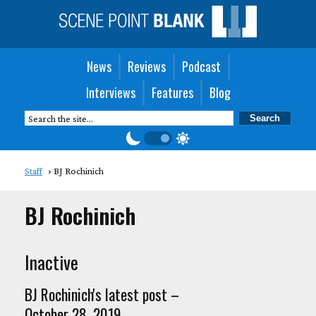
News
Reviews
Podcast
Interviews
Features
Blog
Staff
BJ Rochinich
BJ Rochinich
Inactive
BJ Rochinich's latest post –
October 28, 2019