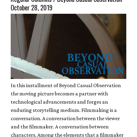
October 28, 2019
In this installment of Beyond Casual Observation
the moving picture becomes a partner with
technological advancements and forges an
enduring storytelling medium. Filmmaking is a
conversation. A conversation between the viewer
and the filmmaker. A conversation between
characters. Among the elements that a filmmaker