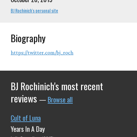
BJ Rochinich's personal site
Biography
https://twitter.com/bj_roch
BJ Rochinich's most recent
reviews
—
Browse all
Cult of Luna
Years In A Day