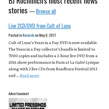
BJ Rochinich's most recent news
stories
—
Browse all
Live 2CD/DVD from Cult of Luna
Posted in
Records
on
May 6, 2017
Cult of Luna’s Years in a Day DVD is now available.
The Years in a Day collector’s bundle is limited to
7000 copies and includes a 2-hour live DVD from a
2016 show performance in Paris at La Gaîté Lyrique
along with 2 live CDs from Roadburn Festival 2013
and …
Read more
Advertisement