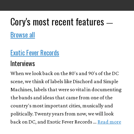
Cory's most recent features
—
Browse all
Exotic Fever Records
Interviews
When we look back on the 80's and 90's of the DC
scene, we think of labels like Dischord and Simple
Machines, labels that were so vital in documenting
the bands and ideas that came from one of the
country's most important cities, musically and
politically. Twenty years from now, we will look
back on DC, and Exotic Fever Records …
Read more