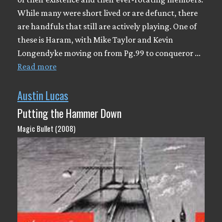
While many were short lived or are defunct, there
are handfuls that still are actively playing. One of
these is Haram, with Mike Taylor and Kevin
Longendyke moving on from Pg.99 to conqueror …
Read more
Austin Lucas
Putting the Hammer Down
Magic Bullet (2008)