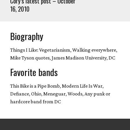
Cory's latest post – October
16, 2010
Biography
Things I Like: Vegetarianism, Walking everywhere,
Mike Tyson quotes, James Madison University, DC
Favorite bands
This Bike is a Pipe Bomb, Modern Life Is War,
Defiance, Ohio, Meneguar, Woods, Any punk or
hardcore band from DC