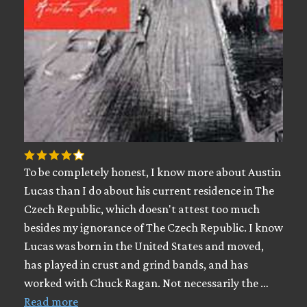
To be completely honest, I know more about Austin
Lucas than I do about his current residence in The
Czech Republic, which doesn't attest too much
besides my ignorance of The Czech Republic. I know
Lucas was born in the United States and moved,
has played in crust and grind bands, and has
worked with Chuck Ragan. Not necessarily the …
Read more