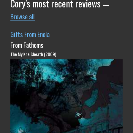
Cory's most recent reviews
—
Browse all
Gifts From Enola
From Fathoms
The Mylene Sheath (2009)