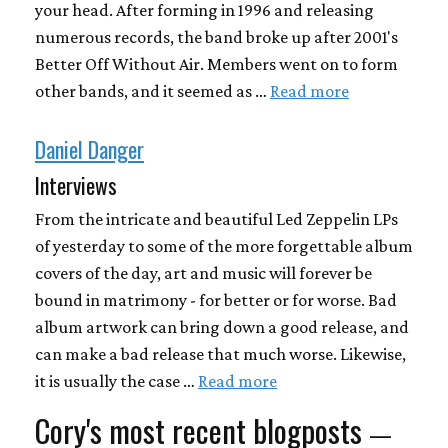
your head. After forming in 1996 and releasing
numerous records, the band broke up after 2001's
Better Off Without Air. Members went on to form
other bands, and it seemed as …
Read more
Daniel Danger
Interviews
From the intricate and beautiful Led Zeppelin LPs
of yesterday to some of the more forgettable album
covers of the day, art and music will forever be
bound in matrimony - for better or for worse. Bad
album artwork can bring down a good release, and
can make a bad release that much worse. Likewise,
it is usually the case …
Read more
Cory's most recent blogposts
—