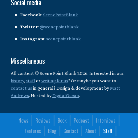
Social media
Facebook
:
ScenePointBlank
Twitter
:
@scenepointblank
Instagram
:
scenepointblank
Miscellaneous
All content © Scene Point Blank 2026. Interested in our
history
,
staff
or
writing for us
? Or maybe you want to
contact us
in general? Design & development by
Matt
Andrews
. Hosted by
DigitalOcean
.
News
Reviews
Book
Podcast
Interviews
Features
Blog
Contact
About
Staff