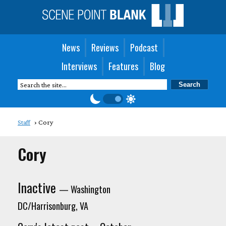
News
Reviews
Podcast
Interviews
Features
Blog
Staff
Cory
Cory
Inactive
— Washington
DC/Harrisonburg, VA