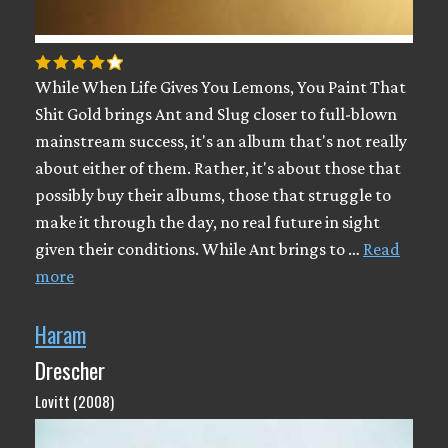
While When Life Gives You Lemons, You Paint That
Shit Gold brings Ant and Slug closer to full-blown
mainstream success, it's an album that's not really
about either of them. Rather, it's about those that
possibly buy their albums, those that struggle to
make it through the day, no real future in sight
given their conditions. While Ant brings to …
Read
more
Haram
Drescher
Lovitt (2008)