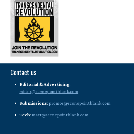
Contact us
Editorial & Advertising
:
editor@scenepointblank.com
Submissions
:
promos@scenepointblank.com
Tech
:
matt@scenepointblank.com