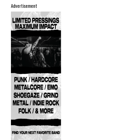
Advertisement