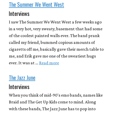
The Summer We Went West
Interviews
I saw The Summer We Went West a few weeks ago
in a very hot, very sweaty, basement that had some
of the coolest painted walls ever. The band prank
called my friend, bummed copious amounts of
cigaretts off me, basically gave their merch table to
me, and Erik gave me one of the sweatiest hugs
ever. It was at …
Read more
The Jazz June
Interviews
When you think of mid-90's emo bands, names like
Braid and The Get Up Kids come to mind. Along
with these bands, The Jazz June has to pop into