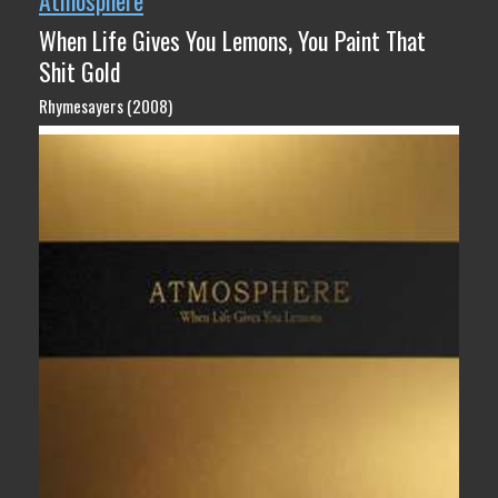
Atmosphere
When Life Gives You Lemons, You Paint That
Shit Gold
Rhymesayers (2008)