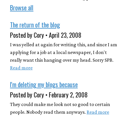
Browse all
The return of the blog
Posted by Cory • April 23, 2008
I was yelled at again for writing this, and since I am
applying for a job at a local newspaper, I don't
really want this hanging over my head. Sorry SPB.
Read more
I'm deleting my blogs because
Posted by Cory • February 2, 2008
They could make me look not so good to certain
people. Nobody read them anyways.
Read more