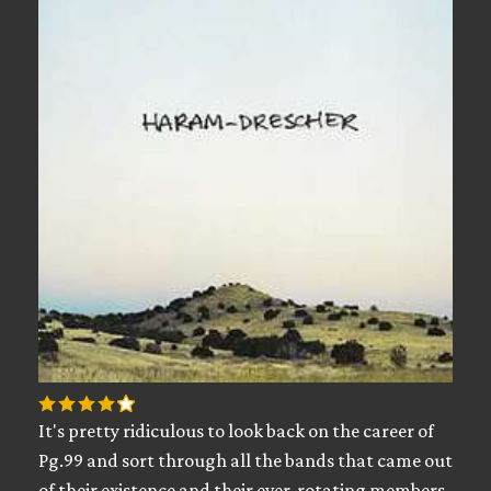
It's pretty ridiculous to look back on the career of
Pg.99 and sort through all the bands that came out
of their existence and their ever-rotating members.