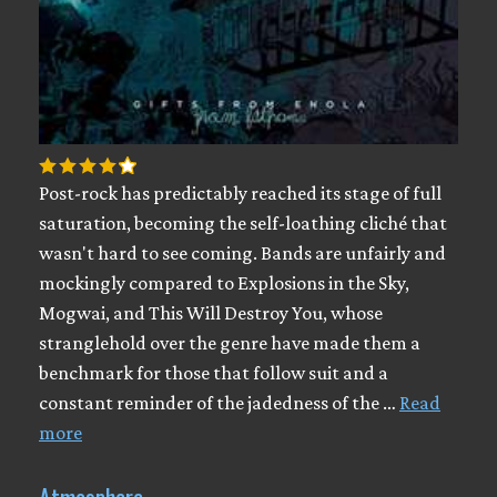
Post-rock has predictably reached its stage of full
saturation, becoming the self-loathing cliché that
wasn't hard to see coming. Bands are unfairly and
mockingly compared to Explosions in the Sky,
Mogwai, and This Will Destroy You, whose
stranglehold over the genre have made them a
benchmark for those that follow suit and a
constant reminder of the jadedness of the …
Read
more