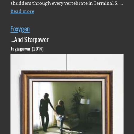
shudders through every vertebrate in Terminal 5. …
Read more
Foxygen
...And Starpower
Jagjaguwar (2014)