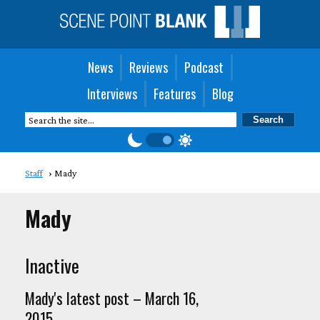
News
Reviews
Podcast
Interviews
Features
Blog
Staff
Mady
Mady
Inactive
Mady's latest post – March 16,
2015