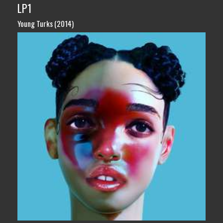
LP1
Young Turks (2014)