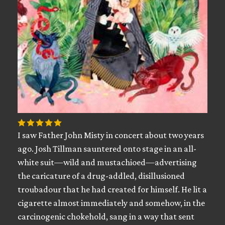
I saw Father John Misty in concert about two years
ago. Josh Tillman sauntered onto stage in an all-
white suit—wild and mustachioed—advertising
the caricature of a drug-addled, disillusioned
troubadour that he had created for himself. He lit a
cigarette almost immediately and somehow, in the
carcinogenic chokehold, sang in a way that sent