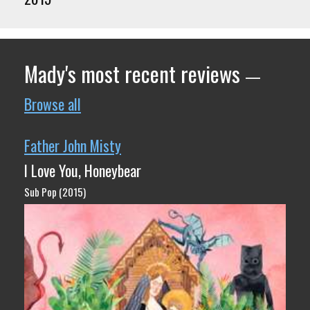
Mady's most recent reviews
—
Browse all
Father John Misty
I Love You, Honeybear
Sub Pop (2015)