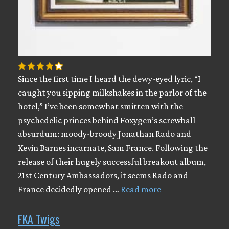
Since the first time I heard the dewy-eyed lyric, “I
caught you sipping milkshakes in the parlor of the
hotel,” I’ve been somewhat smitten with the
psychedelic princes behind Foxygen’s screwball
absurdum: moody-broody Jonathan Rado and
Kevin Barnes incarnate, Sam France. Following the
release of their hugely successful breakout album,
21st Century Ambassadors, it seems Rado and
France decidedly opened …
Read more
FKA Twigs