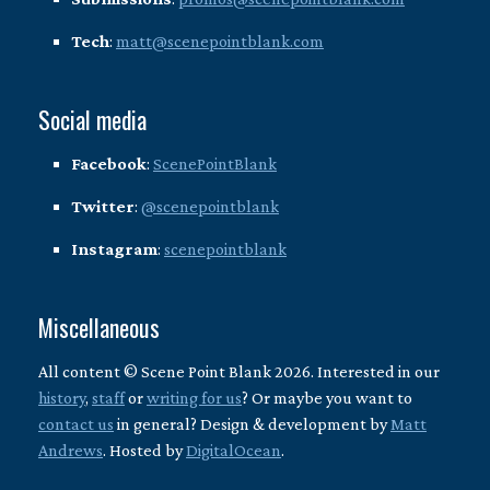
Tech
:
matt@scenepointblank.com
Social media
Facebook
:
ScenePointBlank
Twitter
:
@scenepointblank
Instagram
:
scenepointblank
Miscellaneous
All content © Scene Point Blank 2026. Interested in our
history
,
staff
or
writing for us
? Or maybe you want to
contact us
in general? Design & development by
Matt
Andrews
. Hosted by
DigitalOcean
.