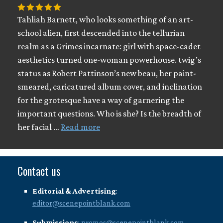
Tahliah Barnett, who looks something of an art-
school alien, first descended into the tellurian
realm as a Grimes incarnate: girl with space-cadet
aesthetics turned one-woman powerhouse. twig’s
status as Robert Pattinson’s new beau, her paint-
smeared, caricatured album cover, and inclination
for the grotesque have a way of garnering the
important questions. Who is she? Is the breadth of
her facial …
Read more
Contact us
Editorial & Advertising
:
editor@scenepointblank.com
Submissions
:
promos@scenepointblank.com