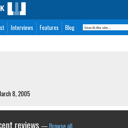
st
Interviews
Features
Blog
March 8, 2005
ecent reviews
—
Browse all