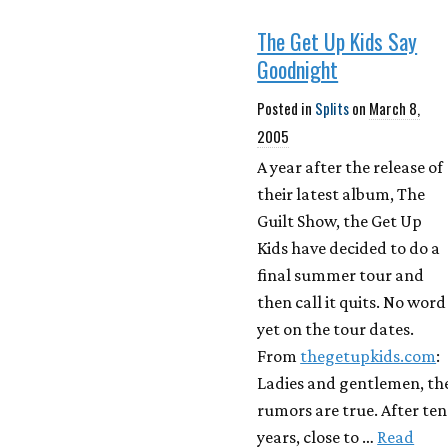
The Get Up Kids Say
Goodnight
Posted in
Splits
on
March 8,
2005
A year after the release of
their latest album, The
Guilt Show, the Get Up
Kids have decided to do a
final summer tour and
then call it quits. No word
yet on the tour dates.
From
thegetupkids.com
:
Ladies and gentlemen, th
rumors are true. After ten
years, close to …
Read