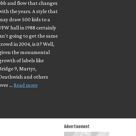
ebb and flow that changes
with the years. A style that
may draw 500 kids to a
VFW hall in 1988 certainly
isn't going to get the same
crowd in 2004, is it? Well,
given the monumental
growth of labels like
Bridge 9, Martyr,
Deathwish and others
over …
Read more
Advertisement