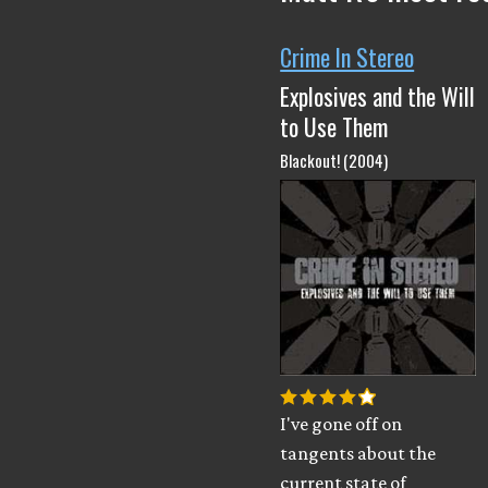
Crime In Stereo
Explosives and the Will
to Use Them
Blackout! (2004)
I've gone off on
tangents about the
current state of