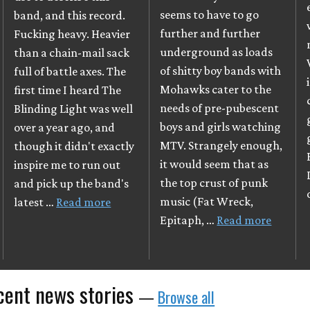
seems to have to go
band, and this record.
further and further
Fucking heavy. Heavier
underground as loads
than a chain-mail sack
of shitty boy bands with
full of battle axes. The
Mohawks cater to the
first time I heard The
needs of pre-pubescent
Blinding Light was well
boys and girls watching
over a year ago, and
MTV. Strangely enough,
though it didn't exactly
it would seem that as
inspire me to run out
the top crust of punk
and pick up the band's
music (Fat Wreck,
latest …
Read more
Epitaph, …
Read more
cent news stories
—
Browse all