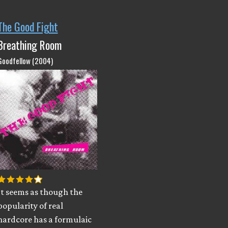
The Good Fight
Breathing Room
Goodfellow (2004)
It seems as though the
popularity of real
hardcore has a formulaic