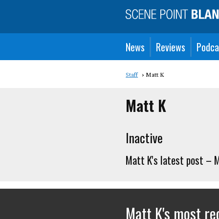
News
Reviews
Podca
Staff
Matt K
Matt K
Inactive
Matt K's latest post – 
Matt K's most r