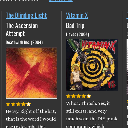
The Blinding Light
Vitamin X
The Ascension
Bad Trip
Attempt
Havoc (2004)
Deathwish Inc. (2004)
Whoa. Thrash. Yes, it
still exists, and very
Heavy. Right off the bat,
much so in the DIY punk
that is the word I would
community which
use to describe this