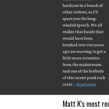
hardcore in a bunch of
other reviews, so I'll
spare you the long-
winded speech. We all
realize that bands that
would have been
brushed over two years
ago are starting to get a
little more attention
from the mainstream.
And one of the hotbeds
of this recent punk rock
craze …
Read more
Matt K's most re