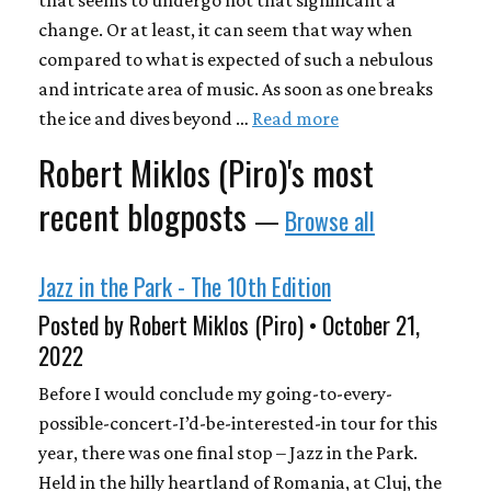
change. Or at least, it can seem that way when
compared to what is expected of such a nebulous
and intricate area of music. As soon as one breaks
the ice and dives beyond …
Read more
Robert Miklos (Piro)'s most
recent blogposts
—
Browse all
Jazz in the Park - The 10th Edition
Posted by Robert Miklos (Piro) • October 21,
2022
Before I would conclude my going-to-every-
possible-concert-I’d-be-interested-in tour for this
year, there was one final stop – Jazz in the Park.
Held in the hilly heartland of Romania, at Cluj, the