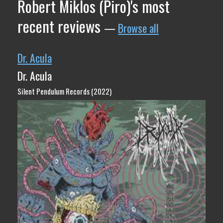
Robert Miklos (Piro)'s most
recent reviews
—
Browse all
Dr. Acula
Dr. Acula
Silent Pendulum Records (2022)