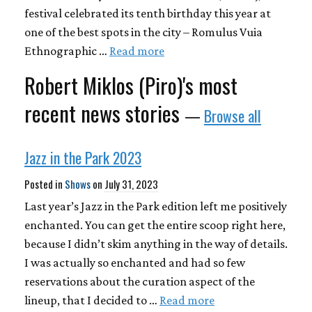
festival celebrated its tenth birthday this year at
one of the best spots in the city – Romulus Vuia
Ethnographic …
Read more
Robert Miklos (Piro)'s most
recent news stories
—
Browse all
Jazz in the Park 2023
Posted in
Shows
on
July 31, 2023
Last year’s Jazz in the Park edition left me positively
enchanted. You can get the entire scoop right here,
because I didn’t skim anything in the way of details.
I was actually so enchanted and had so few
reservations about the curation aspect of the
lineup, that I decided to …
Read more