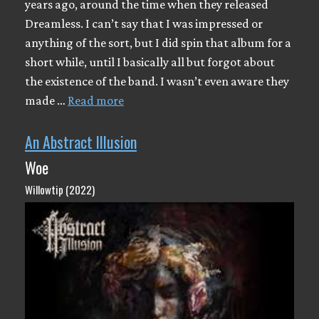
years ago, around the time when they released
Dreamless. I can’t say that I was impressed or
anything of the sort, but I did spin that album for a
short while, until I basically all but forgot about
the existence of the band. I wasn’t even aware they
made …
Read more
An Abstract Illusion
Woe
Willowtip (2022)