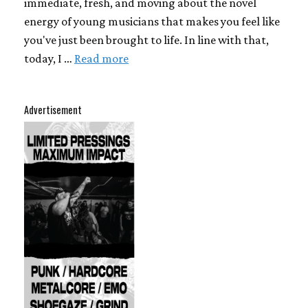
immediate, fresh, and moving about the novel
energy of young musicians that makes you feel like
you've just been brought to life. In line with that,
today, I …
Read more
Advertisement