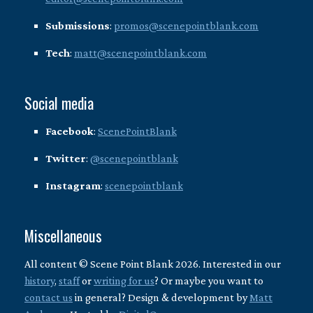
Submissions
:
promos@scenepointblank.com
Tech
:
matt@scenepointblank.com
Social media
Facebook
:
ScenePointBlank
Twitter
:
@scenepointblank
Instagram
:
scenepointblank
Miscellaneous
All content © Scene Point Blank 2026. Interested in our
history
,
staff
or
writing for us
? Or maybe you want to
contact us
in general? Design & development by
Matt