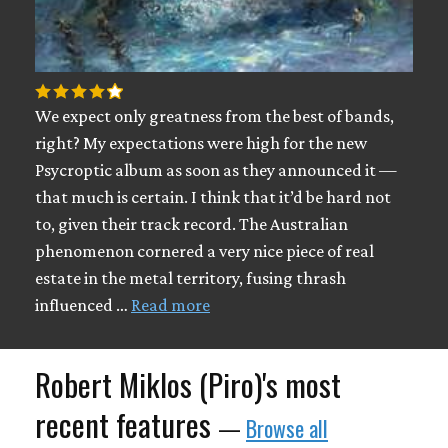
We expect only greatness from the best of bands,
right? My expectations were high for the new
Psycroptic album as soon as they announced it —
that much is certain. I think that it’d be hard not
to, given their track record. The Australian
phenomenon cornered a very nice piece of real
estate in the metal territory, fusing thrash
influenced …
Read more
Robert Miklos (Piro)'s most
recent features
—
Browse all