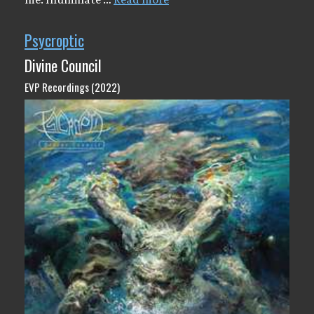
Psycroptic
Divine Council
EVP Recordings (2022)