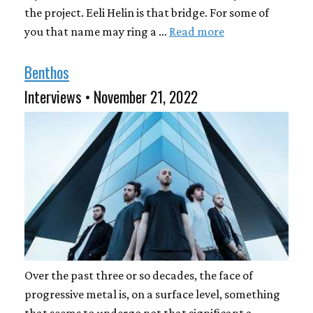
the project. Eeli Helin is that bridge. For some of
you that name may ring a …
Read more
Benthos
Interviews • November 21, 2022
Over the past three or so decades, the face of
progressive metal is, on a surface level, something
that seems to undergo not that significant a