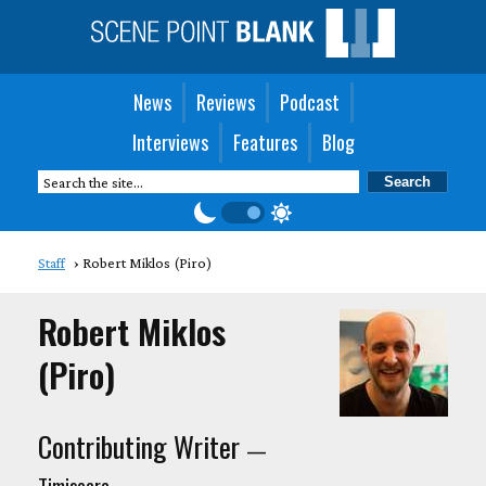
News
Reviews
Podcast
Interviews
Features
Blog
Staff
Robert Miklos (Piro)
Robert Miklos
(Piro)
Contributing Writer
—
Timisoara