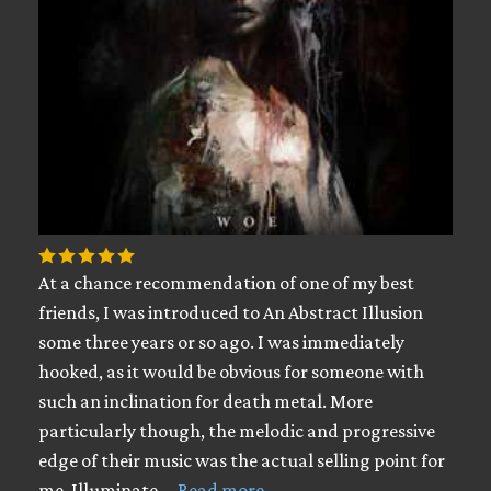
At a chance recommendation of one of my best
friends, I was introduced to An Abstract Illusion
some three years or so ago. I was immediately
hooked, as it would be obvious for someone with
such an inclination for death metal. More
particularly though, the melodic and progressive
edge of their music was the actual selling point for
me. Illuminate …
Read more