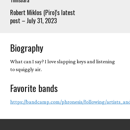
Robert Miklos (Piro)'s latest
post – July 31, 2023
Biography
What can I say? I love slapping keys and listening
to squiggly air.
Favorite bands
https://bandcamp.com/phronesis/following/artists_and