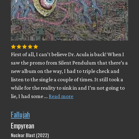
First of all, I can’t believe Dr. Acula is back! When I
saw the promo from Silent Pendulum that there’s a
new album on the way, I had to triple check and
listen to the single a couple of times. It still took a
while for the reality to sink in and I’m not going to
lie, I had some …
Read more
Fallujah
Empyrean
Nuclear Blast (2022)