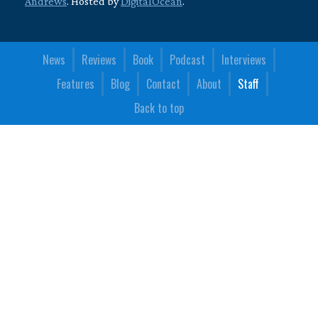
Andrews
. Hosted by
DigitalOcean
.
News
Reviews
Book
Podcast
Interviews
Features
Blog
Contact
About
Staff
Back to top