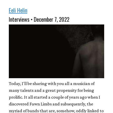
Eeli Helin
Interviews • December 7, 2022
Today, I'll be sharing with you all a musician of
many talents and a great propensity for being
prolific. It all started a couple of years ago when I
discovered Fawn Limbs and subsequently, the
myriad of bands that are, somehow, oddly linked to