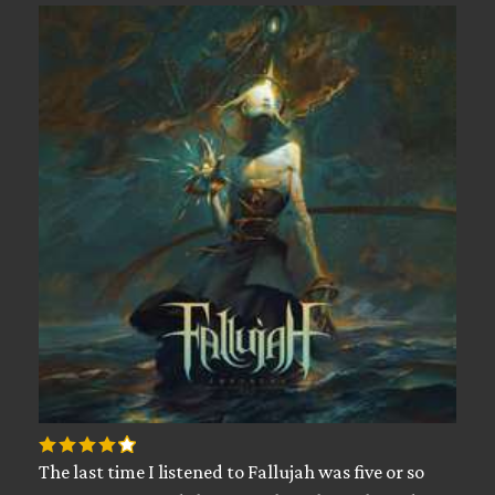
The last time I listened to Fallujah was five or so