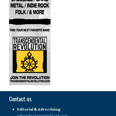
Contact us
Editorial & Advertising
:
editor@scenepointblank.com