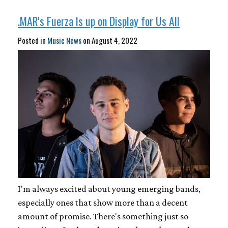
.MAR's Fuerza Is up on Display for Us All
Posted in
Music News
on
August 4, 2022
I'm always excited about young emerging bands,
especially ones that show more than a decent
amount of promise. There's something just so