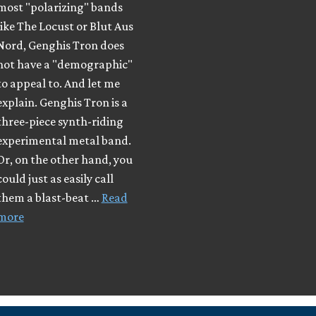
most "polarizing" bands
like The Locust or Blut Aus
Nord, Genghis Tron does
not have a "demographic"
to appeal to. And let me
explain. Genghis Tron is a
three-piece synth-riding
experimental metal band.
Or, on the other hand, you
could just as easily call
them a blast-beat …
Read
more