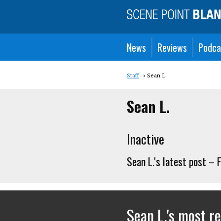
News
Reviews
Podca
Staff
Sean L.
Sean L.
Inactive
Sean L.'s latest post –
Sean L.'s most r