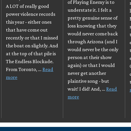
of Playing Enemy is to
A LOT of really good
understate it. I felt a
power violence records
pretty genuine sense of
this year - either ones
loss knowing that they
that have come out
would never come back
recently or that I missed
through Arizona (and I
the boat on slightly. And
would never be the only
at the top of that pile is
person at their show
The Endless Blockade.
again) or that I would
From Toronto, …
Read
never get another
more
plaintive song - but
wait! I did! And, …
Read
more