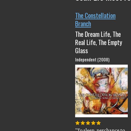
The Constellation
Branch
The Dream Life, The
Real Life, The Empty
Glass
Independent (2008)
"To sleep, perchance to