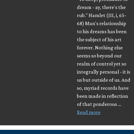
dream - ay, there's the
rub." Hamlet (III, i, 65-
68) Man's relationship
to his dreams has been
the subject of his art
forever. Nothing else
seems so beyond our
realm of control yet so
integrally personal - it is
us but outside of us. And
so, myriad records have
been made in reflection
of that ponderous …
Read more