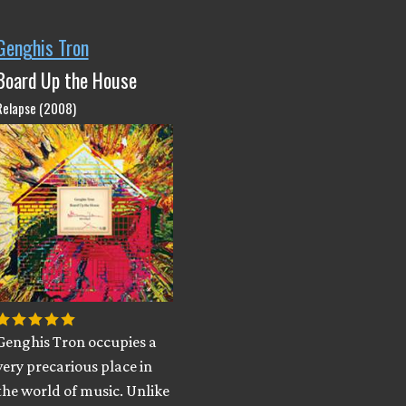
Genghis Tron
Board Up the House
Relapse (2008)
Genghis Tron occupies a
very precarious place in
the world of music. Unlike