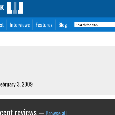
st
Interviews
Features
Blog
 February 3, 2009
ecent reviews
—
Browse all