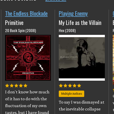
The Endless Blockade
Playing Enemy
Primitive
My Life as the Villain
20 Buck Spin (2008)
Hex (2008)
I don't know how much
Multiple Authors
of it has to do with the
To say I was dismayed at
fluctuation of my own
the inevitable collapse
tastes, but I have found