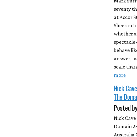
Mark Surri
seventy t
at Accor 
Sheeran te
whether a
spectacle
behave lik
answer, as 
scale than
more
Nick Cav
The Doma
Posted by
Nick Cave
Domain 23
Australia