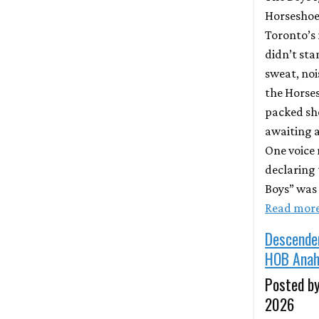
Horseshoe
Toronto’s 
didn’t sta
sweat, nois
the Horse
packed sh
awaiting a
One voice
declaring 
Boys” was 
Read mor
Descende
HOB Anah
Posted by
2026