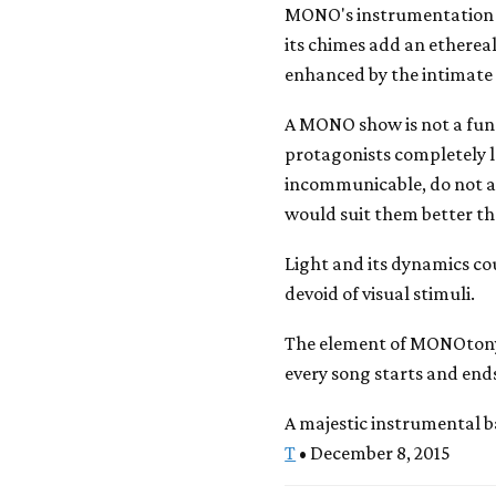
MONO's instrumentation 
its chimes add an ethereal
enhanced by the intimate 
A MONO show is not a fun 
protagonists completely l
incommunicable, do not a
would suit them better tha
Light and its dynamics co
devoid of visual stimuli.
The element of MONOtony 
every song starts and ends
A majestic instrumental 
T
• December 8, 2015