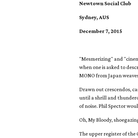
Newtown Social Club
Sydney, AUS
December 7, 2015
"Mesmerizing" and "cinema
when one is asked to desc
MONO from Japan weaves
Drawn out crescendos, ca
until a shrill and thunde
of noise. Phil Spector woul
Oh, My Bloody, shoegazing
The upper register of the 