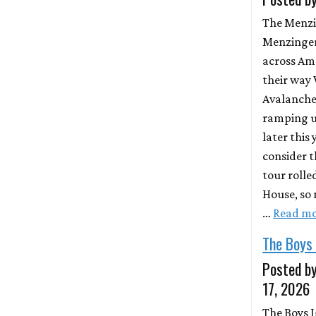
The Menzi
Menzinger
across Am
their way 
Avalanche.
ramping u
later this 
consider t
tour rolle
House, so 
…
Read m
The Boys
Posted by
17, 2026
The Boys I