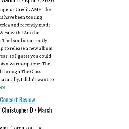
ngers - Credit: AMH The
s have been touring
erica and recently made
West with I Am the
 The band is currently
p to release a new album
year, so I guess you could
his a warm-up tour. The
d through The Glass
naturally, I didn't want to
ore
 Concert Review
 Christopher D • March
gnite Toronto at the