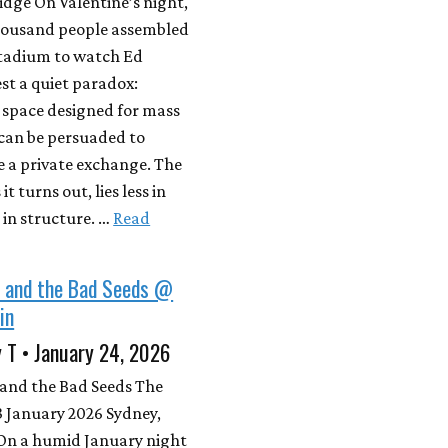
dge On Valentine’s night,
housand people assembled
Stadium to watch Ed
st a quiet paradox:
 space designed for mass
 can be persuaded to
e a private exchange. The
it turns out, lies less in
 in structure. …
Read
e and the Bad Seeds @
in
 T • January 24, 2026
 and the Bad Seeds The
 January 2026 Sydney,
 On a humid January night