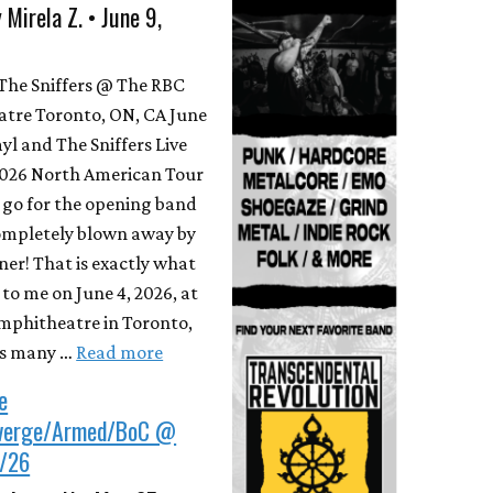
 Mirela Z. • June 9,
The Sniffers @ The RBC
tre Toronto, ON, CA June
yl and The Sniffers Live
2026 North American Tour
go for the opening band
ompletely blown away by
ner! That is exactly what
o me on June 4, 2026, at
mphitheatre in Toronto,
As many …
Read more
e
verge/Armed/BoC @
/26