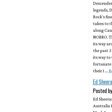
Descenden
legends, 
Rock's fin
taken to 
along Cana
NOBRO. Th
its way ar
the past 3
its way to
fortunate 
their 1 …
R
Ed Sheer
Posted by
Ed Sheera
Australia 