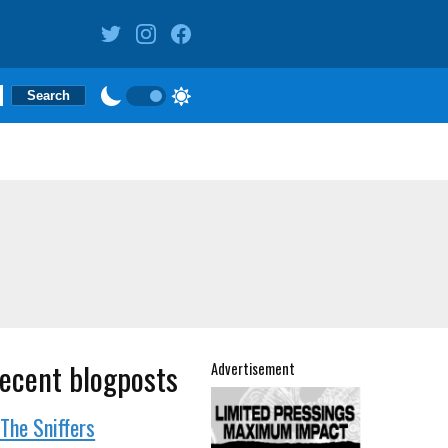
ecent blogposts
Advertisement
The Sniffers