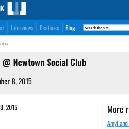
st
Interviews
Features
Blog
 Club
o @ Newtown Social Club
ber 8, 2015
More r
 8, 2015
Amyl and 