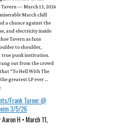
 Tavern — March 13, 2026
miserable March chill
nd a chance against the
e, and electricity inside
shoe Tavern as fans
oulder to shoulder,
 true punk institution.
 rang out from the crowd
that “To Hell With The
the greatest LP ever …
e
nts/Frank Turner @
eim 3/5/26
 Aaron H • March 11,