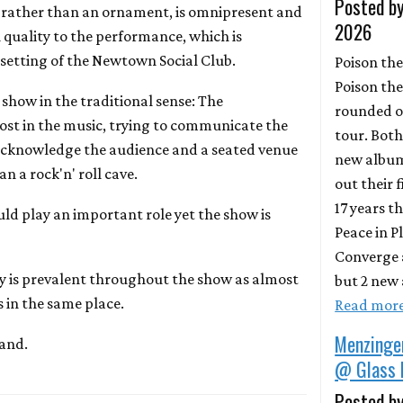
Posted by
rather than an ornament, is omnipresent and
2026
 quality to the performance, which is
setting of the Newtown Social Club.
Poison the
Poison the
show in the traditional sense: The
rounded o
ost in the music, trying to communicate the
tour. Bot
cknowledge the audience and a seated venue
new album
n a rock'n' roll cave.
out their 
17 years t
uld play an important role yet the show is
Peace in P
Converge 
is prevalent throughout the show as almost
but 2 new 
 in the same place.
Read mor
Menzinge
band.
@ Glass 
Posted by