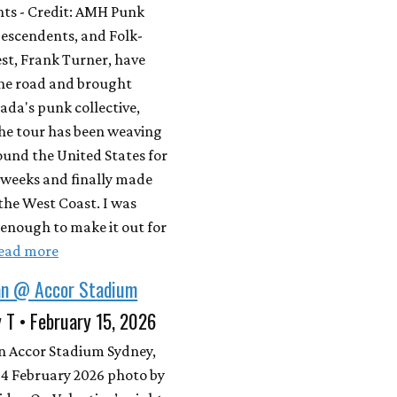
ts - Credit: AMH Punk
Descendents, and Folk-
est, Frank Turner, have
the road and brought
da's punk collective,
e tour has been weaving
ound the United States for
 weeks and finally made
 the West Coast. I was
enough to make it out for
ead more
an @ Accor Stadium
 T • February 15, 2026
n Accor Stadium Sydney,
14 February 2026 photo by