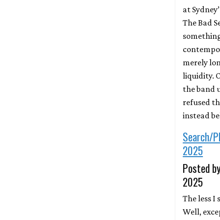
at Sydney
The Bad S
something 
contempor
merely lon
liquidity.
the band u
refused th
instead b
Search/P
2025
Posted by
2025
The less I
Well, exce