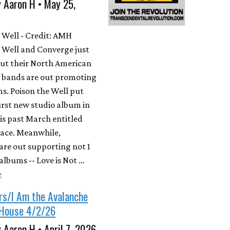
 Aaron H • May 25,
 Well - Credit: AMH
 Well and Converge just
ut their North American
h bands are out promoting
s. Poison the Well put
first new studio album in
his past March entitled
lace. Meanwhile,
are out supporting not 1
albums -- Love is Not …
e
rs/I Am the Avalanche
House 4/2/26
 Aaron H • April 7, 2026