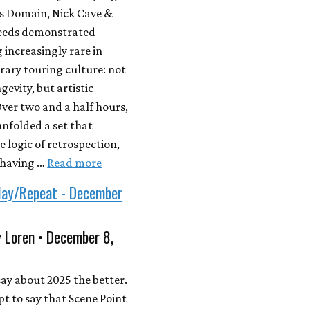
’s Domain, Nick Cave &
eeds demonstrated
increasingly rare in
ary touring culture: not
gevity, but artistic
 Over two and a half hours,
nfolded a set that
e logic of retrospection,
ehaving …
Read more
lay/Repeat - December
 Loren • December 8,
 say about 2025 the better.
pt to say that Scene Point