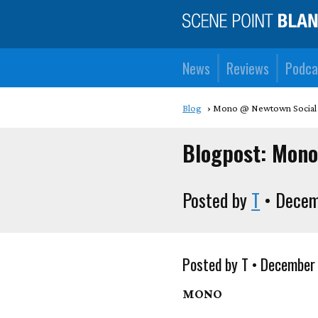
News
Reviews
Podca
Blog
Mono @ Newtown Social
Blogpost: Mon
Posted by
T
• Decem
Posted by T • December
MONO