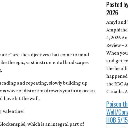
Posted by
2026
Amyl and 
Amphithea
4, 2026 Am
Review – 
When you 
tic" are the adjectives that come to mind
and get c
ribe the epic, vast instrumental landscapes
the headli
.
happened t
scading and repeating, slowly building up
the RBC A
rous wave of distortion drowns you in an ocean
Canada. 
d have hit the wall.
Poison th
Well/Con
 Valentine!
HOB 5/15
Glockenspiel, which is an integral part of