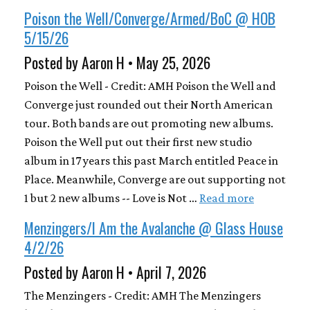
Poison the Well/Converge/Armed/BoC @ HOB
5/15/26
Posted by Aaron H • May 25, 2026
Poison the Well - Credit: AMH Poison the Well and
Converge just rounded out their North American
tour. Both bands are out promoting new albums.
Poison the Well put out their first new studio
album in 17 years this past March entitled Peace in
Place. Meanwhile, Converge are out supporting not
1 but 2 new albums -- Love is Not …
Read more
Menzingers/I Am the Avalanche @ Glass House
4/2/26
Posted by Aaron H • April 7, 2026
The Menzingers - Credit: AMH The Menzingers