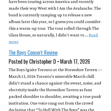
have been touring across America and recently
made their way West with I Am the Avalanche. The
band is currently ramping up to release a new
album later this year, so I guess you could consider
this a warm-up tour. The tour rolled through The
Glass House, so naturally, I didn't want to …
Read
more
The Boys Concert Review
Posted by Christopher D • March 17, 2026
The Boys Ignite Toronto at the Horseshoe Tavern —
March 13, 2026 Toronto’s miserable March chill
didn’t stand a chance against the sweat, noise, and
electricity inside the Horseshoe Tavern as fans
packed shoulder to shoulder, awaiting a true punk
institution. One voice rang out from the crowd
declaring that “To Hell With The Boys” was the