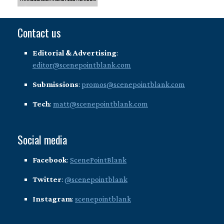
Contact us
Editorial & Advertising
:
editor@scenepointblank.com
Submissions
:
promos@scenepointblank.com
Tech
:
matt@scenepointblank.com
Social media
Facebook
:
ScenePointBlank
Twitter
:
@scenepointblank
Instagram
:
scenepointblank