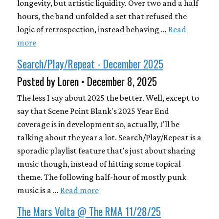
longevity, but artistic liquidity. Over two and a half
hours, the band unfolded a set that refused the
logic of retrospection, instead behaving …
Read
more
Search/Play/Repeat - December 2025
Posted by Loren • December 8, 2025
The less I say about 2025 the better. Well, except to
say that Scene Point Blank's 2025 Year End
coverage is in development so, actually, I'll be
talking about the year a lot. Search/Play/Repeat is a
sporadic playlist feature that's just about sharing
music though, instead of hitting some topical
theme. The following half-hour of mostly punk
music is a …
Read more
The Mars Volta @ The RMA 11/28/25