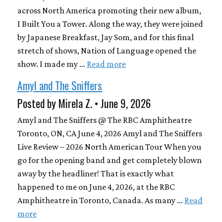
across North America promoting their new album,
I Built You a Tower. Along the way, they were joined
by Japanese Breakfast, Jay Som, and for this final
stretch of shows, Nation of Language opened the
show. I made my …
Read more
Amyl and The Sniffers
Posted by Mirela Z. • June 9, 2026
Amyl and The Sniffers @ The RBC Amphitheatre
Toronto, ON, CA June 4, 2026 Amyl and The Sniffers
Live Review – 2026 North American Tour When you
go for the opening band and get completely blown
away by the headliner! That is exactly what
happened to me on June 4, 2026, at the RBC
Amphitheatre in Toronto, Canada. As many …
Read
more