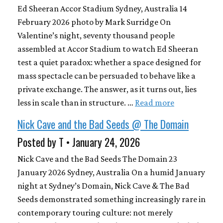
Ed Sheeran Accor Stadium Sydney, Australia 14
February 2026 photo by Mark Surridge On
Valentine’s night, seventy thousand people
assembled at Accor Stadium to watch Ed Sheeran
test a quiet paradox: whether a space designed for
mass spectacle can be persuaded to behave like a
private exchange. The answer, as it turns out, lies
less in scale than in structure. …
Read more
Nick Cave and the Bad Seeds @ The Domain
Posted by T • January 24, 2026
Nick Cave and the Bad Seeds The Domain 23
January 2026 Sydney, Australia On a humid January
night at Sydney’s Domain, Nick Cave & The Bad
Seeds demonstrated something increasingly rare in
contemporary touring culture: not merely