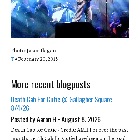
Photo: Jason Ilagan
T
• February 20, 2015
More recent blogposts
Death Cab For Cutie @ Gallagher Square
8/4/26
Posted by Aaron H • August 8, 2026
Death Cab for Cutie - Credit: AMH For over the past
month, Death Cab for Cutie have been on the road