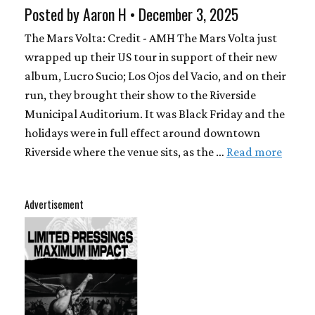
Posted by Aaron H • December 3, 2025
The Mars Volta: Credit - AMH The Mars Volta just
wrapped up their US tour in support of their new
album, Lucro Sucio; Los Ojos del Vacio, and on their
run, they brought their show to the Riverside
Municipal Auditorium. It was Black Friday and the
holidays were in full effect around downtown
Riverside where the venue sits, as the …
Read more
Advertisement