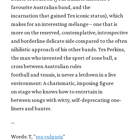
favourite Australian band, and the
incarnation that gained Tex iconic status), which
makes for an interesting mélange – one that is
more on the reserved, contemplative, introspective
and borderline delicate side compared to the often
nihilistic approach of his other bands. Tex Perkins,
the man who invented the sport of zone ball, a
cross between Australian rules
football and tennis, is never a letdown in a live
environment: A charismatic, imposing figure
on stage who knows how to entertain in
between songs with witty, self-deprecating one-
liners and banter.
--
Words: T, "
era vulgaris
"