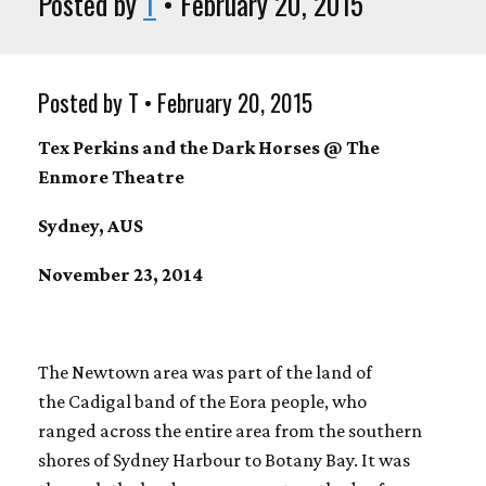
Posted by
T
• February 20, 2015
Posted by T • February 20, 2015
Tex Perkins and the Dark Horses @ The
Enmore Theatre
Sydney, AUS
November 23, 2014
The Newtown area was part of the land of
the Cadigal band of the Eora people, who
ranged across the entire area from the southern
shores of Sydney Harbour to Botany Bay. It was