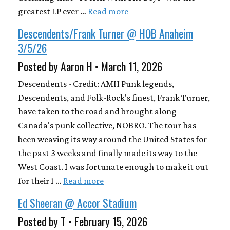
greatest LP ever …
Read more
Descendents/Frank Turner @ HOB Anaheim
3/5/26
Posted by Aaron H • March 11, 2026
Descendents - Credit: AMH Punk legends,
Descendents, and Folk-Rock's finest, Frank Turner,
have taken to the road and brought along
Canada's punk collective, NOBRO. The tour has
been weaving its way around the United States for
the past 3 weeks and finally made its way to the
West Coast. I was fortunate enough to make it out
for their 1 …
Read more
Ed Sheeran @ Accor Stadium
Posted by T • February 15, 2026