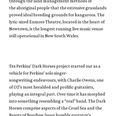
through the land management methods of
the aboriginal people that the extensive grasslands
proved ideal breeding grounds for kangaroos. The
lyric-sized Enmore Theatre, located in the heart of
Newtown, is the longest running live music venue
still operational in New South Wales.
Tex Perkins’ Dark Horses project started out as a
vehicle for Perkins’ solo singer-
songwriting endeavours, with Charlie Owens, one
of OZ’s most heralded and prolific guitarists,
playing an integral part. Over time it has morphed
into something resembling a “real” band. The Dark
Horses comprise aspects of the Cruel Sea and the
Beasts of Bourbon (your humble narrator’s