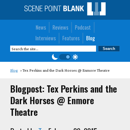
News
Reviews
Podcast
Interviews
Features
Blog
Blog
Tex Perkins and the Dark Horses @ Enmore Theatre
Blogpost: Tex Perkins and the
Dark Horses @ Enmore
Theatre