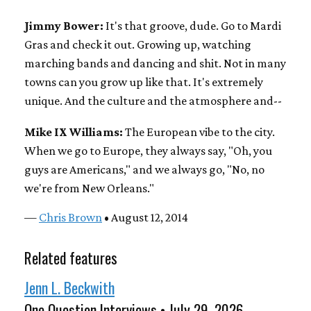
Jimmy Bower:
It's that groove, dude. Go to Mardi
Gras and check it out. Growing up, watching
marching bands and dancing and shit. Not in many
towns can you grow up like that. It's extremely
unique. And the culture and the atmosphere and--
Mike IX Williams:
The European vibe to the city.
When we go to Europe, they always say, "Oh, you
guys are Americans," and we always go, "No, no
we're from New Orleans."
—
Chris Brown
• August 12, 2014
Related features
Jenn L. Beckwith
One Question Interviews • July 29, 2026