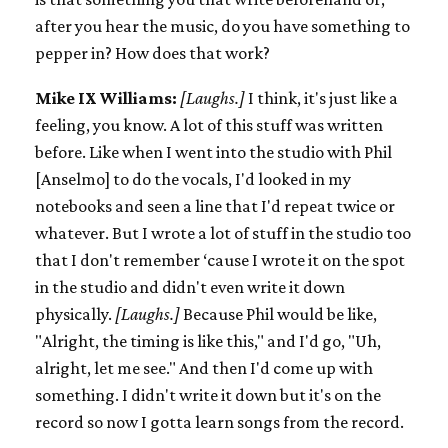
after you hear the music, do you have something to
pepper in? How does that work?
Mike IX Williams:
[Laughs.]
I think, it's just like a
feeling, you know. A lot of this stuff was written
before. Like when I went into the studio with Phil
[Anselmo] to do the vocals, I'd looked in my
notebooks and seen a line that I'd repeat twice or
whatever. But I wrote a lot of stuff in the studio too
that I don't remember ‘cause I wrote it on the spot
in the studio and didn't even write it down
physically.
[Laughs.]
Because Phil would be like,
"Alright, the timing is like this," and I'd go, "Uh,
alright, let me see." And then I'd come up with
something. I didn't write it down but it's on the
record so now I gotta learn songs from the record.