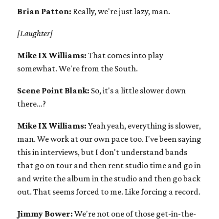
Brian Patton:
Really, we're just lazy, man.
[Laughter]
Mike IX Williams:
That comes into play
somewhat. We're from the South.
Scene Point Blank:
So, it's a little slower down
there…?
Mike IX Williams:
Yeah yeah, everything is slower,
man. We work at our own pace too. I've been saying
this in interviews, but I don't understand bands
that go on tour and then rent studio time and go in
and write the album in the studio and then go back
out. That seems forced to me. Like forcing a record.
Jimmy Bower:
We're not one of those get-in-the-