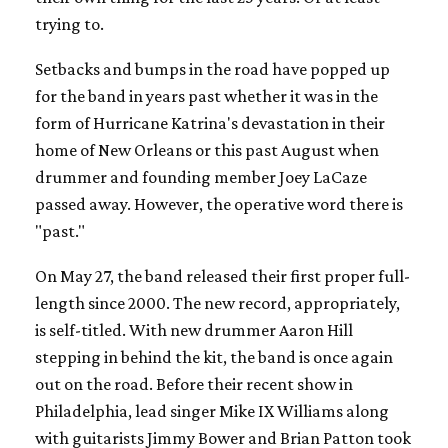
trying to.
Setbacks and bumps in the road have popped up
for the band in years past whether it was in the
form of Hurricane Katrina's devastation in their
home of New Orleans or this past August when
drummer and founding member Joey LaCaze
passed away. However, the operative word there is
"past."
On May 27, the band released their first proper full-
length since 2000. The new record, appropriately,
is self-titled. With new drummer Aaron Hill
stepping in behind the kit, the band is once again
out on the road. Before their recent show in
Philadelphia, lead singer Mike IX Williams along
with guitarists Jimmy Bower and Brian Patton took