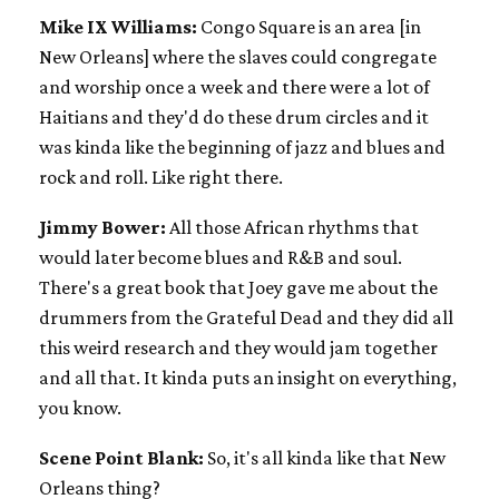
Mike IX Williams:
Congo Square is an area [in
New Orleans] where the slaves could congregate
and worship once a week and there were a lot of
Haitians and they'd do these drum circles and it
was kinda like the beginning of jazz and blues and
rock and roll. Like right there.
Jimmy Bower:
All those African rhythms that
would later become blues and R&B and soul.
There's a great book that Joey gave me about the
drummers from the Grateful Dead and they did all
this weird research and they would jam together
and all that. It kinda puts an insight on everything,
you know.
Scene Point Blank:
So, it's all kinda like that New
Orleans thing?