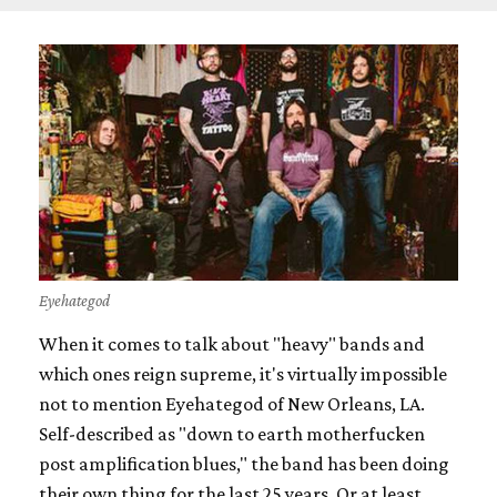
Eyehategod
When it comes to talk about "heavy" bands and
which ones reign supreme, it's virtually impossible
not to mention Eyehategod of New Orleans, LA.
Self-described as "down to earth motherfucken
post amplification blues," the band has been doing
their own thing for the last 25 years. Or at least