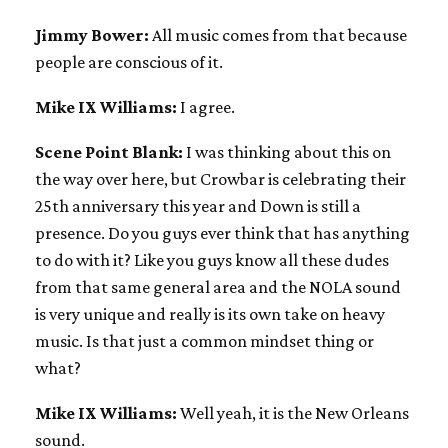
Jimmy Bower:
All music comes from that because
people are conscious of it.
Mike IX Williams:
I agree.
Scene Point Blank:
I was thinking about this on
the way over here, but Crowbar is celebrating their
25th anniversary this year and Down is still a
presence. Do you guys ever think that has anything
to do with it? Like you guys know all these dudes
from that same general area and the NOLA sound
is very unique and really is its own take on heavy
music. Is that just a common mindset thing or
what?
Mike IX Williams:
Well yeah, it is the New Orleans
sound.