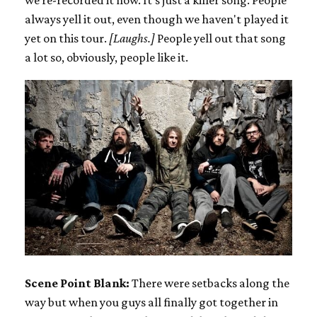
always yell it out, even though we haven't played it
yet on this tour.
[Laughs.]
People yell out that song
a lot so, obviously, people like it.
Scene Point Blank:
There were setbacks along the
way but when you guys all finally got together in