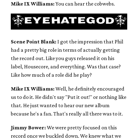
Mike IX Williams:
You can hear the cobwebs.
Scene Point Blank:
I got the impression that Phil
had a pretty big role in terms of actually getting
the record out. Like you guys released it on his
label, Housecore, and everything. Was that case?
Like how much of a role did he play?
Mike IX Williams:
Well, he definitely encouraged
us to do it. He didn't say "Put it out!" or nothing like
that. He just wanted to hear our new album
because he's a fan. That's really all there was to it.
Jimmy Bower:
We were pretty focused on this
record once we buckled down. We knew what we