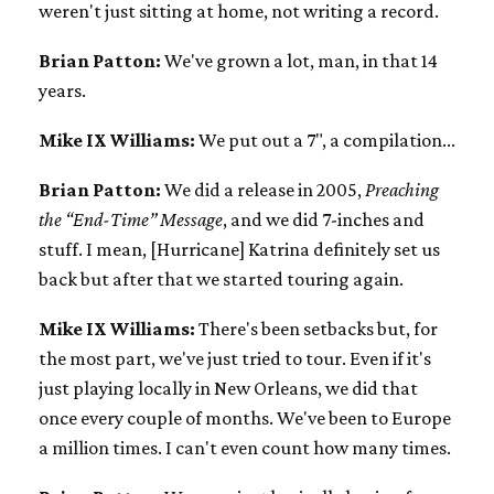
weren't just sitting at home, not writing a record.
Brian Patton:
We've grown a lot, man, in that 14
years.
Mike IX Williams:
We put out a 7", a compilation...
Brian Patton:
We did a release in 2005,
Preaching
the “End-Time” Message
, and we did 7-inches and
stuff. I mean, [Hurricane] Katrina definitely set us
back but after that we started touring again.
Mike IX Williams:
There's been setbacks but, for
the most part, we've just tried to tour. Even if it's
just playing locally in New Orleans, we did that
once every couple of months. We've been to Europe
a million times. I can't even count how many times.