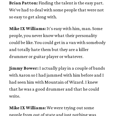
Brian Patton:
Finding the talent is the easy part.
We've had to deal with some people that were not
so easy to get along with.
Mike IX Williams:
It's easy with him, man. Some
people, you never know what their personality
could be like. You could get in a van with somebody
and totally hate them but they are a killer
drummer or guitar player or whatever.
Jimmy Bower:
I actually play in a couple of bands
with Aaron so I had jammed with him before and I
had seen him with Mountain of Wizard. I knew
that he was a good drummer and that he could
write.
Mike IX Williams:
We were trying out some
people from out of state and just nothing was