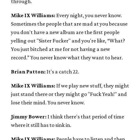
through.
Mike IX Williams:
Every night, you never know.
Sometimes the people that are mad at you because
you don't have a new album are the first people
yelling out "Sister Fucker" and you're like, “What?
You just bitched at me for not having a new
record.” You never know what they want to hear.
Brian Patton:
It's a catch 22.
Mike IX Williams:
If we play new stuff, they might
just stand there or they might go "Fuck Yeah!" and
lose their mind. You never know.
Jimmy Bower:
I think there's that period of time
where it still has to sink in.
Mike IX Williams:
People have to listen and then