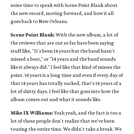
some time to speak with Scene Point Blank about
the new record, moving forward, and how it all
goes back to New Orleans.
Scene Point Blank:
With the new album, a lot of
the reviews that are out so far have been saying
stuff like, "It's been 14 years but the band hasn't
missed a beat," or "14 years and the band sounds
like it always did." I feel like that kind of misses the
point. 14 years is a long time and even if every day of
that 14 years has totally sucked, that's 14 years of a
lot of shitty days. I feel like that goes into how the
album comes out and what it sounds like.
Mike IX Williams:
Yeah yeah, and the fact is too a
lot of these people don't realize that we've been
touring the entire time. We didn't take a break. We