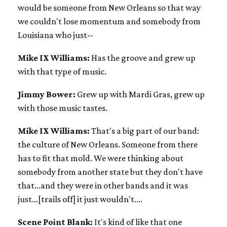
would be someone from New Orleans so that way
we couldn't lose momentum and somebody from
Louisiana who just--
Mike IX Williams:
Has the groove and grew up
with that type of music.
Jimmy Bower:
Grew up with Mardi Gras, grew up
with those music tastes.
Mike IX Williams:
That's a big part of our band:
the culture of New Orleans. Someone from there
has to fit that mold. We were thinking about
somebody from another state but they don't have
that...and they were in other bands and it was
just...[trails off] it just wouldn't....
Scene Point Blank:
It's kind of like that one