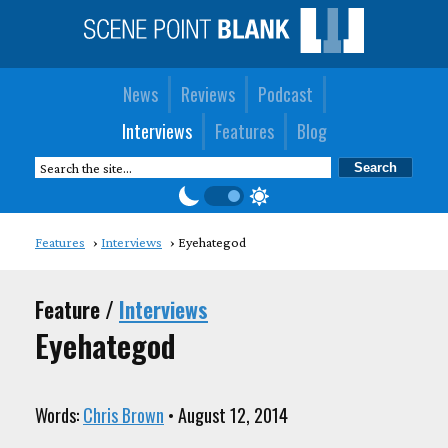
News
Reviews
Podcast
Interviews
Features
Blog
Features
Interviews
Eyehategod
Feature /
Interviews
Eyehategod
Words:
Chris Brown
• August 12, 2014