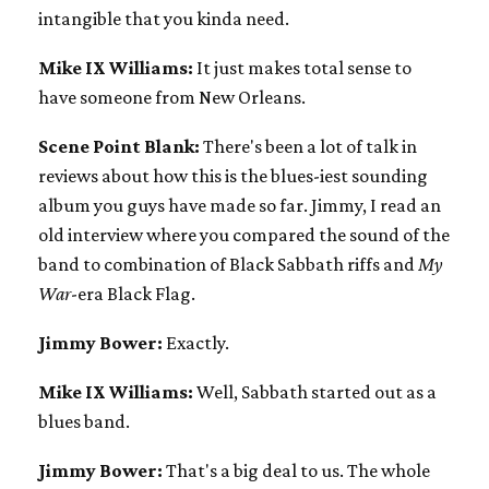
intangible that you kinda need.
Mike IX Williams:
It just makes total sense to
have someone from New Orleans.
Scene Point Blank:
There's been a lot of talk in
reviews about how this is the blues-iest sounding
album you guys have made so far. Jimmy, I read an
old interview where you compared the sound of the
band to combination of Black Sabbath riffs and
My
War
-era Black Flag.
Jimmy Bower:
Exactly.
Mike IX Williams:
Well, Sabbath started out as a
blues band.
Jimmy Bower:
That's a big deal to us. The whole