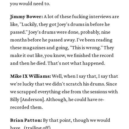
you would need to.
Jimmy Bower:
A lot of these fucking interviews are
like, "Luckily, they got Joey's drums in before he
passed." Joey's drums were done, probably, nine
months before he passed away. I've been reading
these magazines and going, "This is wrong." They
make it out like, you know, we finished the record
and then he died. That's not what happened.
Mike IX Williams:
Well, when I say that, I say that
we're lucky that we didn't scratch his drums. Since
we scrapped everything else from the sessions with
Billy [Anderson]. Although, he could have re-
recorded them.
Brian Patton:
By that point, though we would
have...(trailing off)