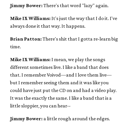
Jimmy Bower:
There's that word "lazy" again.
Mike IX Williams:
It's just the way that I do it. I've
always done it that way. It happens.
Brian Patton:
There's shit that I gotta re-learn big
time.
Mike IX Williams:
I mean, we play the songs
different sometimes live. I like a band that does
that. I remember Voivod—and I love them live—
but I remember seeing them and it was like you
could have just put the CD on and had a video play.
It was the exactly the same. I like a band that is a
little sloppier, you can hear--
Jimmy Bower:
a little rough around the edges.