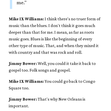
me."
Mike IX Williams:
I think there's no truer form of
music than the blues. I don't think it goes much
deeper than that for me. I mean, as far as roots
music goes. Blues is like the beginning of every
other type of music. That, and when they mixed it
with country and that was rock and roll.
Jimmy Bower:
Well, you could it take it back to
gospel too. Folk songs and gospel.
Mike IX Williams:
You could go back to Congo
Square too.
Jimmy Bower:
That's why New Orleans is
important.