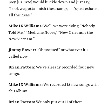
Joey [LaCaze] would buckle down and just say,
"Look we gotta finish these songs, let's just exhaust
all the ideas."
Mike IX Williams:
Well, we were doing "Nobody
Told Me," "Medicine Noose," "New Orleans is the
New Vietnam."
Jimmy Bower:
"Obessessed" or whatever it's
called now.
Brian Patton:
We've already recorded four new
songs.
Mike IX Williams:
We recorded 15 new songs with
this album.
Brian Patton:
We only put out 11 of them.