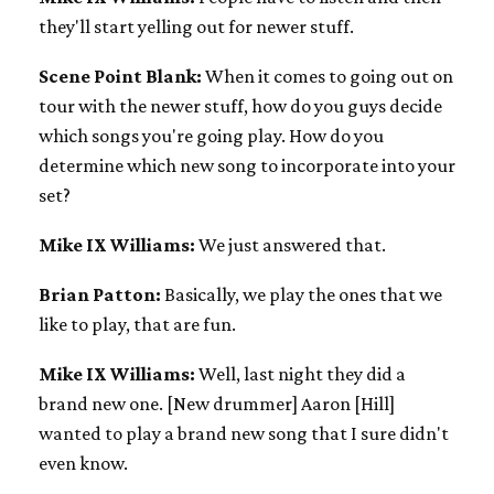
they'll start yelling out for newer stuff.
Scene Point Blank:
When it comes to going out on
tour with the newer stuff, how do you guys decide
which songs you're going play. How do you
determine which new song to incorporate into your
set?
Mike IX Williams:
We just answered that.
Brian Patton:
Basically, we play the ones that we
like to play, that are fun.
Mike IX Williams:
Well, last night they did a
brand new one. [New drummer] Aaron [Hill]
wanted to play a brand new song that I sure didn't
even know.