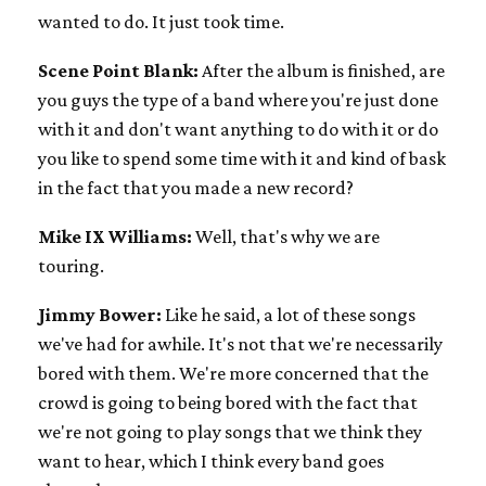
wanted to do. It just took time.
Scene Point Blank:
After the album is finished, are
you guys the type of a band where you're just done
with it and don't want anything to do with it or do
you like to spend some time with it and kind of bask
in the fact that you made a new record?
Mike IX Williams:
Well, that's why we are
touring.
Jimmy Bower:
Like he said, a lot of these songs
we've had for awhile. It's not that we're necessarily
bored with them. We're more concerned that the
crowd is going to being bored with the fact that
we're not going to play songs that we think they
want to hear, which I think every band goes