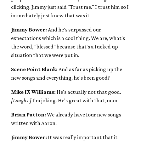
clicking. Jimmy just said "Trust me." I trust him so I
immediately just knew that was it.
Jimmy Bower:
And he's surpassed our
expectations which is a cool thing. We are, what's
the word, "blessed" because that's a fucked up
situation that we were put in.
Scene Point Blank:
And as far as picking up the
new songs and everything, he's been good?
Mike IX Williams:
He's actually not that good.
[Laughs.]
I'm joking. He's great with that, man.
Brian Patton:
We already have four new songs
written with Aaron.
Jimmy Bower:
It was really important that it