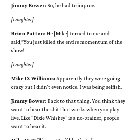
Jimmy Bower:
So, he had to improv.
[Laughter]
Brian Patton:
He [Mike] turned to me and
said,”You just killed the entire momentum of the
show!”
[Laughter]
Mike IX Williams:
Apparently they were going
crazy but I didn't even notice. I was being selfish.
Jimmy Bower:
Back to that thing. You think they
want to hear the shit that works when you play
live. Like "Dixie Whiskey" is a no-brainer, people
want to hear it.