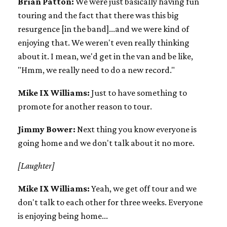
Brian Patton:
We were just basically having fun
touring and the fact that there was this big
resurgence [in the band]...and we were kind of
enjoying that. We weren't even really thinking
about it. I mean, we'd get in the van and be like,
"Hmm, we really need to do a new record."
Mike IX Williams:
Just to have something to
promote for another reason to tour.
Jimmy Bower:
Next thing you know everyone is
going home and we don't talk about it no more.
[Laughter]
Mike IX Williams:
Yeah, we get off tour and we
don't talk to each other for three weeks. Everyone
is enjoying being home...