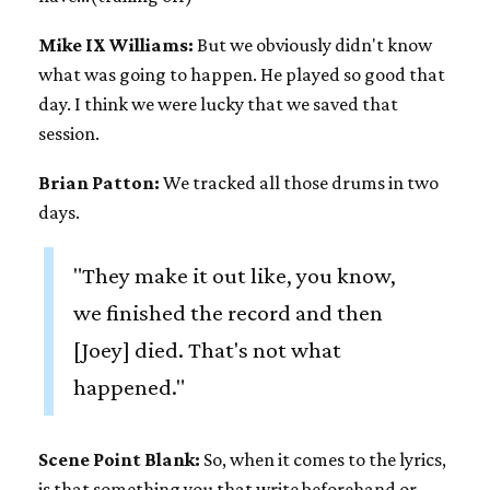
Mike IX Williams:
But we obviously didn't know
what was going to happen. He played so good that
day. I think we were lucky that we saved that
session.
Brian Patton:
We tracked all those drums in two
days.
"They make it out like, you know,
we finished the record and then
[Joey] died. That's not what
happened."
Scene Point Blank:
So, when it comes to the lyrics,
is that something you that write beforehand or,