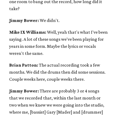
one room to bang out the record, how long did it
take?
Jimmy Bower:
We didn't.
Mike IX Williams:
Well, yeah that's what I've been
saying. A lot of these songs we've been playing for
years in some form. Maybe the lyrics or vocals
weren't the same.
Brian Patton:
The actual recording took a few
months. We did the drums then did some sessions.
Couple weeks here, couple weeks there.
Jimmy Bower:
There are probably 3 or 4 songs
that we recorded that, within the last month or
two when we knew we were going into the studio,
where me, [bassist] Gary [Mader] and [drummer]