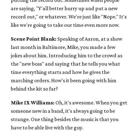
are saying, "Y'all better hurry up and put a new
record out," or whatever. We're just like "Nope." It's
like we're going to take our time even more now.
Scene Point Blank:
Speaking of Aaron, at a show
last month in Baltimore, Mike, you made a few
jokes about him. Introducing him to the crowd as
the "new boss" and saying that he tells you what
time everything starts and how he gives the
marching orders. How's it been going with him
behind the kit so far?
Mike IX Williams:
Oh, it's awesome. When you get
someone new in a band, it's always going to be
strange. One thing besides the music is that you
have to be able live with the guy.