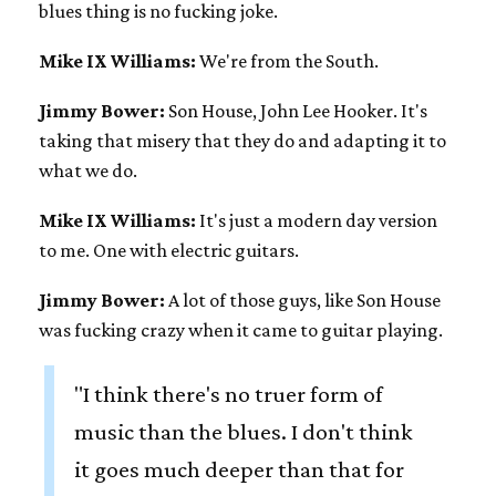
blues thing is no fucking joke.
Mike IX Williams:
We're from the South.
Jimmy Bower:
Son House, John Lee Hooker. It's
taking that misery that they do and adapting it to
what we do.
Mike IX Williams:
It's just a modern day version
to me. One with electric guitars.
Jimmy Bower:
A lot of those guys, like Son House
was fucking crazy when it came to guitar playing.
"I think there's no truer form of
music than the blues. I don't think
it goes much deeper than that for