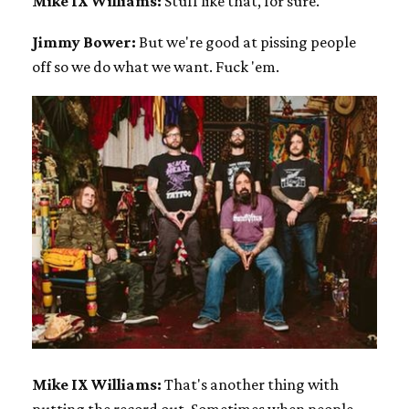
Mike IX Williams:
Stuff like that, for sure.
Jimmy Bower:
But we're good at pissing people
off so we do what we want. Fuck 'em.
Mike IX Williams:
That's another thing with
putting the record out. Sometimes when people