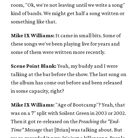
room, "Ok, we're not leaving until we write a song"
kind of bands. We might get half a song written or
something like that.
Mike IX Williams:
It came in small bits. Some of
these songs we've been playing live for years and
some of them were written more recently.
Scene Point Blank:
Yeah, my buddy and I were
talking at the bar before the show. The last song on
the album has come out before and been released
in some capacity, right?
Mike IX Williams:
"Age of Bootcamp"? Yeah, that
was on a 7" split with Soilent Green in 2003 or 2002.
Then it got re-released on the
Preaching the “End-
Time” Message
that [Brian] was talking about. But
we re-recorded it now. It's just a killer song. People