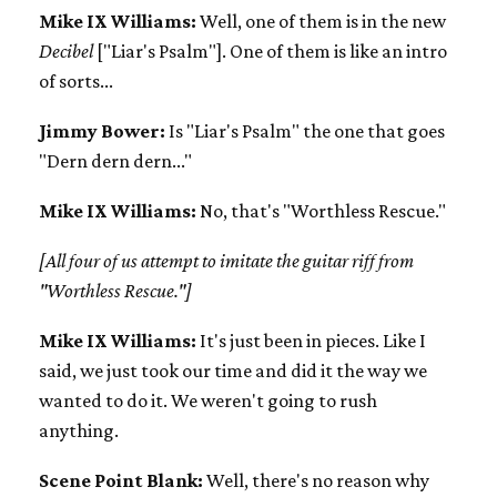
Mike IX Williams:
Well, one of them is in the new
Decibel
["Liar's Psalm"]. One of them is like an intro
of sorts...
Jimmy Bower:
Is "Liar's Psalm" the one that goes
"Dern dern dern..."
Mike IX Williams:
No, that's "Worthless Rescue."
[All four of us attempt to imitate the guitar riff from
"Worthless Rescue."]
Mike IX Williams:
It's just been in pieces. Like I
said, we just took our time and did it the way we
wanted to do it. We weren't going to rush
anything.
Scene Point Blank:
Well, there's no reason why