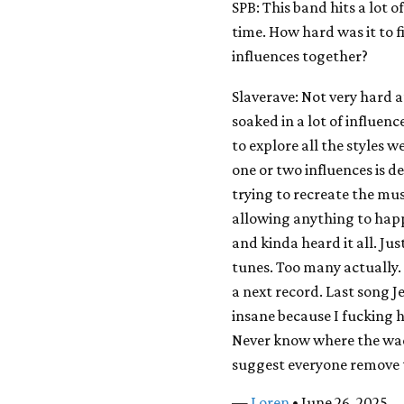
SPB: This band hits a lot o
time. How hard was it to 
influences together?
Slaverave: Not very hard a
soaked in a lot of influenc
to explore all the styles 
one or two influences is 
trying to recreate the mu
allowing anything to hap
and kinda heard it all. Just
tunes. Too many actually. 
a next record. Last song J
insane because I fucking ha
Never know where the wack
suggest everyone remove t
—
Loren
• June 26, 2025