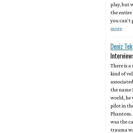
play, but
the entire
you can't p
more
Deniz Tek
Interview
There is a 
kind of ve
associate
the name D
world, he 
pilot in th
Phantom. 
was the ca
trauma wa