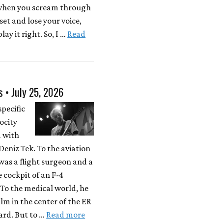
 when you scream through
 set and lose your voice,
lay it right. So, I …
Read
s • July 25, 2026
specific
locity
d with
eniz Tek. To the aviation
was a flight surgeon and a
e cockpit of an F-4
To the medical world, he
lm in the center of the ER
rd. But to …
Read more