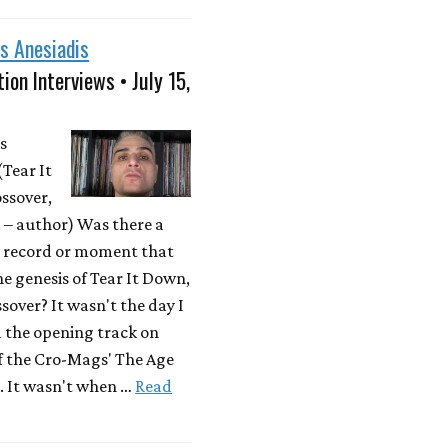
s Anesiadis
ion Interviews • July 15,
s
(Tear It
ssover,
– author) Was there a
r record or moment that
he genesis of Tear It Down,
sover? It wasn't the day I
d the opening track on
f the Cro-Mags' The Age
. It wasn't when …
Read