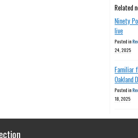
Related 
Ninety P
live
Posted in
Re
24, 2025
Familiar 
Oakland D
Posted in
Re
18, 2025
ection