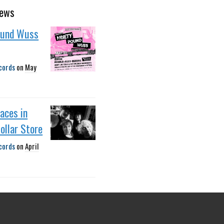
news
ound Wuss
cords
on
May
faces in
ollar Store
cords
on
April