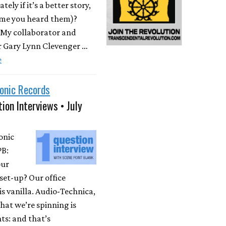
ately if it’s a better story,
time you heard them)?
 My collaborator and
r Gary Lynn Clevenger …
e
onic Records
ion Interviews • July
onic
PB:
our
set-up? Our office
is vanilla. Audio-Technica,
at we’re spinning is
ts: and that’s