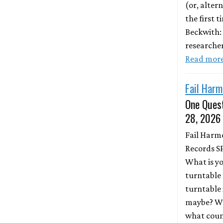
(or, altern
the first 
Beckwith:
researche
Read mor
Fail Harm
One Quest
28, 2026
Fail Harm
Records S
What is y
turntable 
turntable 
maybe? Wh
what coun