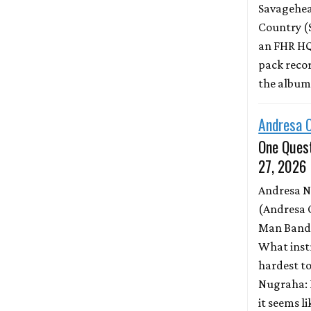
Savagehead
Country (
an FHR HQ
pack record
the albu
Andresa 
One Quest
27, 2026
Andresa 
(Andresa 
Man Band)
What inst
hardest to
Nugraha: 
it seems l