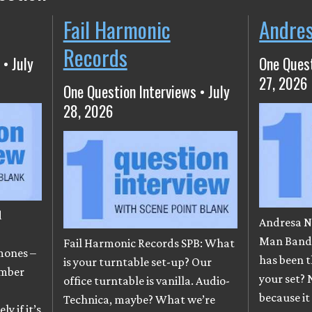
Fail Harmonic
Andre
Records
 • July
One Quest
27, 2026
One Question Interviews • July
28, 2026
d
Andresa N
e
Man Band)
Fail Harmonic Records SPB: What
mones –
has been t
is your turntable set-up? Our
ember
your set? 
office turntable is vanilla. Audio-
because it
Technica, maybe? What we’re
y if it’s