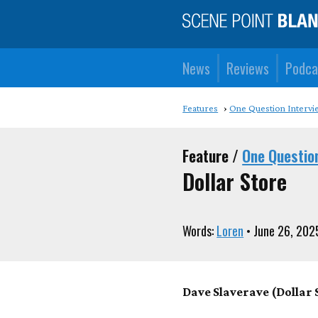
News
Reviews
Podca
Features
One Question Intervi
Feature /
One Questio
Dollar Store
Words:
Loren
• June 26, 202
Dave Slaverave (Dollar S