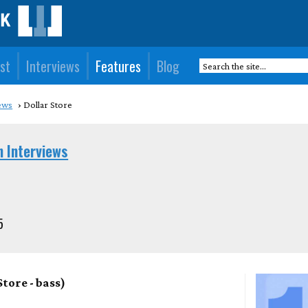
st
Interviews
Features
Blog
ews
Dollar Store
n Interviews
5
tore - bass)