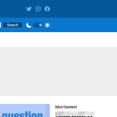
Advertisement