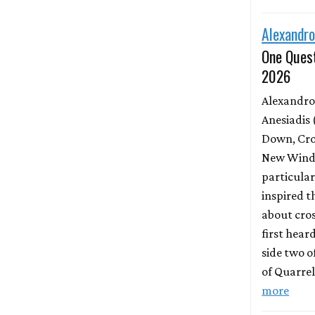
Alexandro
One Quest
2026
Alexandro
Anesiadis 
Down, Cro
New Wind 
particula
inspired t
about cros
first hear
side two o
of Quarrel
more