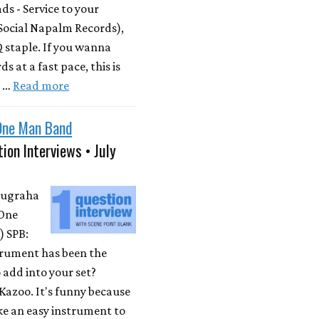
s - Service to your
Social Napalm Records),
 staple. If you wanna
s at a fast pace, this is
m …
Read more
One Man Band
ion Interviews • July
Nugraha
One
 SPB:
rument has been the
 add into your set?
Kazoo. It's funny because
ike an easy instrument to