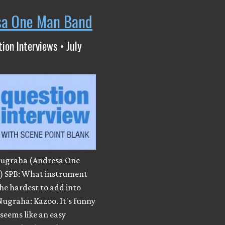
sa One Man Band
ion Interviews • July
ugraha (Andresa One
 SPB: What instrument
he hardest to add into
Nugraha: Kazoo. It's funny
 seems like an easy