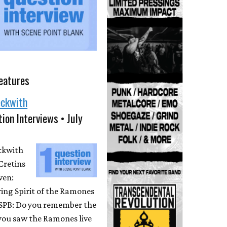
eatures
eckwith
ion Interviews • July
eckwith
Cretins
ven:
ing Spirit of the Ramones
 SPB: Do you remember the
 you saw the Ramones live