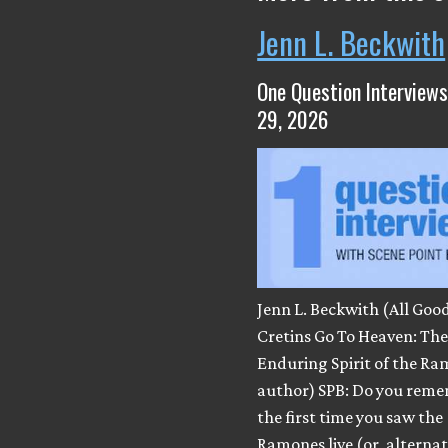
Jenn L. Beckwith
One Question Interviews
29, 2026
Jenn L. Beckwith (All Goo
Cretins Go To Heaven: Th
Enduring Spirit of the Ra
author) SPB: Do you rem
the first time you saw the
Ramones live (or, alternatel