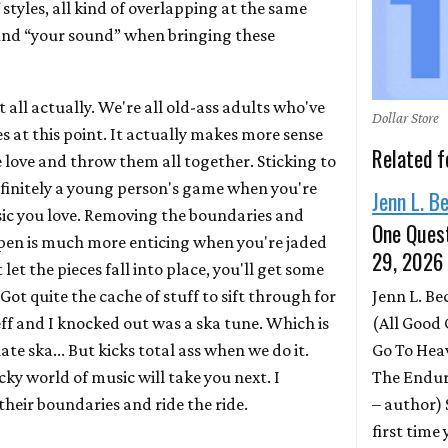
f styles, all kind of overlapping at the same
find “your sound” when bringing these
t all actually. We're all old-ass adults who've
Dollar Store
es at this point. It actually makes more sense
Related f
we love and throw them all together. Sticking to
definitely a young person's game when you're
Jenn L. B
sic you love. Removing the boundaries and
One Quest
pen is much more enticing when you're jaded
29, 2026
 let the pieces fall into place, you'll get some
Jenn L. B
Got quite the cache of stuff to sift through for
(All Good 
eff and I knocked out was a ska tune. Which is
Go To Hea
te ska... But kicks total ass when we do it.
The Endur
y world of music will take you next. I
– author)
heir boundaries and ride the ride.
first time