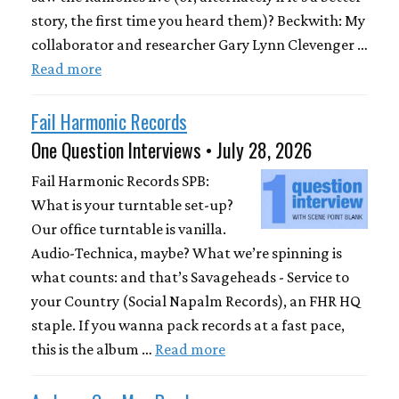
story, the first time you heard them)? Beckwith: My
collaborator and researcher Gary Lynn Clevenger …
Read more
Fail Harmonic Records
One Question Interviews • July 28, 2026
Fail Harmonic Records SPB:
What is your turntable set-up?
Our office turntable is vanilla.
Audio-Technica, maybe? What we’re spinning is
what counts: and that’s Savageheads - Service to
your Country (Social Napalm Records), an FHR HQ
staple. If you wanna pack records at a fast pace,
this is the album …
Read more