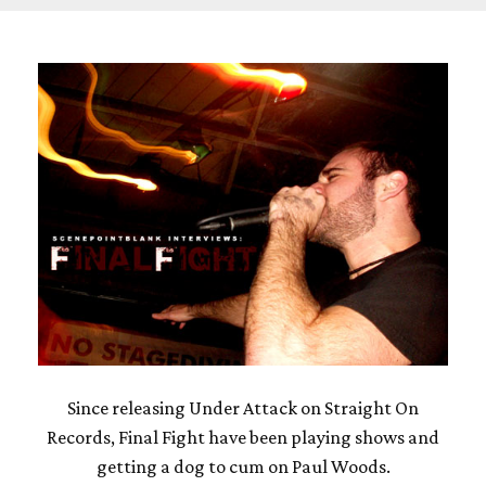
Since releasing Under Attack on Straight On
Records, Final Fight have been playing shows and
getting a dog to cum on Paul Woods.