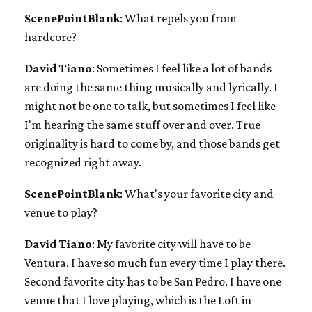
ScenePointBlank
: What repels you from
hardcore?
David Tiano
: Sometimes I feel like a lot of bands
are doing the same thing musically and lyrically. I
might not be one to talk, but sometimes I feel like
I'm hearing the same stuff over and over. True
originality is hard to come by, and those bands get
recognized right away.
ScenePointBlank
: What's your favorite city and
venue to play?
David Tiano
: My favorite city will have to be
Ventura. I have so much fun every time I play there.
Second favorite city has to be San Pedro. I have one
venue that I love playing, which is the Loft in