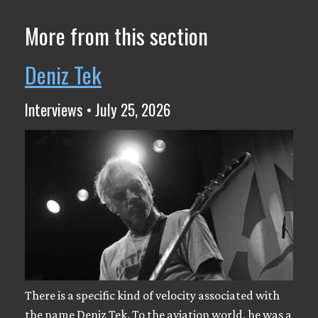
More from this section
Deniz Tek
Interviews • July 25, 2026
There is a specific kind of velocity associated with
the name Deniz Tek. To the aviation world, he was a