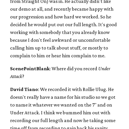
from Straight On) was in. He actually didn't like
our demo at all, and recently became happy with
our progression and how hard we worked. So he
decided he would put out our full length. It's good
working with somebody that you already know
because I don't feel awkward or uncomfortable
calling him up to talk about stuff, or mostly to
complain to him or hear him complain to me.
ScenePointBlank
: Where did you record
Under
Attack
?
David Tiano
: We recorded it with Rollie Ulug. He
doesn't really have a name for his studio so we got
to name it whatever we wanted on the 7" and on
Under Attack. I think we bummed him out with
recording our full length and now he taking some
time off from recording to gain back his sanity