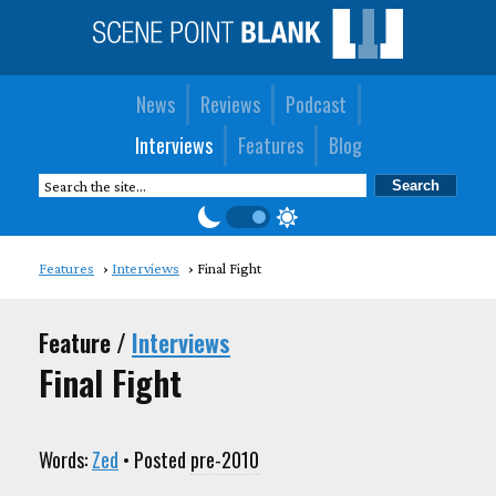
News
Reviews
Podcast
Interviews
Features
Blog
Features
Interviews
Final Fight
Feature /
Interviews
Final Fight
Words:
Zed
• Posted
pre-2010