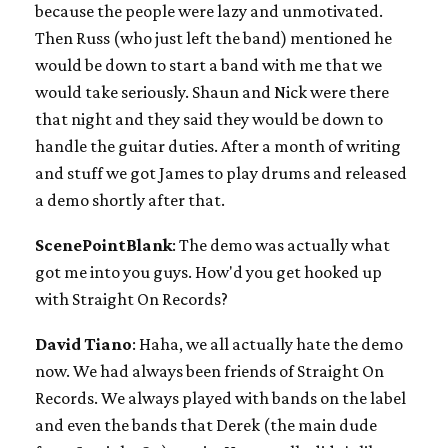
because the people were lazy and unmotivated.
Then Russ (who just left the band) mentioned he
would be down to start a band with me that we
would take seriously. Shaun and Nick were there
that night and they said they would be down to
handle the guitar duties. After a month of writing
and stuff we got James to play drums and released
a demo shortly after that.
ScenePointBlank
: The demo was actually what
got me into you guys. How'd you get hooked up
with Straight On Records?
David Tiano
: Haha, we all actually hate the demo
now. We had always been friends of Straight On
Records. We always played with bands on the label
and even the bands that Derek (the main dude