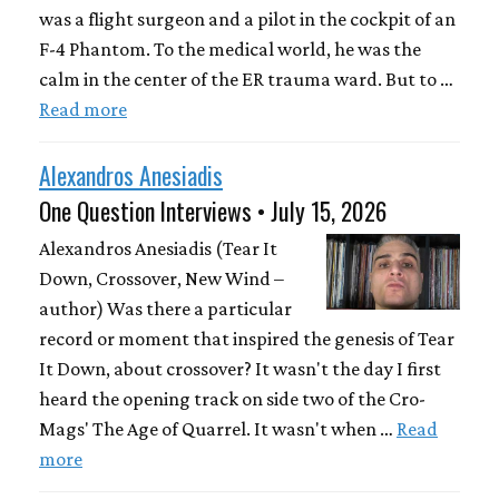
was a flight surgeon and a pilot in the cockpit of an
F-4 Phantom. To the medical world, he was the
calm in the center of the ER trauma ward. But to …
Read more
Alexandros Anesiadis
One Question Interviews • July 15, 2026
Alexandros Anesiadis (Tear It
Down, Crossover, New Wind –
author) Was there a particular
record or moment that inspired the genesis of Tear
It Down, about crossover? It wasn't the day I first
heard the opening track on side two of the Cro-
Mags' The Age of Quarrel. It wasn't when …
Read
more