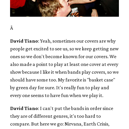
Â
David Tiano
: Yeah, sometimes our covers are why
people get excited to see us, so we keep getting new
ones so we don't become known for our covers. We
also made a point to play at least one cover at every
show because I like it when bands play covers, so we
should have some too. My favorite is "basket case"
by green day for sure. It's really fun to play and
every one seems to have fun when we play it.
David Tiano
: I can't put the bands in order since
they are of different genres, it's too hard to
compare. But here we go: Nirvana, Earth Crisis,