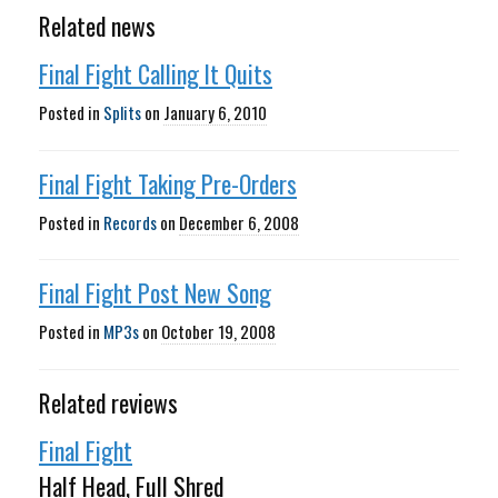
Related news
Final Fight Calling It Quits
Posted in
Splits
on
January 6, 2010
Final Fight Taking Pre-Orders
Posted in
Records
on
December 6, 2008
Final Fight Post New Song
Posted in
MP3s
on
October 19, 2008
Related reviews
Final Fight
Half Head, Full Shred