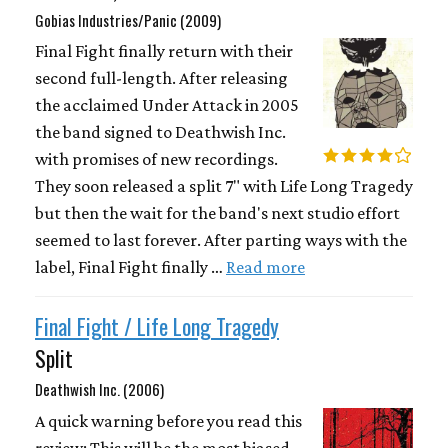
Gobias Industries/Panic (2009)
Final Fight finally return with their
second full-length. After releasing
the acclaimed Under Attack in 2005
the band signed to Deathwish Inc.
with promises of new recordings.
They soon released a split 7" with Life Long Tragedy
but then the wait for the band's next studio effort
seemed to last forever. After parting ways with the
label, Final Fight finally …
Read more
Final Fight / Life Long Tragedy
Split
Deathwish Inc. (2006)
A quick warning before you read this
review: This will be the most biased