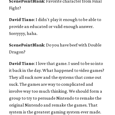
ScenePointBlank
: Favorite character from Final
Fight?
David Tiano
: I didn't play it enough to be able to
provide an educated or valid enough answer.
Sorryyyy, haha.
ScenePointBlank
: Do you have beef with Double
Dragon?
David Tiano
: I love that game. I used to be so into
it back in the day. What happened to video games?
They all suck now and the systems that come out
suck. The games are way to complicated and
involve way too much thinking. We should form a
group to try to persuade Nintendo to remake the
original Nintendo and remake the games. That
system is the greatest gaming system ever made.