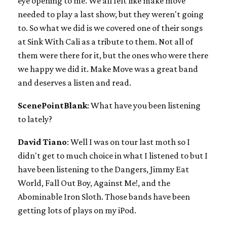
eye opening to me. We all felt like make move
needed to play a last show, but they weren't going
to. So what we did is we covered one of their songs
at Sink With Cali as a tribute to them. Not all of
them were there for it, but the ones who were there
we happy we did it. Make Move was a great band
and deserves a listen and read.
ScenePointBlank
: What have you been listening
to lately?
David Tiano
: Well I was on tour last moth so I
didn't get to much choice in what I listened to but I
have been listening to the Dangers, Jimmy Eat
World, Fall Out Boy, Against Me!, and the
Abominable Iron Sloth. Those bands have been
getting lots of plays on my iPod.