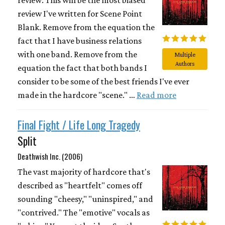
review I've written for Scene Point
Blank. Remove from the equation the
fact that I have business relations
with one band. Remove from the
Multiple
Authors
equation the fact that both bands I
consider to be some of the best friends I've ever
made in the hardcore "scene." …
Read more
Final Fight / Life Long Tragedy
Split
Deathwish Inc. (2006)
The vast majority of hardcore that's
described as "heartfelt" comes off
sounding "cheesy," "uninspired," and
"contrived." The "emotive" vocals as