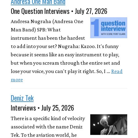
Andresa One Man Band
One Question Interviews • July 27, 2026
Andresa Nugraha (Andresa One
Man Band) SPB: What
instrument has been the hardest
to add into your set? Nugraha: Kazoo. It's funny
because it seems like an easy instrument to play,
but when you scream through the entire set and
lose your voice, you can't play it right. So, I …
Read
more
Deniz Tek
Interviews • July 25, 2026
There is a specific kind of velocity
associated with the name Deniz
Tek. To the aviation world, he