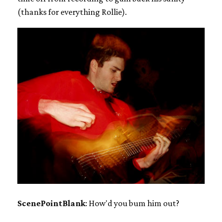
(thanks for everything Rollie).
ScenePointBlank
: How'd you bum him out?