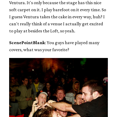
Ventura. It's only because the stage has this nice
soft carpet on it. I play barefoot on it every time. So
I guess Ventura takes the cake in every way, huh? I
can't really think of a venue I actually get excited
to play at besides the Loft, so yeah.
ScenePointBlank
: You guys have played many
covers, what was your favorite?