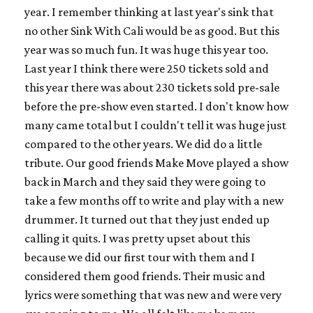
year. I remember thinking at last year's sink that
no other Sink With Cali would be as good. But this
year was so much fun. It was huge this year too.
Last year I think there were 250 tickets sold and
this year there was about 230 tickets sold pre-sale
before the pre-show even started. I don't know how
many came total but I couldn't tell it was huge just
compared to the other years. We did do a little
tribute. Our good friends Make Move played a show
back in March and they said they were going to
take a few months off to write and play with a new
drummer. It turned out that they just ended up
calling it quits. I was pretty upset about this
because we did our first tour with them and I
considered them good friends. Their music and
lyrics were something that was new and were very