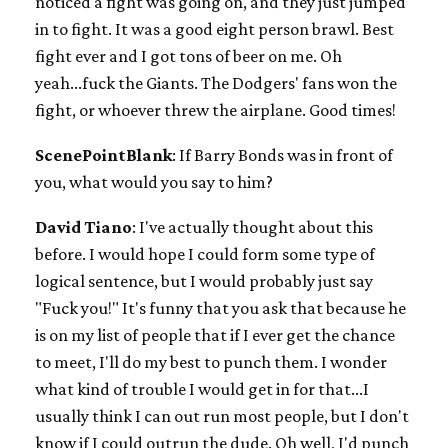
noticed a fight was going on, and they just jumped
in to fight. It was a good eight person brawl. Best
fight ever and I got tons of beer on me. Oh
yeah...fuck the Giants. The Dodgers' fans won the
fight, or whoever threw the airplane. Good times!
ScenePointBlank
: If Barry Bonds was in front of
you, what would you say to him?
David Tiano
: I've actually thought about this
before. I would hope I could form some type of
logical sentence, but I would probably just say
"Fuck you!" It's funny that you ask that because he
is on my list of people that if I ever get the chance
to meet, I'll do my best to punch them. I wonder
what kind of trouble I would get in for that...I
usually think I can out run most people, but I don't
know if I could outrun the dude. Oh well, I'd punch