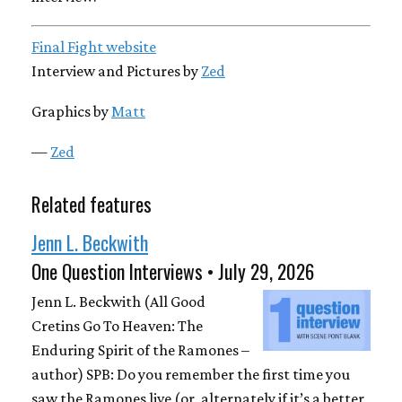
Final Fight website
Interview and Pictures by
Zed
Graphics by
Matt
—
Zed
Related features
Jenn L. Beckwith
One Question Interviews • July 29, 2026
Jenn L. Beckwith (All Good
Cretins Go To Heaven: The
Enduring Spirit of the Ramones –
author) SPB: Do you remember the first time you
saw the Ramones live (or, alternately if it’s a better