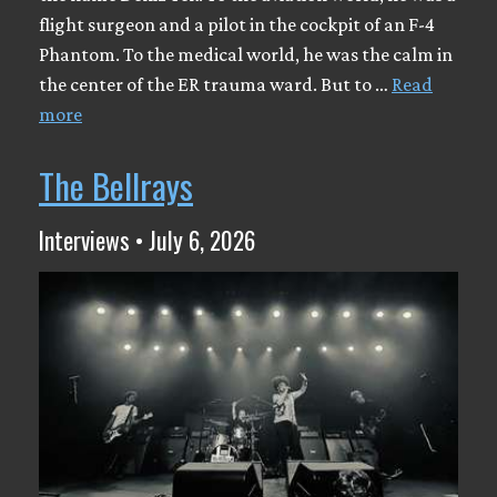
flight surgeon and a pilot in the cockpit of an F-4
Phantom. To the medical world, he was the calm in
the center of the ER trauma ward. But to …
Read
more
The Bellrays
Interviews • July 6, 2026