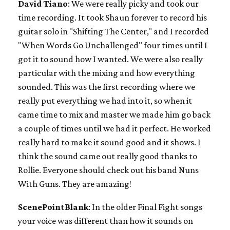
David Tiano
: We were really picky and took our
time recording. It took Shaun forever to record his
guitar solo in "Shifting The Center," and I recorded
"When Words Go Unchallenged" four times until I
got it to sound how I wanted. We were also really
particular with the mixing and how everything
sounded. This was the first recording where we
really put everything we had into it, so when it
came time to mix and master we made him go back
a couple of times until we had it perfect. He worked
really hard to make it sound good and it shows. I
think the sound came out really good thanks to
Rollie. Everyone should check out his band Nuns
With Guns. They are amazing!
ScenePointBlank
: In the older Final Fight songs
your voice was different than how it sounds on