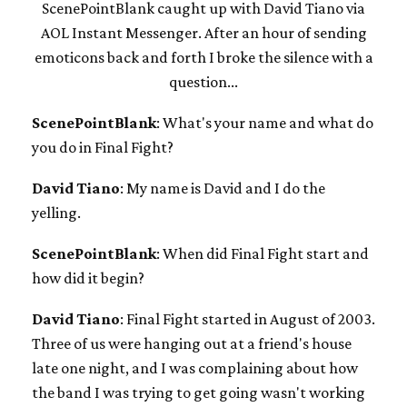
ScenePointBlank caught up with David Tiano via
AOL Instant Messenger. After an hour of sending
emoticons back and forth I broke the silence with a
question...
ScenePointBlank
: What's your name and what do
you do in Final Fight?
David Tiano
: My name is David and I do the
yelling.
ScenePointBlank
: When did Final Fight start and
how did it begin?
David Tiano
: Final Fight started in August of 2003.
Three of us were hanging out at a friend's house
late one night, and I was complaining about how
the band I was trying to get going wasn't working