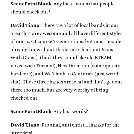
ScenePointBlank
: Any local bands that people
should check out?
David Tiano
: There are a lot of local bands in our
area that are awesome and all have different styles
of music. Of course 7 Generations, but most people
already know about this band. Check out Nuns
With Guns (I think they sound like old BTBAM
mixed with Turmoil), New Direction (some quality
hardcore), and We Think In Centuries (just weird
shit). Those three bands are local and don't get out
there too much, but are very worthy of being
checked out.
ScenePointBlank
: Any last words?
David Tiano
: Pro anal, anti christ...thanks for the
interview!