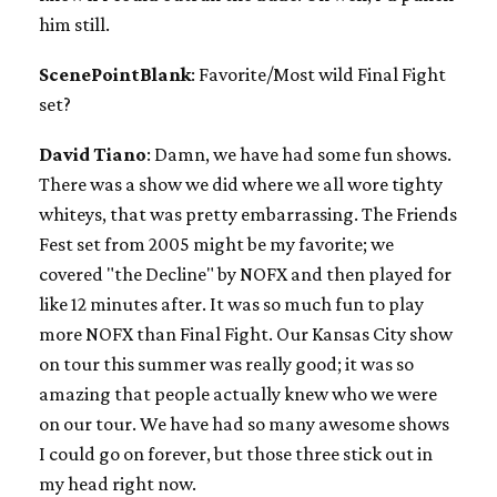
him still.
ScenePointBlank
: Favorite/Most wild Final Fight
set?
David Tiano
: Damn, we have had some fun shows.
There was a show we did where we all wore tighty
whiteys, that was pretty embarrassing. The Friends
Fest set from 2005 might be my favorite; we
covered "the Decline" by NOFX and then played for
like 12 minutes after. It was so much fun to play
more NOFX than Final Fight. Our Kansas City show
on tour this summer was really good; it was so
amazing that people actually knew who we were
on our tour. We have had so many awesome shows
I could go on forever, but those three stick out in
my head right now.