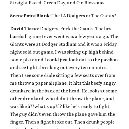
Straight Faced, Green Day, and Gin Blossoms.
ScenePointBlank
: The LA Dodgers or The Giants?
David Tiano
: Dodgers. Fuck the Giants. The best
baseball game I ever went was a few years a go. The
Giants were at Dodger Stadium and it was a Friday
night sold out game. I was sitting up high behind
home plate and I could just look out to the pavilion
and see fights breaking out every ten minutes.
Then I see some dude sitting a few seats over from
me throw a paper airplane. It hits this beefy angry
drunkard in the back of the head. He looks at some
other drunkard, who didn't throw the plane, and
was like â??what's up?â? like he's ready to fight.
The guy didn't even throw the plane gave him the
finger. Then a fight broke out. Then drunk people