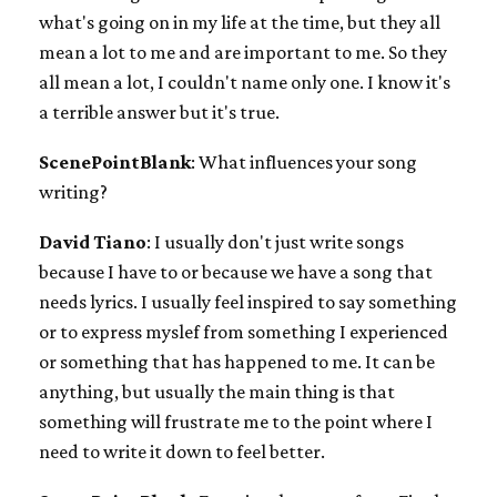
what's going on in my life at the time, but they all
mean a lot to me and are important to me. So they
all mean a lot, I couldn't name only one. I know it's
a terrible answer but it's true.
ScenePointBlank
: What influences your song
writing?
David Tiano
: I usually don't just write songs
because I have to or because we have a song that
needs lyrics. I usually feel inspired to say something
or to express myslef from something I experienced
or something that has happened to me. It can be
anything, but usually the main thing is that
something will frustrate me to the point where I
need to write it down to feel better.