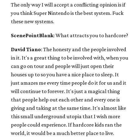
The only way I will accept a conflicting opinion is if
you think Super Nintendo is the best system. Fuck
these new systems.
ScenePointBlank
: What attracts you to hardcore?
David Tiano
: The honesty and the people involved
in it. It's a great thing to be involved with, when you
can go on tour and people will just open their
houses up to so you have a nice place to sleep. It
just amazes me every time people do it for us and it
will continue to forever. It's just a magical thing
that people help out each other and every one is
giving and taking at the same time. It's almost like
this small underground utopia that I wish more
people could experience. If hardcore kids ran the
world, it would be a much better place to live.