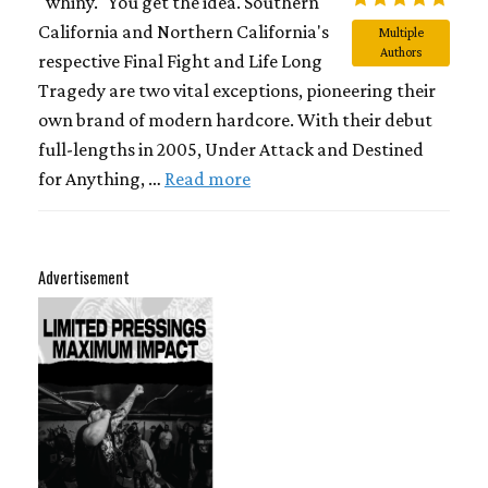
"whiny." You get the idea. Southern
California and Northern California's
Multiple
Authors
respective Final Fight and Life Long
Tragedy are two vital exceptions, pioneering their
own brand of modern hardcore. With their debut
full-lengths in 2005, Under Attack and Destined
for Anything, …
Read more
Advertisement