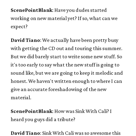
ScenePointBlank
: Have you dudes started
working on new material yet? If so, what can we
expect?
David Tiano
: We actually have been pretty busy
with getting the CD out and touring this summer.
But we did barely start to write some new stuff. So
it's too early to say what the new stuff is going to
sound like, but we are going to keep it melodic and
honest. We haven't written enough to where I can
give an accurate foreshadowing of the new
material.
ScenePointBlank
: How was Sink With Cali? I
heard you guys did a tribute?
David Tiano
: Sink With Cali was so awesome this