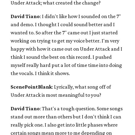
Under Attack; what created the change?
David Tiano
: I didn't like how I sounded on the 7"
and demo. I thought I could sound better and I
wanted to. So after the 7" came out I just started
working on trying to get my voice better. I'm very
happy with how it came out on Under Attack and I
think I sound the best on this record. I pushed
myself really hard put a lot of time time into doing
the vocals. I think it shows.
ScenePointBlank
: Lyrically, what song off of
Under Attack is most meaningful to you?
David Tiano
: That's a tough question. Some songs
stand out more than others but I don't think I can
really pick one. I also get into little phases where
certain songs mean more to me depending on