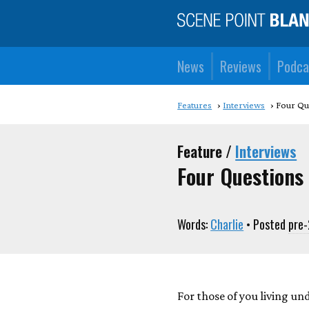
News
Reviews
Podca
Features
Interviews
Four Qu
Feature /
Interviews
Four Questions
Words:
Charlie
• Posted
pre
For those of you living un