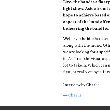
Live, the band is a flur
light show. Aside from 
hope to achieve based on
aspect of the band affe
be hearing the band for t
Well, live the idea is to s
along with the music. Othe
we are looking for a specifi
in. As far as the visual asp
lot to take in. Which can
first, or really enjoy it. It
Interview by Charlie.
—
Charlie