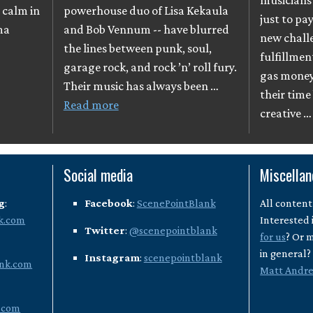
musicians 
 calm in
powerhouse duo of Lisa Kekaula
just to pay
ma
and Bob Vennum -- have blurred
new chall
the lines between punk, soul,
fulfillmen
garage rock, and rock ’n’ roll fury.
gas money
Their music has always been …
their time
Read more
creative 
Social media
Miscella
g
:
Facebook
:
ScenePointBlank
All content
k.com
Interested 
Twitter
:
@scenepointblank
for us
? Or 
in general
Instagram
:
scenepointblank
nk.com
Matt Andr
.com