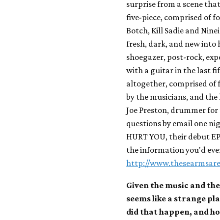
surprise from a scene that
five-piece, comprised of
Botch, Kill Sadie and Nine
fresh, dark, and new into 
shoegazer, post-rock, ex
with a guitar in the last fi
altogether, comprised of f
by the musicians, and the
Joe Preston, drummer for
questions by email one n
HURT YOU, their debut EP, 
the information you'd ever
http://www.thesearmsar
Given the music and the
seems like a strange pl
did that happen, and how