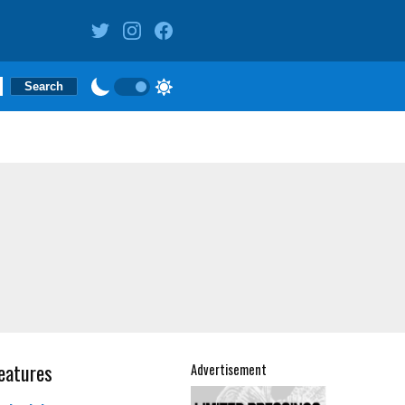
eatures
Advertisement