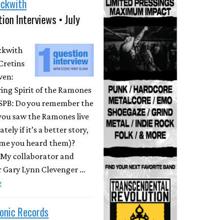
eckwith
ion Interviews • July
eckwith
Cretins
ven:
ing Spirit of the Ramones
 SPB: Do you remember the
 you saw the Ramones live
ately if it’s a better story,
time you heard them)?
 My collaborator and
r Gary Lynn Clevenger …
e
onic Records