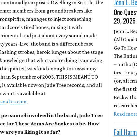
Jenn L. B
 continually surprises. Dwelling in Seattle, the
One Quest
 former members from groundbreakers like
29, 2026
ironspitfire, manages to inject something
hardcore's tired bones, mixing it with
Jenn L. B
perimental and just about every sound made
(All Good 
fty years. Live, the band is a different beast
Go To Hea
lashing strobes, heroic lunges about the stage
The Endur
 knowledge that what you're doing is amazing.
– author)
 the quintet, was kind enough to answer my
first time
ight in September of 2003. THIS IS MEANT TO
(or, altern
is available now on Jade Tree records, and all
the first 
 want is available at
Beckwith:
esnakes.com
.
researche
Read mor
 personnel involved in the band, Jade Tree
ace for These Arms Are Snakes to be. How
Fail Harm
 are you liking it so far?