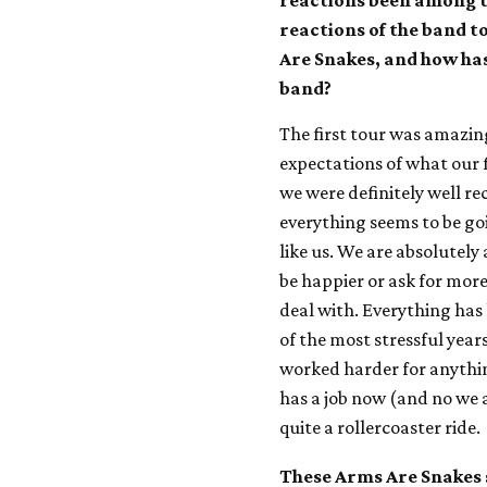
reactions been among th
reactions of the band t
Are Snakes, and how has
band?
The first tour was amazin
expectations of what our f
we were definitely well re
everything seems to be go
like us. We are absolutely 
be happier or ask for more,
deal with. Everything has
of the most stressful years
worked harder for anything
has a job now (and no we ar
quite a rollercoaster ride.
These Arms Are Snakes 