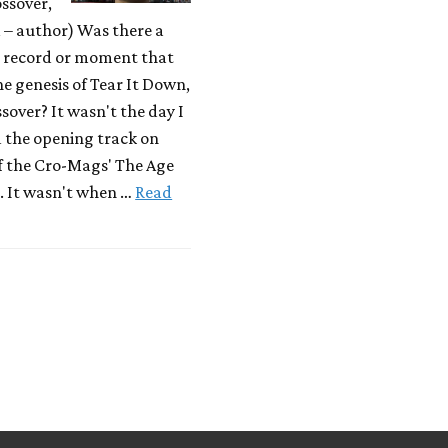
ssover,
– author) Was there a
r record or moment that
he genesis of Tear It Down,
sover? It wasn't the day I
d the opening track on
f the Cro-Mags' The Age
. It wasn't when …
Read