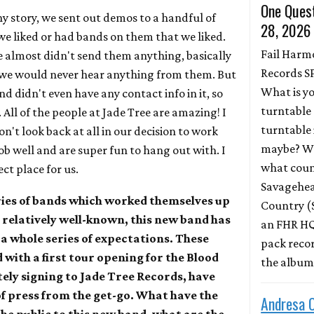
One Quest
nny story, we sent out demos to a handful of
28, 2026
 we liked or had bands on them that we liked.
Fail Harm
 almost didn't send them anything, basically
Records S
we would never hear anything from them. But
What is y
 didn't even have any contact info in it, so
turntable 
All of the people at Jade Tree are amazing! I
turntable 
't look back at all in our decision to work
maybe? Wh
ob well and are super fun to hang out with. I
what coun
ect place for us.
Savagehead
ries of bands which worked themselves up
Country (
 relatively well-known, this new band has
an FHR HQ
 a whole series of expectations. These
pack record
with a first tour opening for the Blood
the albu
ely signing to Jade Tree Records, have
of press from the get-go. What have the
Andresa 