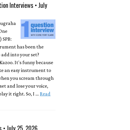
ion Interviews • July
Nugraha
One
 SPB:
rument has been the
 add into your set?
Kazoo. It's funny because
ike an easy instrument to
 when you scream through
 set and lose your voice,
lay it right. So, I …
Read
s • July 25, 2026