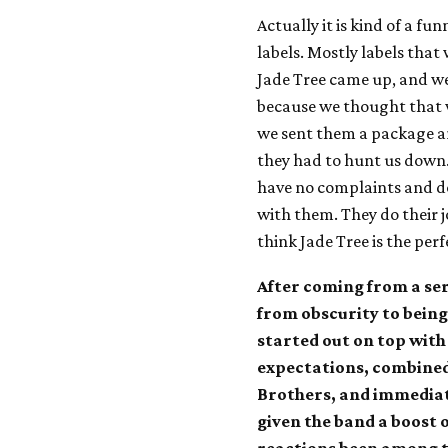
Actually it is kind of a fu
labels. Mostly labels that
Jade Tree came up, and we
because we thought that 
we sent them a package and
they had to hunt us down. 
have no complaints and don
with them. They do their j
think Jade Tree is the perf
After coming from a se
from obscurity to being
started out on top with
expectations, combined 
Brothers, and immediat
given the band a boost 