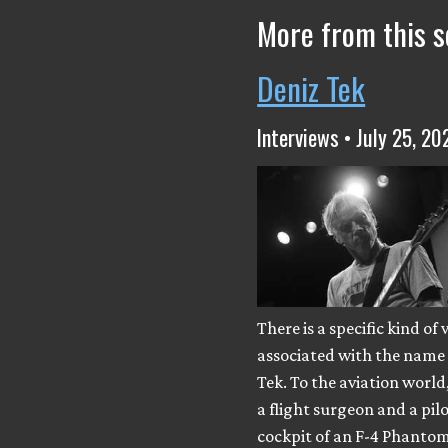
More from this s
Deniz Tek
Interviews • July 25, 20
There is a specific kind of 
associated with the name
Tek. To the aviation world
a flight surgeon and a pilo
cockpit of an F-4 Phantom