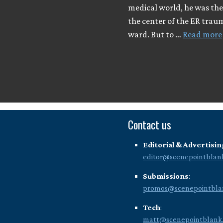
medical world, he was the
the center of the ER trau
ward. But to …
Read more
Contact us
Editorial & Advertisin
editor@scenepointblan
Submissions
:
promos@scenepointbla
Tech
:
matt@scenepointblank