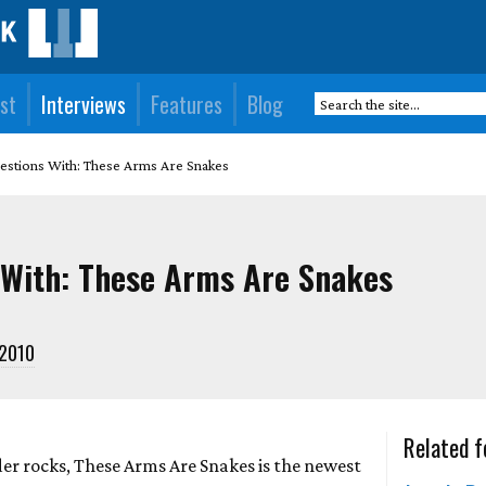
st
Interviews
Features
Blog
estions With: These Arms Are Snakes
 With: These Arms Are Snakes
-2010
Related f
der rocks, These Arms Are Snakes is the newest