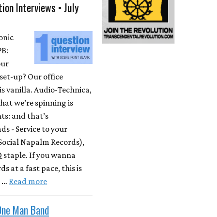
ion Interviews • July
onic
PB:
our
set-up? Our office
is vanilla. Audio-Technica,
at we’re spinning is
ts: and that’s
s - Service to your
Social Napalm Records),
 staple. If you wanna
s at a fast pace, this is
m …
Read more
One Man Band