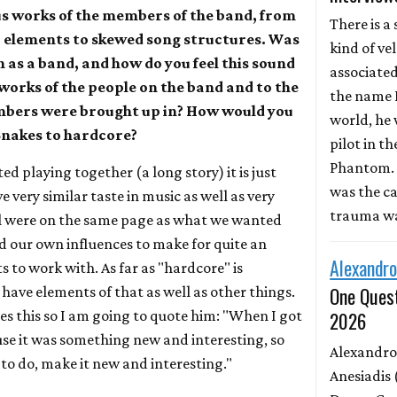
us works of the members of the band, from
There is a 
r elements to skewed song structures. Was
kind of ve
n as a band, and how do you feel this sound
associate
 works of the people on the band and to the
the name D
mbers were brought up in? How would you
world, he 
Snakes to hardcore?
pilot in th
Phantom. 
ted playing together (a long story) it is just
was the ca
 very similar taste in music as well as very
trauma wa
ll were on the same page as what we wanted
dd our own influences to make for quite an
Alexandro
s to work with. As far as "hardcore" is
One Quest
have elements of that as well as other things.
ates this so I am going to quote him: "When I got
2026
use it was something new and interesting, so
Alexandro
 to do, make it new and interesting."
Anesiadis 