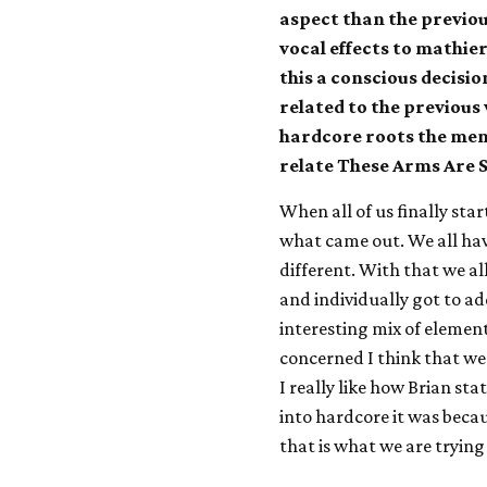
aspect than the previo
vocal effects to mathie
this a conscious decisio
related to the previous
hardcore roots the me
relate These Arms Are 
When all of us finally star
what came out. We all have
different. With that we a
and individually got to a
interesting mix of element
concerned I think that we 
I really like how Brian st
into hardcore it was beca
that is what we are trying