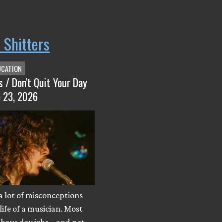
 Shitters
UCATION
s / Don't Quit Your Day
e 23, 2026
a lot of misconceptions
life of a musician. Most