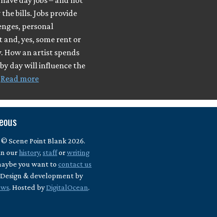
have day jobs – and not
 the bills. Jobs provide
enges, personal
t and, yes, some rent or
. How an artist spends
 by day will influence the
…
Read more
neous
 © Scene Point Blank 2026.
in our
history
,
staff
or
writing
maybe you want to
contact us
? Design & development by
ews
. Hosted by
DigitalOcean
.