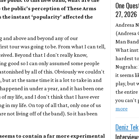
e public to this new band, what are the
One Quest
o the public's perception of These Arms
27, 2026
 the instant ‘popularity' affected the
Andresa 
(Andresa 
g and above and beyond any of our
Man Band)
irst tour was going to be. From what I can tell,
What inst
ceived. Beyond that I don't really know,
hardest to
ing good so I can only assumed some people
Nugraha: 
astonished by all of this. Obviously we couldn't
it seems l
 but at the same time it is a lot to take in and
play, but
 happened in under a year, and it has been one
the entire
 of my life, and I don't think that I have ever
you can't p
 in my life. On top of all that, only one of us
more
e not living off of the band). So it has been
Deniz Tek
Interview
seems to contain a far more experimental