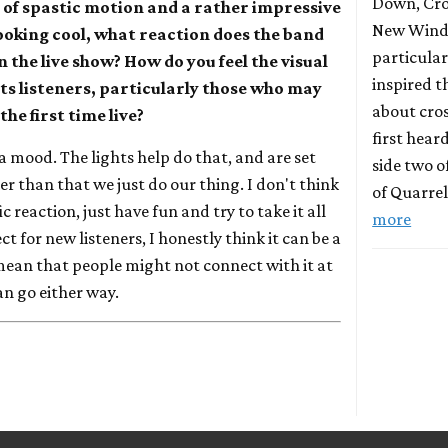
Down, Cro
ry of spastic motion and a rather impressive
New Wind 
looking cool, what reaction does the band
particula
 the live show? How do you feel the visual
inspired t
cts listeners, particularly those who may
about cros
he first time live?
first hear
et a mood. The lights help do that, and are set
side two o
r than that we just do our thing. I don't think
of Quarrel
c reaction, just have fun and try to take it all
more
ect for new listeners, I honestly think it can be a
 mean that people might not connect with it at
 can go either way.