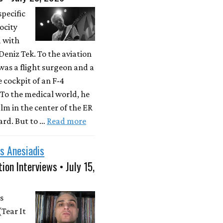
specific
locity
d with
eniz Tek. To the aviation
was a flight surgeon and a
e cockpit of an F-4
To the medical world, he
lm in the center of the ER
rd. But to …
Read more
s Anesiadis
ion Interviews • July 15,
s
(Tear It