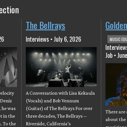
ection
The Bellrays
Golden
26
Interviews • July 6, 2026
MUSIC ED
Interview
Job • Jun
velocity
A Conversation with Lisa Kekaula
 Deniz
(Vocals) and Bob Vennum
, he was
(Guitar) of The Bellrays For over
There are 
t in the
three decades, The Bellrays --
about the 
. To the
Riverside, California’s