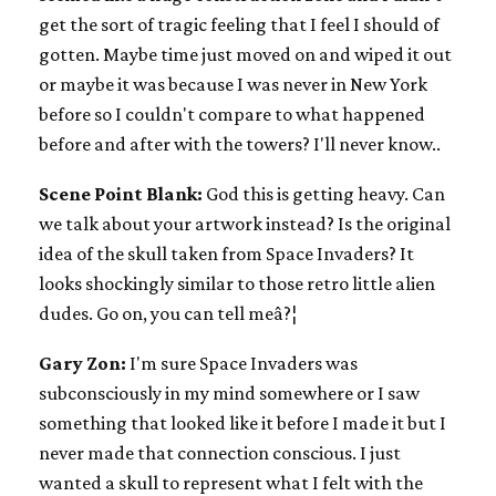
get the sort of tragic feeling that I feel I should of
gotten. Maybe time just moved on and wiped it out
or maybe it was because I was never in New York
before so I couldn't compare to what happened
before and after with the towers? I'll never know..
Scene Point Blank:
God this is getting heavy. Can
we talk about your artwork instead? Is the original
idea of the skull taken from Space Invaders? It
looks shockingly similar to those retro little alien
dudes. Go on, you can tell meâ?¦
Gary Zon:
I'm sure Space Invaders was
subconsciously in my mind somewhere or I saw
something that looked like it before I made it but I
never made that connection conscious. I just
wanted a skull to represent what I felt with the