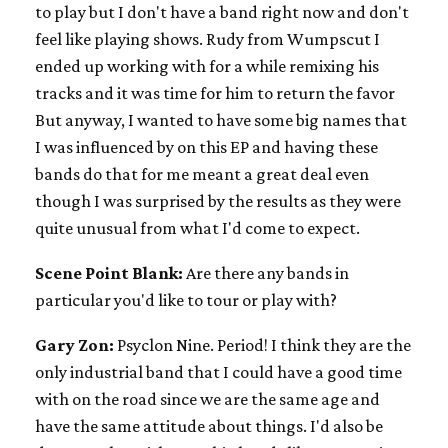
to play but I don't have a band right now and don't
feel like playing shows. Rudy from Wumpscut I
ended up working with for a while remixing his
tracks and it was time for him to return the favor
But anyway, I wanted to have some big names that
I was influenced by on this EP and having these
bands do that for me meant a great deal even
though I was surprised by the results as they were
quite unusual from what I'd come to expect.
Scene Point Blank:
Are there any bands in
particular you'd like to tour or play with?
Gary Zon:
Psyclon Nine. Period! I think they are the
only industrial band that I could have a good time
with on the road since we are the same age and
have the same attitude about things. I'd also be