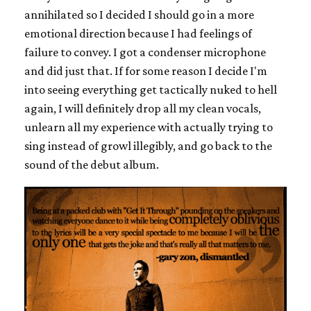
annihilated so I decided I should go in a more
emotional direction because I had feelings of
failure to convey. I got a condenser microphone
and did just that. If for some reason I decide I'm
into seeing everything get tactically nuked to hell
again, I will definitely drop all my clean vocals,
unlearn all my experience with actually trying to
sing instead of growl illegibly, and go back to the
sound of the debut album.