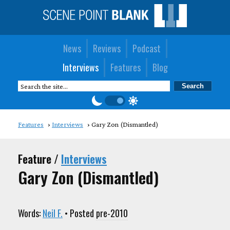
News
Reviews
Podcast
Interviews
Features
Blog
Features
Interviews
Gary Zon (Dismantled)
Feature /
Interviews
Gary Zon (Dismantled)
Words:
Neil F.
• Posted
pre-2010