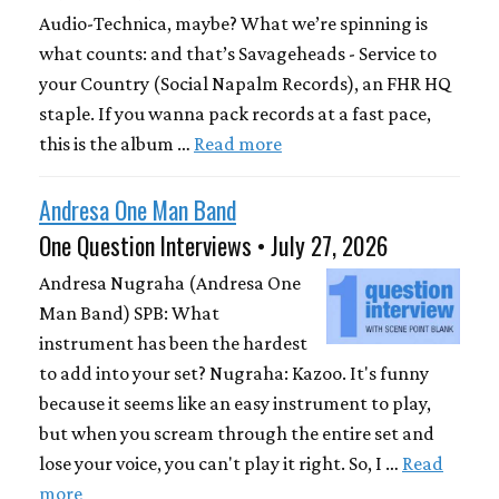
Audio-Technica, maybe? What we’re spinning is
what counts: and that’s Savageheads - Service to
your Country (Social Napalm Records), an FHR HQ
staple. If you wanna pack records at a fast pace,
this is the album …
Read more
Andresa One Man Band
One Question Interviews • July 27, 2026
Andresa Nugraha (Andresa One
Man Band) SPB: What
instrument has been the hardest
to add into your set? Nugraha: Kazoo. It's funny
because it seems like an easy instrument to play,
but when you scream through the entire set and
lose your voice, you can't play it right. So, I …
Read
more