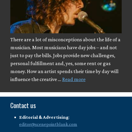
There are a lot of misconceptions about the life of a
musician. Most musicians have day jobs – and not
just to pay the bills. Jobs provide new challenges,
personal fulfillment and, yes, some rent or gas
money. How an artist spends their time by day will
influence the creative …
Read more
Contact us
Editorial & Advertising
:
editor@scenepointblank.com