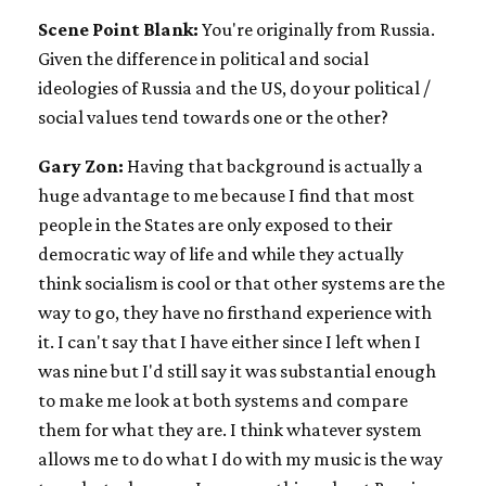
Scene Point Blank:
You're originally from Russia.
Given the difference in political and social
ideologies of Russia and the US, do your political /
social values tend towards one or the other?
Gary Zon:
Having that background is actually a
huge advantage to me because I find that most
people in the States are only exposed to their
democratic way of life and while they actually
think socialism is cool or that other systems are the
way to go, they have no firsthand experience with
it. I can't say that I have either since I left when I
was nine but I'd still say it was substantial enough
to make me look at both systems and compare
them for what they are. I think whatever system
allows me to do what I do with my music is the way