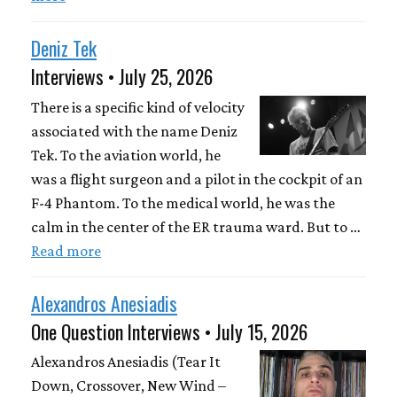
Deniz Tek
Interviews • July 25, 2026
There is a specific kind of velocity
associated with the name Deniz
Tek. To the aviation world, he
was a flight surgeon and a pilot in the cockpit of an
F-4 Phantom. To the medical world, he was the
calm in the center of the ER trauma ward. But to …
Read more
Alexandros Anesiadis
One Question Interviews • July 15, 2026
Alexandros Anesiadis (Tear It
Down, Crossover, New Wind –