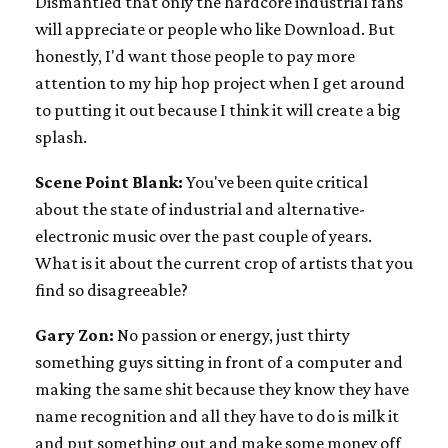
Dismantled that only the hardcore industrial fans
will appreciate or people who like Download. But
honestly, I'd want those people to pay more
attention to my hip hop project when I get around
to putting it out because I think it will create a big
splash.
Scene Point Blank:
You've been quite critical
about the state of industrial and alternative-
electronic music over the past couple of years.
What is it about the current crop of artists that you
find so disagreeable?
Gary Zon:
No passion or energy, just thirty
something guys sitting in front of a computer and
making the same shit because they know they have
name recognition and all they have to do is milk it
and put something out and make some money off