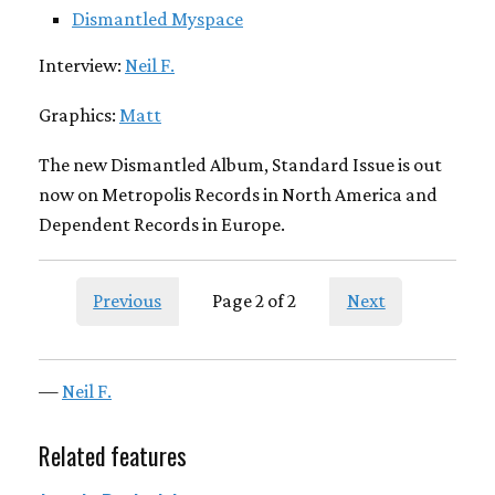
Dismantled Myspace
Interview:
Neil F.
Graphics:
Matt
The new Dismantled Album, Standard Issue is out
now on Metropolis Records in North America and
Dependent Records in Europe.
Previous
Page 2 of 2
Next
—
Neil F.
Related features