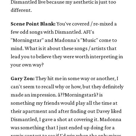
Dismantled live because my aesthetic is just too
different.
Scene Point Blank:
You've covered / re-mixed a
few odd songs with Dismantled. AFI's
"Morningstar" and Madonna's "Music" come to
mind. What is it about these songs / artists that
lead you to believe they were worth interpreting in
your own way?
Gary Zon:
They hit me in some way or another, I
can't seem to recall why or how, but they definitely
made an impression. â??Morningstarâ? is
something my friends would play all the time at
their apartment and after finding out Davey liked
Dismantled, I gave a shot at covering it. Madonna
was something that I just ended up doing for a
remix contest to see if I'd win when the only mixes