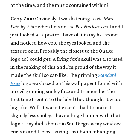
at the time, and the music contained within?
Gary Zon:
Obviously. I was listening to
No More
Pain
by 2Pac when I made the
PostNuclear
skull and I
just looked at a poster I have of it in my bathroom
and noticed how cool the eyes looked and the
texture on it. Probably the closest to the Quake
logo as I could get. A flying fox's skull was also used
in the making of this and I'm proud of the way it
made the skull so cat-like. The grinning
Standard
Issue
logo was based on this wallpaper I found with
an evil grinning smiley face and I remember the
first time I sent it to the label they thought it was a
big joke. Well, it wasn't except I had to make it
slightly less smiley. I have a huge banner with that
logo at my dad's house in San Diego as my window
curtain and I loved having that banner hanging