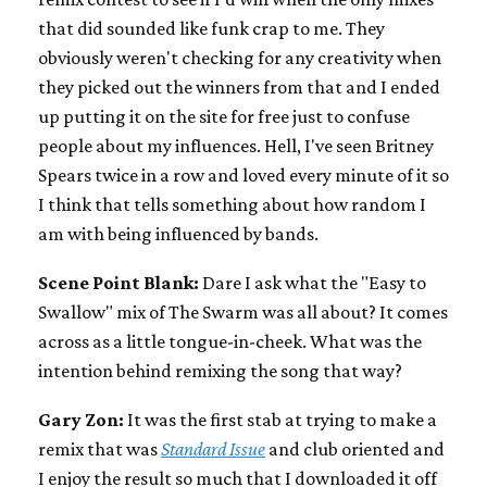
that did sounded like funk crap to me. They
obviously weren't checking for any creativity when
they picked out the winners from that and I ended
up putting it on the site for free just to confuse
people about my influences. Hell, I've seen Britney
Spears twice in a row and loved every minute of it so
I think that tells something about how random I
am with being influenced by bands.
Scene Point Blank:
Dare I ask what the "Easy to
Swallow" mix of The Swarm was all about? It comes
across as a little tongue-in-cheek. What was the
intention behind remixing the song that way?
Gary Zon:
It was the first stab at trying to make a
remix that was
Standard Issue
and club oriented and
I enjoy the result so much that I downloaded it off