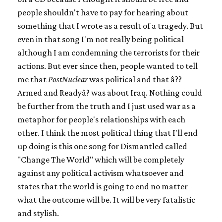
people shouldn't have to pay for hearing about
something that I wrote as a result of a tragedy. But
even in that song I'm not really being political
although I am condemning the terrorists for their
actions. But ever since then, people wanted to tell
me that
PostNuclear
was political and that â??
Armed and Readyâ? was about Iraq. Nothing could
be further from the truth and I just used war as a
metaphor for people's relationships with each
other. I think the most political thing that I'll end
up doing is this one song for Dismantled called
"Change The World" which will be completely
against any political activism whatsoever and
states that the world is going to end no matter
what the outcome will be. It will be very fatalistic
and stylish.