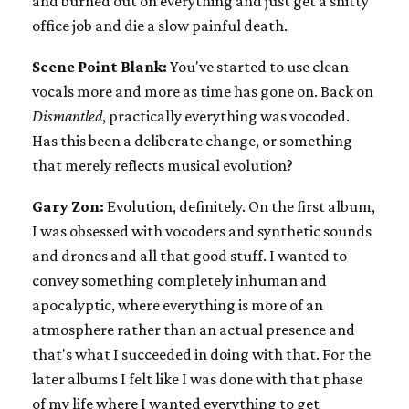
and burned out on everything and just get a shitty
office job and die a slow painful death.
Scene Point Blank:
You've started to use clean
vocals more and more as time has gone on. Back on
Dismantled
, practically everything was vocoded.
Has this been a deliberate change, or something
that merely reflects musical evolution?
Gary Zon:
Evolution, definitely. On the first album,
I was obsessed with vocoders and synthetic sounds
and drones and all that good stuff. I wanted to
convey something completely inhuman and
apocalyptic, where everything is more of an
atmosphere rather than an actual presence and
that's what I succeeded in doing with that. For the
later albums I felt like I was done with that phase
of my life where I wanted everything to get