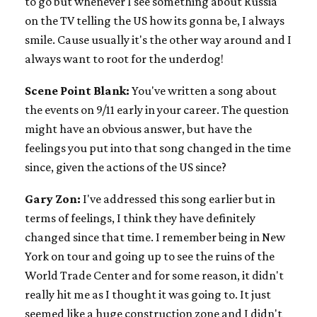
to go but whenever I see something about Russia
on the TV telling the US how its gonna be, I always
smile. Cause usually it's the other way around and I
always want to root for the underdog!
Scene Point Blank:
You've written a song about
the events on 9/11 early in your career. The question
might have an obvious answer, but have the
feelings you put into that song changed in the time
since, given the actions of the US since?
Gary Zon:
I've addressed this song earlier but in
terms of feelings, I think they have definitely
changed since that time. I remember being in New
York on tour and going up to see the ruins of the
World Trade Center and for some reason, it didn't
really hit me as I thought it was going to. It just
seemed like a huge construction zone and I didn't