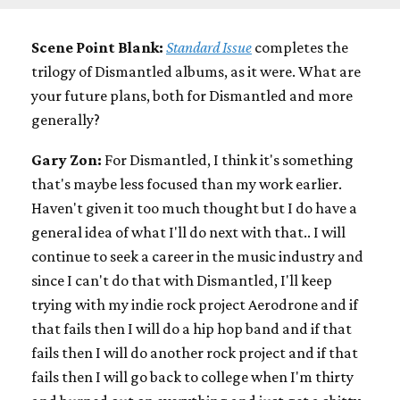
Scene Point Blank:
Standard Issue
completes the
trilogy of Dismantled albums, as it were. What are
your future plans, both for Dismantled and more
generally?
Gary Zon:
For Dismantled, I think it's something
that's maybe less focused than my work earlier.
Haven't given it too much thought but I do have a
general idea of what I'll do next with that.. I will
continue to seek a career in the music industry and
since I can't do that with Dismantled, I'll keep
trying with my indie rock project Aerodrone and if
that fails then I will do a hip hop band and if that
fails then I will do another rock project and if that
fails then I will go back to college when I'm thirty