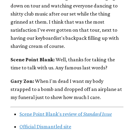
down on tour and watching everyone dancing to
shitty club music after our set while the thing
grinned at them. I think that was the most
satisfaction I've ever gotten on that tour, next to
having our keyboardist's backpack filling up with
shaving cream of course.
Scene Point Blank:
Well, thanks for taking the
time to talk with us. Any famous last words?
Gary Zon:
When I'm dead I want my body
strapped to a bomb and dropped off an airplane at
my funeral just to show how much I care.
Scene Point Blank's review of
Standard Issue
Official Dismantled site