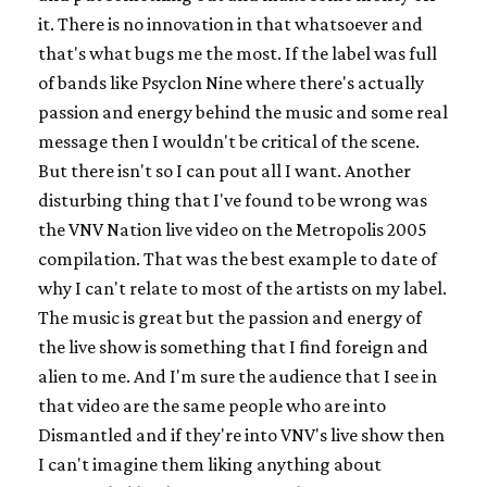
it. There is no innovation in that whatsoever and
that's what bugs me the most. If the label was full
of bands like Psyclon Nine where there's actually
passion and energy behind the music and some real
message then I wouldn't be critical of the scene.
But there isn't so I can pout all I want. Another
disturbing thing that I've found to be wrong was
the VNV Nation live video on the Metropolis 2005
compilation. That was the best example to date of
why I can't relate to most of the artists on my label.
The music is great but the passion and energy of
the live show is something that I find foreign and
alien to me. And I'm sure the audience that I see in
that video are the same people who are into
Dismantled and if they're into VNV's live show then
I can't imagine them liking anything about