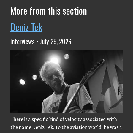
More from this section
Deniz Tek
Interviews • July 25, 2026
There is a specific kind of velocity associated with
the name Deniz Tek. To the aviation world, he was a