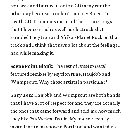
Soulseek and burned it onto a CD in my car the
other day because I couldn't find my Breed To
Death CD. It reminds me of all the trance songs
that I love so much as well as electroclash. I
sampled Ladytron and Afrika - Planet Rock on that
track and I think that says a lot about the feelings I
had while making it.
Scene Point Blank:
The rest of
Breed to Death
featured remixes by Psyclon Nine, Haujobb and
:Wumpscut:. Why those artists in particular?
Gary Zon:
Haujobb and Wumpscut are both bands
that I have a lot of respect for and they are actually
the ones that came forward and told me how much
they like
PostNuclear
. Daniel Myer also recently
invited me to his show in Portland and wanted us