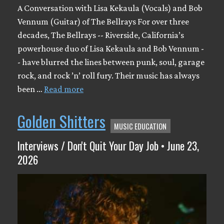
A Conversation with Lisa Kekaula (Vocals) and Bob
Vennum (Guitar) of The Bellrays For over three
decades, The Bellrays -- Riverside, California’s
powerhouse duo of Lisa Kekaula and Bob Vennum -
- have blurred the lines between punk, soul, garage
rock, and rock ’n’ roll fury. Their music has always
been …
Read more
Golden Shitters
MUSIC EDUCATION
Interviews / Don't Quit Your Day Job • June 23,
2026