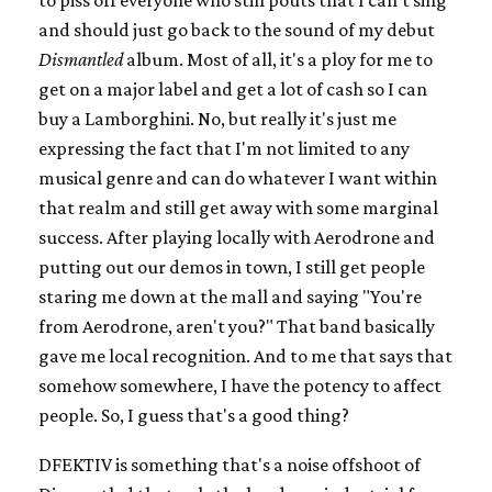
to piss off everyone who still pouts that I can't sing
and should just go back to the sound of my debut
Dismantled
album. Most of all, it's a ploy for me to
get on a major label and get a lot of cash so I can
buy a Lamborghini. No, but really it's just me
expressing the fact that I'm not limited to any
musical genre and can do whatever I want within
that realm and still get away with some marginal
success. After playing locally with Aerodrone and
putting out our demos in town, I still get people
staring me down at the mall and saying "You're
from Aerodrone, aren't you?" That band basically
gave me local recognition. And to me that says that
somehow somewhere, I have the potency to affect
people. So, I guess that's a good thing?
DFEKTIV is something that's a noise offshoot of