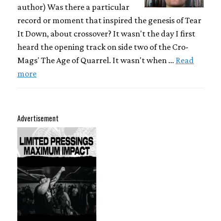
author) Was there a particular
record or moment that inspired the genesis of Tear
It Down, about crossover? It wasn't the day I first
heard the opening track on side two of the Cro-
Mags' The Age of Quarrel. It wasn't when …
Read
more
Advertisement