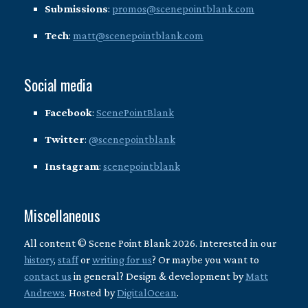
Submissions
:
promos@scenepointblank.com
Tech
:
matt@scenepointblank.com
Social media
Facebook
:
ScenePointBlank
Twitter
:
@scenepointblank
Instagram
:
scenepointblank
Miscellaneous
All content © Scene Point Blank 2026. Interested in our
history
,
staff
or
writing for us
? Or maybe you want to
contact us
in general? Design & development by
Matt
Andrews
. Hosted by
DigitalOcean
.