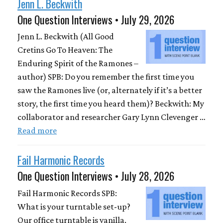
Jenn L. Beckwith
One Question Interviews • July 29, 2026
Jenn L. Beckwith (All Good
Cretins Go To Heaven: The
Enduring Spirit of the Ramones –
author) SPB: Do you remember the first time you
saw the Ramones live (or, alternately if it’s a better
story, the first time you heard them)? Beckwith: My
collaborator and researcher Gary Lynn Clevenger …
Read more
Fail Harmonic Records
One Question Interviews • July 28, 2026
Fail Harmonic Records SPB:
What is your turntable set-up?
Our office turntable is vanilla.