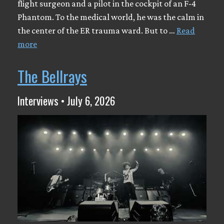
flight surgeon and a pilot in the cockpit of an F-4
Phantom. To the medical world, he was the calm in
the center of the ER trauma ward. But to …
Read
more
The Bellrays
Interviews • July 6, 2026