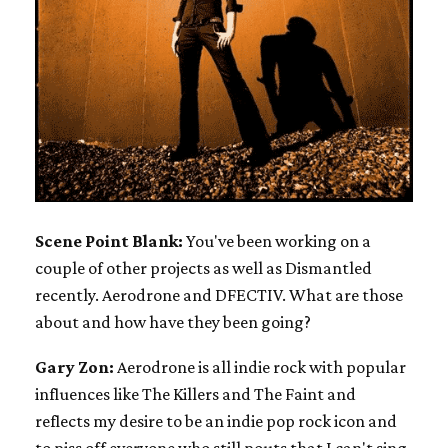
Scene Point Blank:
You've been working on a
couple of other projects as well as Dismantled
recently. Aerodrone and DFECTIV. What are those
about and how have they been going?
Gary Zon:
Aerodrone is all indie rock with popular
influences like The Killers and The Faint and
reflects my desire to be an indie pop rock icon and