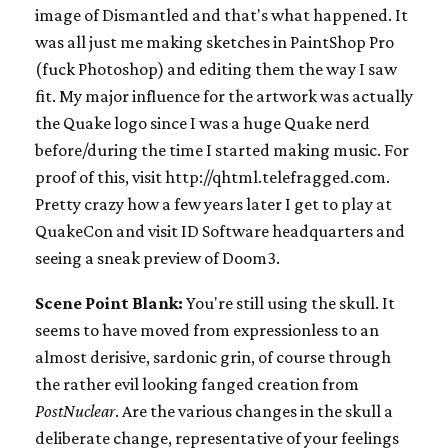
image of Dismantled and that's what happened. It
was all just me making sketches in PaintShop Pro
(fuck Photoshop) and editing them the way I saw
fit. My major influence for the artwork was actually
the Quake logo since I was a huge Quake nerd
before/during the time I started making music. For
proof of this, visit http://qhtml.telefragged.com.
Pretty crazy how a few years later I get to play at
QuakeCon and visit ID Software headquarters and
seeing a sneak preview of Doom3.
Scene Point Blank:
You're still using the skull. It
seems to have moved from expressionless to an
almost derisive, sardonic grin, of course through
the rather evil looking fanged creation from
PostNuclear
. Are the various changes in the skull a
deliberate change, representative of your feelings