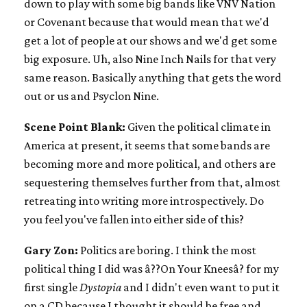
down to play with some big bands like VNV Nation
or Covenant because that would mean that we'd
get a lot of people at our shows and we'd get some
big exposure. Uh, also Nine Inch Nails for that very
same reason. Basically anything that gets the word
out or us and Psyclon Nine.
Scene Point Blank:
Given the political climate in
America at present, it seems that some bands are
becoming more and more political, and others are
sequestering themselves further from that, almost
retreating into writing more introspectively. Do
you feel you've fallen into either side of this?
Gary Zon:
Politics are boring. I think the most
political thing I did was â??On Your Kneesâ? for my
first single
Dystopia
and I didn't even want to put it
on a CD because I thought it should be free and