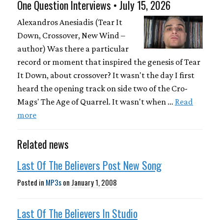
One Question Interviews • July 15, 2026
Alexandros Anesiadis (Tear It
Down, Crossover, New Wind –
author) Was there a particular
record or moment that inspired the genesis of Tear
It Down, about crossover? It wasn't the day I first
heard the opening track on side two of the Cro-
Mags' The Age of Quarrel. It wasn't when …
Read
more
Related news
Last Of The Believers Post New Song
Posted in
MP3s
on
January 1, 2008
Last Of The Believers In Studio