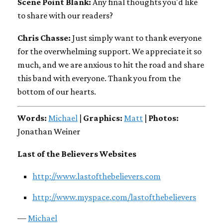
Scene Point Blank:
Any final thoughts you'd like
to share with our readers?
Chris Chasse:
Just simply want to thank everyone
for the overwhelming support. We appreciate it so
much, and we are anxious to hit the road and share
this band with everyone. Thank you from the
bottom of our hearts.
Words:
Michael
|
Graphics:
Matt
|
Photos:
Jonathan Weiner
Last of the Believers Websites
http://www.lastofthebelievers.com
http://www.myspace.com/lastofthebelievers
—
Michael