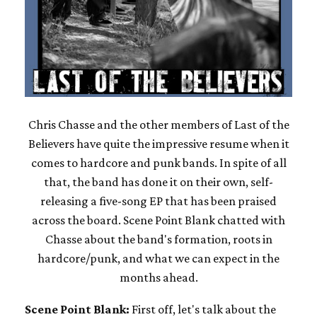
Chris Chasse and the other members of Last of the
Believers have quite the impressive resume when it
comes to hardcore and punk bands. In spite of all
that, the band has done it on their own, self-
releasing a five-song EP that has been praised
across the board. Scene Point Blank chatted with
Chasse about the band's formation, roots in
hardcore/punk, and what we can expect in the
months ahead.
Scene Point Blank:
First off, let's talk about the