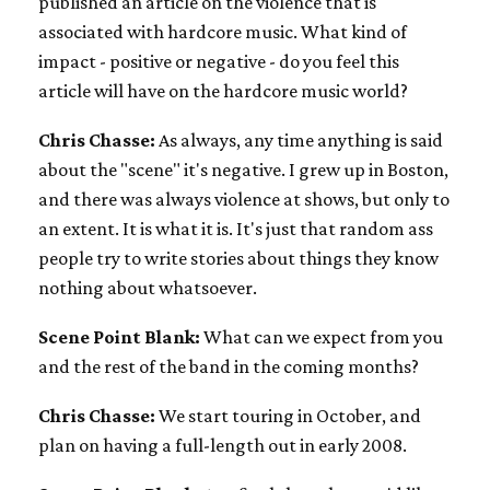
published an article on the violence that is
associated with hardcore music. What kind of
impact - positive or negative - do you feel this
article will have on the hardcore music world?
Chris Chasse:
As always, any time anything is said
about the "scene" it's negative. I grew up in Boston,
and there was always violence at shows, but only to
an extent. It is what it is. It's just that random ass
people try to write stories about things they know
nothing about whatsoever.
Scene Point Blank:
What can we expect from you
and the rest of the band in the coming months?
Chris Chasse:
We start touring in October, and
plan on having a full-length out in early 2008.