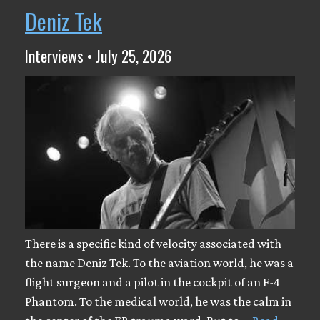
Deniz Tek
Interviews • July 25, 2026
There is a specific kind of velocity associated with
the name Deniz Tek. To the aviation world, he was a
flight surgeon and a pilot in the cockpit of an F-4
Phantom. To the medical world, he was the calm in