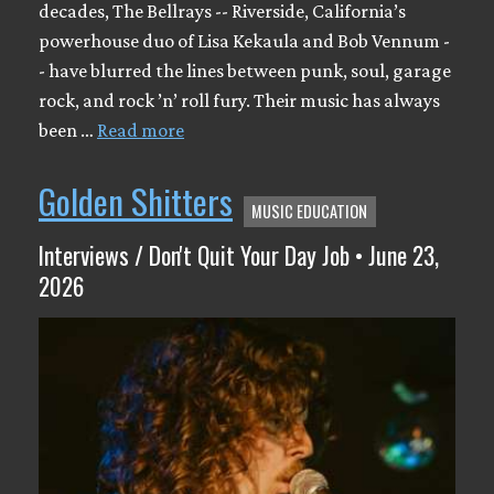
decades, The Bellrays -- Riverside, California’s
powerhouse duo of Lisa Kekaula and Bob Vennum -
- have blurred the lines between punk, soul, garage
rock, and rock ’n’ roll fury. Their music has always
been …
Read more
Golden Shitters
MUSIC EDUCATION
Interviews / Don't Quit Your Day Job • June 23,
2026