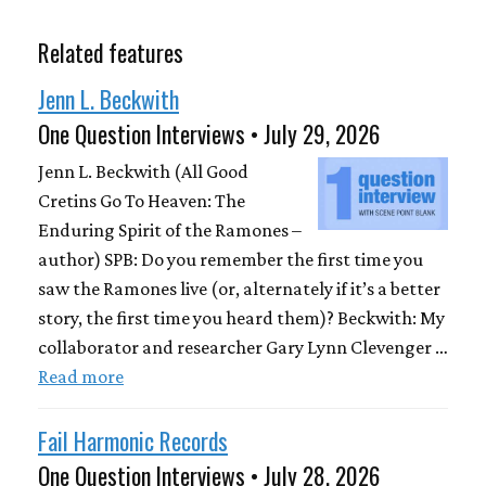
Related features
Jenn L. Beckwith
One Question Interviews • July 29, 2026
Jenn L. Beckwith (All Good
Cretins Go To Heaven: The
Enduring Spirit of the Ramones –
author) SPB: Do you remember the first time you
saw the Ramones live (or, alternately if it’s a better
story, the first time you heard them)? Beckwith: My
collaborator and researcher Gary Lynn Clevenger …
Read more
Fail Harmonic Records
One Question Interviews • July 28, 2026