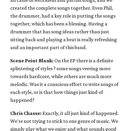
created the complete songs together. Even Phil,
the drummer, had a key role in putting the songs
together, which has been a blessing. Having a
drummer that has song ideas rather than just
sitting back and playing a beat is really refreshing
and an important part of this band.
Scene Point Blank:
On the EP there is a definite
splintering of styles ? some songs veering more
towards hardcore, while others are much more
melodic. Was it a conscious effort to write songs of
each style, or is that how things just kind of
happened?
Chris Chasse:
Exactly, it all just kind of happened.
We're not trying to stick to one genre of music. We
simply play what we enjoy and what sounds good