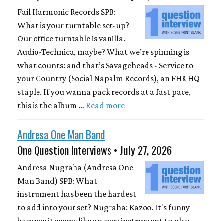
Fail Harmonic Records SPB:
What is your turntable set-up?
Our office turntable is vanilla.
Audio-Technica, maybe? What we’re spinning is
what counts: and that’s Savageheads - Service to
your Country (Social Napalm Records), an FHR HQ
staple. If you wanna pack records at a fast pace,
this is the album …
Read more
Andresa One Man Band
One Question Interviews • July 27, 2026
Andresa Nugraha (Andresa One
Man Band) SPB: What
instrument has been the hardest
to add into your set? Nugraha: Kazoo. It's funny
because it seems like an easy instrument to play,