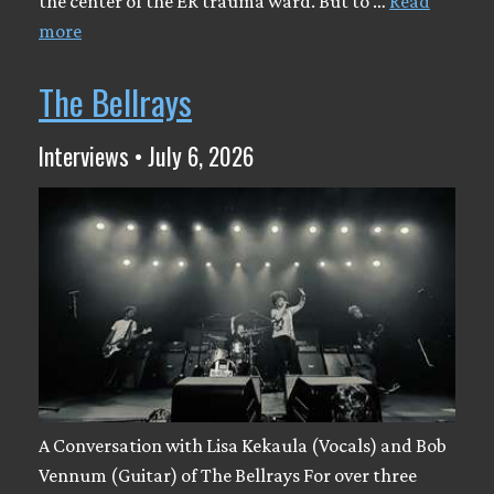
the center of the ER trauma ward. But to …
Read
more
The Bellrays
Interviews • July 6, 2026
A Conversation with Lisa Kekaula (Vocals) and Bob
Vennum (Guitar) of The Bellrays For over three