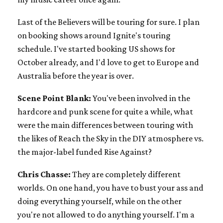
Last of the Believers will be touring for sure. I plan
on booking shows around Ignite's touring
schedule. I've started booking US shows for
October already, and I'd love to get to Europe and
Australia before the year is over.
Scene Point Blank:
You've been involved in the
hardcore and punk scene for quite a while, what
were the main differences between touring with
the likes of Reach the Sky in the DIY atmosphere vs.
the major-label funded Rise Against?
Chris Chasse:
They are completely different
worlds. On one hand, you have to bust your ass and
doing everything yourself, while on the other
you're not allowed to do anything yourself. I'm a