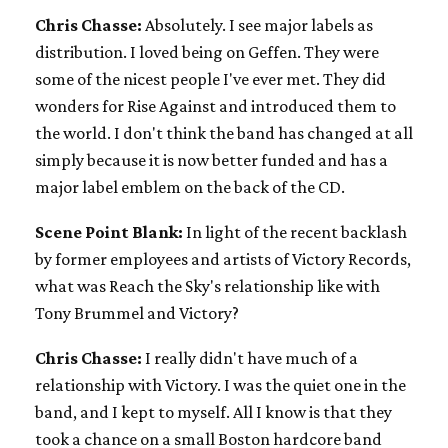
Chris Chasse:
Absolutely. I see major labels as
distribution. I loved being on Geffen. They were
some of the nicest people I've ever met. They did
wonders for Rise Against and introduced them to
the world. I don't think the band has changed at all
simply because it is now better funded and has a
major label emblem on the back of the CD.
Scene Point Blank:
In light of the recent backlash
by former employees and artists of Victory Records,
what was Reach the Sky's relationship like with
Tony Brummel and Victory?
Chris Chasse:
I really didn't have much of a
relationship with Victory. I was the quiet one in the
band, and I kept to myself. All I know is that they
took a chance on a small Boston hardcore band