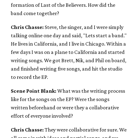
formation of Last of the Believers. How did the
band come together?
Chris Chasse:
Steve, the singer, and I were simply
talking online one day and said, "Lets start a band."
He lives in California, and I live in Chicago. Within a
few days I was on a plane to California and started
writing songs. We got Brett, Nik, and Phil on board,
and finished writing five songs, and hit the studio
to record the EP.
Scene Point Blank:
What was the writing process
like for the songs on the EP? Were the songs
written beforehand or were they a collaborative
effort of everyone involved?
Chris Chasse:
They were collaborative for sure. We
all came in with ideas and partial songs, and we