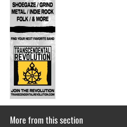
More from this section