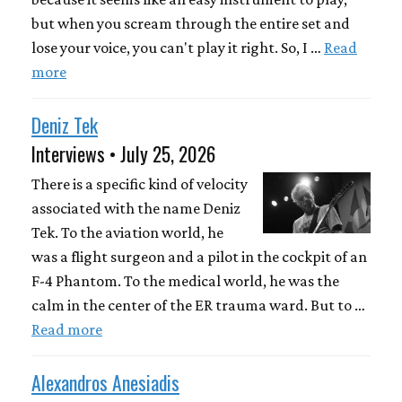
but when you scream through the entire set and
lose your voice, you can't play it right. So, I …
Read
more
Deniz Tek
Interviews • July 25, 2026
There is a specific kind of velocity
associated with the name Deniz
Tek. To the aviation world, he
was a flight surgeon and a pilot in the cockpit of an
F-4 Phantom. To the medical world, he was the
calm in the center of the ER trauma ward. But to …
Read more
Alexandros Anesiadis