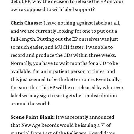
debut EP; why the decision to release the EP on your
own as opposed to with label support?
Chris Chasse:
I have nothing against labels at all,
and we are currently looking for one to put out a
full-length. Putting out the EP ourselves was just
so much easier, and MUCH faster. I was able to
record and produce the CDs within three weeks.
Normally, you have to wait months for a CD to be
available. I'm an impatient person at times, and
this just seemed to be the better route. Eventually,
I'm sure that this EP will be re-released by whatever
label we may sign to so it gets better distribution
around the world.
Scene Point Blank:
It was recently announced
that New Age Records would be issuing a 7" of
material from Last of the Believers. How did you