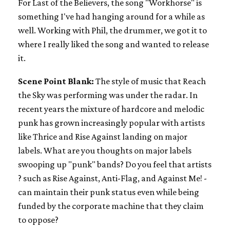
For Last of the Believers, the song "Workhorse" is
something I've had hanging around for a while as
well. Working with Phil, the drummer, we got it to
where I really liked the song and wanted to release
it.
Scene Point Blank:
The style of music that Reach
the Sky was performing was under the radar. In
recent years the mixture of hardcore and melodic
punk has grown increasingly popular with artists
like Thrice and Rise Against landing on major
labels. What are you thoughts on major labels
swooping up "punk" bands? Do you feel that artists
? such as Rise Against, Anti-Flag, and Against Me! -
can maintain their punk status even while being
funded by the corporate machine that they claim
to oppose?