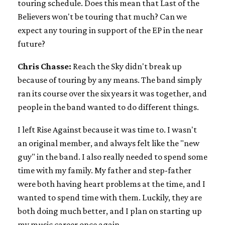
touring schedule. Does this mean that Last of the
Believers won't be touring that much? Can we
expect any touring in support of the EP in the near
future?
Chris Chasse:
Reach the Sky didn't break up
because of touring by any means. The band simply
ran its course over the six years it was together, and
people in the band wanted to do different things.
I left Rise Against because it was time to. I wasn't
an original member, and always felt like the "new
guy" in the band. I also really needed to spend some
time with my family. My father and step-father
were both having heart problems at the time, and I
wanted to spend time with them. Luckily, they are
both doing much better, and I plan on starting up
my music career once again.