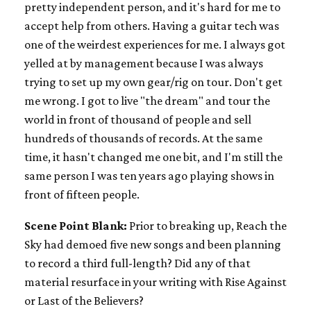
pretty independent person, and it's hard for me to
accept help from others. Having a guitar tech was
one of the weirdest experiences for me. I always got
yelled at by management because I was always
trying to set up my own gear/rig on tour. Don't get
me wrong. I got to live "the dream" and tour the
world in front of thousand of people and sell
hundreds of thousands of records. At the same
time, it hasn't changed me one bit, and I'm still the
same person I was ten years ago playing shows in
front of fifteen people.
Scene Point Blank:
Prior to breaking up, Reach the
Sky had demoed five new songs and been planning
to record a third full-length? Did any of that
material resurface in your writing with Rise Against
or Last of the Believers?