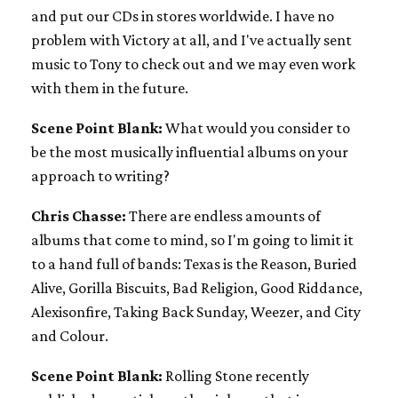
and put our CDs in stores worldwide. I have no
problem with Victory at all, and I've actually sent
music to Tony to check out and we may even work
with them in the future.
Scene Point Blank:
What would you consider to
be the most musically influential albums on your
approach to writing?
Chris Chasse:
There are endless amounts of
albums that come to mind, so I'm going to limit it
to a hand full of bands: Texas is the Reason, Buried
Alive, Gorilla Biscuits, Bad Religion, Good Riddance,
Alexisonfire, Taking Back Sunday, Weezer, and City
and Colour.
Scene Point Blank:
Rolling Stone recently