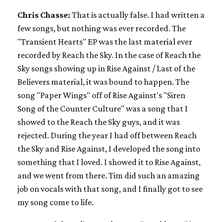
Chris Chasse:
That is actually false. I had written a
few songs, but nothing was ever recorded. The
"Transient Hearts" EP was the last material ever
recorded by Reach the Sky. In the case of Reach the
Sky songs showing up in Rise Against / Last of the
Believers material, it was bound to happen. The
song "Paper Wings" off of Rise Against's "Siren
Song of the Counter Culture" was a song that I
showed to the Reach the Sky guys, and it was
rejected. During the year I had off between Reach
the Sky and Rise Against, I developed the song into
something that I loved. I showed it to Rise Against,
and we went from there. Tim did such an amazing
job on vocals with that song, and I finally got to see
my song come to life.