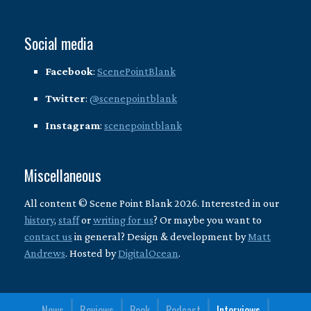
Social media
Facebook
:
ScenePointBlank
Twitter
:
@scenepointblank
Instagram
:
scenepointblank
Miscellaneous
All content © Scene Point Blank 2026. Interested in our
history
,
staff
or
writing for us
? Or maybe you want to
contact us
in general? Design & development by
Matt
Andrews
. Hosted by
DigitalOcean
.
News
Reviews
Book
Podcast
Interviews