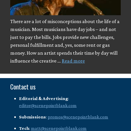
There are a lot of misconceptions about the life of a
musician. Most musicians have day jobs – and not
just to pay the bills. Jobs provide new challenges,
personal fulfillment and, yes, some rent or gas
money. How an artist spends their time by day will
influence the creative …
Read more
Contact us
Editorial & Advertising
:
editor@scenepointblank.com
Submissions
:
promos@scenepointblank.com
Tech
:
matt@scenepointblank.com