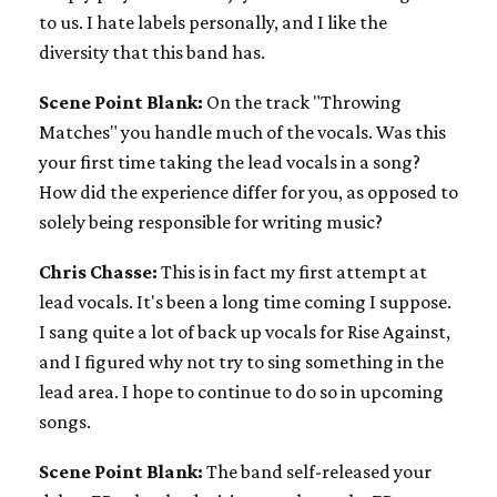
to us. I hate labels personally, and I like the
diversity that this band has.
Scene Point Blank:
On the track "Throwing
Matches" you handle much of the vocals. Was this
your first time taking the lead vocals in a song?
How did the experience differ for you, as opposed to
solely being responsible for writing music?
Chris Chasse:
This is in fact my first attempt at
lead vocals. It's been a long time coming I suppose.
I sang quite a lot of back up vocals for Rise Against,
and I figured why not try to sing something in the
lead area. I hope to continue to do so in upcoming
songs.
Scene Point Blank:
The band self-released your