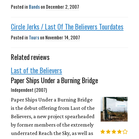
Posted in
Bands
on
December 2, 2007
Circle Jerks / Last Of The Believers Tourdates
Posted in
Tours
on
November 14, 2007
Related reviews
Last of the Believers
Paper Ships Under a Burning Bridge
Independent (2007)
Paper Ships Under a Burning Bridge
is the debut offering from Last of the
Believers, a new project spearheaded
by former members of the extremely
underrated Reach the Sky, as well as