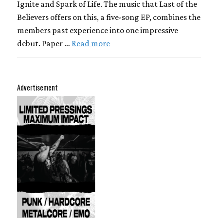
Ignite and Spark of Life. The music that Last of the
Believers offers on this, a five-song EP, combines the
members past experience into one impressive
debut. Paper …
Read more
Advertisement