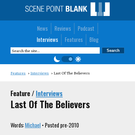
News
Reviews
Podcast
Interviews
Features
Blog
Features
Interviews
Last Of The Believers
Feature /
Interviews
Last Of The Believers
Words:
Michael
• Posted
pre-2010