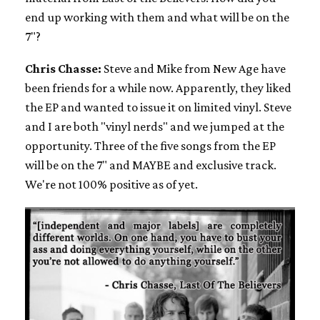
end up working with them and what will be on the
7"?
Chris Chasse:
Steve and Mike from New Age have
been friends for a while now. Apparently, they liked
the EP and wanted to issue it on limited vinyl. Steve
and I are both "vinyl nerds" and we jumped at the
opportunity. Three of the five songs from the EP
will be on the 7" and MAYBE and exclusive track.
We're not 100% positive as of yet.