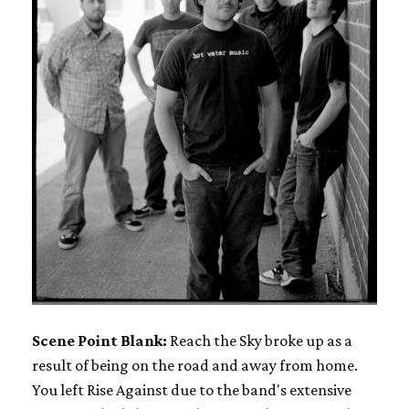
Scene Point Blank:
Reach the Sky broke up as a
result of being on the road and away from home.
You left Rise Against due to the band's extensive