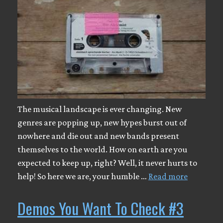
The musical landscape is ever changing. New
genres are popping up, new hypes burst out of
nowhere and die out and new bands present
themselves to the world. How on earth are you
expected to keep up, right? Well, it never hurts to
help! So here we are, your humble …
Read more
Demos You Want To Check #3