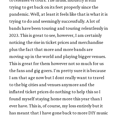
trying to get back on its feet properly since the
pandemic. Well, at least it feels like that is what it is
trying to do and seemingly successfully. A lot of
bands have been touring and touring relentlessly in
2023. This is great to see, however, I am certainly
noticing the rise in ticket prices and merchandise
plus the fact that more and more bands are
moving up in the world and playing bigger venues.
This is great for them however not so much for us
the fans and gig goers. I'm pretty sure it is because
I am that age now but I dont really want to travel
to the big cities and venues anymore and the
inflated ticket prices do nothing to help this so I
found myself staying home more this year than I
ever have. This is, of course, my loss entirely but it
has meant that I have gone back to more DIY music