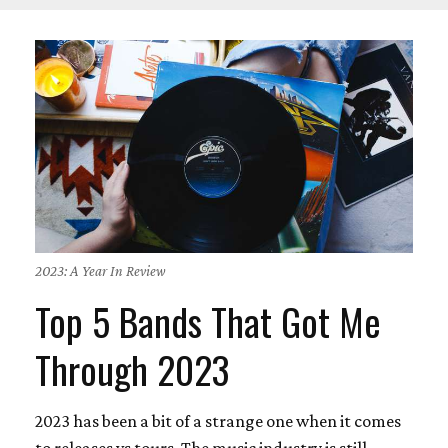
2023: A Year In Review
Top 5 Bands That Got Me
Through 2023
2023 has been a bit of a strange one when it comes
to releases vs tours. The music industry is still