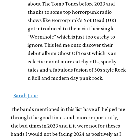
about The Tomb Tones before 2023 and
thanks to some top horrorpunk radio
shows like Horrorpunk's Not Dead (UK) I
got introduced to them via their single
"Wormhole" which is just too catchy to
ignore. This led me onto discover their
debut album Ghost Of Toast which is an
eclectic mix of more catchy riffs, spooky
tales and a fabulous fusion of 50s style Rock
n Roll and modern day punk rock.
-
Sarah Jane
The bands mentioned in this list have all helped me
through the good times and, more importantly,
the bad times in 2023 and if it were not for theses
bands I would not be facing 2024 as positively as I