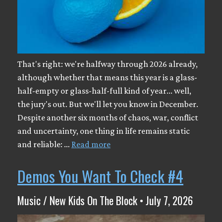
That's right: we're halfway through 2026 already,
although whether that means this year is a glass-
half-empty or glass-half-full kind of year... well,
the jury's out. But we'll let you know in December.
Despite another six months of chaos, war, conflict
and uncertainty, one thing in life remains static
and reliable: …
Read more
Demos You Want To Check #4
Music / New Kids On The Block • July 7, 2026