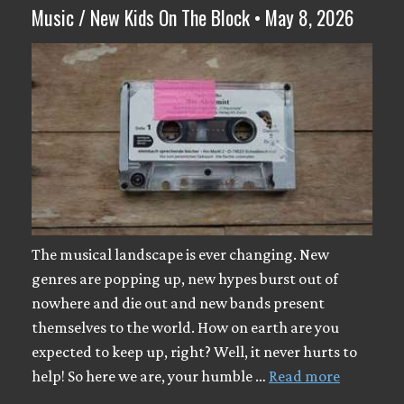
Music / New Kids On The Block • May 8, 2026
The musical landscape is ever changing. New
genres are popping up, new hypes burst out of
nowhere and die out and new bands present
themselves to the world. How on earth are you
expected to keep up, right? Well, it never hurts to
help! So here we are, your humble …
Read more