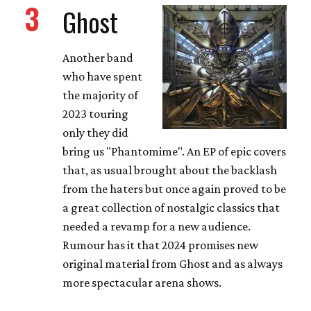
3
Ghost
Another band
who have spent
the majority of
2023 touring
only they did
bring us "Phantomime". An EP of epic covers
that, as usual brought about the backlash
from the haters but once again proved to be
a great collection of nostalgic classics that
needed a revamp for a new audience.
Rumour has it that 2024 promises new
original material from Ghost and as always
more spectacular arena shows.