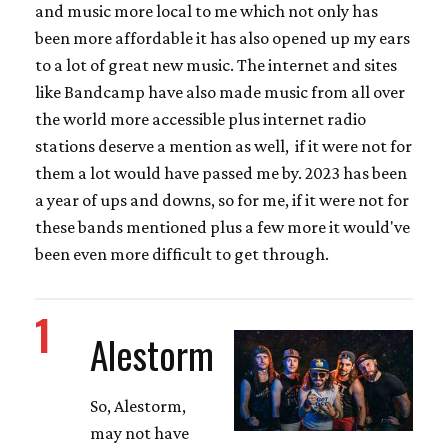
and music more local to me which not only has
been more affordable it has also opened up my ears
to a lot of great new music. The internet and sites
like Bandcamp have also made music from all over
the world more accessible plus internet radio
stations deserve a mention as well, if it were not for
them a lot would have passed me by. 2023 has been
a year of ups and downs, so for me, if it were not for
these bands mentioned plus a few more it would've
been even more difficult to get through.
1
Alestorm
So, Alestorm,
may not have