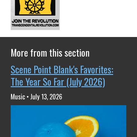
More from this section
Scene Point Blank's Favorites:
The Year So Far (July 2026)
Music • July 13, 2026