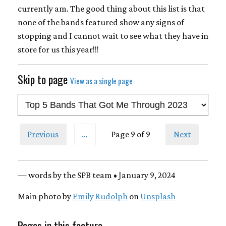
currently am. The good thing about this list is that
none of the bands featured show any signs of
stopping and I cannot wait to see what they have in
store for us this year!!!
Skip to page
View as a single page
Previous
…
Page 9 of 9
Next
— words by the SPB team • January 9, 2024
Main photo by
Emily Rudolph
on
Unsplash
Pages in this feature