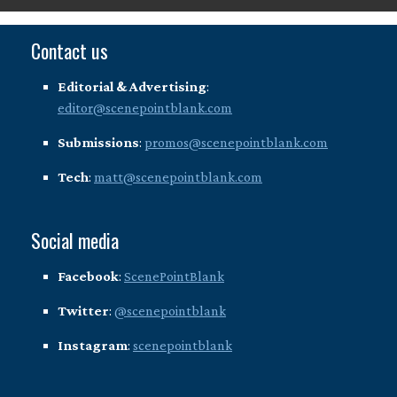
Contact us
Editorial & Advertising
:
editor@scenepointblank.com
Submissions
:
promos@scenepointblank.com
Tech
:
matt@scenepointblank.com
Social media
Facebook
:
ScenePointBlank
Twitter
:
@scenepointblank
Instagram
:
scenepointblank