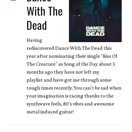
With The
Dead
Having
rediscovered Dance With The Dead this
year after nominating their single "Kiss Of
The Creature" as Song of the Day about 5
months ago they have not left my
playlist and have got me through some
tough times recently. You can't be sad when
your imagination is racing thanks to the
synthwave feels, 80's vibes and awesome
metal induced guitar!