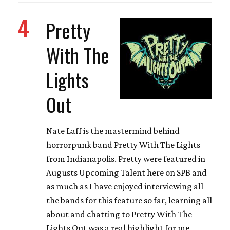
4
Pretty
With The
Lights
Out
Nate Laff is the mastermind behind
horrorpunk band Pretty With The Lights
from Indianapolis. Pretty were featured in
Augusts Upcoming Talent here on SPB and
as much as I have enjoyed interviewing all
the bands for this feature so far, learning all
about and chatting to Pretty With The
Lights Out was a real highlight for me