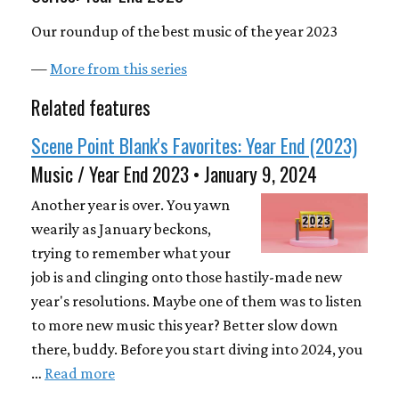
Our roundup of the best music of the year 2023
—
More from this series
Related features
Scene Point Blank's Favorites: Year End (2023)
Music / Year End 2023 • January 9, 2024
Another year is over. You yawn
wearily as January beckons,
trying to remember what your
job is and clinging onto those hastily-made new
year's resolutions. Maybe one of them was to listen
to more new music this year? Better slow down
there, buddy. Before you start diving into 2024, you
…
Read more