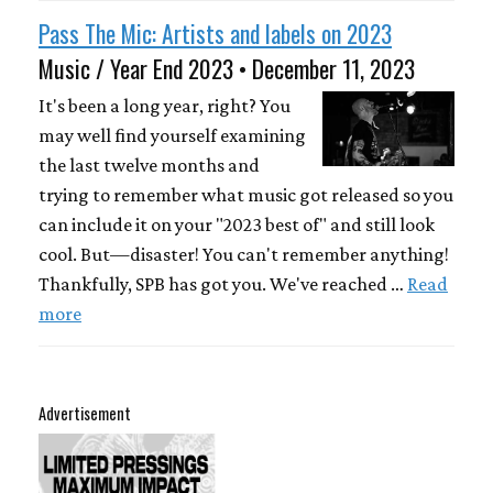
Pass The Mic: Artists and labels on 2023
Music / Year End 2023 • December 11, 2023
It's been a long year, right? You
may well find yourself examining
the last twelve months and
trying to remember what music got released so you
can include it on your "2023 best of" and still look
cool. But—disaster! You can't remember anything!
Thankfully, SPB has got you. We've reached …
Read
more
Advertisement