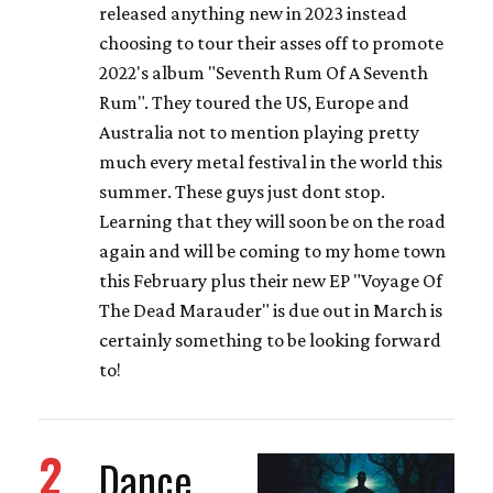
released anything new in 2023 instead
choosing to tour their asses off to promote
2022's album "Seventh Rum Of A Seventh
Rum". They toured the US, Europe and
Australia not to mention playing pretty
much every metal festival in the world this
summer. These guys just dont stop.
Learning that they will soon be on the road
again and will be coming to my home town
this February plus their new EP "Voyage Of
The Dead Marauder" is due out in March is
certainly something to be looking forward
to!
2
Dance