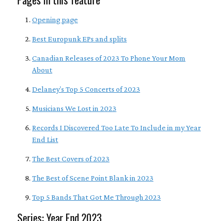
Opening page
Best Europunk EPs and splits
Canadian Releases of 2023 To Phone Your Mom
About
Delaney’s Top 5 Concerts of 2023
Musicians We Lost in 2023
Records I Discovered Too Late To Include in my Year
End List
The Best Covers of 2023
The Best of Scene Point Blank in 2023
Top 5 Bands That Got Me Through 2023
Series: Year End 2023