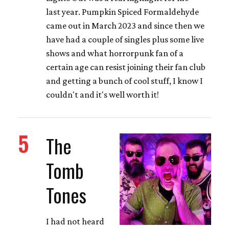
last year. Pumpkin Spiced Formaldehyde
came out in March 2023 and since then we
have had a couple of singles plus some live
shows and what horrorpunk fan of a
certain age can resist joining their fan club
and getting a bunch of cool stuff, I know I
couldn't and it's well worth it!
5
The
Tomb
Tones
I had not heard