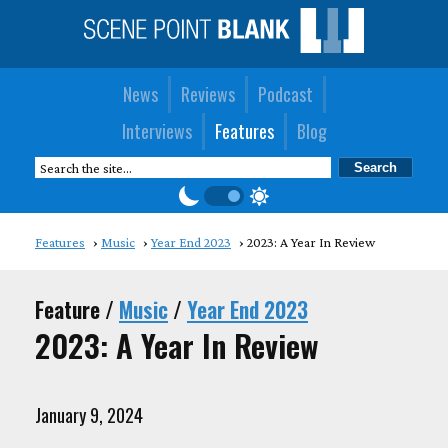
News
Reviews
Podcast
Interviews
Features
Blog
Features
Music
Year End 2023
2023: A Year In Review
Feature /
Music
/
Year End 2023
2023: A Year In Review
January 9, 2024