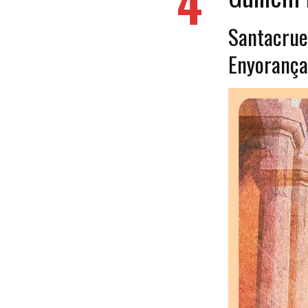
4
Santacrue -
Enyoran​ç​