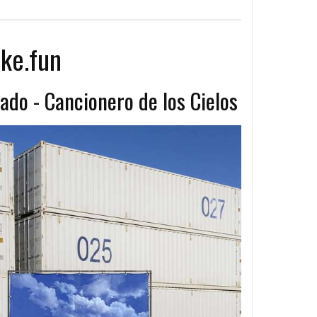
ke.fun
ado - Cancionero de los Cielos