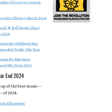
rtists I'd Love to Cover in
avorite Photos I Shot in 2024
ock 'N' Roll Books That I
n 2024
Songs My Girlfriend Has
ended To Me This Year
Songs My Kids Have
uced Me To In 2024
ear End 2024
up of the best music—
—of 2024.
om this series