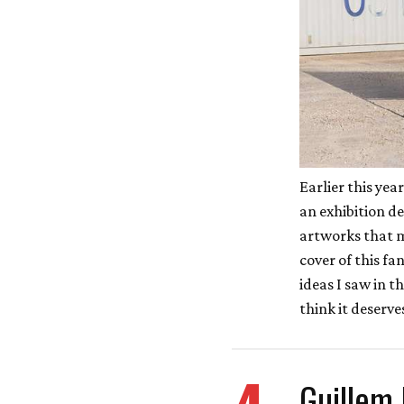
Earlier this yea
an exhibition d
artworks that m
cover of this fa
ideas I saw in t
think it deserv
Guillem