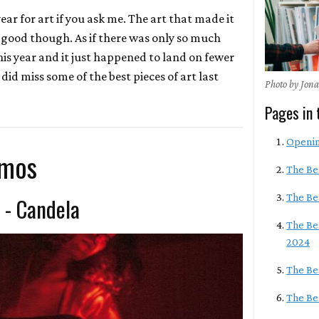
ear for art if you ask me. The art that made it
ly good though. As if there was only so much
his year and it just happened to land on fewer
I did miss some of the best pieces of art last
Photo by Jon
Pages in 
Openi
lmos
The Be
The Be
 - Candela
The Be
2024
The Be
The Bes