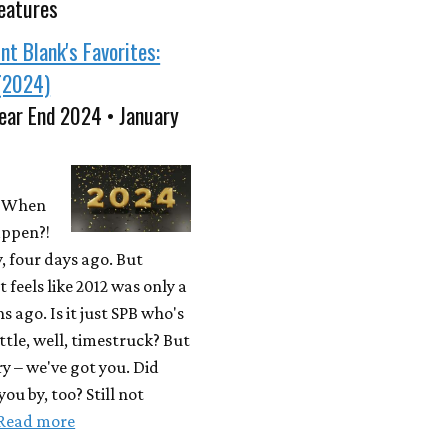
eatures
nt Blank's Favorites:
(2024)
ear End 2024 • January
 When
appen?!
, four days ago. But
t feels like 2012 was only a
 ago. Is it just SPB who's
ittle, well, timestruck? But
y – we've got you. Did
ou by, too? Still not
Read more