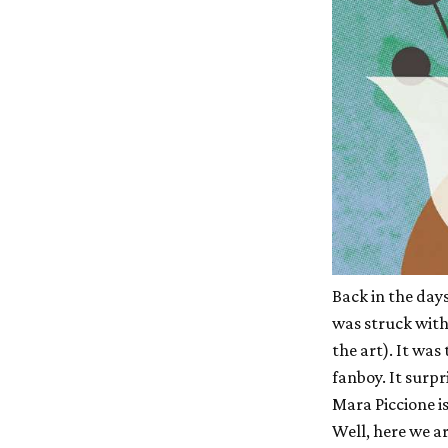
Back in the days
was struck with 
the art). It was
fanboy. It surpr
Mara Piccione is
Well, here we a