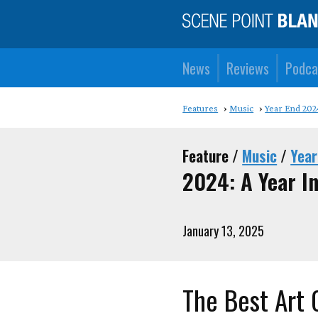
News
Reviews
Podca
Features
Music
Year End 202
Feature /
Music
/
Year
2024: A Year I
January 13, 2025
The Best Art