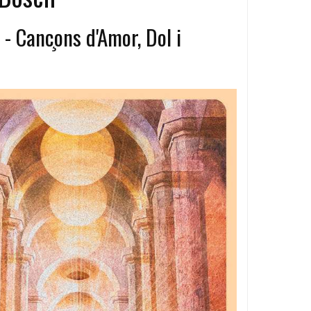
 Canc​̧​ons d'Amor, Dol i
a