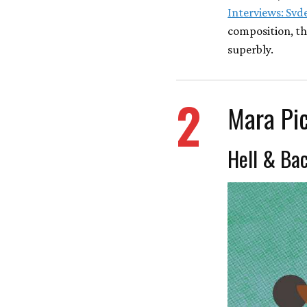
Interviews: Svd
composition, th
superbly.
2
Mara Pi
Hell & Ba