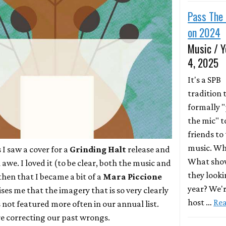
Pass The 
on 2024
Music / Y
4, 2025
It's a SPB
tradition 
formally 
the mic" t
friends to 
music. Wh
 I saw a cover for a
Grinding Halt
release and
What show
awe. I loved it (to be clear, both the music and
they looki
 then that I became a bit of a
Mara Piccione
year? We'r
ises me that the imagery that is so very clearly
host …
Re
 not featured more often in our annual list.
re correcting our past wrongs.