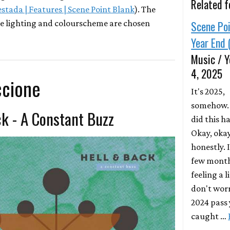
Related f
estada | Features | Scene Point Blank
). The
e lighting and colourscheme are chosen
Scene Poi
Year End 
Music / Y
4, 2025
ccione
It's 2025,
somehow.
ck - A Constant Buzz
did this h
Okay, okay
honestly. I
few months
feeling a l
don't worr
2024 pass y
caught …