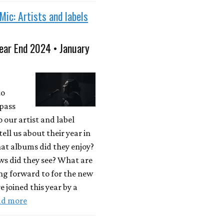
Mic: Artists and labels
ear End 2024 • January
to
"pass
o our artist and label
tell us about their year in
at albums did they enjoy?
s did they see? What are
ng forward to for the new
e joined this year by a
ad more