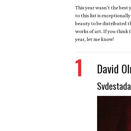
This year wasn't the best y
to this list is exceptional
beauty to be distributed t
works of art. If you think 
year, let me know!
1
David O
Svdestada