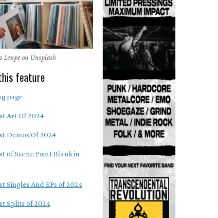
as Leupe on Unsplash
this feature
ng page
st Art Of 2024
st Demos Of 2024
st of Scene Point Blank in
st Singles And EPs of 2024
t Splits of 2024