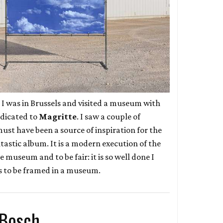
r I was in Brussels and visited a museum with
edicated to
Magritte
. I saw a couple of
ust have been a source of inspiration for the
ntastic album. It is a modern execution of the
he museum and to be fair: it is so well done I
es to be framed in a museum.
 Bosch