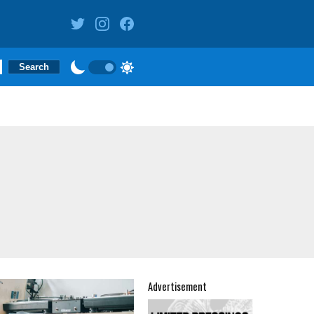
Advertisement