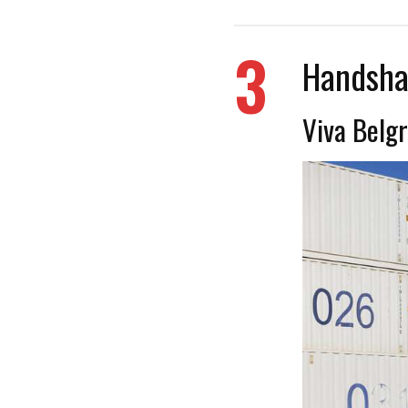
3
Handsha
Viva Belgr