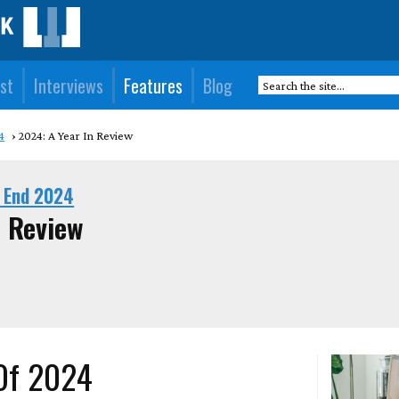
st
Interviews
Features
Blog
4
2024: A Year In Review
 End 2024
n Review
 Of 2024