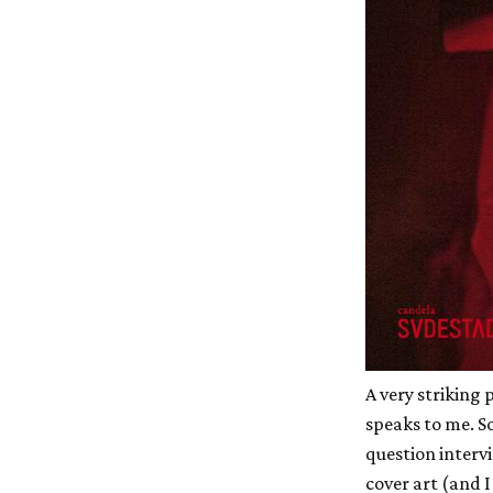
A very striking 
speaks to me. S
question interv
cover art (and 