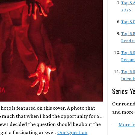
Top 5 A
2025
Top 5 F
Top 5 R
Read i
Top 5 
Recomm
Top 5 
Introd
Series: Y
Our round
photo is featured on this cover. A photo that
and more
o much that when I had the opportunity for a 1
iew I decided the question should be about the
—
More fr
I got a fascinating answer:
One Question