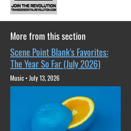
More from this section
Scene Point Blank's Favorites:
The Year So Far (July 2026)
Music • July 13, 2026