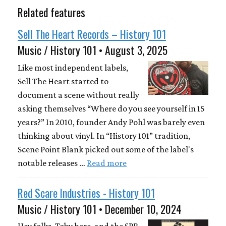
Related features
Sell The Heart Records – History 101
Music / History 101 • August 3, 2025
Like most independent labels,
Sell The Heart started to
document a scene without really
asking themselves “Where do you see yourself in 15
years?” In 2010, founder Andy Pohl was barely even
thinking about vinyl. In “History 101” tradition,
Scene Point Blank picked out some of the label's
notable releases …
Read more
Red Scare Industries - History 101
Music / History 101 • December 10, 2024