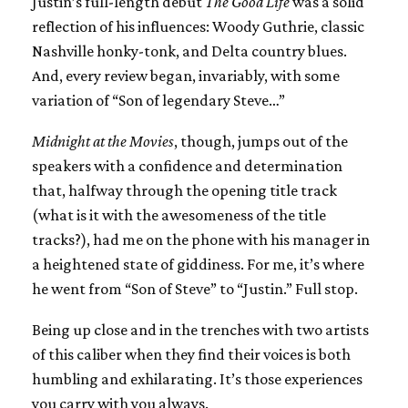
Justin’s full-length debut
The Good Life
was a solid
reflection of his influences: Woody Guthrie, classic
Nashville honky-tonk, and Delta country blues.
And, every review began, invariably, with some
variation of “Son of legendary Steve…”
Midnight at the Movies
, though, jumps out of the
speakers with a confidence and determination
that, halfway through the opening title track
(what is it with the awesomeness of the title
tracks?), had me on the phone with his manager in
a heightened state of giddiness. For me, it’s where
he went from “Son of Steve” to “Justin.” Full stop.
Being up close and in the trenches with two artists
of this caliber when they find their voices is both
humbling and exhilarating. It’s those experiences
you carry with you always.