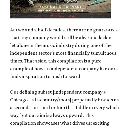
At two and a half decades, there are no guarantees
that any company would still be alive and kickin’ --
let alone in the music industry during one of the
independent sector’s most financially tumultuous
times. That aside, this compilation is a pure
example of how an independent company like ours
finds inspiration to push forward.
Our defining subset [independent company +
Chicago + alt-country/roots] perpetually brands us
a second -- or third or fourth -- fiddle in every which
way, but our aim is always upward. This
compilation showcases what drives us: exciting