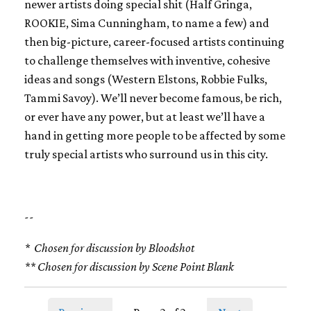
newer artists doing special shit (Half Gringa,
ROOKIE, Sima Cunningham, to name a few) and
then big-picture, career-focused artists continuing
to challenge themselves with inventive, cohesive
ideas and songs (Western Elstons, Robbie Fulks,
Tammi Savoy). We’ll never become famous, be rich,
or ever have any power, but at least we’ll have a
hand in getting more people to be affected by some
truly special artists who surround us in this city.
--
* Chosen for discussion by Bloodshot
** Chosen for discussion by Scene Point Blank