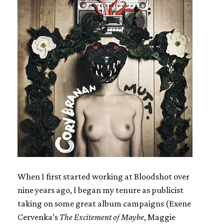
When I first started working at Bloodshot over
nine years ago, I began my tenure as publicist
taking on some great album campaigns (Exene
Cervenka’s
The Excitement of Maybe
, Maggie