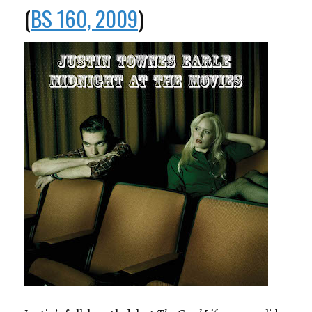
(
BS 160, 2009
)