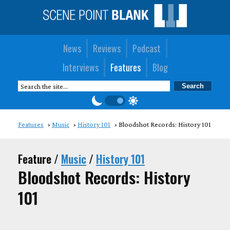
News
Reviews
Podcast
Interviews
Features
Blog
Features
Music
History 101
Bloodshot Records: History 101
Feature /
Music
/
History 101
Bloodshot Records: History
101