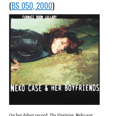
(
BS 050, 2000
)
On her debut record,
The Virginian
, Neko got