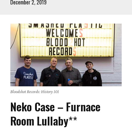
December 2, 2019
Bloodshot Records: History 101
Neko Case – Furnace
Room Lullaby
**