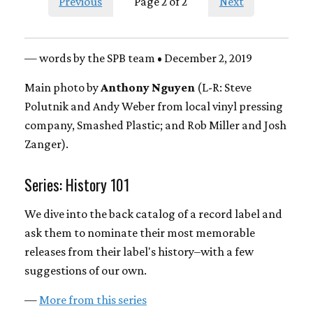
Previous
Page 2 of 2
Next
— words by the SPB team • December 2, 2019
Main photo by
Anthony Nguyen
(L-R: Steve
Polutnik and Andy Weber from local vinyl pressing
company, Smashed Plastic; and Rob Miller and Josh
Zanger).
Series: History 101
We dive into the back catalog of a record label and
ask them to nominate their most memorable
releases from their label's history–with a few
suggestions of our own.
—
More from this series