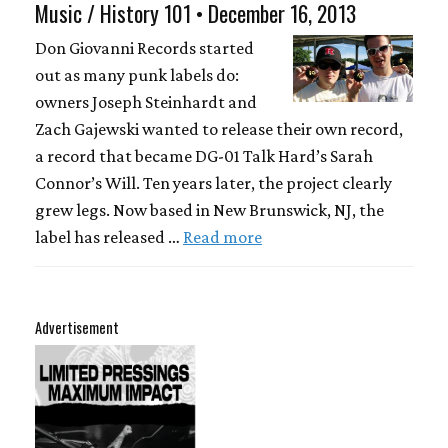
Music / History 101 • December 16, 2013
Don Giovanni Records started
out as many punk labels do:
owners Joseph Steinhardt and
Zach Gajewski wanted to release their own record,
a record that became DG-01 Talk Hard’s Sarah
Connor’s Will. Ten years later, the project clearly
grew legs. Now based in New Brunswick, NJ, the
label has released …
Read more
Advertisement