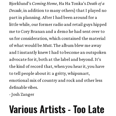
Bjorklund’s
Coming Home
, Ha Ha Tonka’s
Death of a
Decade
, in addition to many others) that I played no
part in planning. After I had been around for a
little while, our former radio and retail guys hipped
me to Cory Branan and a demo he had sent over to
us for consideration, which contained the material
of what would be
Mutt
. The album blew me away
and I instantly knew I had to become an outspoken
advocate for it, both at the label and beyond. It’s
the kind of record that, when you hear it, you have
to tell people about it: a gritty, whipsmart,
emotional mix of country and rock and other less
definable vibes.
- Josh Zanger
Various Artists - Too Late