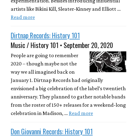
experimentation. Besides introducing influential
artists like Bikini Kill, Sleater-Kinney and Elliott …
Read more
Dirtnap Records: History 101
Music / History 101 • September 20, 2020
People are going to remember
2020 – though maybe not the
way we all imagined back on
January 1. Dirtnap Records had originally
envisioned a big celebration of the label’s twentieth
anniversary. They planned to gather notable bands
from the roster of 150+ releases for a weekend-long
celebration in Madison, …
Read more
Don Giovanni Records: History 101