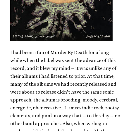
I had been a fan of Murder By Death for a long
while when the label was sent the advance of this
record, and it blew my mind -- it was unlike any of
their albums I had listened to prior. At that time,
many of the albums we had recently released and
were about to release didn’t have the same sonic
approach, the album is brooding, moody, cerebral,
energetic, uber creative…It mixes indie rock, rootsy
elements, and punk in a way that -- to this day -- no
other band approaches. Also, when we began