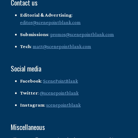
Contact us
Editorial & Advertising
:
editor@scenepointblank.com
Submissions
:
promos@scenepointblank.com
Tech
:
matt@scenepointblank.com
Social media
Facebook
:
ScenePointBlank
Twitter
:
@scenepointblank
Instagram
:
scenepointblank
Miscellaneous