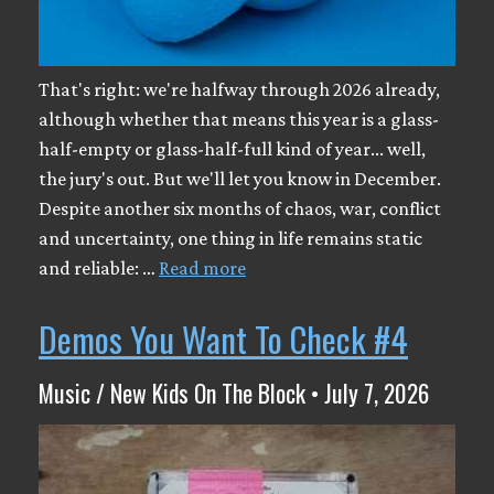
That's right: we're halfway through 2026 already,
although whether that means this year is a glass-
half-empty or glass-half-full kind of year... well,
the jury's out. But we'll let you know in December.
Despite another six months of chaos, war, conflict
and uncertainty, one thing in life remains static
and reliable: …
Read more
Demos You Want To Check #4
Music / New Kids On The Block • July 7, 2026