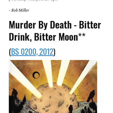
- Rob Miller
Murder By Death - Bitter
Drink, Bitter Moon
**
(
BS 0200, 2012
)