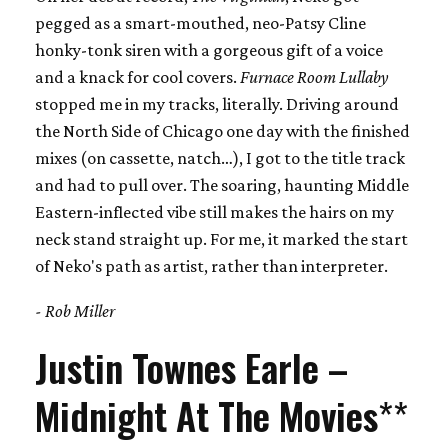
pegged as a smart-mouthed, neo-Patsy Cline
honky-tonk siren with a gorgeous gift of a voice
and a knack for cool covers.
Furnace Room Lullaby
stopped me in my tracks, literally. Driving around
the North Side of Chicago one day with the finished
mixes (on cassette, natch…), I got to the title track
and had to pull over. The soaring, haunting Middle
Eastern-inflected vibe still makes the hairs on my
neck stand straight up. For me, it marked the start
of Neko's path as artist, rather than interpreter.
- Rob Miller
Justin Townes Earle –
Midnight At The Movies
**