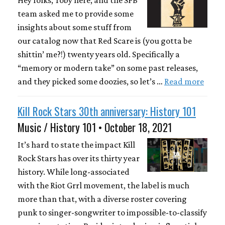
Hey folks, Toby here, and the SPB
team asked me to provide some
insights about some stuff from
our catalog now that Red Scare is (you gotta be
shittin’ me?!) twenty years old. Specifically a
“memory or modern take” on some past releases,
and they picked some doozies, so let’s …
Read more
Kill Rock Stars 30th anniversary: History 101
Music / History 101 • October 18, 2021
It’s hard to state the impact Kill
Rock Stars has over its thirty year
history. While long-associated
with the Riot Grrl movement, the label is much
more than that, with a diverse roster covering
punk to singer-songwriter to impossible-to-classify