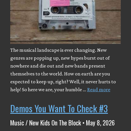
The musical landscape is ever changing. New
genres are popping up, new hypes burst out of
nowhere and die out and new bands present
themselves to the world. How on earth are you
expected to keep up, right? Well, it never hurts to
help! So here we are, your humble …
Read more
Demos You Want To Check #3
Music / New Kids On The Block • May 8, 2026