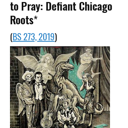
to Pray: Defiant Chicago
Roots
*
(
BS 273, 2019
)