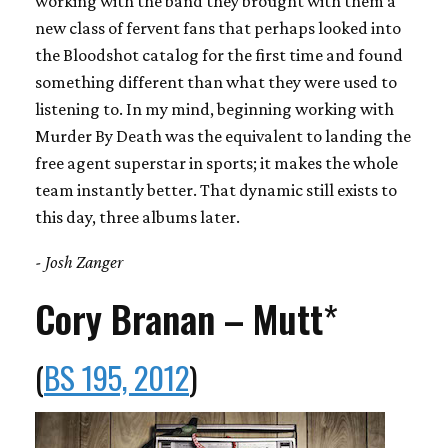
working with the band they brought with them a
new class of fervent fans that perhaps looked into
the Bloodshot catalog for the first time and found
something different than what they were used to
listening to. In my mind, beginning working with
Murder By Death was the equivalent to landing the
free agent superstar in sports; it makes the whole
team instantly better. That dynamic still exists to
this day, three albums later.
- Josh Zanger
Cory Branan – Mutt
*
(
BS 195, 2012
)