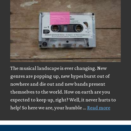
The musical landscape is ever changing. New
genres are popping up, new hypes burst out of
nowhere and die out and new bands present
themselves to the world. How on earth are you
expected to keep up, right? Well, it never hurts to
help! So here we are, your humble …
Read more