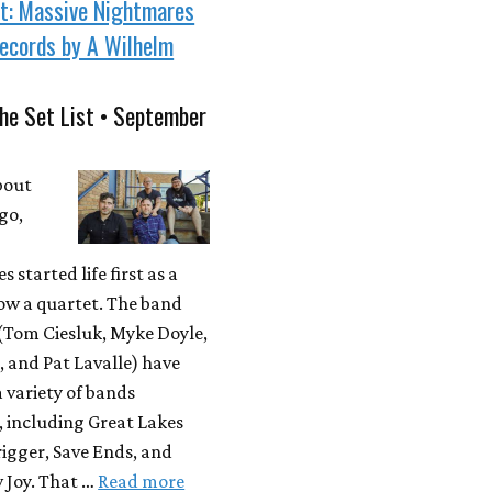
st: Massive Nightmares
ecords by A Wilhelm
he Set List • September
bout
go,
 started life first as a
ow a quartet. The band
Tom Ciesluk, Myke Doyle,
, and Pat Lavalle) have
a variety of bands
, including Great Lakes
igger, Save Ends, and
 Joy. That …
Read more