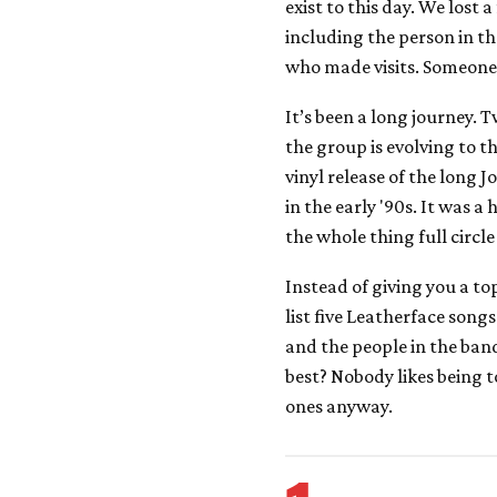
exist to this day. We lost 
including the person in t
who made visits. Someone
It’s been a long journey. 
the group is evolving to th
vinyl release of the long 
in the early '90s. It was a
the whole thing full circle
Instead of giving you a top
list five Leatherface song
and the people in the band
best? Nobody likes being t
ones anyway.