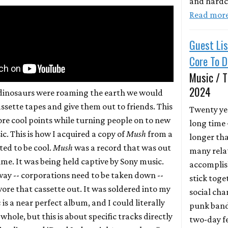
and hardc
Read mor
Guest Lis
Core To 
Music / T
2024
dinosaurs were roaming the earth we would
ssette tapes and give them out to friends. This
Twenty yea
ore cool points while turning people on to new
long time
c. This is how I acquired a copy of
Mush
from a
longer th
ed to be cool.
Mush
was a record that was out
many relat
time. It was being held captive by Sony music.
accomplis
y -- corporations need to be taken down --
stick toge
 wore that cassette out. It was soldered into my
social ch
h
is a near perfect album, and I could literally
punk band
 whole, but this is about specific tracks directly
two-day fe