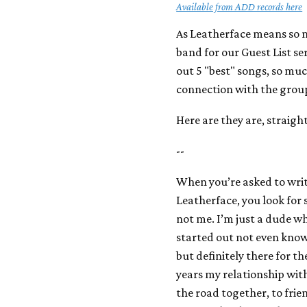
Available from ADD records here
As Leatherface means so m
band for our Guest List se
out 5 "best" songs, so muc
connection with the grou
Here are they are, straigh
--
When you’re asked to write
Leatherface, you look for
not me. I’m just a dude w
started out not even knowi
but definitely there for th
years my relationship wit
the road together, to frie