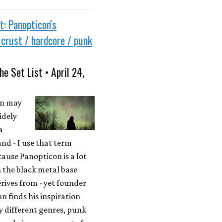
t: Panopticon's
e crust / hardcore / punk
he Set List • April 24,
on may
idely
a
nd - I use that term
cause Panopticon is a lot
 the black metal base
erives from - yet founder
n finds his inspiration
 different genres, punk