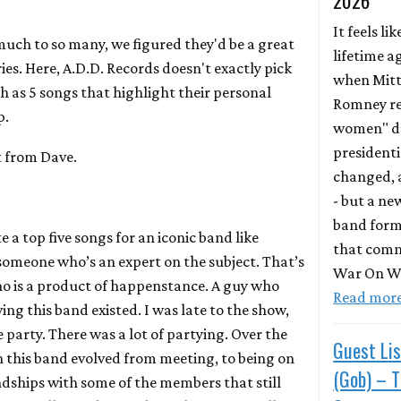
2026
It feels lik
uch to so many, we figured they'd be a great
lifetime a
ries. Here, A.D.D. Records doesn't exactly pick
when Mit
h as 5 songs that highlight their personal
Romney re
p.
women" du
presidentia
t from Dave.
changed, a
- but a ne
band form
 a top five songs for an iconic band like
that comm
 someone who’s an expert on the subject. That’s
War On Wo
ho is a product of happenstance. A guy who
Read mor
ng this band existed. I was late to the show,
e party. There was a lot of partying. Over the
Guest Lis
h this band evolved from meeting, to being on
(Gob) – 
ndships with some of the members that still