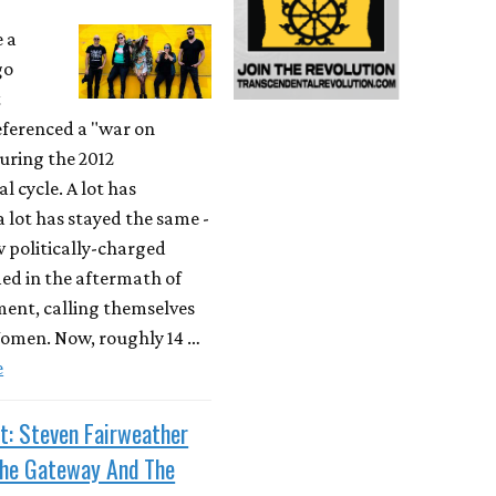
e a
go
t
ferenced a "war on
ring the 2012
l cycle. A lot has
 lot has stayed the same -
w politically-charged
ed in the aftermath of
ent, calling themselves
men. Now, roughly 14 …
e
t: Steven Fairweather
The Gateway And The