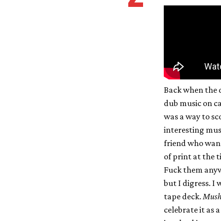
Back when the 
dub music on ca
was a way to sc
interesting musi
friend who want
of print at the 
Fuck them anywa
but I digress. I
tape deck.
Mus
celebrate it as a