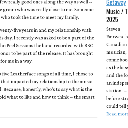
Getaway
a few really good ones along the way as well --
he group who was really close to me. Someone
Music / T
 who took the time to meet my family.
2025
Steven
Twenty-five years in and my relationship with
Fairweathe
is day. I recently was asked to be a part of the
Canadian
John Peel Sessions the band recorded with BBC
musician, 
 honor to be part of the release. It has brought
comic book
 for me in a way.
as the bas
 five Leatherface songs of all time, I chose to
and the fo
s that impacted my relationship to the music
an indepe
. Because, honestly, who’s to say what is the
station. --
old what to like and how to think -- the smart
before st
could tell
Read mor