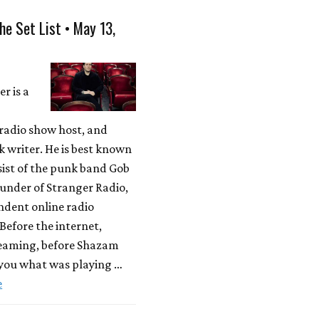
he Set List • May 13,
r is a
radio show host, and
 writer. He is best known
sist of the punk band Gob
under of Stranger Radio,
ndent online radio
 Before the internet,
reaming, before Shazam
 you what was playing …
e