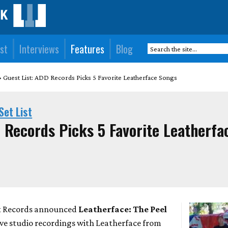
st
Interviews
Features
Blog
Guest List: ADD Records Picks 5 Favorite Leatherface Songs
Set List
D Records Picks 5 Favorite Leatherfa
et Records announced
Leatherface: The Peel
 live studio recordings with Leatherface from