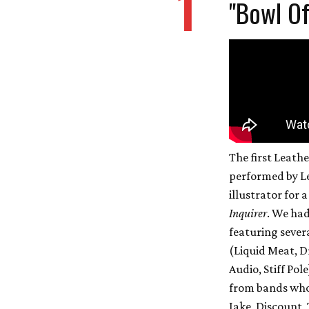
1
"Bowl Of
The first Leath
performed by Le
illustrator for 
Inquirer
. We had
featuring severa
(Liquid Meat, D
Audio, Stiff Pol
from bands who 
Jake, Discount, 