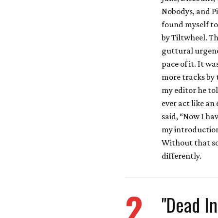
Nobodys, and Pi
found myself to
by Tiltwheel. Th
guttural urgenc
pace of it. It w
more tracks by 
my editor he to
ever act like an
said, “Now I ha
my introduction
Without that so
differently.
2
"Dead In