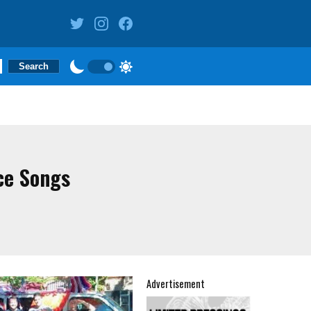
ce Songs
Advertisement