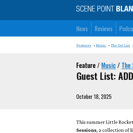
News
Reviews
Podca
Features
Music
The Set List
Feature /
Music
/
The 
Guest List: AD
October 18, 2025
This summer Little Rock
Sessions
, a collection of