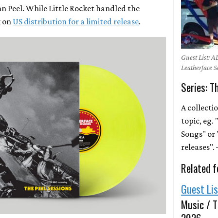
hn Peel. While Little Rocket handled the
k on
US distribution for a limited release
.
Guest List: A
Leatherface 
Series: T
A collecti
topic, eg.
Songs" or 
releases"
Related f
Guest Li
Music / T