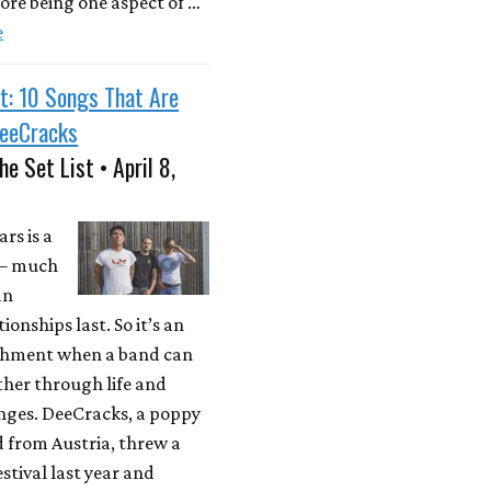
ore being one aspect of …
e
t: 10 Songs That Are
DeeCracks
he Set List • April 8,
rs is a
 – much
an
ionships last. So it’s an
hment when a band can
ther through life and
anges. DeeCracks, a poppy
 from Austria, threw a
stival last year and