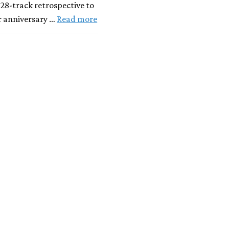
 28-track retrospective to
r anniversary …
Read more