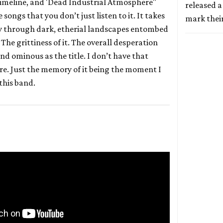
timeline, and 'Dead Industrial Atmosphere"
released a
 songs that you don’t just listen to it. It takes
mark thei
y through dark, etherial landscapes entombed
 The grittiness of it. The overall desperation
and ominous as the title. I don’t have that
e. Just the memory of it being the moment I
 this band.