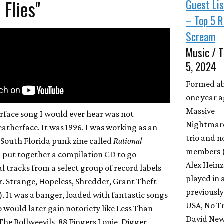
 Flies"
Guest Li
– Top 5 R
Scream
Music / T
5, 2024
Formed a
one year a
Massive
erface song I would ever hear was not
Nightmares
atherface. It was 1996. I was working as an
trio and n
a South Florida punk zine called
Rational
members (
 put together a compilation CD to go
Alex Heinz
l tracks from a select group of record labels
played in 
r. Strange, Hopeless, Shredder, Grant Theft
previously
e). It was a banger, loaded with fantastic songs
USA, No Tr
would later gain notoriety like Less Than
David New
The Bollweevils, 88 Fingers Louie, Digger,