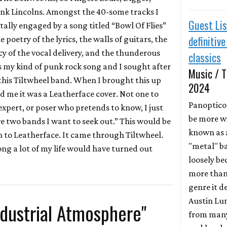
nk Lincolns. Amongst the 40-some tracks I
Guest Lis
tally engaged by a song titled “Bowl Of Flies”
definitiv
e poetry of the lyrics, the walls of guitars, the
y of the vocal delivery, and the thunderous
classics
as my kind of punk rock song and I sought after
Music / T
this Tiltwheel band. When I brought this up
2024
ld me it was a Leatherface cover. Not one to
Panoptic
 expert, or poser who pretends to know, I just
be more w
ve two bands I want to seek out.” This would be
known as 
 to Leatherface. It came through Tiltwheel.
"metal" ba
ng a lot of my life would have turned out
loosely be
more than
genre it d
Austin Lun
dustrial Atmosphere"
from many