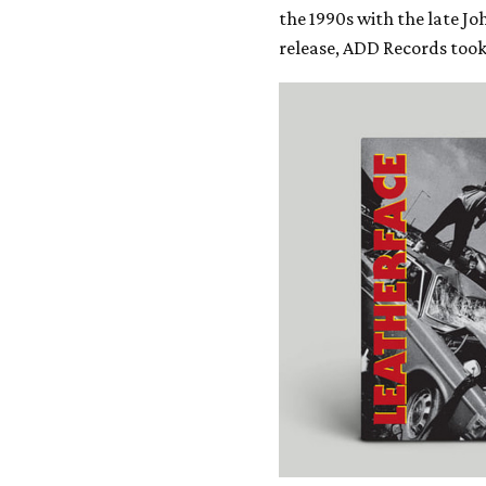
the 1990s with the late Jo
release, ADD Records too