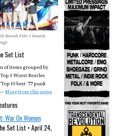
DD Records Picks 5 Favorite
Songs
he Set List
on of items grouped by
 "Top 5 Worst Beatles
"Top 10 best '77 punk
. —
More from this series
eatures
st: War On Women
he Set List • April 24,