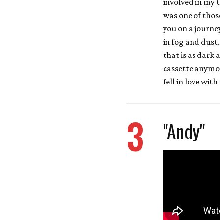
involved in my 
was one of those
you on a journe
in fog and dust.
that is as dark 
cassette anymor
fell in love with
3
"Andy"