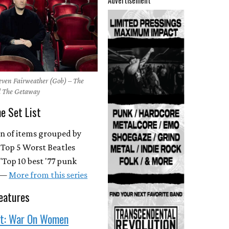
Advertisement
teven Fairweather (Gob) – The
 The Getaway
he Set List
on of items grouped by
 "Top 5 Worst Beatles
"Top 10 best '77 punk
. —
More from this series
eatures
st: War On Women