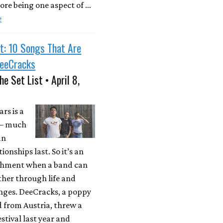
ore being one aspect of …
e
t: 10 Songs That Are
DeeCracks
he Set List • April 8,
rs is a
 – much
an
ionships last. So it’s an
hment when a band can
ther through life and
anges. DeeCracks, a poppy
 from Austria, threw a
stival last year and