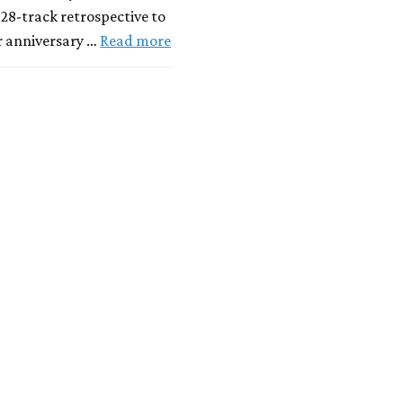
 28-track retrospective to
r anniversary …
Read more