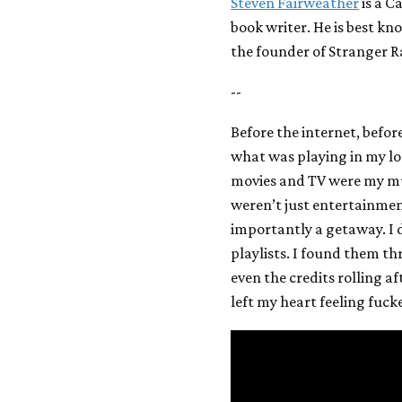
Steven Fairweather
is a C
book writer. He is best k
the founder of Stranger R
--
Before the internet, befo
what was playing in my loca
movies and TV were my musi
weren’t just entertainme
importantly a getaway. I 
playlists. I found them t
even the credits rolling a
left my heart feeling fucke