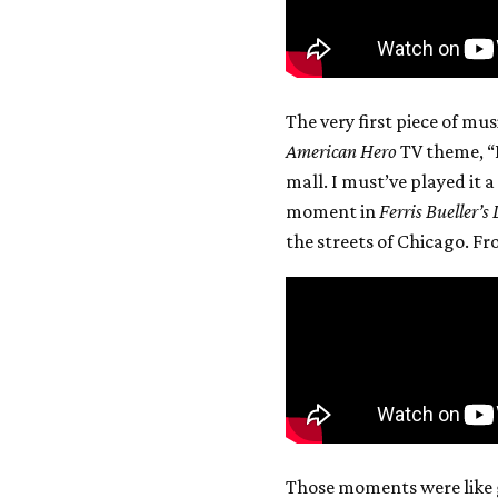
The very first piece of mus
American Hero
TV theme, “B
mall. I must’ve played it
moment in
Ferris Bueller’s
the streets of Chicago. F
Those moments were like 