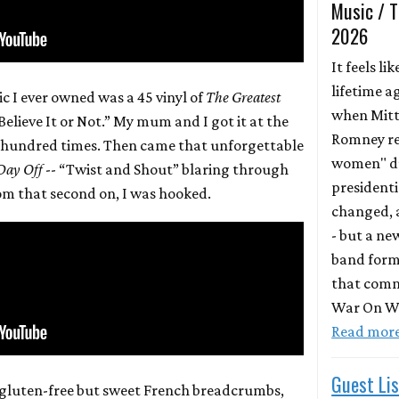
Music / T
2026
It feels lik
lifetime a
ic I ever owned was a 45 vinyl of
The Greatest
when Mit
elieve It or Not.” My mum and I got it at the
Romney re
 a hundred times. Then came that unforgettable
women" du
 Day Off
-- “Twist and Shout” blaring through
presidentia
rom that second on, I was hooked.
changed, a
- but a ne
band form
that comm
War On Wo
Read mor
Guest Lis
gluten-free but sweet French breadcrumbs,