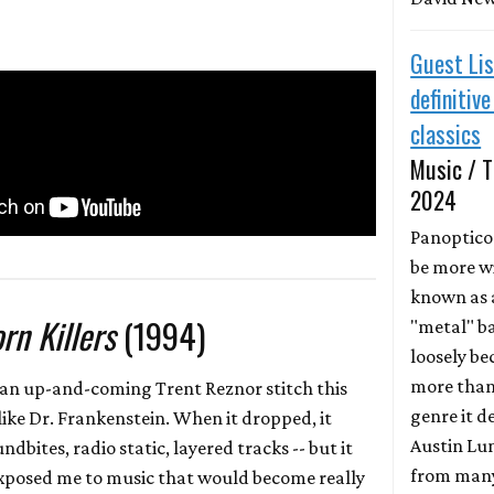
Guest Lis
definitiv
classics
Music / T
2024
Panoptic
be more w
known as 
rn Killers
(1994)
"metal" ba
loosely be
more than
t an up-and-coming Trent Reznor stitch this
genre it d
like Dr. Frankenstein. When it dropped, it
Austin Lun
undbites, radio static, layered tracks -- but it
from many
t exposed me to music that would become really