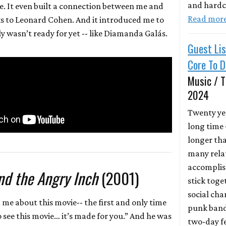
and hardc
. It even built a connection between me and
Read mor
 to Leonard Cohen. And it introduced me to
ly wasn’t ready for yet -- like Diamanda Galás.
Guest Lis
Core To 
Music / T
2024
Twenty yea
long time
longer th
many relat
accomplis
d the Angry Inch
(2001)
stick toge
social ch
 me about this movie-- the first and only time
punk band
o see this movie… it’s made for you.” And he was
two-day fe