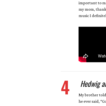
important to me
my mom, thanks
music I definite
4
Hedwig an
My brother told
he ever said, “G