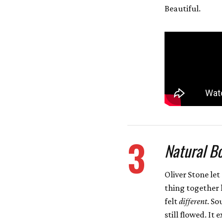
Beautiful.
3
Natural Bo
Oliver Stone le
thing together 
felt
different
. So
still flowed. I