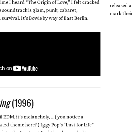
 time I heard “The Origin of Love,” I felt cracked
released a
 soundtrack is glam, punk, cabaret,
mark thei
survival. It’s Bowie by way of East Berlin.
ing
(1996)
 lil EDM, it’s melancholy, …( you notice a
atrd theme here? ) Iggy Pop’s “Lust for Life”