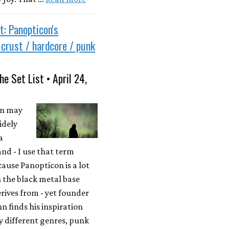
t: Panopticon's
e crust / hardcore / punk
he Set List • April 24,
on may
idely
a
nd - I use that term
cause Panopticon is a lot
 the black metal base
erives from - yet founder
n finds his inspiration
 different genres, punk