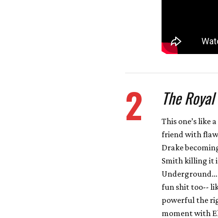
2
The Royal
This one’s like
friend with flaw
Drake becoming 
Smith killing it
Underground… I
fun shit too-- 
powerful the rig
moment with Ell