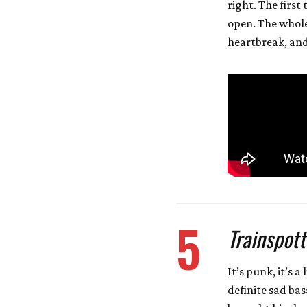
right. The first
open. The whole
heartbreak, and 
5
Trainspott
It’s punk, it’s a
definite sad bas