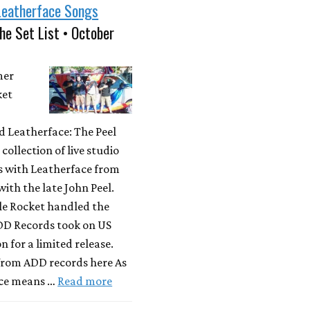
Leatherface Songs
he Set List • October
mer
ket
 Leatherface: The Peel
 collection of live studio
s with Leatherface from
with the late John Peel.
le Rocket handled the
ADD Records took on US
n for a limited release.
 from ADD records here As
ce means …
Read more