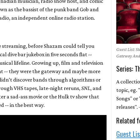
anadian musician, radio show host, and comic
nown as the bassist of the punk band Gob and
adio, an independent online radio station.
re streaming, before Shazam could tell you
Guest List: S
l dive bar jukebox in five seconds flat --
Gateway And
cal lifeline. Growing up, film and television
Series: T
nt -- they were the gateway and maybe more
didn’t discover bands through algorithms or
A collecti
hrough VHS tapes, late-night reruns,
SNL
, and
topic, eg.
fter a sad-ass movie or the Hulk tv show that
Songs" or 
d -- in the best way.
releases"
Related f
Guest Li