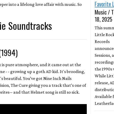
Favorite 
er into a lifelong love affair with music. So
Music / T
18, 2025
ie Soundtracks
This sum
Little Roc
Records
announced
(1994)
Sessions, a
recording
 is pure atmosphere, and it came out at the
the 1990s 
me - - growing up a goth AD kid. It's brooding,
While Litt
it's beautiful. You’ve got Nine Inch Nails
release, 
ision, The Cure giving you a track that’s one of
distributio
rites-- and that Helmet song is still so sick.
Available
Leatherfa