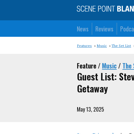
News
Reviews
Podca
Features
Music
The Set List
Feature /
Music
/
The 
Guest List: St
Getaway
May 13, 2025