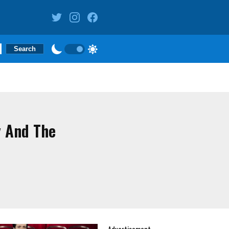
y And The