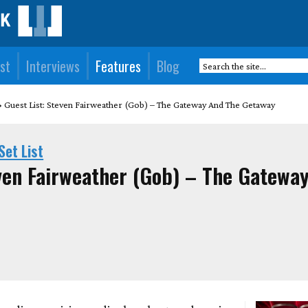
st
Interviews
Features
Blog
Guest List: Steven Fairweather (Gob) – The Gateway And The Getaway
Set List
even Fairweather (Gob) – The Gatewa