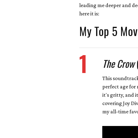
leading me deeper and deep
here it is:
My Top 5 Mov
1
The Crow
This soundtrack
perfect age for 
it's gritty, and 
covering Joy Div
my all-time favo