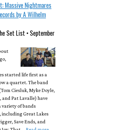
st: Massive Nightmares
ecords by A Wilhelm
he Set List • September
bout
go,
 started life first as a
ow a quartet. The band
Tom Ciesluk, Myke Doyle,
, and Pat Lavalle) have
a variety of bands
, including Great Lakes
igger, Save Ends, and
 Joy. That …
Read more