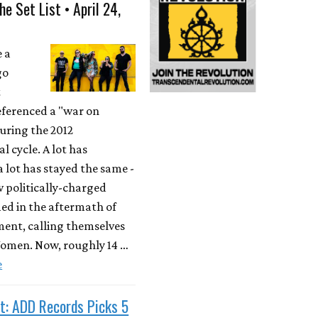
he Set List • April 24,
e a
go
t
ferenced a "war on
ring the 2012
l cycle. A lot has
 lot has stayed the same -
w politically-charged
ed in the aftermath of
ent, calling themselves
men. Now, roughly 14 …
e
t: ADD Records Picks 5