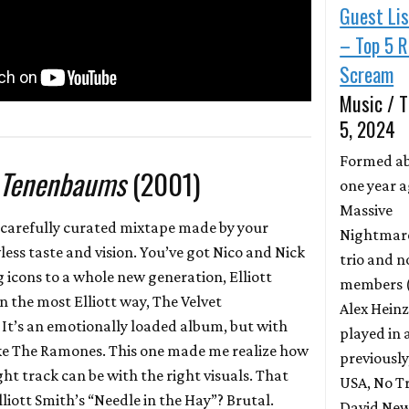
Guest Li
– Top 5 R
Scream
Music / T
5, 2024
Formed a
 Tenenbaums
(2001)
one year a
Massive
 a carefully curated mixtape made by your
Nightmares
less taste and vision. You’ve got Nico and Nick
trio and n
icons to a whole new generation, Elliott
members (
 in the most Elliott way, The Velvet
Alex Heinz
t’s an emotionally loaded album, but with
played in 
like The Ramones. This one made me realize how
previously
ht track can be with the right visuals. That
USA, No Tr
iott Smith’s “Needle in the Hay”? Brutal.
David New