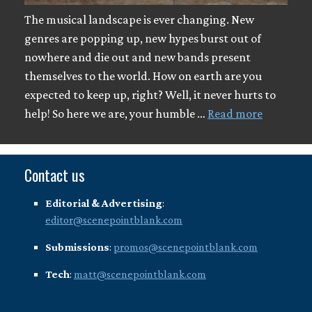
The musical landscape is ever changing. New
genres are popping up, new hypes burst out of
nowhere and die out and new bands present
themselves to the world. How on earth are you
expected to keep up, right? Well, it never hurts to
help! So here we are, your humble …
Read more
Contact us
Editorial & Advertising
:
editor@scenepointblank.com
Submissions
:
promos@scenepointblank.com
Tech
:
matt@scenepointblank.com