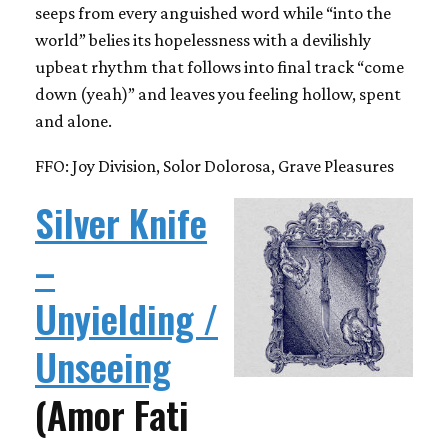
seeps from every anguished word while “into the
world” belies its hopelessness with a devilishly
upbeat rhythm that follows into final track “come
down (yeah)” and leaves you feeling hollow, spent
and alone.
FFO: Joy Division, Solor Dolorosa, Grave Pleasures
Silver Knife
–
Unyielding /
Unseeing
(Amor Fati