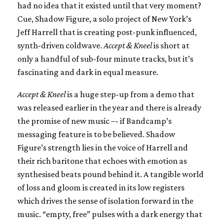
had no idea that it existed until that very moment?
Cue, Shadow Figure, a solo project of New York’s
Jeff Harrell that is creating post-punk influenced,
synth-driven coldwave.
Accept & Kneel
is short at
only a handful of sub-four minute tracks, but it’s
fascinating and dark in equal measure.
Accept & Kneel
is a huge step-up from a demo that
was released earlier in the year and there is already
the promise of new music –- if Bandcamp’s
messaging feature is to be believed. Shadow
Figure’s strength lies in the voice of Harrell and
their rich baritone that echoes with emotion as
synthesised beats pound behind it. A tangible world
of loss and gloom is created in its low registers
which drives the sense of isolation forward in the
music. “empty, free” pulses with a dark energy that