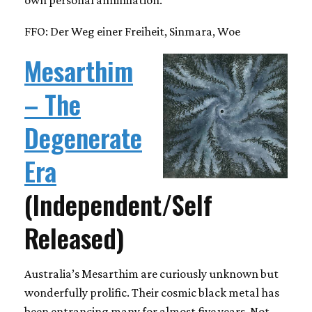
FFO: Der Weg einer Freiheit, Sinmara, Woe
Mesarthim
– The
Degenerate
Era
(Independent/Self
Released)
Australia’s Mesarthim are curiously unknown but
wonderfully prolific. Their cosmic black metal has
been entrancing many for almost five years. Not