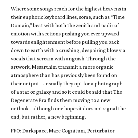
Where some songs reach for the highest heavens in
their euphoric keyboard lines, some, such as “Time
Domain,” beat with both the zenith and nadir of
emotion with sections pushing you ever upward
towards enlightenment before pulling you back
down to earth with a crushing, despairing blow via
vocals that scream with anguish. Through the
artwork, Mesarthim transmit a more organic
atmosphere than has previously been found on
their output –- usually they opt for a photograph
of a star or galaxy and so it could be said that The
Degenerate Era finds them moving to a new
outlook - although one hopes it does not signal the
end, but rather, a new beginning.
FFO: Darkspace, Mare Cognitum, Perturbator