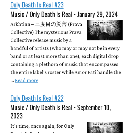
Only Death Is Real #23
Music / Only Death Is Real • January 29, 2024
Arkhtinn – 三度目の災害 (Prava
Collective) The mysterious Prava
Collective release music by a
handful of artists (who may or may not be in every
band or at least more than one), each digital drop
containing a plethora of music that encompasses
the entire label’s roster while Amor Fati handle the
…
Read more
Only Death Is Real #22
Music / Only Death Is Real • September 10,
2023
It's time, once again, for Only