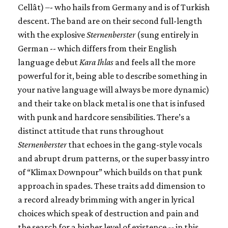
Cellât) –- who hails from Germany and is of Turkish
descent. The band are on their second full-length
with the explosive
Sternenberster
(sung entirely in
German -- which differs from their English
language debut
Kara Ihlas
and feels all the more
powerful for it, being able to describe something in
your native language will always be more dynamic)
and their take on black metal is one that is infused
with punk and hardcore sensibilities. There’s a
distinct attitude that runs throughout
Sternenberster
that echoes in the gang-style vocals
and abrupt drum patterns, or the super bassy intro
of “Klimax Downpour” which builds on that punk
approach in spades. These traits add dimension to
a record already brimming with anger in lyrical
choices which speak of destruction and pain and
the search for a higher level of existence -- in this