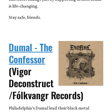
is life-changing.
Stay safe, friends.
Dumal - The
Confessor
(Vigor
Deconstruct
/Fólkvangr Records)
Philadelphia’s Dumal lead their black metal