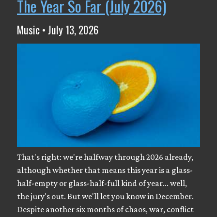
The Year So Far (July 2026)
Music • July 13, 2026
That's right: we're halfway through 2026 already,
although whether that means this year is a glass-
half-empty or glass-half-full kind of year... well,
the jury's out. But we'll let you know in December.
Despite another six months of chaos, war, conflict