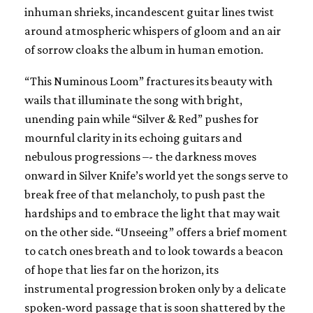
inhuman shrieks, incandescent guitar lines twist
around atmospheric whispers of gloom and an air
of sorrow cloaks the album in human emotion.
“This Numinous Loom” fractures its beauty with
wails that illuminate the song with bright,
unending pain while “Silver & Red” pushes for
mournful clarity in its echoing guitars and
nebulous progressions –- the darkness moves
onward in Silver Knife’s world yet the songs serve to
break free of that melancholy, to push past the
hardships and to embrace the light that may wait
on the other side. “Unseeing” offers a brief moment
to catch ones breath and to look towards a beacon
of hope that lies far on the horizon, its
instrumental progression broken only by a delicate
spoken-word passage that is soon shattered by the