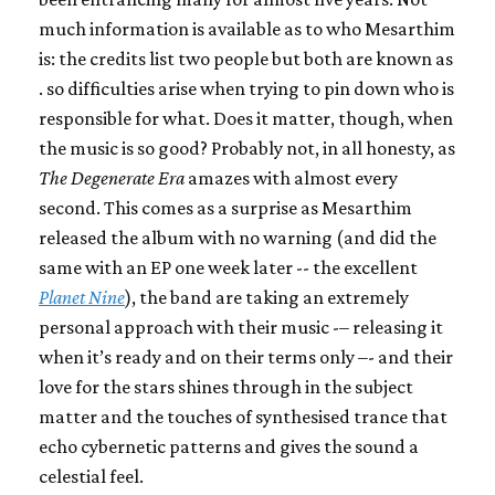
much information is available as to who Mesarthim
is: the credits list two people but both are known as
. so difficulties arise when trying to pin down who is
responsible for what. Does it matter, though, when
the music is so good? Probably not, in all honesty, as
The Degenerate Era
amazes with almost every
second. This comes as a surprise as Mesarthim
released the album with no warning (and did the
same with an EP one week later -- the excellent
Planet Nine
), the band are taking an extremely
personal approach with their music -– releasing it
when it’s ready and on their terms only –- and their
love for the stars shines through in the subject
matter and the touches of synthesised trance that
echo cybernetic patterns and gives the sound a
celestial feel.