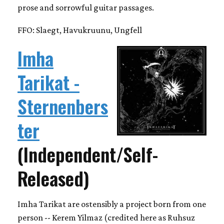
prose and sorrowful guitar passages.
FFO: Slaegt, Havukruunu, Ungfell
Imha
Tarikat -
Sternenbers
ter
(Independent/Self-
Released)
Imha Tarikat are ostensibly a project born from one
person -- Kerem Yilmaz (credited here as Ruhsuz