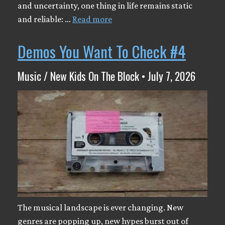
and uncertainty, one thing in life remains static
and reliable: …
Read more
Demos You Want To Check #4
Music / New Kids On The Block • July 7, 2026
The musical landscape is ever changing. New
genres are popping up, new hypes burst out of