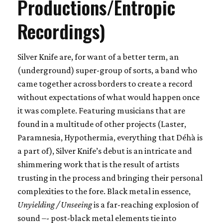
Productions/Entropic
Recordings)
Silver Knife are, for want of a better term, an
(underground) super-group of sorts, a band who
came together across borders to create a record
without expectations of what would happen once
it was complete. Featuring musicians that are
found in a multitude of other projects (Laster,
Paramnesia, Hypothermia, everything that Déhà is
a part of), Silver Knife’s debut is an intricate and
shimmering work that is the result of artists
trusting in the process and bringing their personal
complexities to the fore. Black metal in essence,
Unyielding / Unseeing
is a far-reaching explosion of
sound –- post-black metal elements tie into