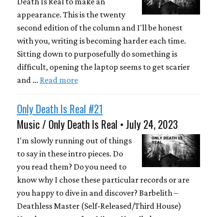
Death Is Real to make an
appearance. This is the twenty
second edition of the column and I'll be honest
with you, writing is becoming harder each time.
Sitting down to purposefully do something is
difficult, opening the laptop seems to get scarier
and …
Read more
Only Death Is Real #21
Music / Only Death Is Real • July 24, 2023
I'm slowly running out of things
to say in these intro pieces. Do
you read them? Do you need to
know why I chose these particular records or are
you happy to dive in and discover? Barbelith –
Deathless Master (Self-Released/Third House)