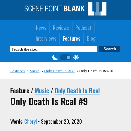
News
Reviews
Podcast
Interviews
Features
Blog
Features
Music
Only Death Is Real
Only Death Is Real #9
Feature /
Music
/
Only Death Is Real
Only Death Is Real #9
Words:
Cheryl
• September 20, 2020