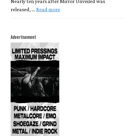
Nearly ten years after Mirror Unveiled was
released, …
Read more
Advertisement