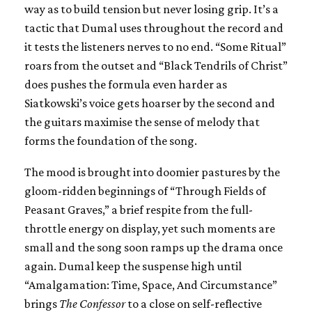
way as to build tension but never losing grip. It’s a
tactic that Dumal uses throughout the record and
it tests the listeners nerves to no end. “Some Ritual”
roars from the outset and “Black Tendrils of Christ”
does pushes the formula even harder as
Siatkowski’s voice gets hoarser by the second and
the guitars maximise the sense of melody that
forms the foundation of the song.
The mood is brought into doomier pastures by the
gloom-ridden beginnings of “Through Fields of
Peasant Graves,” a brief respite from the full-
throttle energy on display, yet such moments are
small and the song soon ramps up the drama once
again. Dumal keep the suspense high until
“Amalgamation: Time, Space, And Circumstance”
brings
The Confessor
to a close on self-reflective