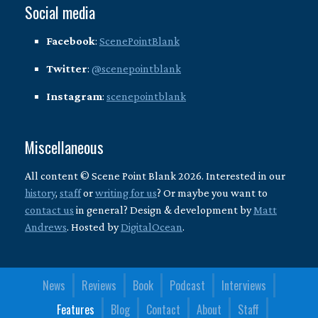
Social media
Facebook
:
ScenePointBlank
Twitter
:
@scenepointblank
Instagram
:
scenepointblank
Miscellaneous
All content © Scene Point Blank 2026. Interested in our
history
,
staff
or
writing for us
? Or maybe you want to
contact us
in general? Design & development by
Matt
Andrews
. Hosted by
DigitalOcean
.
News
Reviews
Book
Podcast
Interviews
Features
Blog
Contact
About
Staff