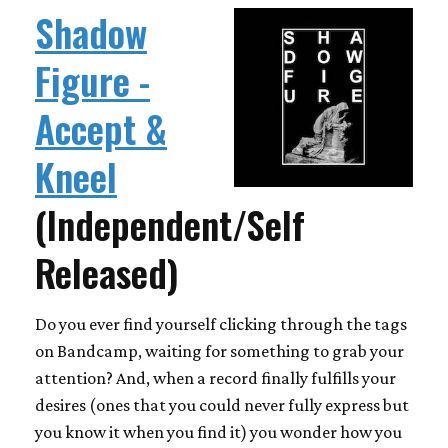
Shadow
Figure -
Accept &
Kneel
(Independent/Self
Released)
Do you ever find yourself clicking through the tags
on Bandcamp, waiting for something to grab your
attention? And, when a record finally fulfills your
desires (ones that you could never fully express but
you know it when you find it) you wonder how you