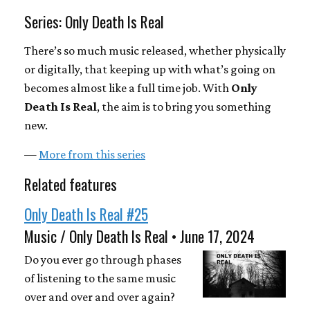
Series: Only Death Is Real
There’s so much music released, whether physically
or digitally, that keeping up with what’s going on
becomes almost like a full time job. With
Only
Death Is Real
, the aim is to bring you something
new.
—
More from this series
Related features
Only Death Is Real #25
Music / Only Death Is Real • June 17, 2024
Do you ever go through phases
of listening to the same music
over and over and over again?