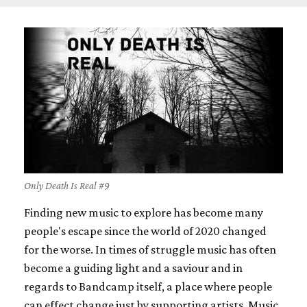
Only Death Is Real #9
Finding new music to explore has become many
people's escape since the world of 2020 changed
for the worse. In times of struggle music has often
become a guiding light and a saviour and in
regards to Bandcamp itself, a place where people
can effect change just by supporting artists. Music