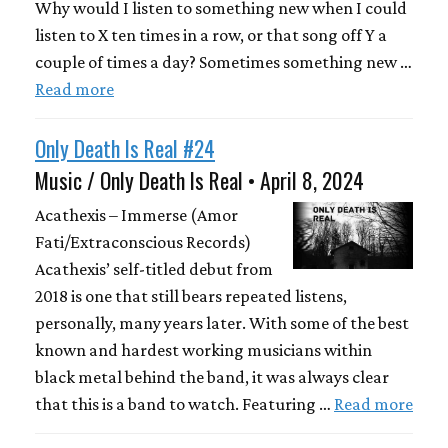
Why would I listen to something new when I could
listen to X ten times in a row, or that song off Y a
couple of times a day? Sometimes something new …
Read more
Only Death Is Real #24
Music / Only Death Is Real • April 8, 2024
Acathexis – Immerse (Amor
Fati/Extraconscious Records)
Acathexis’ self-titled debut from
2018 is one that still bears repeated listens,
personally, many years later. With some of the best
known and hardest working musicians within
black metal behind the band, it was always clear
that this is a band to watch. Featuring …
Read more