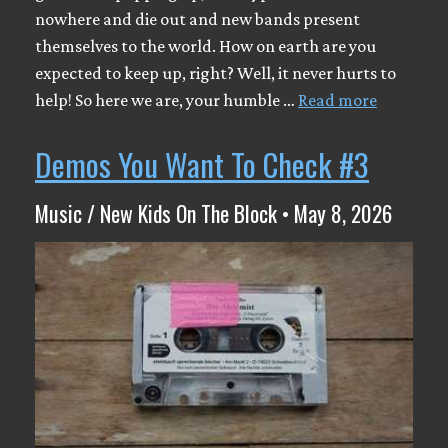
nowhere and die out and new bands present
themselves to the world. How on earth are you
expected to keep up, right? Well, it never hurts to
help! So here we are, your humble …
Read more
Demos You Want To Check #3
Music / New Kids On The Block • May 8, 2026