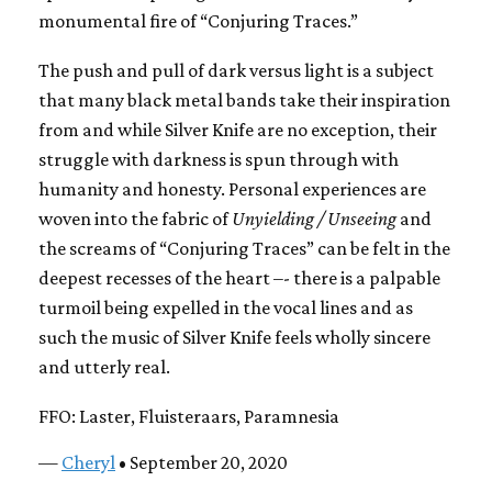
monumental fire of “Conjuring Traces.”
The push and pull of dark versus light is a subject
that many black metal bands take their inspiration
from and while Silver Knife are no exception, their
struggle with darkness is spun through with
humanity and honesty. Personal experiences are
woven into the fabric of
Unyielding / Unseeing
and
the screams of “Conjuring Traces” can be felt in the
deepest recesses of the heart –- there is a palpable
turmoil being expelled in the vocal lines and as
such the music of Silver Knife feels wholly sincere
and utterly real.
FFO: Laster, Fluisteraars, Paramnesia
—
Cheryl
• September 20, 2020