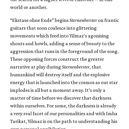
world or another.
“Ekstase ohne Ende” begins
Sternenberster
on frantic
guitars that soon coalesce into glittering
movements which feed into Yilmaz’s agonising
shouts and howls, adding a sense of beauty to the
aggression that runs in the foreground of the song.
These opposing forces construct the greater
narrative at play during
Sternenberster
, that
humankind will destroy itself and the explosive
energy that is launched into the cosmos as out star
implodes is all but a moment away. It’s only a
matter of time before we discover that darkness
within ourselves. For some, the darkness is already
a very real facet of our personalities and with Imha
Tarikat, Yilmaz is on the path to understanding his
own personal annihilation.