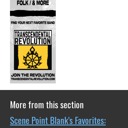
More from this section
Scene Point Blank's Favorites: