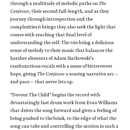
through a multitude of melodic paths on
The
Confessor
, their second full-length, and as they
journey through introspection and the
complexities it brings they also seek the light that
comes with reaching that final level of
understanding the self. The trio bring a delicious
sense of melody to their music that balances the
harsher elements of Adam Siatkowski’s
rambunctious vocals with a sense of bittersweet
hope, giving
The Confessor
a soaring narrative arc --
and pace -- that never lets up.
“Devour The Child” begins the record with
devastatingly fast drum work from Evan Williams
that drives the song forward and gives a feeling of
being pushed to the brink, to the edge of what the
song can take and controlling the motion in such a