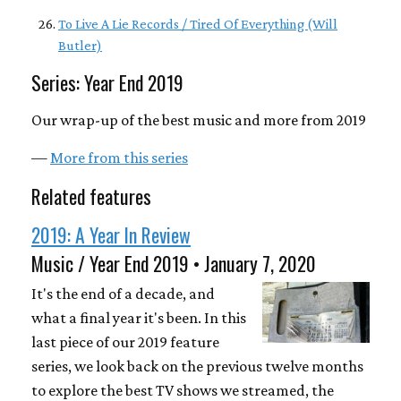
To Live A Lie Records / Tired Of Everything (Will
Butler)
Series: Year End 2019
Our wrap-up of the best music and more from 2019
—
More from this series
Related features
2019: A Year In Review
Music / Year End 2019 • January 7, 2020
It's the end of a decade, and
what a final year it's been. In this
last piece of our 2019 feature
series, we look back on the previous twelve months
to explore the best TV shows we streamed, the