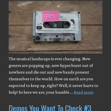
The musical landscape is ever changing. New
genres are popping up, new hypes burst out of
nowhere and die out and new bands present
themselves to the world. How on earth are you
expected to keep up, right? Well, it never hurts to
help! So here we are, your humble …
Read more
Demos You Want To Check #3