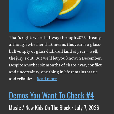
That's right: we're halfway through 2026 already,
although whether that means this year is a glass-
half-empty or glass-half-full kind of year... well,
the jury's out. But we'll let you know in December.
Despite another six months of chaos, war, conflict
and uncertainty, one thing in life remains static
and reliable: …
Read more
Demos You Want To Check #4
Music / New Kids On The Block • July 7, 2026