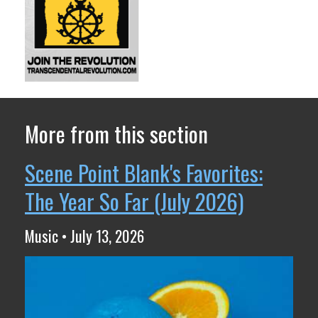
More from this section
Scene Point Blank's Favorites:
The Year So Far (July 2026)
Music • July 13, 2026