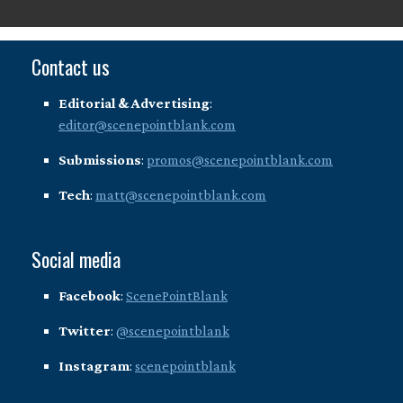
Contact us
Editorial & Advertising
:
editor@scenepointblank.com
Submissions
:
promos@scenepointblank.com
Tech
:
matt@scenepointblank.com
Social media
Facebook
:
ScenePointBlank
Twitter
:
@scenepointblank
Instagram
:
scenepointblank