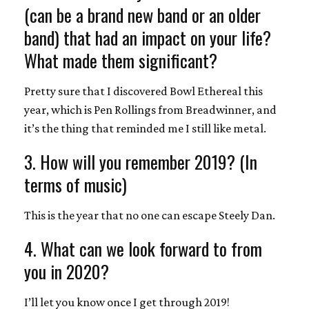
(can be a brand new band or an older
band) that had an impact on your life?
What made them significant?
Pretty sure that I discovered Bowl Ethereal this
year, which is Pen Rollings from Breadwinner, and
it’s the thing that reminded me I still like metal.
3. How will you remember 2019? (In
terms of music)
This is the year that no one can escape Steely Dan.
4. What can we look forward to from
you in 2020?
I’ll let you know once I get through 2019!