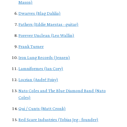
Mason)
Dwarves (Blag Dahlia)
Fathers (Eddie Maestas - guitar)
Forever Unclean (Leo Wallin)
Frank Turner
Iron Lung Records (Jensen)
Lamniformes (Ian Cory)
Locrian (André Foisy)
Nato Coles and The Blue Diamond Band (Nato
Coles)
Qui / Cunts (Matt Cronk)
Red Scare Industries (Tobias Jeg - founder)