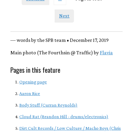
Next
— words by the SPB team • December 17, 2019
Main photo (The Fourthsin @ Traffic) by
Flavia
Pages in this feature
Opening page
Aaron Rice
Body Stuff (Curran Reynolds)
Cloud Rat (Brandon Hill - drums/electronics)
Dirt Cult Records / Low Culture / Macho Boys (Chris