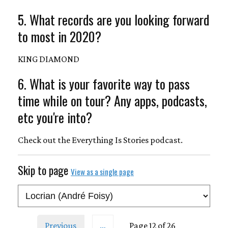
5. What records are you looking forward
to most in 2020?
KING DIAMOND
6. What is your favorite way to pass
time while on tour? Any apps, podcasts,
etc you're into?
Check out the Everything Is Stories podcast.
Skip to page
View as a single page
Previous
…
Page 12 of 26