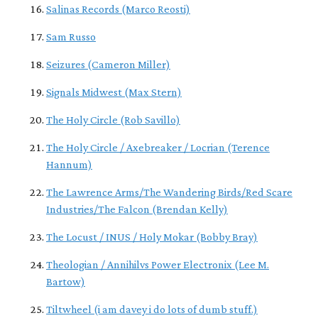
Salinas Records (Marco Reosti)
Sam Russo
Seizures (Cameron Miller)
Signals Midwest (Max Stern)
The Holy Circle (Rob Savillo)
The Holy Circle / Axebreaker / Locrian (Terence
Hannum)
The Lawrence Arms/The Wandering Birds/Red Scare
Industries/The Falcon (Brendan Kelly)
The Locust / INUS / Holy Mokar (Bobby Bray)
Theologian / Annihilvs Power Electronix (Lee M.
Bartow)
Tiltwheel (i am davey i do lots of dumb stuff.)