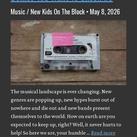
Music / New Kids On The Block • May 8, 2026
The musical landscape is ever changing. New
genres are popping up, new hypes burst out of
nowhere and die out and new bands present
themselves to the world. How on earth are you
expected to keep up, right? Well, it never hurts to
help! So here we are, your humble …
Read more