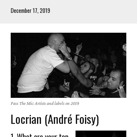
December 17, 2019
Pass The Mic: Artists and labels on 2019
Locrian (André Foisy)
1. What are your top