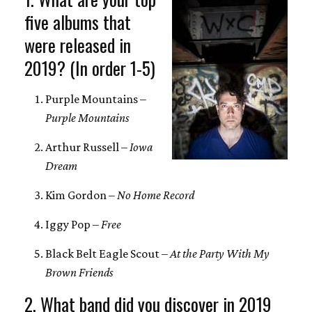
five albums that
were released in
2019? (In order 1-5)
Purple Mountains –
Purple Mountains
Arthur Russell –
Iowa
Dream
Kim Gordon –
No Home Record
Iggy Pop –
Free
Black Belt Eagle Scout –
At the Party With My
Brown Friends
2. What band did you discover in 2019