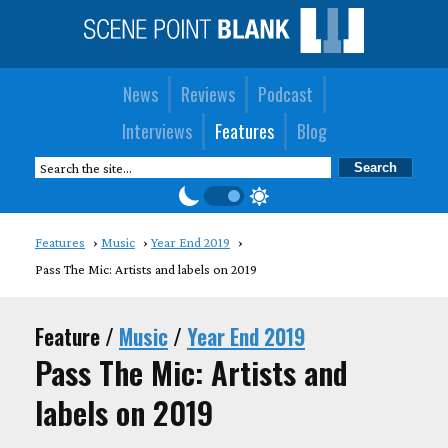
News
Reviews
Podcast
Interviews
Features
Blog
Features
Music
Year End 2019
Pass The Mic: Artists and labels on 2019
Feature /
Music
/
Year End 2019
Pass The Mic: Artists and
labels on 2019