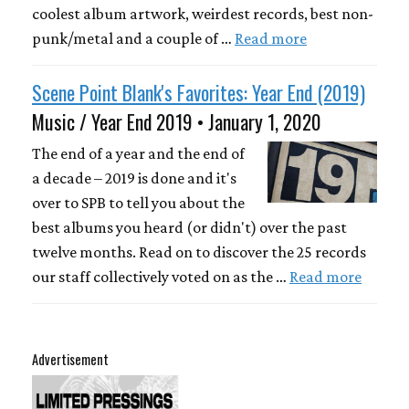
coolest album artwork, weirdest records, best non-
punk/metal and a couple of …
Read more
Scene Point Blank's Favorites: Year End (2019)
Music / Year End 2019 • January 1, 2020
The end of a year and the end of
a decade – 2019 is done and it's
over to SPB to tell you about the
best albums you heard (or didn't) over the past
twelve months. Read on to discover the 25 records
our staff collectively voted on as the …
Read more
Advertisement