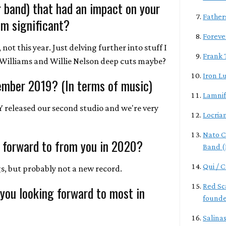
r band) that had an impact on your
Father
m significant?
Foreve
not this year. Just delving further into stuff I
Frank 
a Williams and Willie Nelson deep cuts maybe?
Iron L
ember 2019? (In terms of music)
Lamnif
LY released our second studio and we're very
Locria
Nato C
 forward to from you in 2020?
Band (
Qui / 
, but probably not a new record.
Red Sca
 you looking forward to most in
founde
Salina