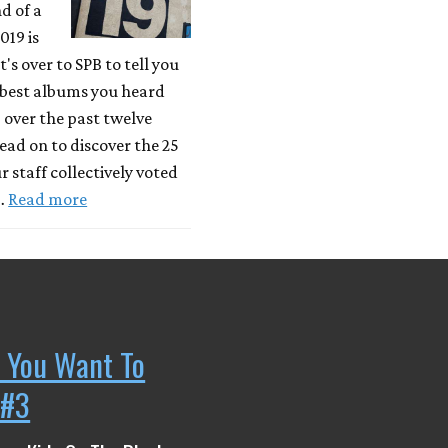
d of a
019 is
's over to SPB to tell you
 best albums you heard
) over the past twelve
ad on to discover the 25
r staff collectively voted
 …
Read more
 You Want To
 #3