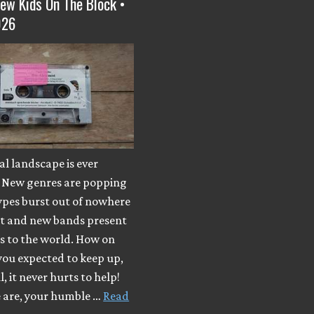
ew Kids On The Block •
026
l landscape is ever
 New genres are popping
ypes burst out of nowhere
ut and new bands present
s to the world. How on
you expected to keep up,
, it never hurts to help!
e are, your humble …
Read