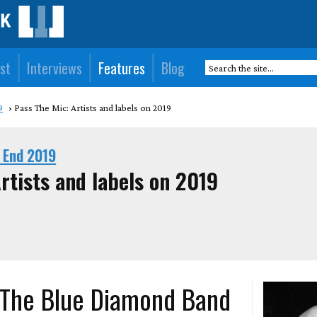
st
Interviews
Features
Blog
9
Pass The Mic: Artists and labels on 2019
 End 2019
rtists and labels on 2019
 The Blue Diamond Band