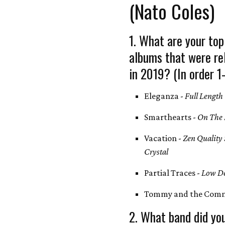
(Nato Coles)
1. What are your top
albums that were re
in 2019? (In order 1
Eleganza -
Full Length
Smarthearts -
On The 
Vacation -
Zen Quality
Crystal
Partial Traces -
Low De
Tommy and the Comm
2. What band did you