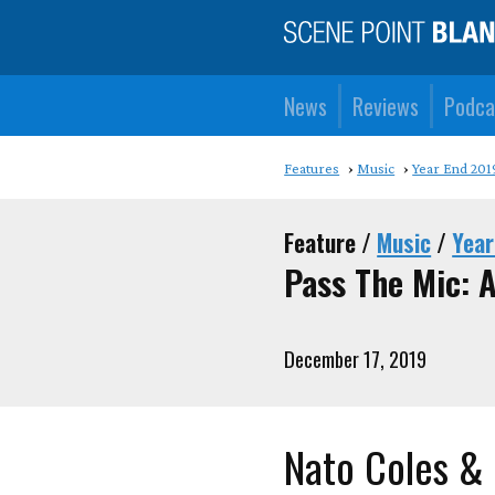
News
Reviews
Podca
Features
Music
Year End 201
Feature /
Music
/
Year
Pass The Mic: A
December 17, 2019
Nato Coles &