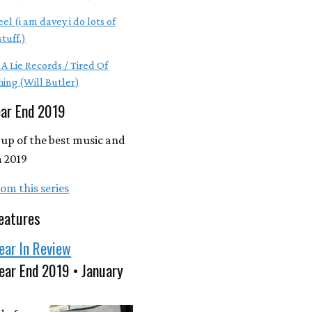
el (i am davey i do lots of
tuff.)
 A Lie Records / Tired Of
hing (Will Butler)
ear End 2019
up of the best music and
 2019
om this series
eatures
ear In Review
ear End 2019 • January