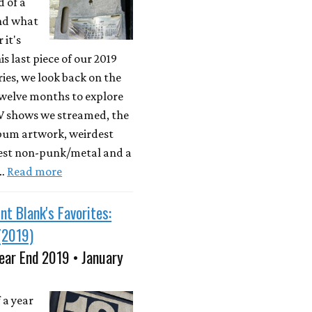
d of a
nd what
 it's
is last piece of our 2019
ries, we look back on the
twelve months to explore
TV shows we streamed, the
lbum artwork, weirdest
best non-punk/metal and a
 …
Read more
nt Blank's Favorites:
(2019)
ear End 2019 • January
 a year