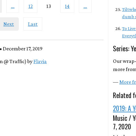
…
12
13
14
…
Tiltwhe
dumb s
Next
Last
To Live
Everyt
Series: Y
• December 17, 2019
Our wrap-
n @ Traffic) by
Flavia
more from
—
More fr
Related f
2019: A Y
Music / Y
7, 2020