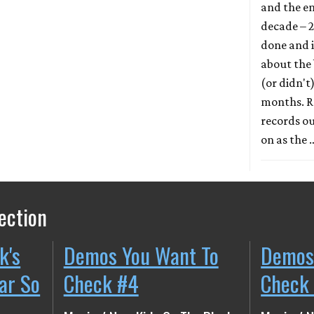
and the en
decade – 2
done and it
about the
(or didn't
months. Re
records ou
on as the
ection
k's
Demos You Want To
Demos
ear So
Check #4
Check