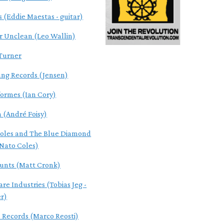
s (Eddie Maestas - guitar)
r Unclean (Leo Wallin)
Turner
ung Records (Jensen)
ormes (Ian Cory)
n (André Foisy)
oles and The Blue Diamond
Nato Coles)
Cunts (Matt Cronk)
re Industries (Tobias Jeg -
r)
s Records (Marco Reosti)