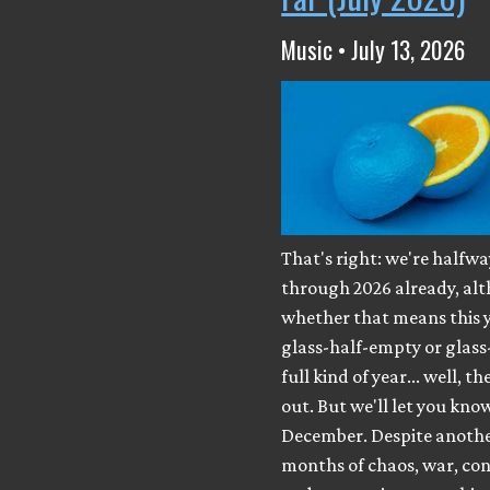
Music • July 13, 2026
That's right: we're halfwa
through 2026 already, al
whether that means this y
glass-half-empty or glass
full kind of year... well, th
out. But we'll let you know
December. Despite anothe
months of chaos, war, con