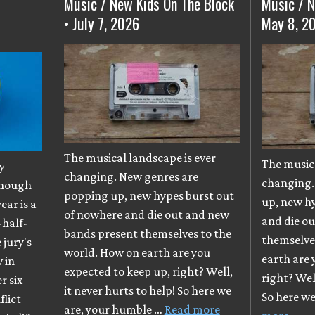
Music / New Kids On The Block
Music / N
• July 7, 2026
May 8, 2
The musical landscape is ever
The musica
y
changing. New genres are
changing.
though
popping up, new hypes burst out
up, new h
ear is a
of nowhere and die out and new
and die o
-half-
bands present themselves to the
themselve
e jury's
world. How on earth are you
earth are 
 in
expected to keep up, right? Well,
right? Well
r six
it never hurts to help! So here we
So here w
flict
are, your humble …
Read more