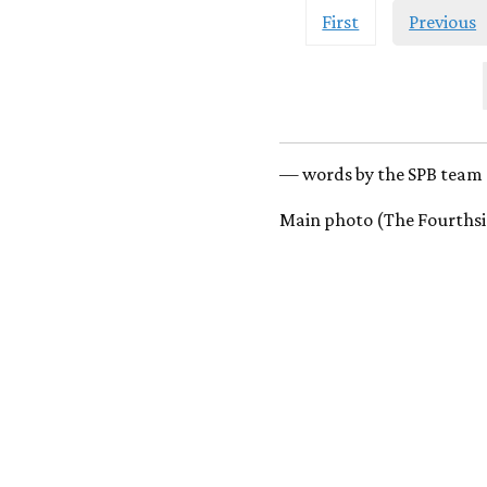
First
Previous
— words by the SPB team 
Main photo (The Fourthsi