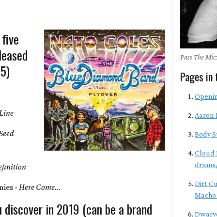
 five
leased
Pass The Mic:
-5)
Pages in 
Openi
Line
Aaron 
 Seed
Body S
Cloud 
drums/
finition
Dirt C
ies -
Here Come...
Macho 
 discover in 2019 (can be a brand
Dwarve