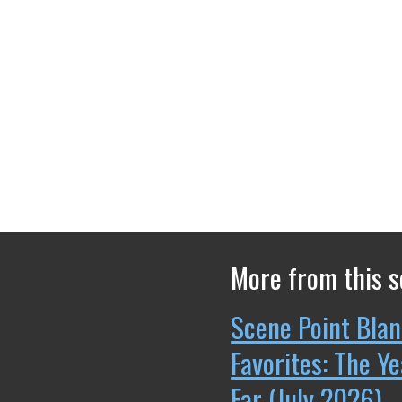
More from this s
Scene Point Blan
Favorites: The Y
Far (July 2026)