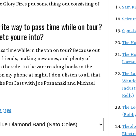
he Glory Fires put something out consisting of
Sam R
Seizur
rite way to pass time while on tour?
Signal
etc you're into?
The Hol
ass time while in the van on tour? Because out
The Ho
ld friends, making new ones, and plenty of
Locria
 the side. In the van: reading books in the
The L
n my phone at night. I don't listen to all that
Wander
the PosCast with Joe Posnanski and Michael
Indust
Kelly)
The Lo
le page
(Bobby
Theolo
Electr