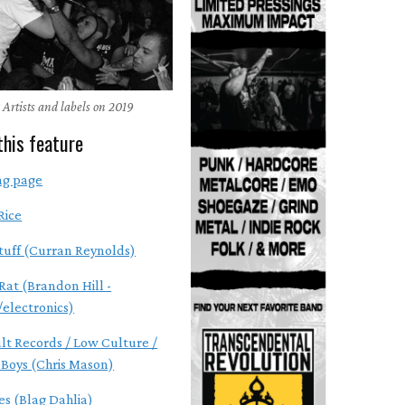
 Artists and labels on 2019
this feature
ng page
Rice
tuff (Curran Reynolds)
Rat (Brandon Hill -
electronics)
ult Records / Low Culture /
Boys (Chris Mason)
s (Blag Dahlia)