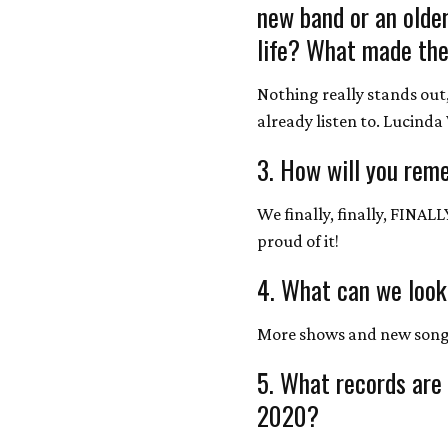
new band or an olde
life? What made the
Nothing really stands out, 
already listen to. Lucind
3. How will you rem
We finally, finally, FINAL
proud of it!
4. What can we look
More shows and new songs
5. What records are
2020?