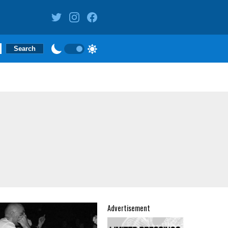
Advertisement