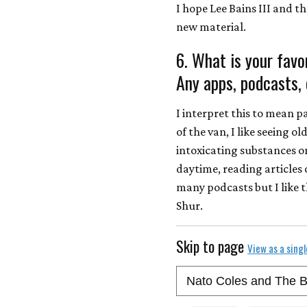
I hope Lee Bains III and t
new material.
6. What is your favo
Any apps, podcasts, 
I interpret this to mean p
of the van, I like seeing o
intoxicating substances on
daytime, reading articles o
many podcasts but I like 
Shur.
Skip to page
View as a sing