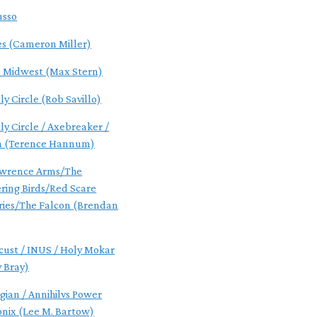
usso
es (Cameron Miller)
s Midwest (Max Stern)
y Circle (Rob Savillo)
ly Circle / Axebreaker /
n (Terence Hannum)
awrence Arms/The
ing Birds/Red Scare
ries/The Falcon (Brendan
cust / INUS / Holy Mokar
 Bray)
gian / Annihilvs Power
onix (Lee M. Bartow)