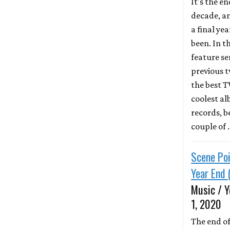
It's the en
decade, a
a final year
been. In th
feature se
previous 
the best 
coolest a
records, 
couple of
Scene Poi
Year End 
Music / Y
1, 2020
The end of