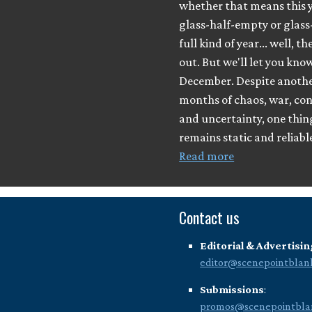
whether that means this y
glass-half-empty or glass
full kind of year... well, th
out. But we'll let you know
December. Despite anothe
months of chaos, war, con
and uncertainty, one thing 
remains static and reliabl
Read more
Contact us
Editorial & Advertisin
editor@scenepointblan
Submissions
:
promos@scenepointbla