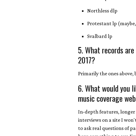
Northless dlp
Protestant lp (maybe, 
Svalbard lp
5. What records are
2017?
Primarily the ones above
6. What would you l
music coverage webs
In-depth features, longer 
interviews on a site I won
to ask real questions of p