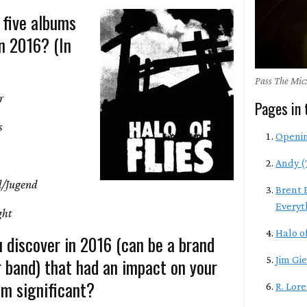
 five albums
n 2016? (In
Pass The Mic:
r
Pages in 
s
Openi
Andy (
l/Jugend
Brent 
Everyt
ght
Halo of
 discover in 2016 (can be a brand
r band) that had an impact on your
Jim Gie
m significant?
R. Lor