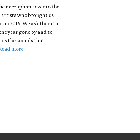
he microphone over to the
 artists who brought us
c in 2016. We ask them to
 the year gone by and to
 us the sounds that
Read more