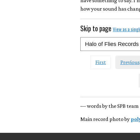
have something to say. I'
how your sound has change
Skip to page
View as a sing
First
Previous
— words by the SPB team 
Main record photo by
pol