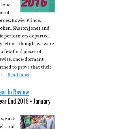
l one.
ns of
roes: Bowie, Prince,
ohen, Sharon Jones and
ic performers departed.
y left us, though, we were
a few final pieces of
kewise, once-dormant
rned to prove that their
't …
Read more
ear In Review
ear End 2016 • January
 we ask
els and