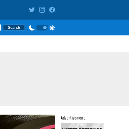
Advertisement