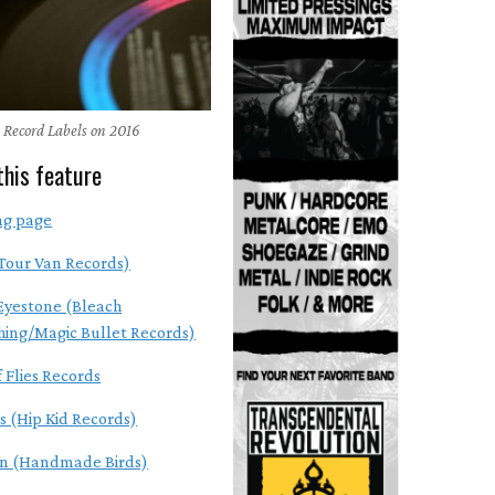
 Record Labels on 2016
this feature
ng page
Tour Van Records)
Eyestone (Bleach
hing/Magic Bullet Records)
 Flies Records
s (Hip Kid Records)
en (Handmade Birds)