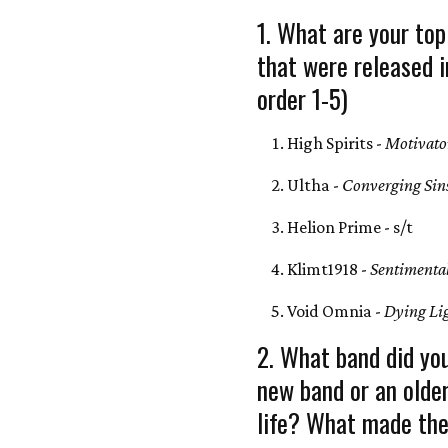
1. What are your top
that were released i
order 1-5)
High Spirits -
Motivato
Ultha -
Converging Sin
Helion Prime - s/t
Klimt1918 -
Sentimenta
Void Omnia -
Dying Li
2. What band did you
new band or an olde
life? What made the