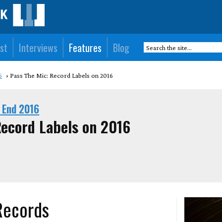
st
Interviews
Features
Blog
6
Pass The Mic: Record Labels on 2016
 End 2016
Record Labels on 2016
 Records