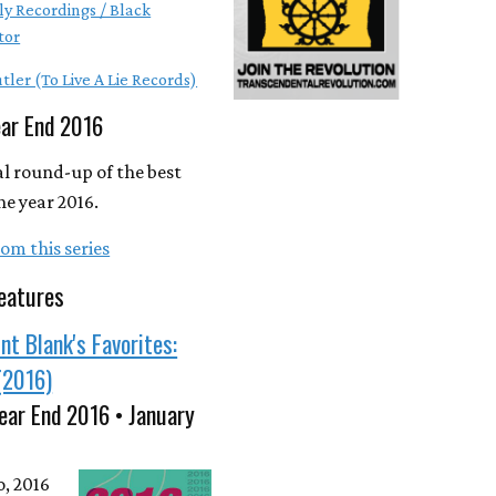
ly Recordings / Black
tor
tler (To Live A Lie Records)
ear End 2016
l round-up of the best
he year 2016.
om this series
eatures
nt Blank's Favorites:
(2016)
ear End 2016 • January
o, 2016