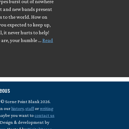
ypes burst out of nowhere
ut and new bands present
s to the world. How on
you expected to keep up,
, it never hurts to help!
e are, your humble …
Read
neous
 © Scene Point Blank 2026.
in our
history
,
staff
or
writing
maybe you want to
contact us
? Design & development by