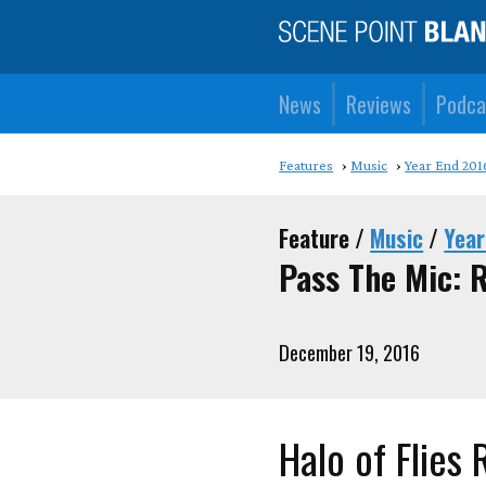
News
Reviews
Podca
Features
Music
Year End 201
Feature /
Music
/
Year
Pass The Mic: 
December 19, 2016
Halo of Flies