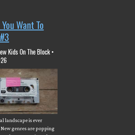
 You Want To
 #3
ew Kids On The Block •
026
l landscape is ever
 New genres are popping