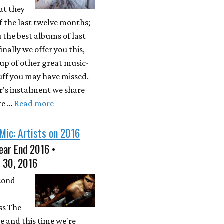
at they
 the last twelve months;
u the best albums of last
inally we offer you this,
up of other great music-
uff you may have missed.
ar's instalment we share
te …
Read more
Mic: Artists on 2016
ear End 2016 •
 30, 2016
econd
r
ss The
e and this time we're