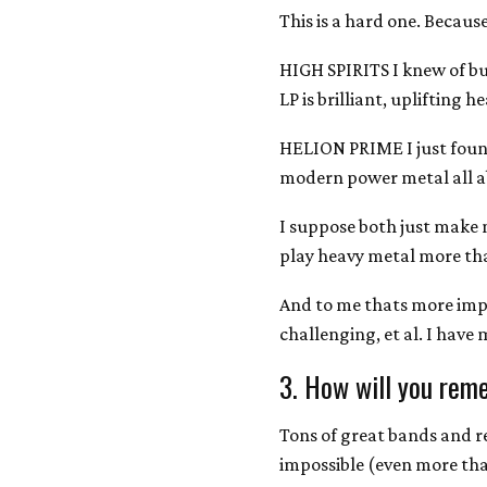
This is a hard one. Because 
HIGH SPIRITS I knew of bu
LP is brilliant, uplifting h
HELION PRIME I just foun
modern power metal all ab
I suppose both just make
play heavy metal more tha
And to me thats more im
challenging, et al. I have
3. How will you rem
Tons of great bands and r
impossible (even more than