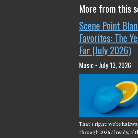
More from this s
Scene Point Blan
Favorites: The Y
Far (July 2026)
Music • July 13, 2026
That's right: we're halfwa
through 2026 already, al