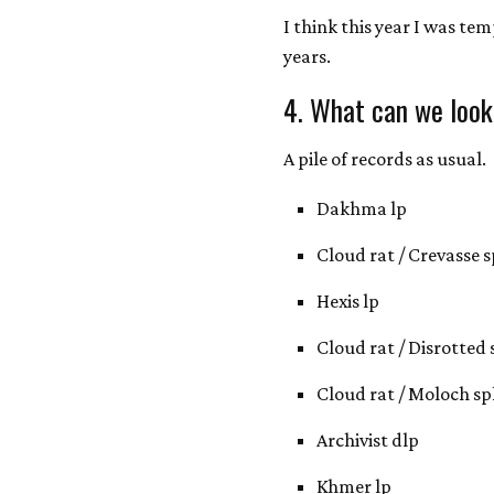
I think this year I was te
years.
4. What can we look
A pile of records as usual.
Dakhma lp
Cloud rat / Crevasse sp
Hexis lp
Cloud rat / Disrotted s
Cloud rat / Moloch spl
Archivist dlp
Khmer lp