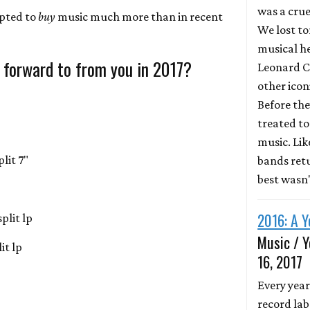
was a crue
mpted to
buy
music much more than in recent
We lost to
musical he
 forward to from you in 2017?
Leonard C
other icon
Before the
treated to 
music. Li
lit 7"
bands retu
best wasn
2016: A Y
plit lp
Music / Y
it lp
16, 2017
Every year
record lab