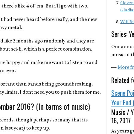
Sloven
there's like 4 of 'em. But i'll go with two.
Gladia
t had never heard before really, and the new
Will Bu
eavy metal.
Series: Y
d like 2 months ago randomly and they are
Our annua
out sci-fi, which is a perfect combination.
music of t
 me happy and make me want to listen to and
—
More fr
n ever.
Related f
portant than bands being groundbreaking,
Scene Poi
 my limits, I dont need you to push them for me.
Year End 
ember 2016? (In terms of music)
Music / Y
16, 2017
ecords, though perhaps so many that its
 last year) to keep up.
As years g