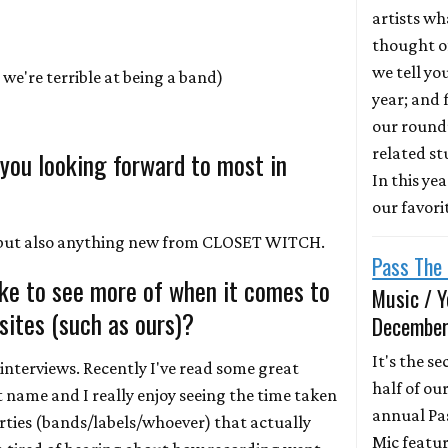
artists wh
thought of
we tell yo
we're terrible at being a band)
year; and f
our round
related st
 you looking forward to most in
In this ye
our favori
, but also anything new from CLOSET WITCH.
Pass The 
ike to see more of when it comes to
Music / Y
ites (such as ours)?
December
It's the s
interviews. Recently I've read some great
half of ou
't name and I really enjoy seeing the time taken
annual Pa
arties (bands/labels/whoever) that actually
Mic featur