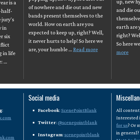
up, new h
ear is a
of nowhere and die out and new
and die o
-half-
bands present themselves to the
themselve
e jury's
world. How on earth are you
earth are 
 in
expected to keep up, right? Well,
right? Well
r six
it never hurts to help! So here we
So here w
flict
are, your humble …
Read more
more
in life
e: …
Social media
Miscella
g
:
Facebook
:
ScenePointBlank
All content
k.com
Interested 
Twitter
:
@scenepointblank
for us
? Or 
in general
Instagram
:
scenepointblank
nk.com