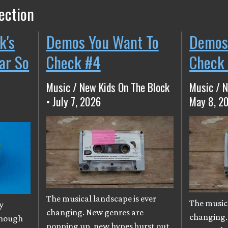
ection
k's
Demos You Want To
Demos
ear So
Check #4
Check
Music / New Kids On The Block
Music / N
• July 7, 2026
May 8, 2
The musical landscape is ever
The musica
y
changing. New genres are
changing.
though
popping up, new hypes burst out