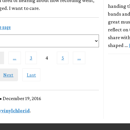
m tired of hearing about how recording went,
handing t
d. I want to care.
bands and
great musi
le page
reflect on
share with
shaped …
…
3
4
5
…
Next
Last
• December 19, 2016
yvinylchlorid
.