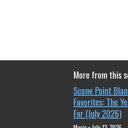
More from this s
Scene Point Blan
Favorites: The Y
Far (July 2026)
Music • July 13, 2026