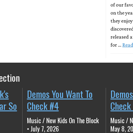
of our fa
on the yea
they enjo
discovered
released a
for …
Read
ection
k's
Demos You Want To
Demos
ear So
Check #4
Check
Music / New Kids On The Block
Music / N
• July 7, 2026
May 8, 2