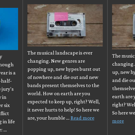
The musical landscape is ever
The musica
y
changing. New genres are
changing.
though
popping up, new hypes burst out
up, new h
ear is a
of nowhere and die out and new
and die o
-half-
bands present themselves to the
themselve
e jury's
world. How on earth are you
earth are 
 in
expected to keep up, right? Well,
right? Well
r six
it never hurts to help! So here we
So here w
flict
are, your humble …
Read more
more
in life
e: …