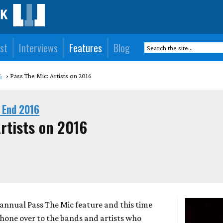
st
Interviews
Features
Blog
6
Pass The Mic: Artists on 2016
 End 2016
rtists on 2016
r annual Pass The Mic feature and this time
hone over to the bands and artists who