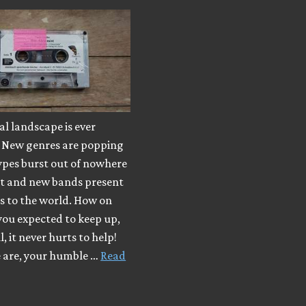
l landscape is ever
 New genres are popping
ypes burst out of nowhere
ut and new bands present
s to the world. How on
you expected to keep up,
, it never hurts to help!
e are, your humble …
Read