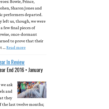
roes: Bowie, Prince,
ohen, Sharon Jones and
ic performers departed.
y left us, though, we were
a few final pieces of
kewise, once-dormant
rned to prove that their
't …
Read more
ear In Review
ear End 2016 • January
 we ask
els and
at they
 the last twelve months;