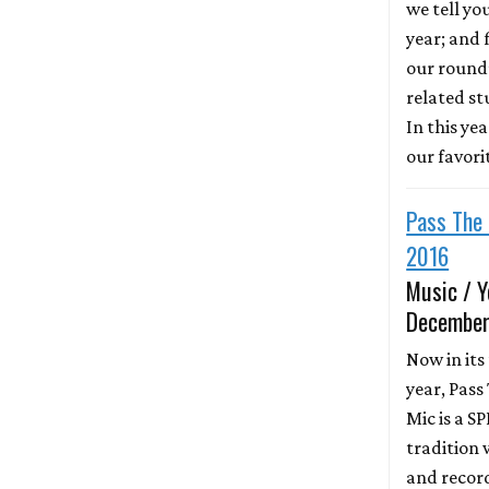
we tell yo
year; and f
our round
related st
In this ye
our favori
Pass The 
2016
Music / Y
December
Now in its
year, Pass
Mic is a S
tradition 
and recor