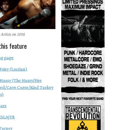
 Artists on 2016
this feature
ng page
Foisy (Locrian)
Hussy (The Hussy/Fire
ed/Cave Curse/Kind Turkey
s)
ars
SLAJYR
Turner