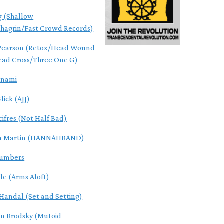
g (Shallow
hagrin/Fast Crowd Records)
 Pearson (Retox/Head Wound
ead Cross/Three One G)
unami
lick (AJJ)
cifres (Not Half Bad)
n Martin (HANNAHBAND)
Numbers
ile (Arms Aloft)
Handal (Set and Setting)
n Brodsky (Mutoid