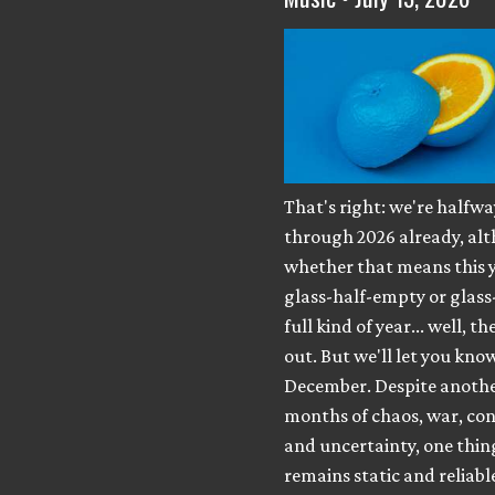
That's right: we're halfwa
through 2026 already, al
whether that means this y
glass-half-empty or glass
full kind of year... well, th
out. But we'll let you know
December. Despite anothe
months of chaos, war, con
and uncertainty, one thing 
remains static and reliabl