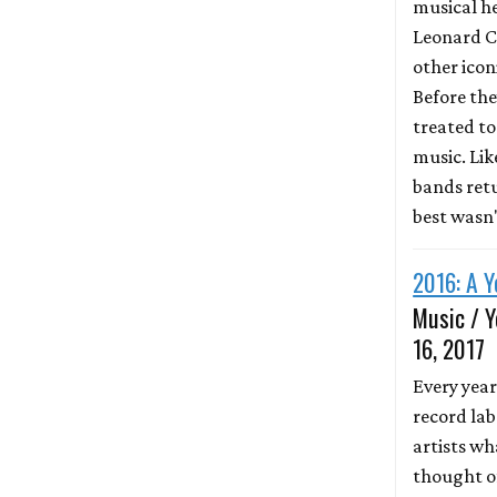
musical he
Leonard C
other icon
Before the
treated to 
music. Li
bands retu
best wasn
2016: A Y
Music / Y
16, 2017
Every year
record lab
artists wh
thought of