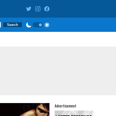
Advertisement