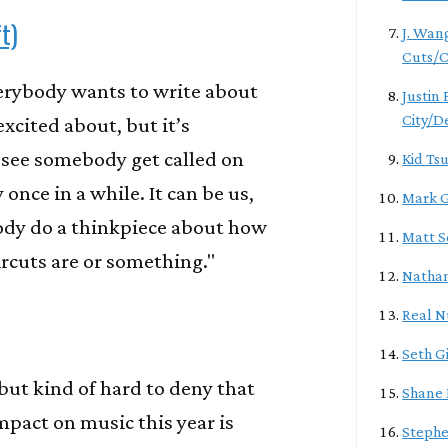
t)
J. Wan
Cuts/C
verybody wants to write about
Justin
City/D
excited about, but it’s
 see somebody get called on
Kid Ts
 once in a while. It can be us,
Mark G
dy do a thinkpiece about how
Matt S
ircuts are or something."
Natha
Real 
Seth G
 but kind of hard to deny that
Shane 
mpact on music this year is
Stephe