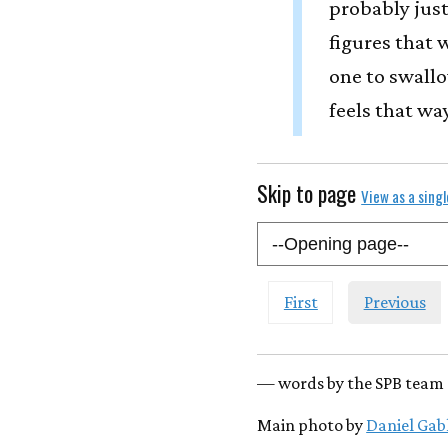
probably just
figures that w
one to swallo
feels that way
Skip to page
View as a sing
First
Previous
— words by the SPB team 
Main photo by
Daniel Gab