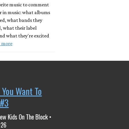
vorite music to comment
r in music: what albums
yed, what bands they
, what their label
nd what they're excited
 more
 You Want To
 #3
ew Kids On The Block •
026