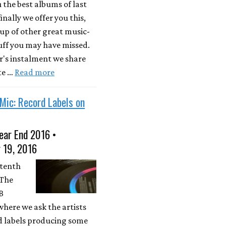
u the best albums of last
inally we offer you this,
up of other great music-
uff you may have missed.
ar's instalment we share
te …
Read more
Mic: Record Labels on
ear End 2016 •
 19, 2016
 tenth
 The
PB
where we ask the artists
d labels producing some