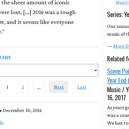
 the sheer amount of iconic
Man/C
ere lost. [...] 2016 was a tough
Series: Y
w, and it seems like everyone
Our annua
."
music of t
—
More fr
le page
Related f
Scene Poi
Year End 
1
2
…
Next
Last
Music / Y
16, 2017
As years g
• December 30, 2016
was a crue
le
.
We lost to