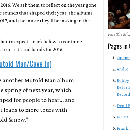
 2016. We ask them to reflect on the year gone
he sounds that shaped their year, the albums
2017, and the music they'll be making in the
Pass The Mic:
hat to expect – click below to continue
Pages in 
 to artists and bands for 2016.
Openi
utoid Man/Cave In)
André 
be another Mutoid Man album
Bobby 
Retard
he spring of next year, which
Record
mped for people to hear... and
Dead B
t leads to more tours with
EORÐE
old & new."
Frank 