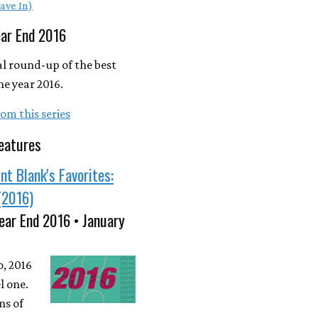
ave In)
ear End 2016
l round-up of the best
he year 2016.
om this series
eatures
nt Blank's Favorites:
(2016)
ear End 2016 • January
o, 2016
l one.
ns of