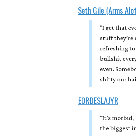
Seth Gile (Arms Alof
"I get that e
stuff they’re 
refreshing to
bullshit every
even. Somebo
shitty our ha
EORÐESLAJYR
"It’s morbid,
the biggest i