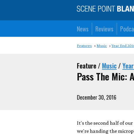
News
Reviews
Podca
Features
Music
Year End 201
Feature /
Music
/
Year
Pass The Mic: A
December 30, 2016
It's the second half of ou
we're handing the microp