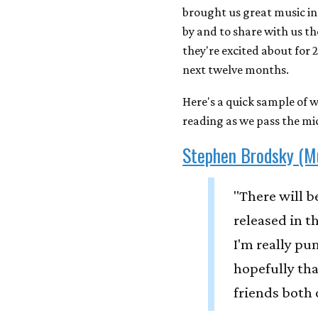
brought us great music in
by and to share with us t
they're excited about for 
next twelve months.
Here's a quick sample of w
reading as we pass the mic
Stephen Brodsky (M
"There will 
released in t
I'm really pu
hopefully tha
friends both 