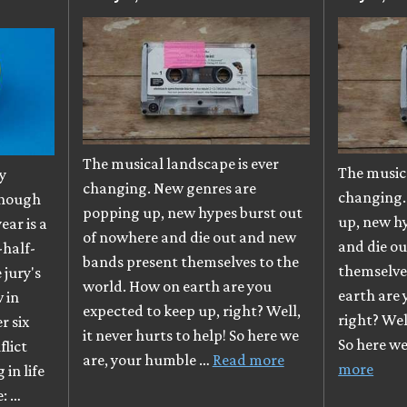
The musical landscape is ever
The musica
y
changing. New genres are
changing.
though
popping up, new hypes burst out
up, new h
ear is a
of nowhere and die out and new
and die o
-half-
bands present themselves to the
themselve
e jury's
world. How on earth are you
earth are 
 in
expected to keep up, right? Well,
right? Well
r six
it never hurts to help! So here we
So here w
flict
are, your humble …
Read more
more
in life
e: …