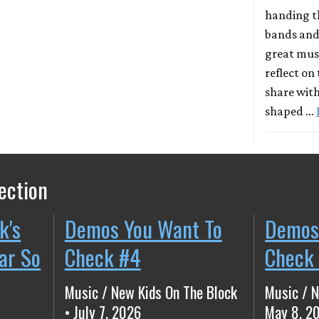
handing t
bands and
great musi
reflect on
share with
shaped …
ection
k's
Demos You Want To
Demos
ear So
Check #4
Check
Music / New Kids On The Block
Music / N
• July 7, 2026
May 8, 2