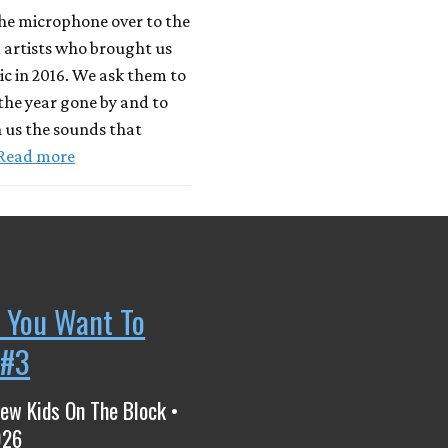
he microphone over to the
 artists who brought us
c in 2016. We ask them to
 the year gone by and to
 us the sounds that
Read more
 You Want To
 #3
ew Kids On The Block •
026