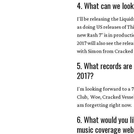
4. What can we look
I'll be releasing the Liquid
as doing US releases of Th
new Rash 7" is in product
2017 will also see the rele
with Simon from Cracked 
5. What records are
2017?
I'm looking forward to a
Club, Woe, Cracked Vessel,
am forgetting right now.
6. What would you l
music coverage webs