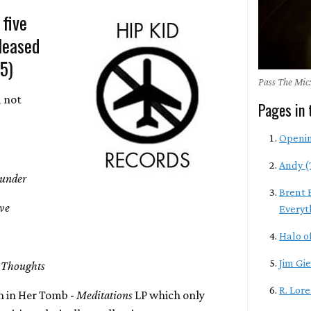
 five
leased
-5)
Pass The Mic:
d not
Pages in 
Openi
Andy (
hunder
Brent 
ive
Everyt
Halo of
Jim Gie
 Thoughts
R. Lor
 in Her Tomb -
Meditations
LP which only