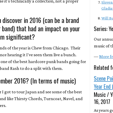
e it's technically a collection, not a proper
Sloven
Gladia
 discover in 2016 (can be a brand
Will Bu
r band) that had an impact on your
Series: Y
m significant?
Our annua
music of t
nds of the year is Chew from Chicago. Their
ince hearing it I've seen them live a bunch.
—
More fr
one of the best hardcore punk bands going for
Related f
band Rash to do a split with them.
Scene Poi
ember 2016? (In terms of music)
Year End 
ar I got to tour Japan and see some of the best
Music / Y
d like Thirsty Chords, Turncoat, Navel, and
16, 2017
ers.
As years g