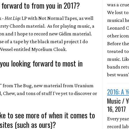
 forward to from you in 2017?
was a crue
We lost to
s -
Hot Liqs
LP with Not Normal Tapes, as well
musical he
irsty Chords material. As for playing music, a
Leonard C
ion and I hope to record new Gidim material.
other icon
ase of a tape by the black metal project I do
Before the
Vessel entitled Mycelium Cloak.
treated to 
music. Li
 you looking forward to most in
bands retu
best wasn
 7" from The Bug, new material from Uranium
2016: A Y
 Chew, and tons of stuff I've yet to discover or
Music / Y
16, 2017
ike to see more of when it comes to
Every year
ites (such as ours)?
record lab