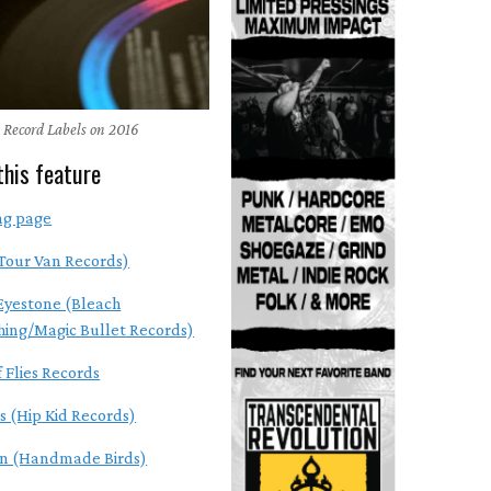
 Record Labels on 2016
this feature
ng page
Tour Van Records)
Eyestone (Bleach
hing/Magic Bullet Records)
 Flies Records
s (Hip Kid Records)
en (Handmade Birds)