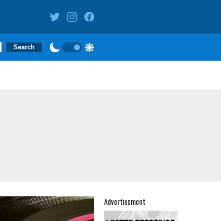
Advertisement