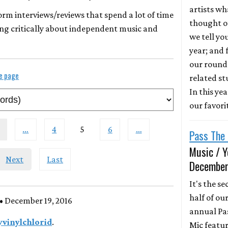
artists wh
form interviews/reviews that spend a lot of time
thought of
ng critically about independent music and
we tell yo
year; and f
our round
le page
related st
In this ye
our favori
…
4
5
6
…
Pass The 
Music / Y
Next
Last
December
It's the s
half of ou
• December 19, 2016
annual Pa
yvinylchlorid
.
Mic featur