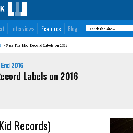
st
Interviews
Features
Blog
6
Pass The Mic: Record Labels on 2016
 End 2016
Record Labels on 2016
 Kid Records)