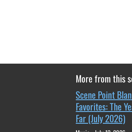
More from this s
Scene Point Blan
Favorites: The Y
Far (July 2026)