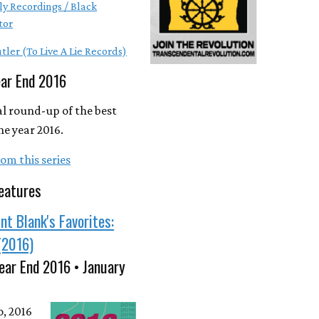
ly Recordings / Black
tor
tler (To Live A Lie Records)
ear End 2016
l round-up of the best
he year 2016.
om this series
eatures
nt Blank's Favorites:
(2016)
ear End 2016 • January
o, 2016