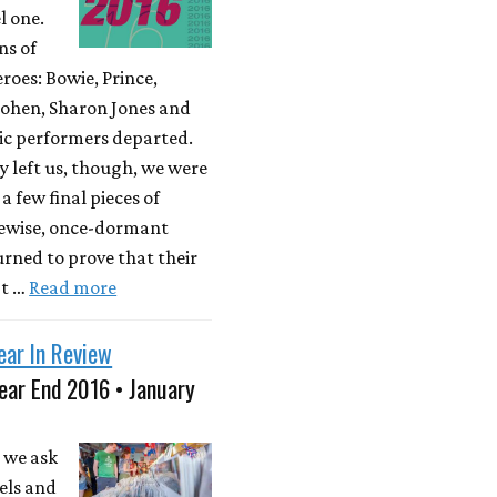
l one.
ns of
roes: Bowie, Prince,
ohen, Sharon Jones and
ic performers departed.
y left us, though, we were
a few final pieces of
kewise, once-dormant
rned to prove that their
't …
Read more
ear In Review
ear End 2016 • January
 we ask
els and