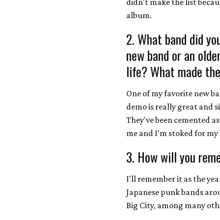
didn't make the list becaus
album.
2. What band did you
new band or an olde
life? What made the
One of my favorite new ba
demo is really great and s
They've been cemented as 
me and I'm stoked for my 
3. How will you rem
I'll remember it as the ye
Japanese punk bands aroun
Big City, among many oth