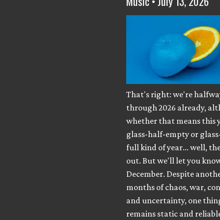
Music • July 13, 2026
That's right: we're halfwa
through 2026 already, al
whether that means this y
glass-half-empty or glass
full kind of year... well, th
out. But we'll let you know
December. Despite anothe
months of chaos, war, con
and uncertainty, one thing 
remains static and reliabl