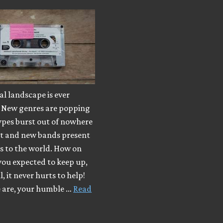
l landscape is ever
 New genres are popping
ypes burst out of nowhere
ut and new bands present
s to the world. How on
you expected to keep up,
, it never hurts to help!
e are, your humble …
Read