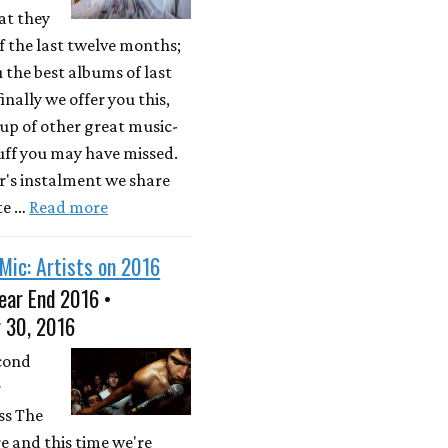
at they
 the last twelve months;
u the best albums of last
inally we offer you this,
up of other great music-
uff you may have missed.
ar's instalment we share
te …
Read more
Mic: Artists on 2016
ear End 2016 •
 30, 2016
econd
r
ss The
e and this time we're