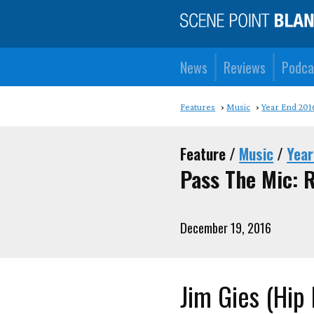
News
Reviews
Podca
Features
Music
Year End 201
Feature /
Music
/
Year
Pass The Mic: 
December 19, 2016
Jim Gies (Hip