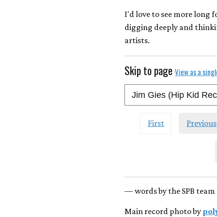
I'd love to see more long 
digging deeply and thinki
artists.
Skip to page
View as a sing
First
Previous
— words by the SPB team 
Main record photo by
pol