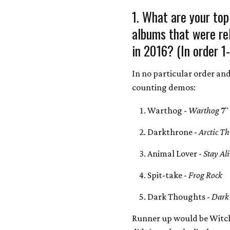
1. What are your top
albums that were re
in 2016? (In order 1
In no particular order an
counting demos:
Warthog -
Warthog
7"
Darkthrone -
Arctic T
Animal Lover -
Stay Al
Spit-take -
Frog Rock
Dark Thoughts -
Dark
Runner up would be Witch