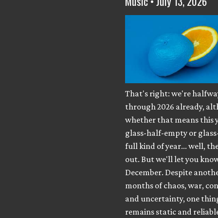
Music • July 13, 2026
That's right: we're halfwa
through 2026 already, al
whether that means this y
glass-half-empty or glass
full kind of year... well, th
out. But we'll let you know
December. Despite anothe
months of chaos, war, con
and uncertainty, one thing 
remains static and reliabl