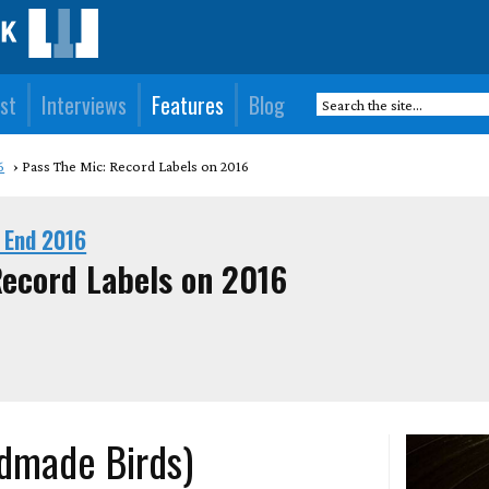
st
Interviews
Features
Blog
6
Pass The Mic: Record Labels on 2016
 End 2016
Record Labels on 2016
ndmade Birds)