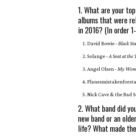
1. What are your top
albums that were re
in 2016? (In order 1
David Bowie -
Black St
Solange -
A Seat at the 
Angel Olsen -
My Wom
Planesmistakenforsta
Nick Cave & the Bad S
2. What band did you
new band or an olde
life? What made the