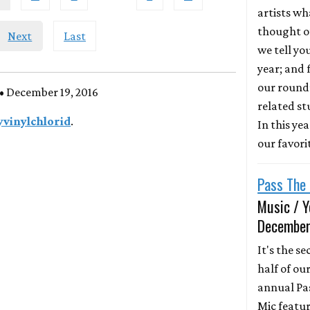
artists wh
thought of
Next
Last
we tell yo
year; and f
our round
• December 19, 2016
related st
yvinylchlorid
.
In this ye
our favori
Pass The 
Music / Y
December
It's the s
half of ou
annual Pa
Mic featur