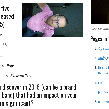
 five
leased
-5)
Pass The Mic:
ar
Pages in 
Table
Openi
an
Andy (
rs -
Prey
Brent 
Everyt
eeds -
Skeleton Tree
Halo of
 discover in 2016 (can be a brand
r band) that had an impact on your
Jim Gie
m significant?
R. Lor