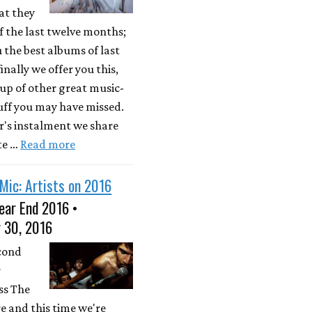
at they
 the last twelve months;
u the best albums of last
inally we offer you this,
up of other great music-
uff you may have missed.
ar's instalment we share
te …
Read more
Mic: Artists on 2016
ear End 2016 •
 30, 2016
econd
r
ss The
e and this time we're