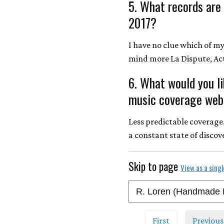
5. What records are
2017?
I have no clue which of my 
mind more La Dispute, Act
6. What would you l
music coverage webs
Less predictable coverage
a constant state of discov
Skip to page
View as a sing
First
Previous