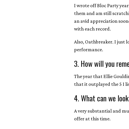
I wrote off Bloc Party yea
them and am still scratch
an avid appreciation soon
with each record.
Also, Oathbreaker. I just l
performance.
3. How will you rem
The year that Ellie Gouldi
that it outplayed the 5 I l
4. What can we look
A very substantial and mult
offer at this time.