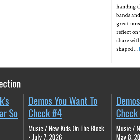
handing t
bands and
great musi
reflect on
share with
shaped …
ection
k's
Demos You Want To
Demos
ear So
Check #4
Check
Music / New Kids On The Block
Music / N
• July 7, 2026
May 8, 2