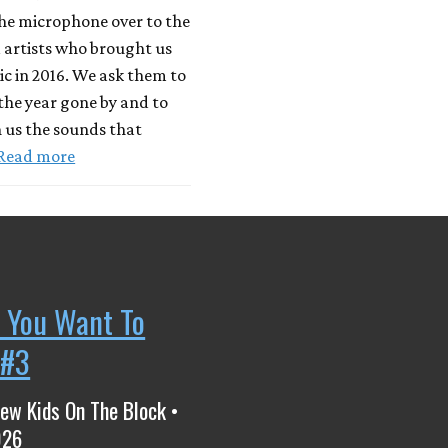
he microphone over to the
 artists who brought us
c in 2016. We ask them to
 the year gone by and to
 us the sounds that
Read more
 You Want To
 #3
ew Kids On The Block •
026