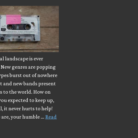
l landscape is ever
 New genres are popping
ypes burst out of nowhere
ut and new bands present
s to the world. How on
you expected to keep up,
, it never hurts to help!
e are, your humble …
Read