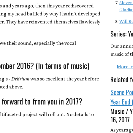
Sloven
rs and years ago, then this year rediscovered
Gladia
ing my head baffled by why I hadn't developed
er. They have reinvented themselves flawlessly
Will Bu
Series: Y
ove their sound, especially the vocal
Our annua
music of t
ember 2016? (In terms of music)
—
More fr
Related f
ng's -
Delirium
was so excellent the year before
isted above.
Scene Poi
 forward to from you in 2017?
Year End 
Music / Y
ifaceted project will roll out. No details to
16, 2017
As years g