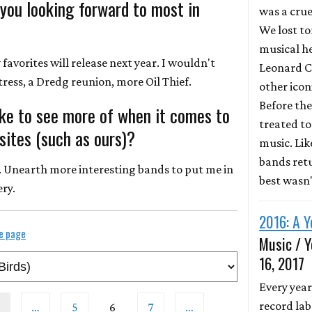
 you looking forward to most in
was a crue
We lost to
musical he
favorites will release next year. I wouldn't
Leonard C
ress, a Dredg reunion, more Oil Thief.
other icon
Before the
ike to see more of when it comes to
treated to 
ites (such as ours)?
music. Li
bands retu
. Unearth more interesting bands to put me in
best wasn
ery.
2016: A Y
le page
Music / Y
16, 2017
Every year
record lab
…
5
6
7
…