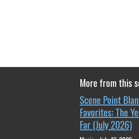
More from this s
Scene Point Blan
Favorites: The Y
Far (July 2026)