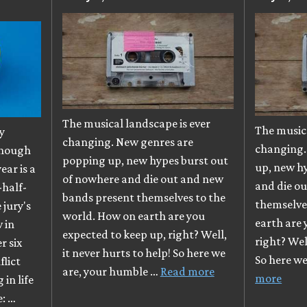
The musical landscape is ever
The musica
y
changing. New genres are
changing.
though
popping up, new hypes burst out
up, new h
ear is a
of nowhere and die out and new
and die o
-half-
bands present themselves to the
themselve
e jury's
world. How on earth are you
earth are 
 in
expected to keep up, right? Well,
right? Well
r six
it never hurts to help! So here we
So here w
flict
are, your humble …
Read more
more
in life
e: …