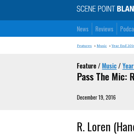
News
Reviews
Podca
Features
Music
Year End 201
Feature /
Music
/
Year
Pass The Mic: 
December 19, 2016
R. Loren (Ha