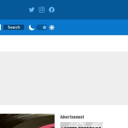
Advertisement