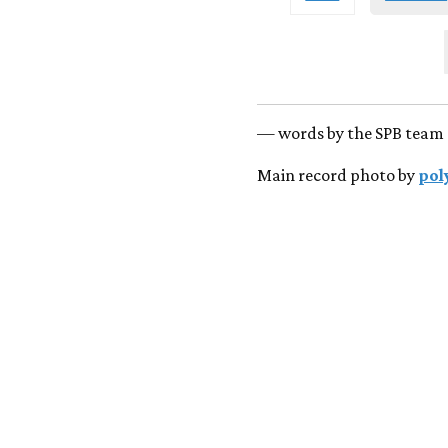
— words by the SPB team 
Main record photo by
pol