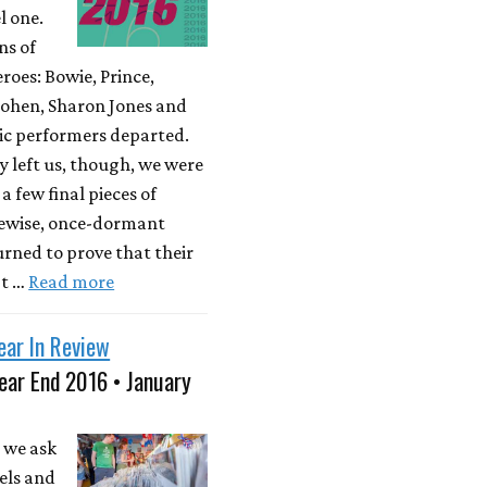
l one.
ns of
roes: Bowie, Prince,
ohen, Sharon Jones and
ic performers departed.
y left us, though, we were
a few final pieces of
kewise, once-dormant
rned to prove that their
't …
Read more
ear In Review
ear End 2016 • January
 we ask
els and