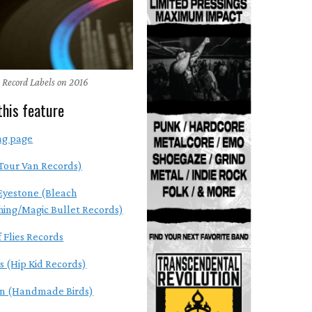
 Record Labels on 2016
this feature
ng page
Tour Van Records)
Eyestone (Bleach
hing/Magic Bullet Records)
 Flies Records
s (Hip Kid Records)
en (Handmade Birds)