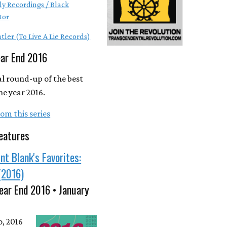
ly Recordings / Black
tor
tler (To Live A Lie Records)
ear End 2016
l round-up of the best
he year 2016.
om this series
eatures
nt Blank's Favorites:
(2016)
ear End 2016 • January
o, 2016