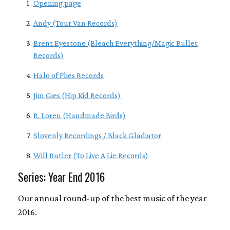
Opening page
Andy (Tour Van Records)
Brent Eyestone (Bleach Everything/Magic Bullet
Records)
Halo of Flies Records
Jim Gies (Hip Kid Records)
R. Loren (Handmade Birds)
Slovenly Recordings / Black Gladiator
Will Butler (To Live A Lie Records)
Series: Year End 2016
Our annual round-up of the best music of the year
2016.