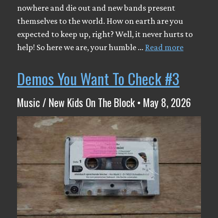
nowhere and die out and new bands present
themselves to the world. How on earth are you
expected to keep up, right? Well, it never hurts to
help! So here we are, your humble …
Read more
Demos You Want To Check #3
Music / New Kids On The Block • May 8, 2026