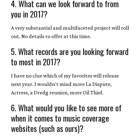
4. What can we look forward to from
you in 2017?
A very substantial and multifaceted project will roll
out. No details to offer at this time.
5. What records are you looking forward
to most in 2017?
I have no clue which of my favorites will release
next year. I wouldn't mind more La Dispute,
Actress, a Dredg reunion, more Oil Thief.
6. What would you like to see more of
when it comes to music coverage
websites (such as ours)?