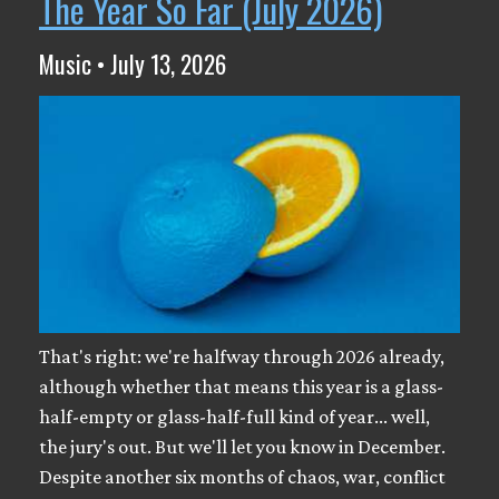
The Year So Far (July 2026)
Music • July 13, 2026
That's right: we're halfway through 2026 already,
although whether that means this year is a glass-
half-empty or glass-half-full kind of year... well,
the jury's out. But we'll let you know in December.
Despite another six months of chaos, war, conflict