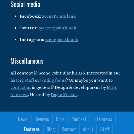
Social media
Facebook
:
ScenePointBlank
Twitter
:
@scenepointblank
Instagram
:
scenepointblank
Miscellaneous
All content © Scene Point Blank 2026. Interested in our
history
,
staff
or
writing for us
? Or maybe you want to
contact us
in general? Design & development by
Matt
Andrews
. Hosted by
DigitalOcean
.
News
Reviews
Book
Podcast
Interviews
Features
Blog
Contact
About
Staff