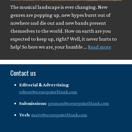
The musical landscape is ever changing. New
genres are popping up, new hypes burst out of
nowhere and die out and new bands present
themselves to the world. How on earth are you
expected to keep up, right? Well, it never hurts to
help! So here we are, your humble …
Read more
Contact us
Editorial & Advertising
:
editor@scenepointblank.com
Submissions
:
promos@scenepointblank.com
Tech
:
matt@scenepointblank.com