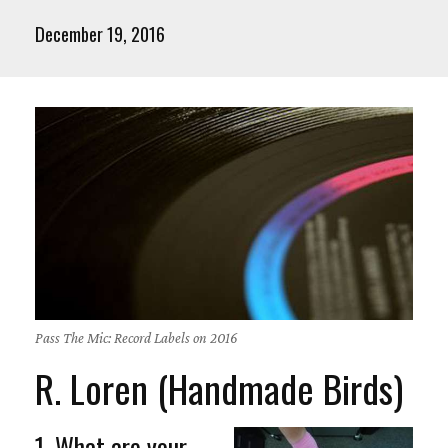
December 19, 2016
Pass The Mic: Record Labels on 2016
R. Loren (Handmade Birds)
1. What are your