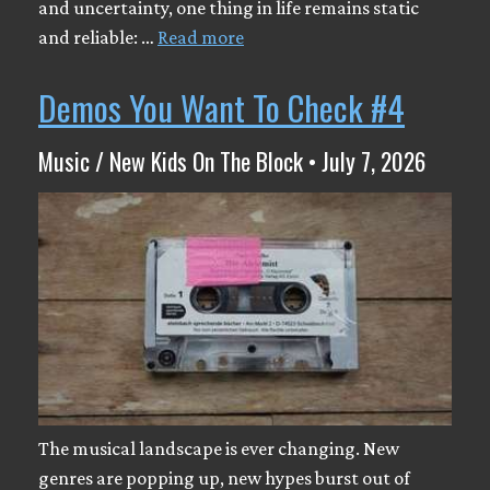
and uncertainty, one thing in life remains static
and reliable: …
Read more
Demos You Want To Check #4
Music / New Kids On The Block • July 7, 2026
The musical landscape is ever changing. New
genres are popping up, new hypes burst out of