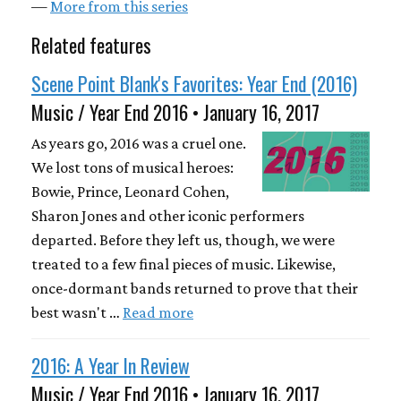
—
More from this series
Related features
Scene Point Blank's Favorites: Year End (2016)
Music / Year End 2016 • January 16, 2017
As years go, 2016 was a cruel one.
We lost tons of musical heroes:
Bowie, Prince, Leonard Cohen,
Sharon Jones and other iconic performers
departed. Before they left us, though, we were
treated to a few final pieces of music. Likewise,
once-dormant bands returned to prove that their
best wasn't …
Read more
2016: A Year In Review
Music / Year End 2016 • January 16, 2017