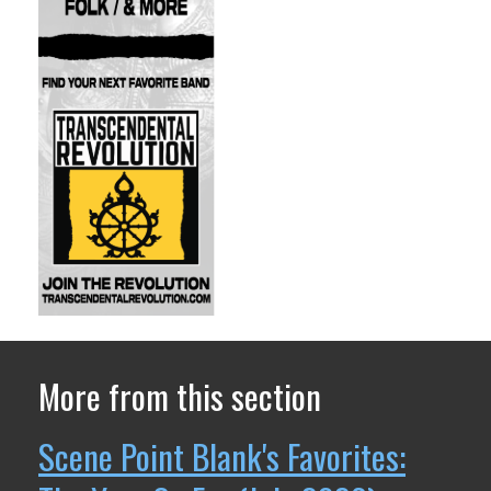
More from this section
Scene Point Blank's Favorites: