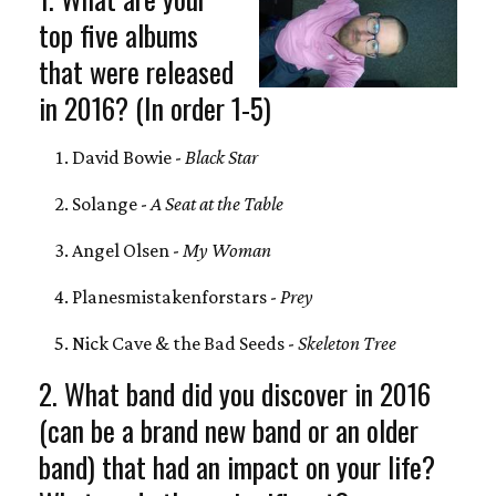
top five albums
that were released
in 2016? (In order 1-5)
David Bowie -
Black Star
Solange -
A Seat at the Table
Angel Olsen -
My Woman
Planesmistakenforstars -
Prey
Nick Cave & the Bad Seeds -
Skeleton Tree
2. What band did you discover in 2016
(can be a brand new band or an older
band) that had an impact on your life?