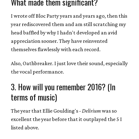
What made them significant?
I wrote off Bloc Party years and years ago, then this
year rediscovered them and am still scratching my
head baffled by why I hadn't developed an avid
appreciation sooner. They have reinvented
themselves flawlessly with each record.
Also, Oathbreaker. I just love their sound, especially
the vocal performance.
3. How will you remember 2016? (In
terms of music)
The year that Ellie Goulding's -
Delirium
was so
excellent the year before that it outplayed the 5 I
listed above.