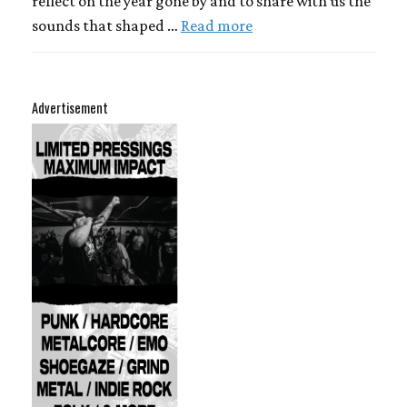
reflect on the year gone by and to share with us the
sounds that shaped …
Read more
Advertisement