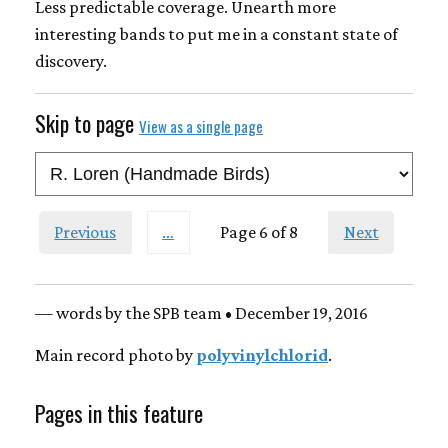
Less predictable coverage. Unearth more
interesting bands to put me in a constant state of
discovery.
Skip to page
View as a single page
Previous
…
Page 6 of 8
Next
— words by the SPB team • December 19, 2016
Main record photo by
polyvinylchlorid
.
Pages in this feature