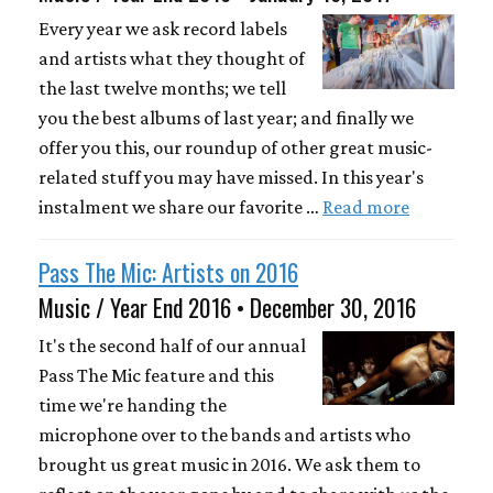
Every year we ask record labels
and artists what they thought of
the last twelve months; we tell
you the best albums of last year; and finally we
offer you this, our roundup of other great music-
related stuff you may have missed. In this year's
instalment we share our favorite …
Read more
Pass The Mic: Artists on 2016
Music / Year End 2016 • December 30, 2016
It's the second half of our annual
Pass The Mic feature and this
time we're handing the
microphone over to the bands and artists who
brought us great music in 2016. We ask them to