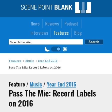
News
Reviews
Podcast
Interviews
Features
Blog
Features
Music
Year End 2016
Pass The Mic: Record Labels on 2016
Feature /
Music
/
Year End 2016
Pass The Mic: Record Labels
on 2016