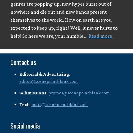
genres are popping up, new hypes burst out of
nowhere and die out and new bands present
themselves to the world. How on earth are you
expected to keep up, right? Well, it never hurts to
help! So here we are, your humble …
Read more
Contact us
Editorial & Advertising
:
editor@scenepointblank.com
Submissions
:
promos@scenepointblank.com
Tech
:
matt@scenepointblank.com
Social media