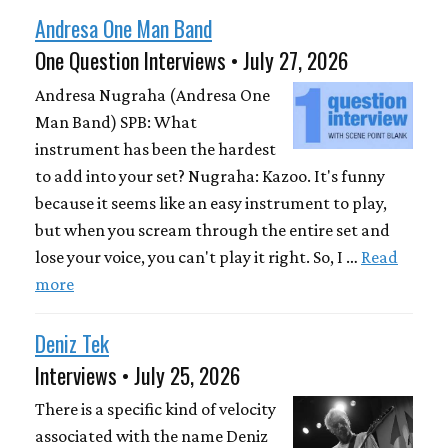
Andresa One Man Band
One Question Interviews • July 27, 2026
Andresa Nugraha (Andresa One
Man Band) SPB: What
instrument has been the hardest
to add into your set? Nugraha: Kazoo. It's funny
because it seems like an easy instrument to play,
but when you scream through the entire set and
lose your voice, you can't play it right. So, I …
Read
more
Deniz Tek
Interviews • July 25, 2026
There is a specific kind of velocity
associated with the name Deniz