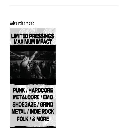
Advertisement