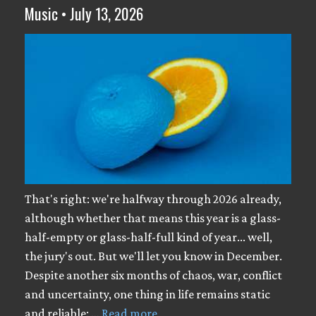
Music • July 13, 2026
That's right: we're halfway through 2026 already,
although whether that means this year is a glass-
half-empty or glass-half-full kind of year... well,
the jury's out. But we'll let you know in December.
Despite another six months of chaos, war, conflict
and uncertainty, one thing in life remains static
and reliable: …
Read more