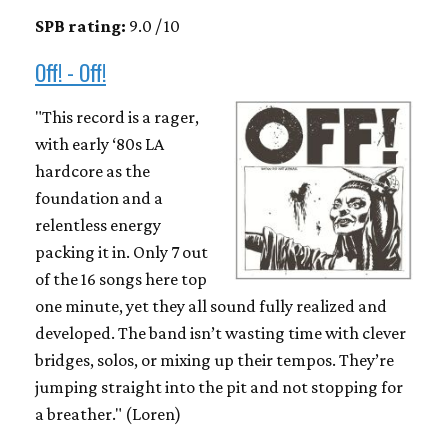
SPB rating:
9.0 / 10
Off! - Off!
"This record is a rager,
with early ‘80s LA
hardcore as the
foundation and a
relentless energy
packing it in. Only 7 out
of the 16 songs here top
one minute, yet they all sound fully realized and
developed. The band isn’t wasting time with clever
bridges, solos, or mixing up their tempos. They’re
jumping straight into the pit and not stopping for
a breather." (Loren)