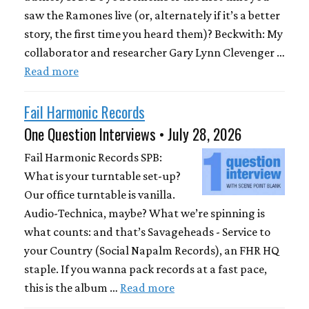
saw the Ramones live (or, alternately if it’s a better
story, the first time you heard them)? Beckwith: My
collaborator and researcher Gary Lynn Clevenger …
Read more
Fail Harmonic Records
One Question Interviews • July 28, 2026
Fail Harmonic Records SPB:
What is your turntable set-up?
Our office turntable is vanilla.
Audio-Technica, maybe? What we’re spinning is
what counts: and that’s Savageheads - Service to
your Country (Social Napalm Records), an FHR HQ
staple. If you wanna pack records at a fast pace,
this is the album …
Read more