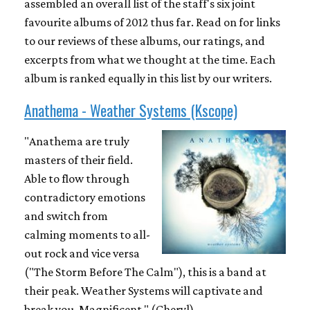
assembled an overall list of the staff's six joint
favourite albums of 2012 thus far. Read on for links
to our reviews of these albums, our ratings, and
excerpts from what we thought at the time. Each
album is ranked equally in this list by our writers.
Anathema - Weather Systems (Kscope)
"Anathema are truly
masters of their field.
Able to flow through
contradictory emotions
and switch from
calming moments to all-
out rock and vice versa
("The Storm Before The Calm"), this is a band at
their peak. Weather Systems will captivate and
break you. Magnificent." (Cheryl)