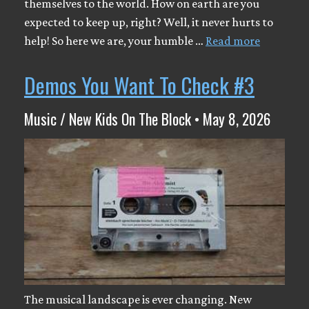
themselves to the world. How on earth are you
expected to keep up, right? Well, it never hurts to
help! So here we are, your humble …
Read more
Demos You Want To Check #3
Music / New Kids On The Block • May 8, 2026
The musical landscape is ever changing. New