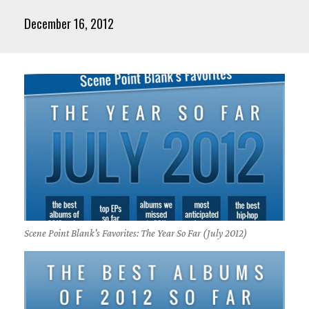
December 16, 2012
Scene Point Blank's Favorites: The Year So Far (July 2012)