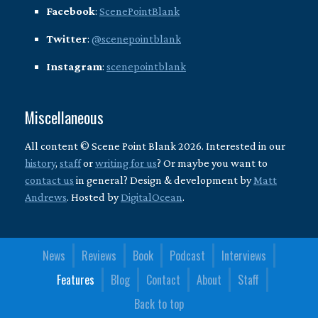
Facebook
:
ScenePointBlank
Twitter
:
@scenepointblank
Instagram
:
scenepointblank
Miscellaneous
All content © Scene Point Blank 2026. Interested in our
history
,
staff
or
writing for us
? Or maybe you want to
contact us
in general? Design & development by
Matt
Andrews
. Hosted by
DigitalOcean
.
News
Reviews
Book
Podcast
Interviews
Features
Blog
Contact
About
Staff
Back to top