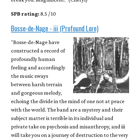
SPB rating:
8.5 / 10
Bosse-de-Nage - iii (Profound Lore)
"Bosse-de-Nage have
constructed a record of
profoundly human
feeling and accordingly
the music sways
between harsh terrain
and gorgeous melody,
echoing the divide in the mind of one not at peace
with the world. The band are a mystery and their
subject matter is terrible in its individual and
private take on psychosis and misanthropy, and iii
will take you on a journey of destruction to the very