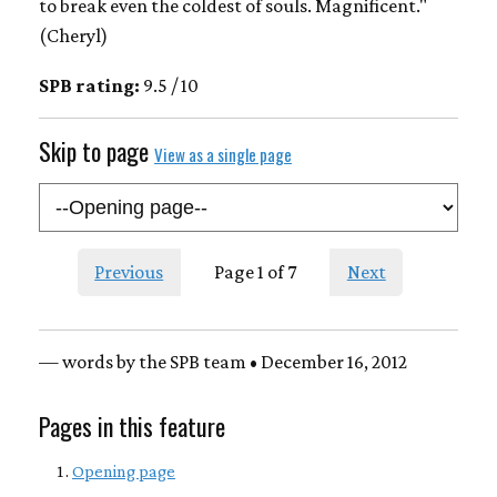
to break even the coldest of souls. Magnificent."
(Cheryl)
SPB rating:
9.5 / 10
Skip to page
View as a single page
Previous
Page 1 of 7
Next
— words by the SPB team • December 16, 2012
Pages in this feature
Opening page