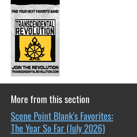
More from this section
Scene Point Blank's Favorites:
The Year So Far (July 2026)