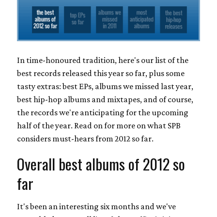
In time-honoured tradition, here's our list of the
best records released this year so far, plus some
tasty extras: best EPs, albums we missed last year,
best hip-hop albums and mixtapes, and of course,
the records we're anticipating for the upcoming
half of the year. Read on for more on what SPB
considers must-hears from 2012 so far.
Overall best albums of 2012 so
far
It's been an interesting six months and we've