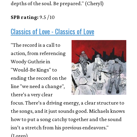
depths of the soul. Be prepared." (Cheryl)
SPB rating:
9.5 / 10
Classics of Love - Classics of Love
"The record is a call to
action, from referencing
Woody Guthrie in
"Would-Be Kings" to
ending the record on the
line "we need a change",
there’s a very clear
focus. There’s a driving energy, a clear structure to
the songs, and it just sounds good. Michaels knows
how to put a song catchy together and the sound
isn’t a stretch from his previous endeavors."
(Loren)