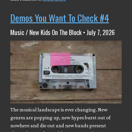
Demos You Want To Check #4
Music / New Kids On The Block • July 7, 2026
The musical landscape is ever changing. New
genres are popping up, new hypes burst out of
nowhere and die out and new bands present