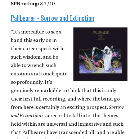
SPB rating:
8.7 / 10
Pallbearer - Sorrow and Extinction
"It’s incredible to see a
band this early on in
their career speak with
such wisdom, and be
able to wrench such
emotion and touch quite
so profoundly. It’s
genuinely remarkable to think that this is only
their first full recording, and where the band go
from here is certainly an exciting prospect.
Sorrow
and Extinction
is a record to fall into, the themes
held within are universal and immersive and such
that Pallbearer have transcended all, and are able