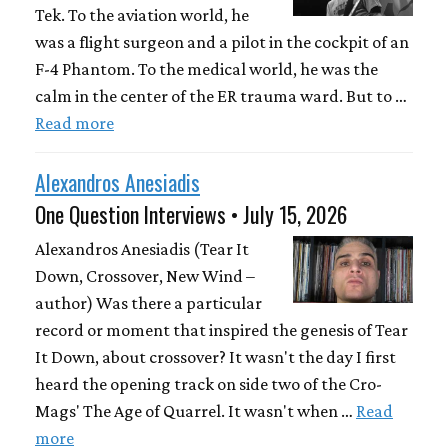
Tek. To the aviation world, he
was a flight surgeon and a pilot in the cockpit of an
F-4 Phantom. To the medical world, he was the
calm in the center of the ER trauma ward. But to …
Read more
Alexandros Anesiadis
One Question Interviews • July 15, 2026
Alexandros Anesiadis (Tear It
Down, Crossover, New Wind –
author) Was there a particular
record or moment that inspired the genesis of Tear
It Down, about crossover? It wasn't the day I first
heard the opening track on side two of the Cro-
Mags' The Age of Quarrel. It wasn't when …
Read
more