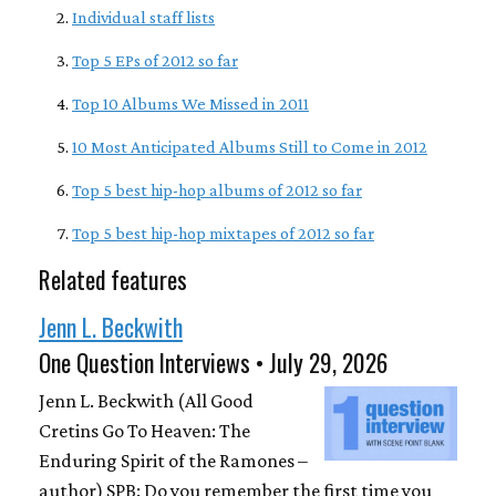
Individual staff lists
Top 5 EPs of 2012 so far
Top 10 Albums We Missed in 2011
10 Most Anticipated Albums Still to Come in 2012
Top 5 best hip-hop albums of 2012 so far
Top 5 best hip-hop mixtapes of 2012 so far
Related features
Jenn L. Beckwith
One Question Interviews • July 29, 2026
Jenn L. Beckwith (All Good
Cretins Go To Heaven: The
Enduring Spirit of the Ramones –
author) SPB: Do you remember the first time you