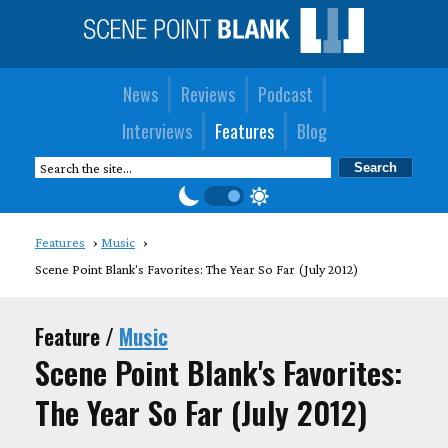
News
Reviews
Podcast
Interviews
Features
Blog
Features
Music
Scene Point Blank's Favorites: The Year So Far (July 2012)
Feature /
Music
Scene Point Blank's Favorites:
The Year So Far (July 2012)