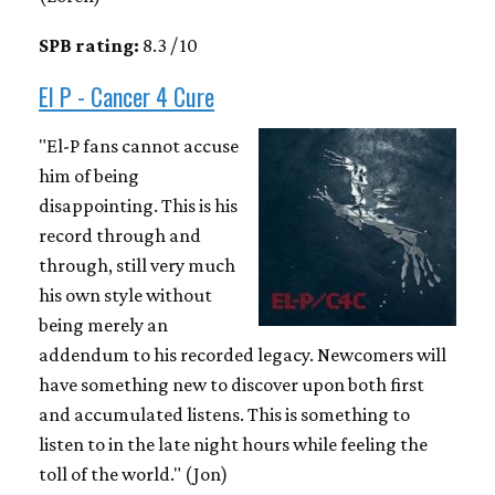
SPB rating:
8.3 / 10
El P - Cancer 4 Cure
"El-P fans cannot accuse
him of being
disappointing. This is his
record through and
through, still very much
his own style without
being merely an
addendum to his recorded legacy. Newcomers will
have something new to discover upon both first
and accumulated listens. This is something to
listen to in the late night hours while feeling the
toll of the world." (Jon)