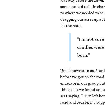
was way before the advent
someone had to be in char
to where we needed to be. 
dragging our asses up at t
hit the road.
"I'm not sure
candles were
born."
Unbeknownst to us, Stan h
before we got on the road
endeavor in our group but 
thing that we found annoy
seat saying, "Turn left he
road and bear left." I sup