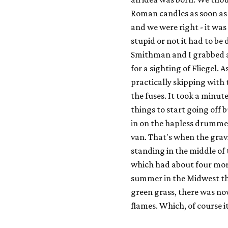
Roman candles as soon as
and we were right - it
was
stupid or not it had to be
Smithman and I grabbed a
for a sighting of Fliegel. 
practically skipping with t
the fuses. It took a minut
things to start going off 
in on the hapless drummer
van. That's when the gravi
standing in the middle of 
which had about four more 
summer in the Midwest th
green grass, there was now
flames. Which, of course i