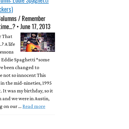
ckers)
Columns / Remember
time...? • June 17, 2013
 That
? A life
lessons
y Eddie Spaghetti *some
e been changed to
e not so innocent This
n the mid-nineties, 1995
. It was my birthday, so it
 and we were in Austin,
g on our …
Read more