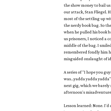
the show money to bail us 
our attack, Stan Fliegel. 
most of the settling up wi
the nerdy book bag. So ther
when he pulled his book ba
us prisoners, I noticed a
middle of the bag. I smiled
remembered fondly him ho
misguided onslaught of id
A series of "I hope you gu
was...yadda yadda yadda" 
next gig, which we barely
afternoon's misadventur
Lesson learned: None. I'd d