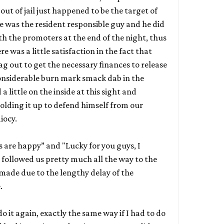
out of jail just happened to be the target of
He was the resident responsible guy and he did
th the promoters at the end of the night, thus
e was a little satisfaction in the fact that
g out to get the necessary finances to release
 considerable burn mark smack dab in the
 a little on the inside at this sight and
lding it up to defend himself from our
iocy.
ys are happy” and "Lucky for you guys, I
followed us pretty much all the way to the
 made due to the lengthy delay of the
e.
o it again, exactly the same way if I had to do