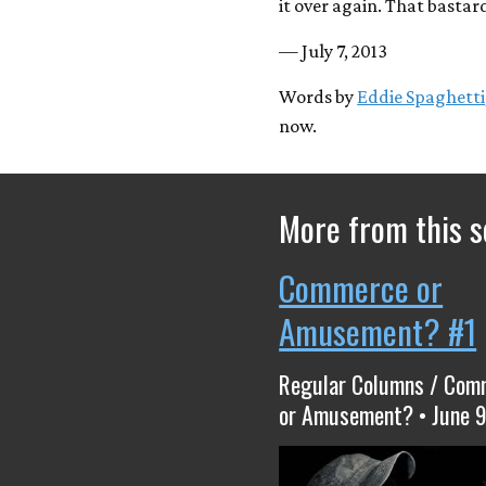
it over again. That bastard
— July 7, 2013
Words by
Eddie Spaghetti
now.
More from this s
Commerce or
Amusement? #1
Regular Columns / Com
or Amusement? • June 9