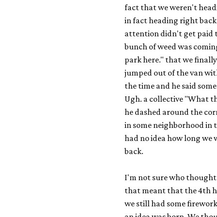
fact that we weren't head
in fact heading right bac
attention didn't get paid
bunch of weed was coming
park here." that we final
jumped out of the van with
the time and he said some
Ugh. a collective "What th
he dashed around the corn
in some neighborhood in t
had no idea how long we wo
back.
I'm not sure who thought o
that meant that the 4th 
we still had some firewor
an idea was born. We thou