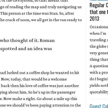
 of the GPS system, so that meant that
Regular 
ge of reading the map and truly navigating us
that one 
This person at the time was Stan. So, after
2013
he crack of noon, we all get in the van ready to
Occasional
when I'm
traveling
 who thought of it. Roman
the globe 
 spotted and an idea was
very gener
thing that
A question
with a pr
ad lurked out a coffee shop he wanted to hit
do I begin
. Now, today, that would be a welcome
yields not
back then his love of coffee was just another
quotability
ing about him. So he's up in the passenger
re. Now make a right. Go about a mile up this
Guest Co
pose we should've been paying attention to the