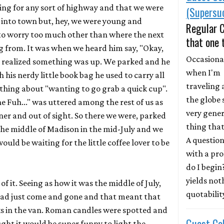
ing for any sort of highway and that we were
(Supersuc
k into town but, hey, we were young and
Regular 
 to worry too much other than where the next
that one 
 from. It was when we heard him say, "Okay,
Occasional
ly realized something was up. We parked and he
when I'm
 his nerdy little book bag he used to carry all
traveling
thing about "wanting to go grab a quick cup".
the globe 
e Fuh..." was uttered among the rest of us as
very gener
er and out of sight. So there we were, parked
thing that
he middle of Madison in the mid-July and we
A question
uld be waiting for the little coffee lover to be
with a pr
do I begin
yields not
f it. Seeing as how it was the middle of July,
quotability
had just come and gone and that meant that
ks in the van. Roman candles were spotted and
Guest Co
ght it would be super funny to light the