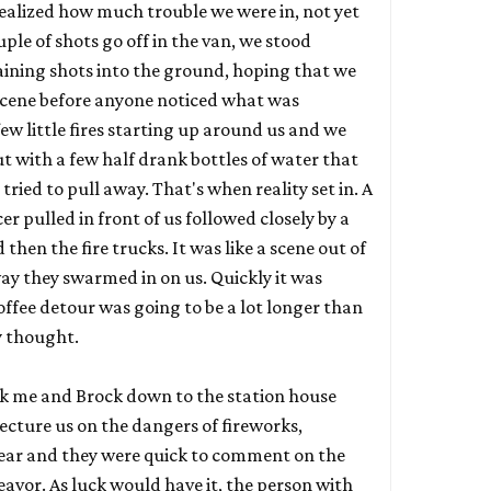
 realized how much trouble we were in, not yet
ple of shots go off in the van, we stood
aining shots into the ground, hoping that we
scene before anyone noticed what was
ew little fires starting up around us and we
 with a few half drank bottles of water that
ried to pull away. That's when reality set in. A
r pulled in front of us followed closely by a
then the fire trucks. It was like a scene out of
ay they swarmed in on us. Quickly it was
coffee detour was going to be a lot longer than
ly thought.
ok me and Brock down to the station house
ecture us on the dangers of fireworks,
 year and they were quick to comment on the
eavor. As luck would have it, the person with