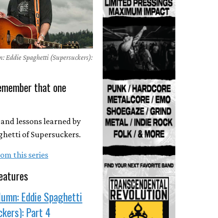
: Eddie Spaghetti (Supersuckers):
Remember that one
ed and lessons learned by
hetti of Supersuckers.
om this series
eatures
lumn: Eddie Spaghetti
kers): Part 4