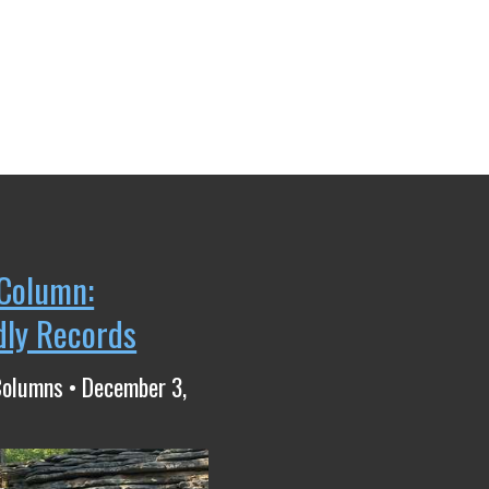
Column:
dly Records
Columns • December 3,