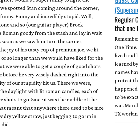
(Supersu
 we spotted Stan coming around the corner,
funny. Funny and incredibly stupid. Well,
Regular 
 done and so (our guitar player) Brock
that one 
 Roman goody from the stash and lay in wait
Remember
As soon as we saw him turn the corner,
One Time...
he joy of his tasty cup of premium joe, we lit
lived and 
e or so longer than we would have liked for the
learned b
but we were able to get a couple of good shots
names hav
 before he very wisely dashed right into the
protect th
ty of our stupidity hit us. There we were,
happened i
the daylight with lit roman candles, each of
to be exact
shots to go. Since it was the middle of the
was March
at meant that anywhere there used to be nice
TX workin
 dry yellow straw, just begging to go up in
t did.