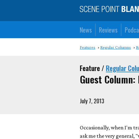
News
Reviews
Podca
Features
Regular Columns
R
Feature /
Regular Col
Guest Column: 
July 7, 2013
Occasionally, when I'm tr
ask me the very general, 