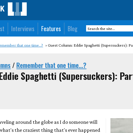
st
Interviews
Features
Blog
emember that one time...?
Guest Column: Eddie Spaghetti (Supersuckers): Pa
umns
/
Remember that one time...?
Eddie Spaghetti (Supersuckers): Par
aveling around the globe as I do someone will
"what's the craziest thing that's ever happened