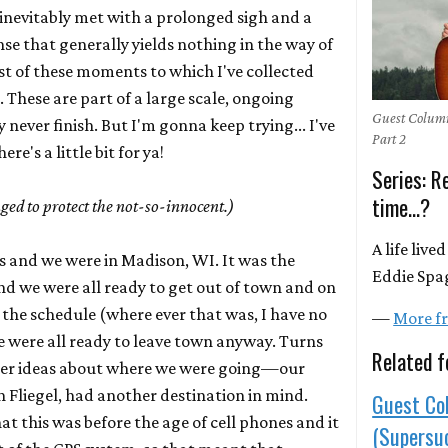
 inevitably met with a prolonged sigh and a
se that generally yields nothing in the way of
rest of these moments to which I've collected
 These are part of a large scale, ongoing
Guest Column
y never finish. But I'm gonna keep trying... I've
Part 2
re's a little bit for ya!
Series: 
time...?
ed to protect the not-so-innocent.)
A life liv
0s and we were in Madison, WI. It was the
Eddie Spag
d we were all ready to get out of town and on
 the schedule (where ever that was, I have no
—
More fr
e were all ready to leave town anyway. Turns
Related f
ther ideas about where we were going—our
 Fliegel, had another destination in mind.
Guest Co
at this was before the age of cell phones and it
(Supersuc