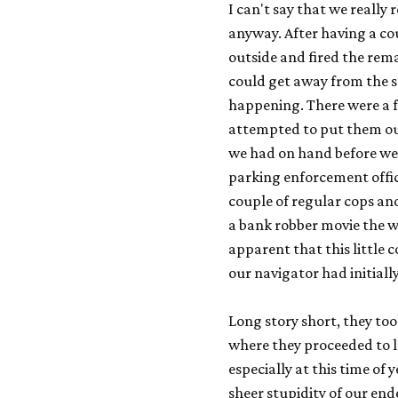
I can't say that we really
anyway. After having a cou
outside and fired the rem
could get away from the 
happening. There were a f
attempted to put them out
we had on hand before we t
parking enforcement office
couple of regular cops and 
a bank robber movie the w
apparent that this little 
our navigator had initial
Long story short, they to
where they proceeded to l
especially at this time of
sheer stupidity of our end