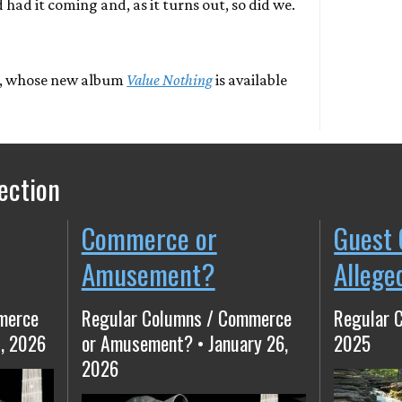
 had it coming and, as it turns out, so did we.
, whose new album
Value Nothing
is available
ection
Commerce or
Guest 
Amusement?
Allege
merce
Regular Columns / Commerce
Regular 
, 2026
or Amusement? • January 26,
2025
2026