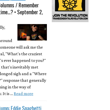
Columns / Remember
time...? • September 2,
ly,
 around
someone will ask me the
al, "What's the craziest
's ever happened to you?"
 that's inevitably met
olonged sigh and a "Where
?" response that generally
hing in the way of
. It is …
Read more
lumn: Eddie Spaghetti