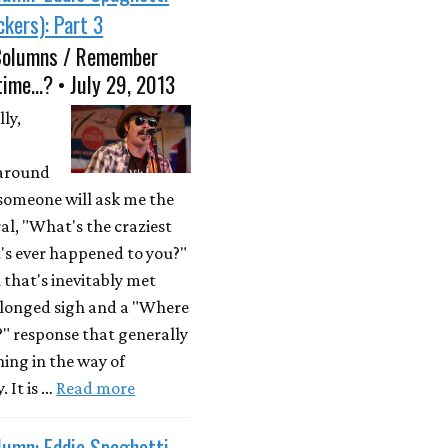
kers): Part 3
Columns / Remember
time...? • July 29, 2013
ly,
 around
someone will ask me the
al, "What's the craziest
's ever happened to you?"
 that's inevitably met
olonged sigh and a "Where
?" response that generally
hing in the way of
. It is …
Read more
lumn: Eddie Spaghetti