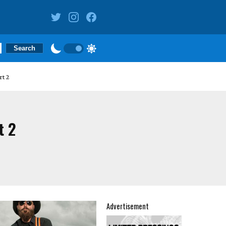
rt 2
t 2
Advertisement