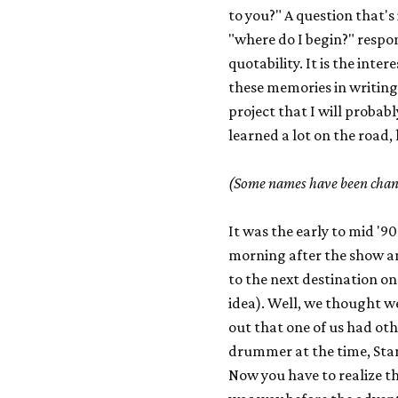
to you?" A question that's
"where do I begin?" respon
quotability. It is the inte
these memories in writing.
project that I will probabl
learned a lot on the road, he
(Some names have been chang
It was the early to mid '9
morning after the show an
to the next destination on
idea). Well, we thought w
out that one of us had o
drummer at the time, Stan
Now you have to realize th