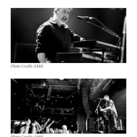
Photo Credit: AMH
Photo Credit: AMH