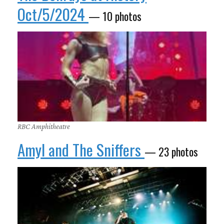
Oct/5/2024
— 10 photos
RBC Amphitheatre
Amyl and The Sniffers
— 23 photos