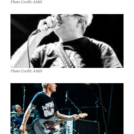
Photo Credit: AMH
Photo Credit: AMH