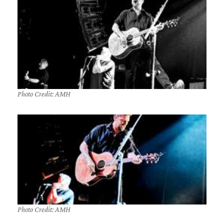
Photo Credit: AMH
Photo Credit: AMH