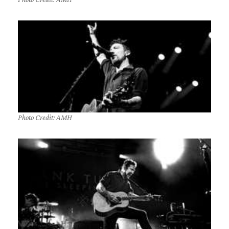
Photo Credit: AMH