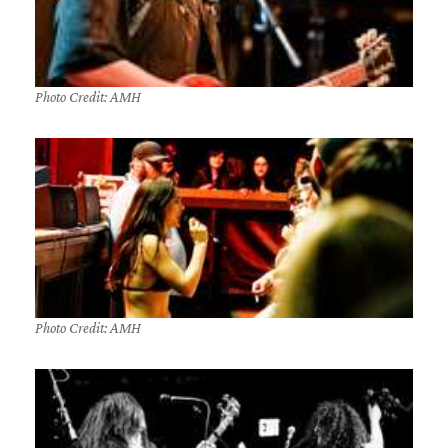
Photo Credit: AMH
Photo Credit: AMH