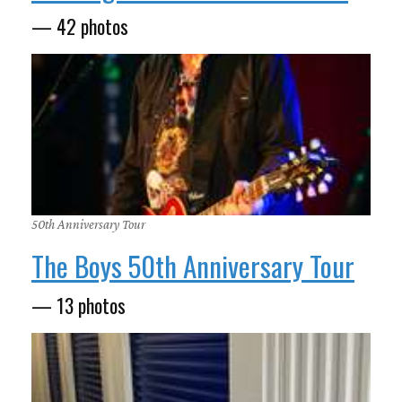
— 42 photos
50th Anniversary Tour
The Boys 50th Anniversary Tour
— 13 photos