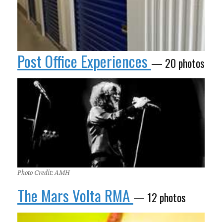
Post Office Experiences
— 20 photos
Photo Credit: AMH
The Mars Volta RMA
— 12 photos