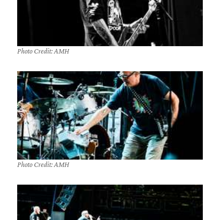
Photo Credit: AMH
Photo Credit: AMH