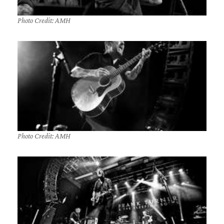
Photo Credit: AMH
Photo Credit: AMH