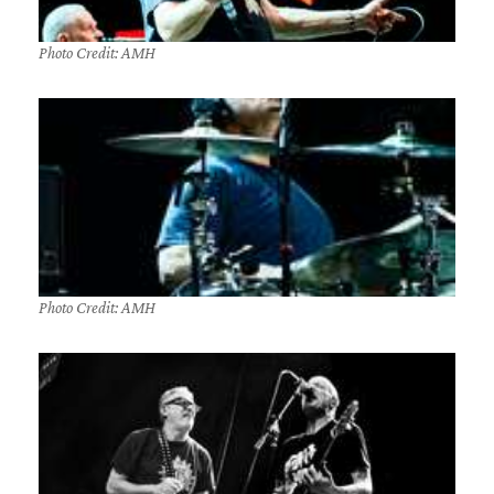
Photo Credit: AMH
Photo Credit: AMH