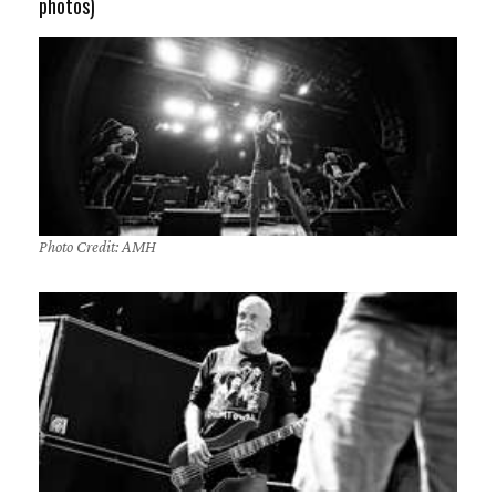
photos)
Photo Credit: AMH