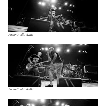
Photo Credit: AMH
Photo Credit: AMH