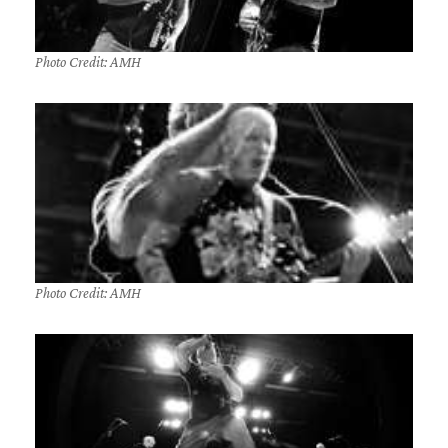
Photo Credit: AMH
Photo Credit: AMH