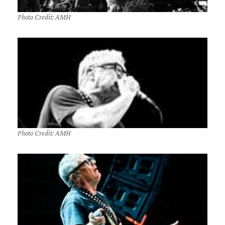
Photo Credit: AMH
Photo Credit: AMH