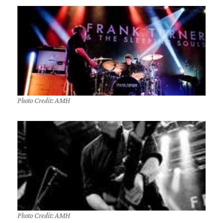
Photo Credit: AMH
Photo Credit: AMH