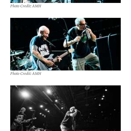
Photo Credit: AMH
Photo Credit: AMH