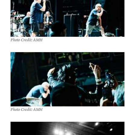
Photo Credit: AMH
Photo Credit: AMH