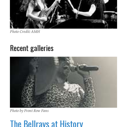
Photo Credit: AMH
Recent galleries
Photo by Front Row Fans
The Bellrays at History