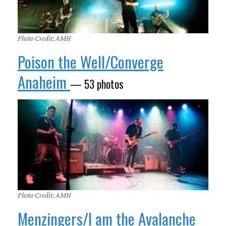
Photo Credit: AMH
Poison the Well/Converge
Anaheim
— 53 photos
Photo Credit: AMH
Menzingers/I am the Avalanche