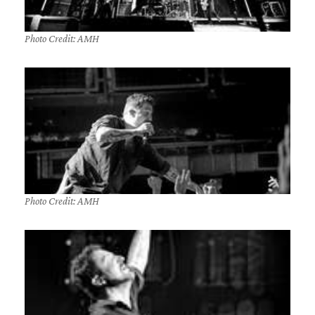
Photo Credit: AMH
Photo Credit: AMH