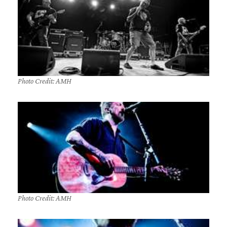
Photo Credit: AMH
Photo Credit: AMH