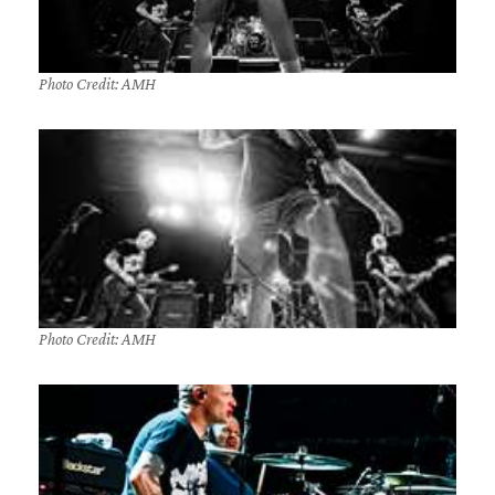
Photo Credit: AMH
Photo Credit: AMH