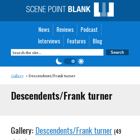
News
Reviews
Podcast
Interviews
Features
Blog
Gallery
Descendents/Frank turner
Descendents/Frank turner
Gallery:
Descendents/Frank turner
(49