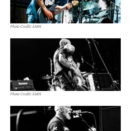
Photo Credit: AMH
Photo Credit: AMH