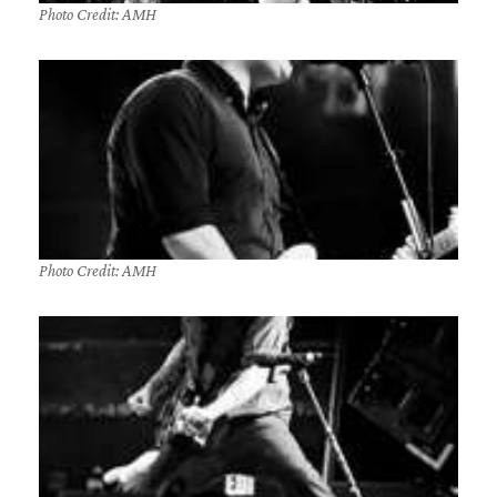
Photo Credit: AMH
Photo Credit: AMH