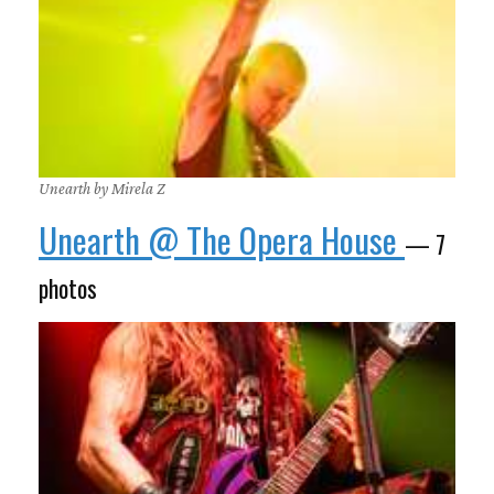
Unearth by Mirela Z
Unearth @ The Opera House
— 7
photos