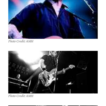
Photo Credit: AMH
Photo Credit: AMH