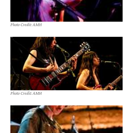
Photo Credit: AMH
Photo Credit: AMH