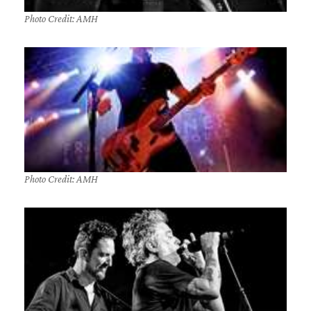
Photo Credit: AMH
Photo Credit: AMH