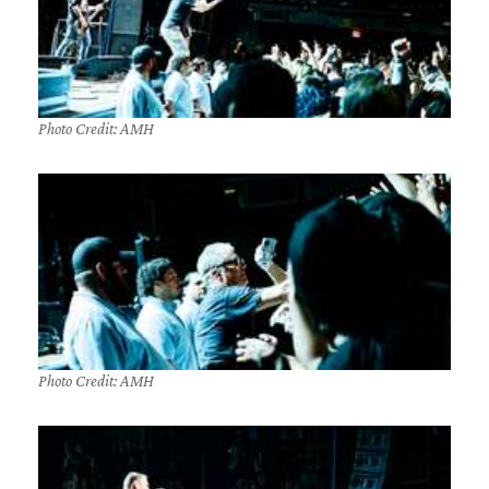
Photo Credit: AMH
Photo Credit: AMH