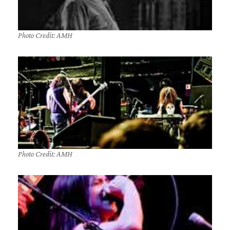
Photo Credit: AMH
Photo Credit: AMH