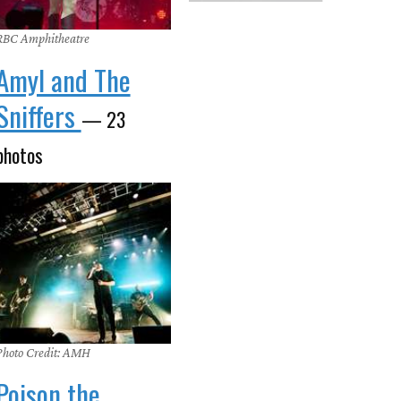
RBC Amphitheatre
Amyl and The
Sniffers
— 23
photos
Photo Credit: AMH
Poison the