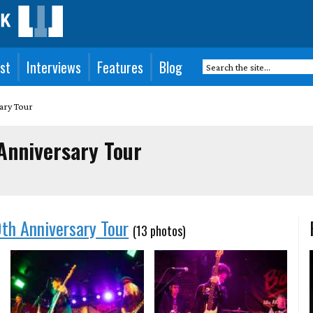
st
Interviews
Features
Blog
ary Tour
Anniversary Tour
th Anniversary Tour
(13 photos)