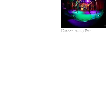
50th Anniversary Tour