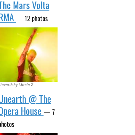
The Mars Volta
RMA
— 12 photos
Unearth by Mirela Z
Unearth @ The
Opera House
— 7
photos