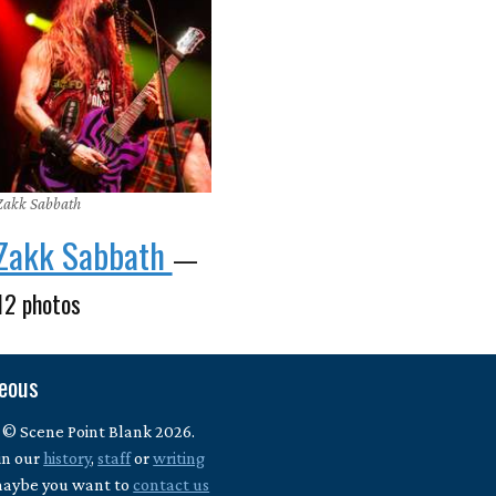
Zakk Sabbath
Zakk Sabbath
—
12 photos
neous
 © Scene Point Blank 2026.
in our
history
,
staff
or
writing
maybe you want to
contact us