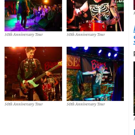
50th Anniversary Tour
50th Anniversary Tour
50th Anniversary Tour
50th Anniversary Tour