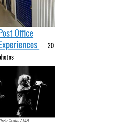
Post Office
Experiences
— 20
photos
Photo Credit: AMH