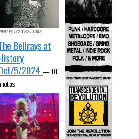
Photo by Front Row Fans
The Bellrays at
History
Oct/5/2024
— 10
photos