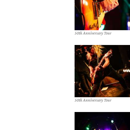
50th Anniversary Tour
50th Anniversary Tour