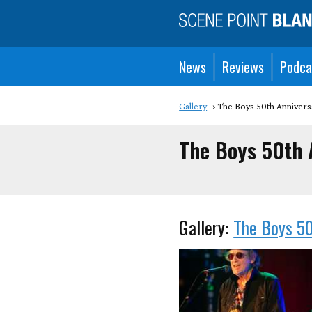
News
Reviews
Podca
Gallery
The Boys 50th Annivers
The Boys 50th 
Gallery:
The Boys 50