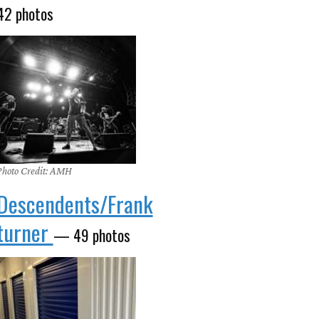
42 photos
Photo Credit: AMH
Descendents/Frank
turner
— 49 photos