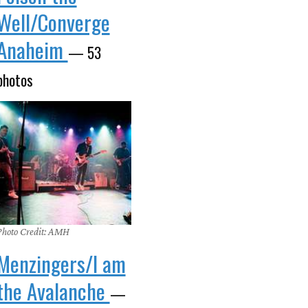
Well/Converge
Anaheim
— 53
photos
Photo Credit: AMH
Menzingers/I am
the Avalanche
—