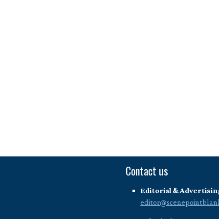
Contact us
Editorial & Advertisin
editor@scenepointblan