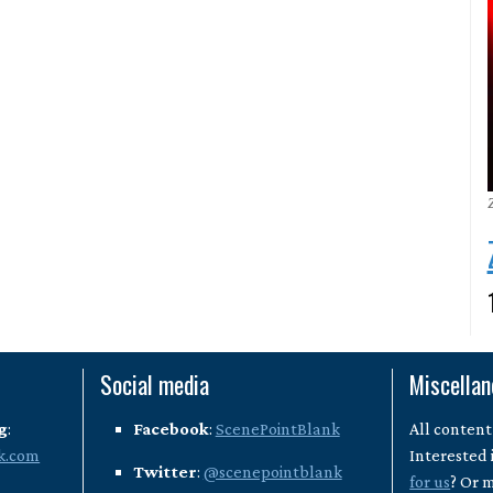
Social media
Miscella
g
:
Facebook
:
ScenePointBlank
All content
k.com
Interested 
Twitter
:
@scenepointblank
for us
? Or 