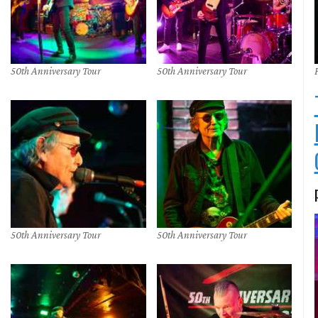
50th Anniversary Tour
50th Anniversary Tour
50th Anniversary Tour
50th Anniversary Tour