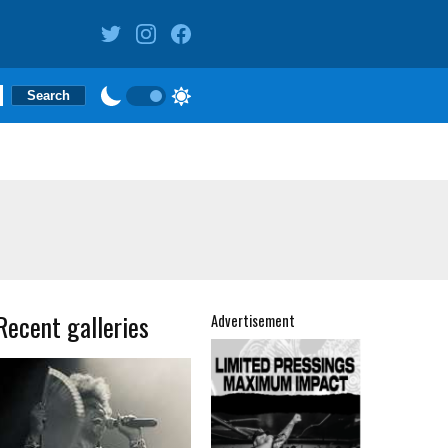
Recent galleries
Advertisement