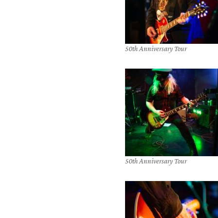
50th Anniversary Tour
50th Anniversary Tour