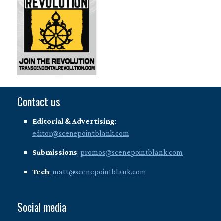
Contact us
Editorial & Advertising
:
editor@scenepointblank.com
Submissions
:
promos@scenepointblank.com
Tech
:
matt@scenepointblank.com
Social media