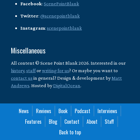
Facebook
:
ScenePointBlank
Twitter
:
@scenepointblank
Instagram
:
scenepointblank
Miscellaneous
All content © Scene Point Blank 2026. Interested in our
history
,
staff
or
writing for us
? Or maybe you want to
contact us
in general? Design & development by
Matt
Andrews
. Hosted by
DigitalOcean
.
News
Reviews
Book
Podcast
Interviews
Features
Blog
Contact
About
Staff
Back to top