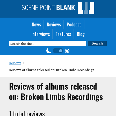
News
Reviews
Podcast
Interviews
Features
Blog
Reviews
Reviews of albums released on: Broken Limbs Recordings
Reviews of albums released
on: Broken Limbs Recordings
1 total reviews