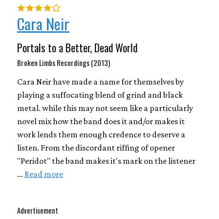
Cara Neir
Portals to a Better, Dead World
Broken Limbs Recordings (2013)
Cara Neir have made a name for themselves by
playing a suffocating blend of grind and black
metal. while this may not seem like a particularly
novel mix how the band does it and/or makes it
work lends them enough credence to deserve a
listen. From the discordant riffing of opener
"Peridot" the band makes it's mark on the listener
…
Read more
Advertisement