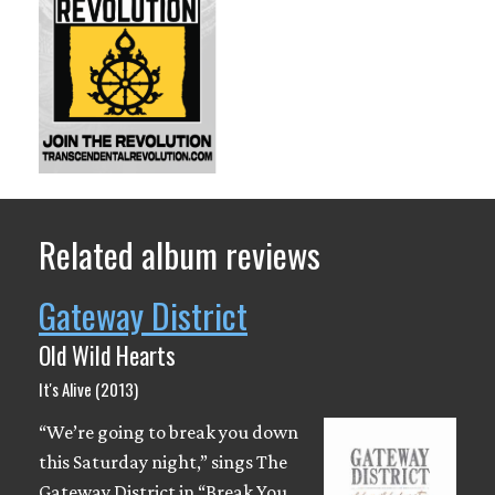
Related album reviews
Gateway District
Old Wild Hearts
It's Alive (2013)
“We’re going to break you down
this Saturday night,” sings The
Gateway District in “Break You