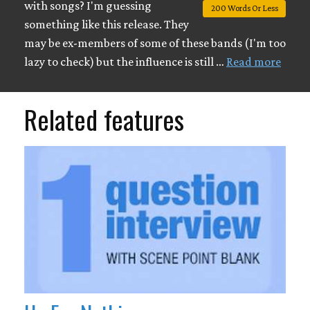
with songs? I'm guessing
200 Words Or Less
something like this release. They
may be ex-members of some of these bands (I'm too
lazy to check) but the influence is still …
Read more
Related features