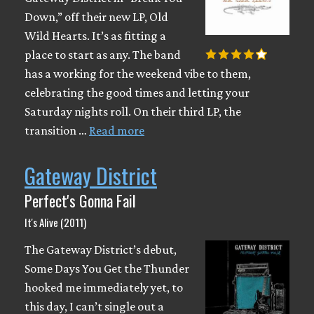
Down,” off their new LP, Old
Wild Hearts. It’s as fitting a
place to start as any. The band
has a working for the weekend vibe to them,
celebrating the good times and letting your
Saturday nights roll. On their third LP, the
transition …
Read more
Gateway District
Perfect's Gonna Fail
It's Alive (2011)
The Gateway District’s debut,
Some Days You Get the Thunder
hooked me immediately yet, to
this day, I can’t single out a