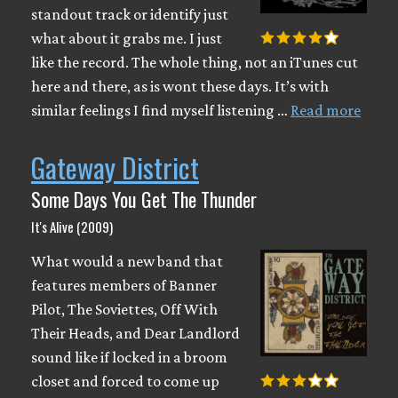
standout track or identify just
what about it grabs me. I just
like the record. The whole thing, not an iTunes cut
here and there, as is wont these days. It’s with
similar feelings I find myself listening …
Read more
Gateway District
Some Days You Get The Thunder
It's Alive (2009)
What would a new band that
features members of Banner
Pilot, The Soviettes, Off With
Their Heads, and Dear Landlord
sound like if locked in a broom
closet and forced to come up