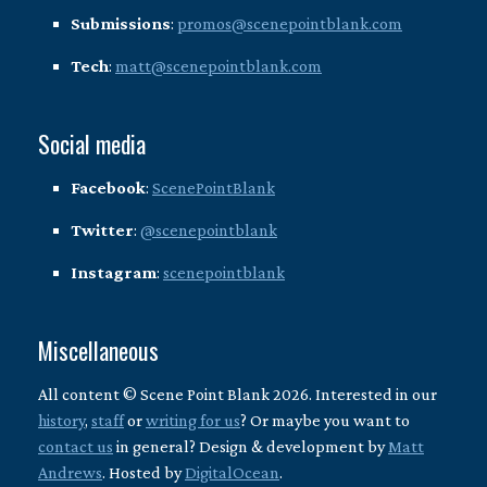
Submissions
:
promos@scenepointblank.com
Tech
:
matt@scenepointblank.com
Social media
Facebook
:
ScenePointBlank
Twitter
:
@scenepointblank
Instagram
:
scenepointblank
Miscellaneous
All content © Scene Point Blank 2026. Interested in our
history
,
staff
or
writing for us
? Or maybe you want to
contact us
in general? Design & development by
Matt
Andrews
. Hosted by
DigitalOcean
.