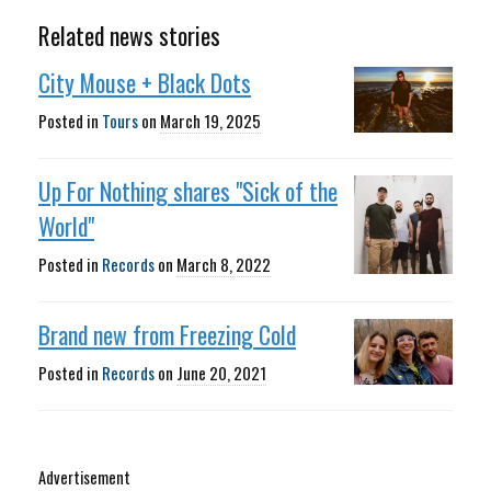
Related news stories
City Mouse + Black Dots
Posted in
Tours
on
March 19, 2025
Up For Nothing shares "Sick of the
World"
Posted in
Records
on
March 8, 2022
Brand new from Freezing Cold
Posted in
Records
on
June 20, 2021
Advertisement