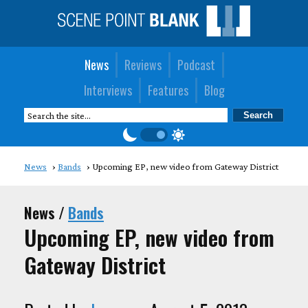
News
Reviews
Podcast
Interviews
Features
Blog
News
Bands
Upcoming EP, new video from Gateway District
News /
Bands
Upcoming EP, new video from
Gateway District