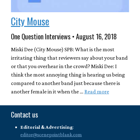
City Mouse
One Question Interviews • August 16, 2018
Miski Dee (City Mouse) SPB: What is the most
irritating thing that reviewers say about your band
or that you overhear in the crowd? Miski Dee: I
think the most annoying thing is hearing us being
compared to another band just because there is
another female in it when the …
Read more
Contact us
Editorial & Advertising
:
editor@scenepointblank.com