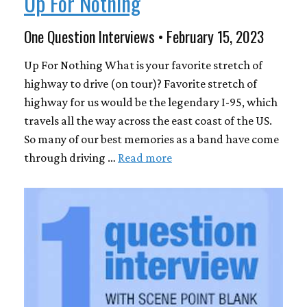
Up For Nothing
One Question Interviews • February 15, 2023
Up For Nothing What is your favorite stretch of
highway to drive (on tour)? Favorite stretch of
highway for us would be the legendary I-95, which
travels all the way across the east coast of the US.
So many of our best memories as a band have come
through driving …
Read more