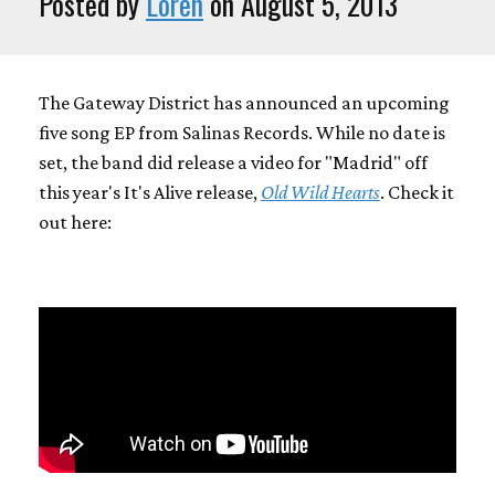
Posted by
Loren
on August 5, 2013
The Gateway District has announced an upcoming
five song EP from Salinas Records. While no date is
set, the band did release a video for "Madrid" off
this year's It's Alive release,
Old Wild Hearts
. Check it
out here: